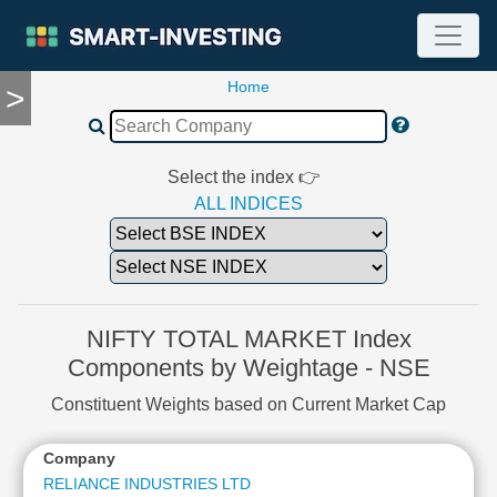
Home
>
TOOLS
Screener
🔥
Compare
Select the index 👉
RESEARCH
ALL INDICES
Stock
Analytics
🔥
Financial
Summary
NIFTY TOTAL MARKET Index
Financial
Components by Weightage - NSE
Ratios
Constituent Weights based on Current Market Cap
Income
Statement
Company
Balance
Sheet
RELIANCE INDUSTRIES LTD