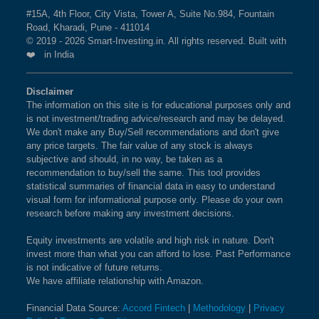
Agriculture
0.01 %
GUJARAT FLUOROCHEMICALS LTD
#15A, 4th Floor, City Vista, Tower A, Suite No.984, Fountain
CHALET HOTELS LTD
BSE ENERGY
1.5%
0.4%
-1.2%
TATA COMMUNICATIONS LTD
Road, Kharadi, Pune - 411014
What is the weightage of LIFE
CHAMBAL FERTILISERS AND CHEMICALS LTD
© 2019 - 2026 Smart-Investing.in. All rights reserved. Built with
AEGIS LOGISTICS LTD
INSURANCE CORPORATION OF INDIA in
❤️ in India
BSE 100 ESG INDEX
CHENNAI PETROLEUM CORPORATION LTD
1.4%
1.5%
0.9%
SONA BLW PRECISION FORGINGS LTD
NIFTY TOTAL MARKET Index?
CHOICE INTERNATIONAL LTD
RAIL VIKAS NIGAM LTD
The weightage of
BSE SENSEX EQUAL
LIFE INSURANCE
1.4%
2.6%
5.1%
Disclaimer
UPL LTD
CHOLAMANDALAM FINANCIAL HOLDINGS LTD
The information on this site is for educational purposes only and
CORPORATION OF INDIA
WEIGHT
in NIFTY TOTAL
360 ONE WAM LTD
CHOLAMANDALAM INVESTMENT AND FINANCE COMPANY 
is not investment/trading advice/research and may be delayed.
MARKET Index is
WELSPUN CORP LTD
1.10 %
as per the current market
We don't make any Buy/Sell recommendations and don't give
CIE AUTOMOTIVE INDIA LTD
PIRAMAL FINANCE LTD
cap on Aug 06,2026.
BSE BHARAT 22 INDEX
1.4%
-0.6%
7.1%
any price targets. The fair value of any stock is always
CIPLA LTD
THERMAX LTD
subjective and should, in no way, be taken as a
CITY UNION BANK LTD
recommendation to buy/sell the same. This tool provides
BHARAT DYNAMICS LTD
BSE 500 QUALITY 50
1.4%
2.6%
NA
What is the weightage of HINDUSTAN
statistical summaries of financial data in easy to understand
PREMIER ENERGIES LTD
CLEAN SCIENCE AND TECHNOLOGY LTD
UNILEVER LTD in NIFTY TOTAL MARKET
visual form for informational purpose only. Please do your own
BALKRISHNA INDUSTRIES LTD
CMS INFO SYSTEMS LTD
BSE 200 EQUAL WEIGHT
1.4%
2.4%
7.8%
research before making any investment decisions.
Index?
ANTHEM BIOSCIENCES LTD
COAL INDIA LTD
The weightage of
HINDUSTAN UNILEVER LTD
in
MPHASIS LTD
Equity investments are volatile and high risk in nature. Don't
BSE SENSEX
1.3%
1%
-2.9%
COCHIN SHIPYARD LTD
invest more than what you can afford to lose. Past Performance
NIFTY TOTAL MARKET Index is
1.10 %
as per the
AIA ENGINEERING LTD
is not indicative of future returns.
COFORGE LTD
current market cap on Aug 06,2026.
PAGE INDUSTRIES LTD
We have affiliate relationship with Amazon.
BSE PREMIUM
1.3%
3.7%
5.2%
COHANCE LIFESCIENCES LTD
NAVIN FLUORINE INTERNATIONAL LTD
CONSUMPTION
IPCA LABORATORIES LTD
COLGATEPALMOLIVE (INDIA) LTD
Financial Data Source:
Accord Fintech
|
Methodology
|
Privacy
What is the weightage of INFOSYS LTD in