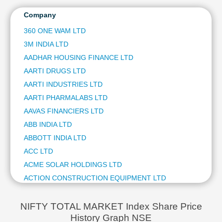
HCL TECHNOLOGIES LTD
Technical
ITC LTD
Company
Analysis
ULTRATECH CEMENT LTD
Mutual
360 ONE WAM LTD
BAJAJ FINSERV LTD
Funds
3M INDIA LTD
NTPC LTD
Investing
HINDUSTAN AERONAUTICS LTD
AADHAR HOUSING FINANCE LTD
Excel
JSW STEEL LTD
AARTI DRUGS LTD
for
BAJAJ AUTO LTD
Finance
AARTI INDUSTRIES LTD
ETERNAL LTD
AARTI PHARMALABS LTD
OIL & NATURAL GAS CORPORATION LTD
AAVAS FINANCIERS LTD
BHARAT ELECTRONICS LTD
ABB INDIA LTD
SHRIRAM FINANCE LTD
ASIAN PAINTS LTD
ABBOTT INDIA LTD
AVENUE SUPERMARTS LTD
ACC LTD
COAL INDIA LTD
ACME SOLAR HOLDINGS LTD
POWER GRID CORPORATION OF INDIA LTD
ACTION CONSTRUCTION EQUIPMENT LTD
HINDUSTAN ZINC LTD
ACUTAAS CHEMICALS LTD
TATA STEEL LTD
ADANI ENERGY SOLUTIONS LTD
HINDALCO INDUSTRIES LTD
NIFTY TOTAL MARKET Index Share Price
ADANI GREEN ENERGY LTD
History Graph NSE
ADANI ENTERPRISES LTD