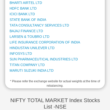
BHARTI AIRTEL LTD
Cashflow
HDFC BANK LTD
Statement
ICICI BANK LTD
Shareholding
STATE BANK OF INDIA
Pattern
TATA CONSULTANCY SERVICES LTD
Quarterly
BAJAJ FINANCE LTD
Results
LARSEN & TOUBRO LTD
Price/Earnings(PE)
LIFE INSURANCE CORPORATION OF INDIA
Ratio
HINDUSTAN UNILEVER LTD
Price/Book(PB)
INFOSYS LTD
Ratio
SUN PHARMACEUTICAL INDUSTRIES LTD
Price/Sales(PS)
TITAN COMPANY LTD
Ratio
MARUTI SUZUKI INDIA LTD
LEARN
MAHINDRA & MAHINDRA LTD
Stock
* Please refer the exchange website for actual weights at the time of
ADANI ENTERPRISES LTD
Market
rebalancing.
ADANI POWER LTD
Investing
KOTAK MAHINDRA BANK LTD
🔥
ADANI PORTS AND SPECIAL ECONOMIC ZONE LTD
NIFTY TOTAL MARKET Index Stocks
Value
AXIS BANK LTD
List -NSE
Investing