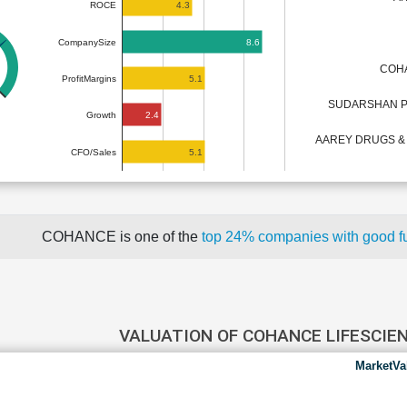
4.3
ROCE
8.6
CompanySize
COHA
5.1
ProfitMargins
SUDARSHAN P
2.4
Growth
AAREY DRUGS &
5.1
CFO/Sales
COHANCE is one of the
top 24% companies with good 
VALUATION OF COHANCE LIFESCIE
MarketVa