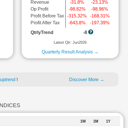
Revenue
-31.8%
-23.13%
Op Profit
-98.82%
-98.96%
Profit Before Tax
-315.32%
-168.31%
l
Profit After Tax
-643.8%
-197.39%
QtrlyTrend
-8
Latest Qtr: Jun2026
Quarterly Result Analysis →
 uptrend
!
Discover More →
INDICES
1W
1M
1Y