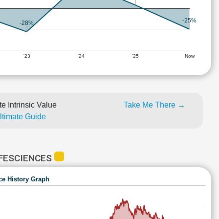
-25%
-28%
'23
'24
'25
Now
e Intrinsic Value
Take Me There →
Ultimate Guide
FESCIENCES
ce History Graph