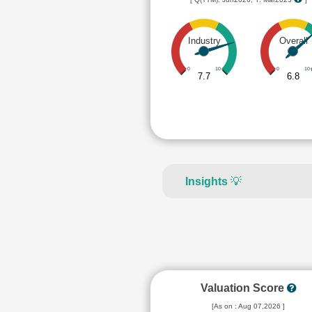
Industry
Overall
0
10
0
10
7.7
6.8
Insights
💡
Valuation Score
[As on : Aug 07,2026 ]