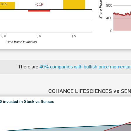
Share Price (Rs)
0.65
-0.19
800
400
0
6M
3M
1M
Time frame in Months
There are
40% companies with bullish price moment
COHANCE LIFESCIENCES vs SE
00 invested in Stock vs Sensex