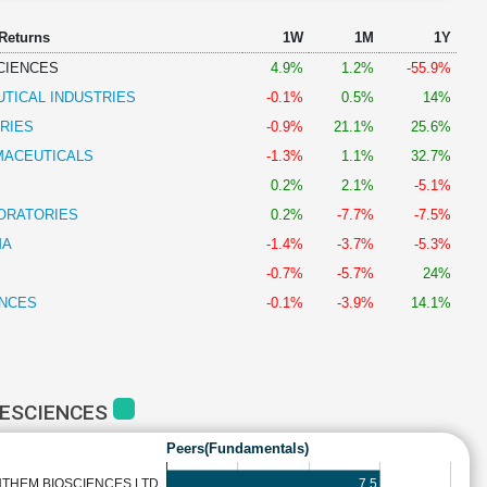
 Returns
1W
1M
1Y
CIENCES
4.9%
1.2%
-55.9%
TICAL INDUSTRIES
-0.1%
0.5%
14%
RIES
-0.9%
21.1%
25.6%
MACEUTICALS
-1.3%
1.1%
32.7%
0.2%
2.1%
-5.1%
ORATORIES
0.2%
-7.7%
-7.5%
MA
-1.4%
-3.7%
-5.3%
-0.7%
-5.7%
24%
ENCES
-0.1%
-3.9%
14.1%
FESCIENCES
Peers(Fundamentals)
7.5
THEM BIOSCIENCES LTD