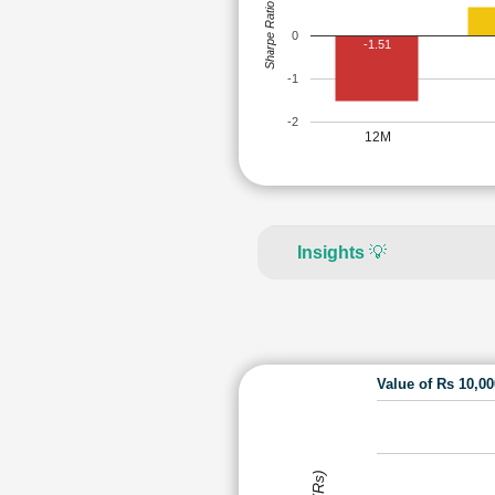
Sharpe Ratio
0
-1.51
-1
-2
12M
Insights
💡
Value of Rs 10,0