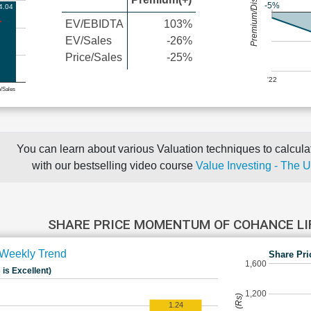
Premium/Discount
-5%
4.04
EV/EBIDTA
103%
EV/Sales
-26%
Price/Sales
-25%
'22
e/Sales
You can learn about various Valuation techniques to calculat
with our bestselling video course
Value Investing - The 
SHARE PRICE MOMENTUM OF COHANCE LI
Weekly Trend
Share Pri
1,600
 is Excellent)
1,200
1.24