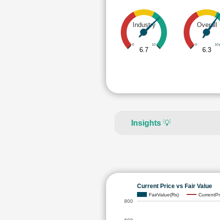
Industry
Overall
0
10
0
10
6.7
6.3
Insights
💡
Current Price vs Fair Value
FairValue(Rs)
CurrentPr
800