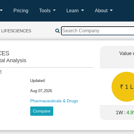
Pricing
Tools
Learn
About
 LIFESCIENCES
CES
Value 
tal Analysis
NCE
Updated:
₹ 1 L
Aug 07,2026
Pharmaceuticals & Drugs
Compare
1W :
4.