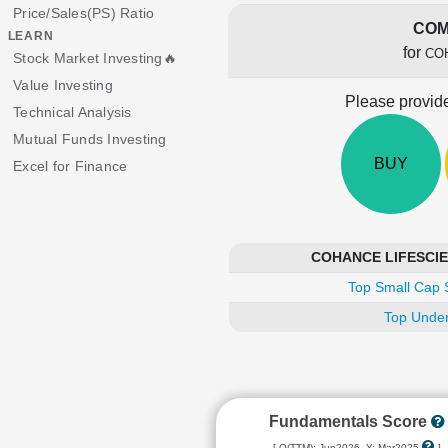
Price/Sales(PS) Ratio
COM
LEARN
for
CO
Stock Market Investing🔥
Value Investing
Please provide
Technical Analysis
Mutual Funds Investing
BUY
Excel for Finance
COHANCE LIFESCIENC
Top Small Cap 
Top Under
Fundamentals Score
[ Q(TTM): Jun2026, Y: Mar2025
]