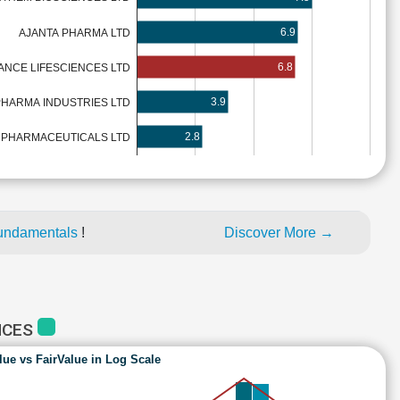
6.9
AJANTA PHARMA LTD
6.8
NCE LIFESCIENCES LTD
3.9
HARMA INDUSTRIES LTD
2.8
 PHARMACEUTICALS LTD
fundamentals
!
Discover More →
NCES
lue vs FairValue in Log Scale