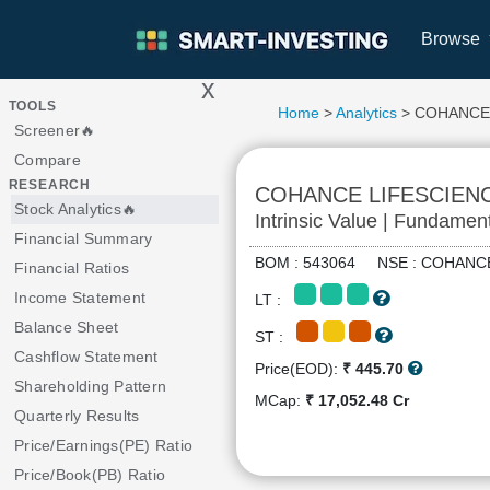
Browse
x
>
TOOLS
Home
>
Analytics
> COHANCE
Screener🔥
Compare
RESEARCH
COHANCE LIFESCIEN
Stock Analytics🔥
Intrinsic Value | Fundamen
Financial Summary
BOM : 543064 NSE : COHA
Financial Ratios
Income Statement
LT :
Balance Sheet
ST :
Cashflow Statement
Price(EOD):
₹ 445.70
Shareholding Pattern
MCap:
₹ 17,052.48 Cr
Quarterly Results
Price/Earnings(PE) Ratio
Price/Book(PB) Ratio