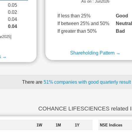
As on : Jun2026
0.05
0.02
If less than 25%
Good
0.04
If between 25% and 50%
Neutra
0.04
If greater than 50%
Bad
ar2025]
Shareholding Pattern →
s →
There are
51% companies with good quarterly result
COHANCE LIFESCIENCES related 
1W
1M
1Y
NSE Indices