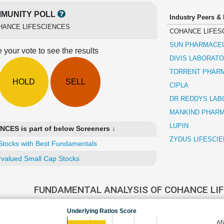
MUNITY POLL
Industry Peers &
HANCE LIFESCIENCES
COHANCE LIFES
SUN PHARMACEU
 your vote to see the results
DIVIS LABORATO
TORRENT PHAR
HOLD
SELL
CIPLA
DR REDDYS LAB
MANKIND PHAR
LUPIN
ES is part of below Screeners ↓
ZYDUS LIFESCI
Stocks with Best Fundamentals
valued Small Cap Stocks
FUNDAMENTAL ANALYSIS OF COHANCE LI
Underlying Ratios Score
AN