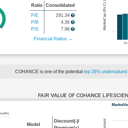
MarketCap (Rs Cr.)
Ratio
Consolidated
P/E
291.34
P/B
4.36
P/S
7.96
Financial Ratios →
'22
COHANCE is one of the potential
top 26% undervalue
FAIR VALUE OF COHANCE LIFESCIE
MarketVa
ice(Rs)
Discount(-)/
Model
Premium(+)