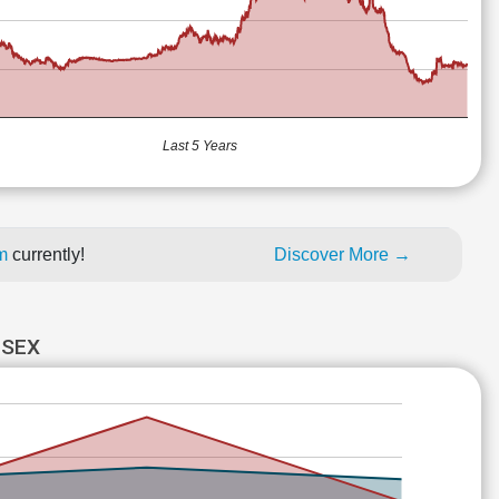
Last 5 Years
um
currently!
Discover More →
NSEX