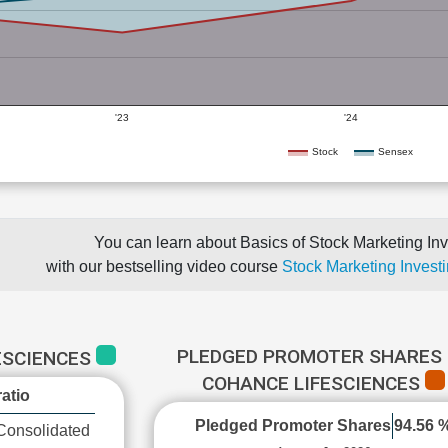
'23
'24
Stock
Sensex
You can learn about Basics of Stock Marketing Inv
with our bestselling video course
Stock Marketing Investi
PLEDGED PROMOTER SHARES 
ESCIENCES
COHANCE LIFESCIENCES
atio
Pledged Promoter Shares
94.56 
Consolidated