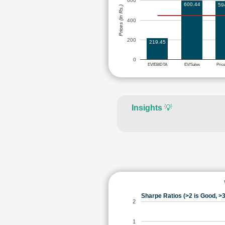
600
600.44
59
Prices (in Rs.)
400
200
219.45
0
EV/EBIDTA
EV/Sales
Pric
Insights
💡
Sharpe Ratios (>2 is Good, >3
2
1