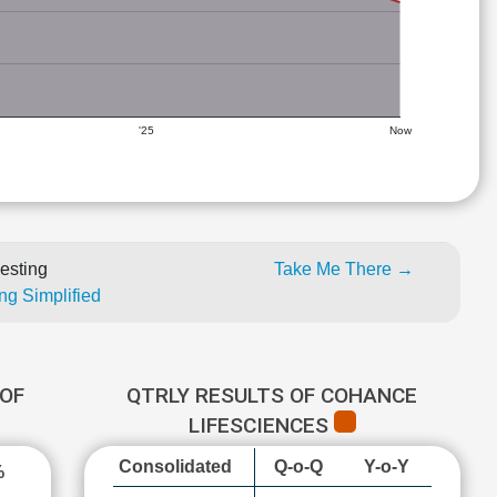
'25
Now
esting
Take Me There →
ng Simplified
OF
QTRLY RESULTS OF COHANCE
LIFESCIENCES
Consolidated
Q-o-Q
Y-o-Y
%