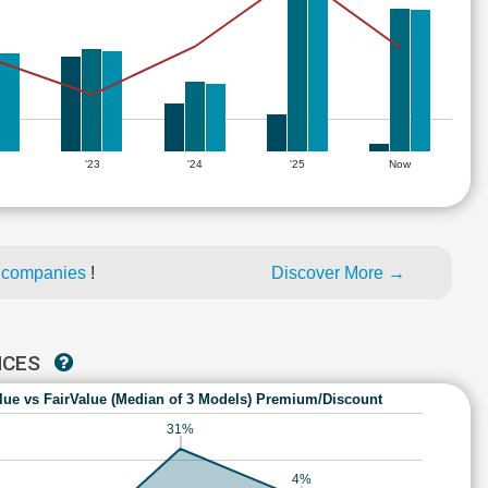
'23
'24
'25
Now
d companies
!
Discover More →
NCES
lue vs FairValue (Median of 3 Models) Premium/Discount
31%
4%