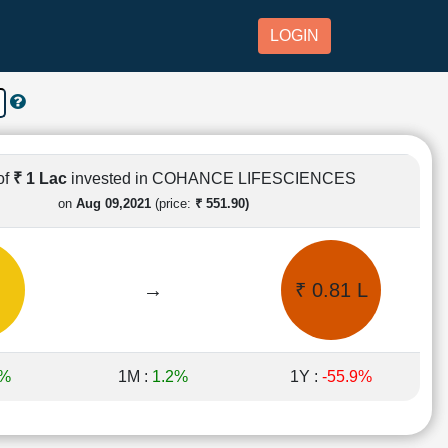
LOGIN
of
₹ 1 Lac
invested in COHANCE LIFESCIENCES
on
Aug 09,2021
(price:
₹ 551.90)
→
₹ 0.81 L
9%
1M :
1.2%
1Y :
-55.9%