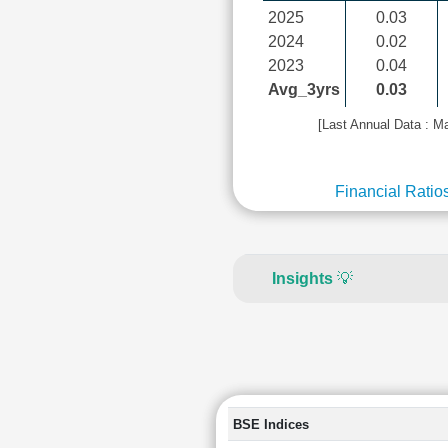
2025
0.03
2024
0.02
2023
0.04
Avg_3yrs
0.03
[Last Annual Data : M
Financial Ratio
Insights
💡
BSE Indices