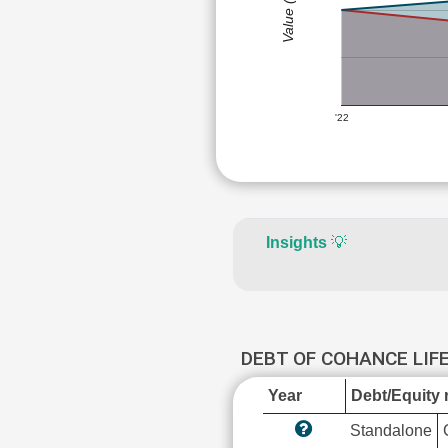
Value (Rs)
'22
Insights
💡
DEBT OF COHANCE LIF
Year
Debt/Equity r
Standalone