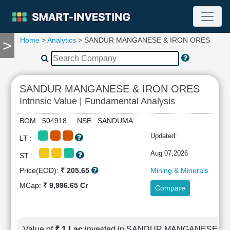
Home
>
Analytics
> SANDUR MANGANESE & IRON ORES
>
TOOLS
Screener
🔥
Compare
SANDUR MANGANESE & IRON ORES
RESEARCH
Intrinsic Value | Fundamental Analysis
Stock
Analytics
BOM : 504918 NSE : SANDUMA
🔥
Updated:
LT :
Financial
Summary
Aug 07,2026
ST :
Financial
Price(EOD):
₹ 205.65
Mining & Minerals
Ratios
MCap:
₹ 9,996.65 Cr
Compare
Income
Statement
Balance
Sheet
Value of
₹ 1 Lac
invested in SANDUR MANGANESE &