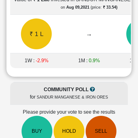
Cashflow
on
Aug 09,2021
(price:
₹ 33.54)
Statement
Shareholding
Pattern
₹ 1 L
→
₹ 
Quarterly
Results
Price/Earnings(PE)
Ratio
1W :
-2.9%
1M :
0.9%
1Y 
Price/Book(PB)
Ratio
Price/Sales(PS)
Ratio
COMMUNITY POLL
LEARN
for
SANDUR MANGANESE & IRON ORES
Stock
Market
Investing
Please provide your vote to see the results
🔥
Value
BUY
HOLD
SELL
Investing