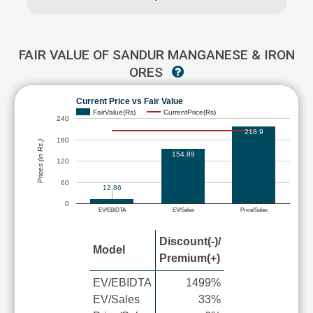
FAIR VALUE OF SANDUR MANGANESE & IRON
ORES
Current Price vs Fair Value
FairValue(Rs)
CurrentPrice(Rs)
240
218.9
180
Prices (in Rs.)
154.89
120
60
12.86
0
EV/EBIDTA
EV/Sales
Price/Sales
Discount(-)/
Model
Premium(+)
EV/EBIDTA
1499%
EV/Sales
33%