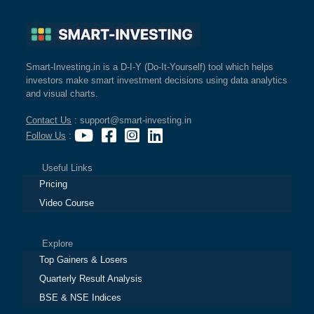
Smart-Investing.in is a D-I-Y (Do-It-Yourself) tool which helps
investors make smart investment decisions using data analytics
and visual charts.
Contact Us
: support@smart-investing.in
Follow Us
:
Useful Links
Pricing
Video Course
Explore
Top Gainers & Losers
Quarterly Result Analysis
BSE & NSE Indices