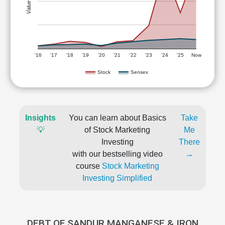
Value (Rs)
'16
'17
'18
'19
'20
'21
'22
'23
'24
'25
Now
Stock
Sensex
Insights
You can learn about Basics
Take
💡
of Stock Marketing
Me
Investing
There
with our bestselling video
→
course
Stock Marketing
Investing Simplified
DEBT OF SANDUR MANGANESE & IRON