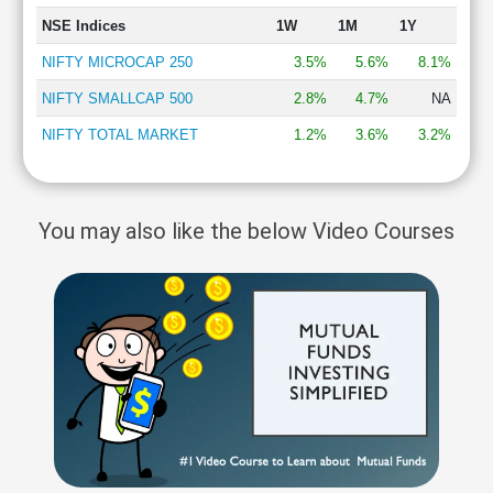
NSE Indices
1W
1M
1Y
NIFTY MICROCAP 250
3.5%
5.6%
8.1%
NIFTY SMALLCAP 500
2.8%
4.7%
NA
NIFTY TOTAL MARKET
1.2%
3.6%
3.2%
You may also like the below Video Courses