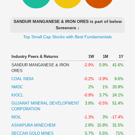
Technical
Analysis
Mutual
SANDUR MANGANESE & IRON ORES is part of below
Funds
Screeners ↓
Investing
Top Small Cap Stocks with Best Fundamentals
Excel
for
Finance
Industry Peers & Returns
1W
1M
1Y
SANDUR MANGANESE & IRON
-2.9%
0.9%
41.6%
ORES
COAL INDIA
-0.2%
-3.9%
9.6%
NMDC
2%
1%
20.9%
KIOCL
-0.9%
3.7%
24.1%
GUJARAT MINERAL DEVELOPMENT
3.8%
-0.5%
51.4%
CORPORATION
MOIL
-1.3%
3%
-17.4%
ASHAPURA MINECHEM
2.8%
15.8%
31.5%
DECCAN GOLD MINES
5.7%
5.5%
71%