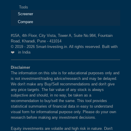
Tools
Screener
Compare
#15A, 4th Floor, City Vista, Tower A, Suite No.984, Fountain
Road, Kharadi, Pune - 411014
© 2019 - 2026 Smart-Investing.in. All rights reserved. Built with
❤️ in India
Disclaimer
The information on this site is for educational purposes only and
is not investment/trading advice/research and may be delayed.
We don't make any Buy/Sell recommendations and don't give
any price targets. The fair value of any stock is always
subjective and should, in no way, be taken as a
recommendation to buy/sell the same. This tool provides
statistical summaries of financial data in easy to understand
visual form for informational purpose only. Please do your own
research before making any investment decisions.
Equity investments are volatile and high risk in nature. Don't