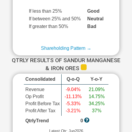
If less than 25%
Good
If between 25% and 50%
Neutral
If greater than 50%
Bad
Shareholding Pattern →
QTRLY RESULTS OF SANDUR MANGANESE
& IRON ORES
Consolidated
Q-o-Q
Y-o-Y
Revenue
-9.04%
21.09%
Op Profit
-11.13%
14.75%
Profit Before Tax
-5.33%
34.25%
Profit After Tax
-3.21%
37%
QtrlyTrend
0
Latest Qtr: Jun2026