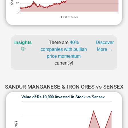
75
0
Last 5 Years
Insights
There are
40%
Discover
💡
companies with bullish
More →
price momentum
currently!
SANDUR MANGANESE & IRON ORES vs SENSEX
Value of Rs 10,000 invested in Stock vs Sensex