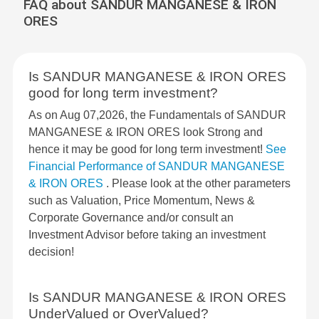
FAQ about SANDUR MANGANESE & IRON
ORES
Is SANDUR MANGANESE & IRON ORES
good for long term investment?
As on Aug 07,2026, the Fundamentals of SANDUR
MANGANESE & IRON ORES look Strong and
hence it may be good for long term investment!
See
Financial Performance of SANDUR MANGANESE
& IRON ORES
. Please look at the other parameters
such as Valuation, Price Momentum, News &
Corporate Governance and/or consult an
Investment Advisor before taking an investment
decision!
Is SANDUR MANGANESE & IRON ORES
UnderValued or OverValued?