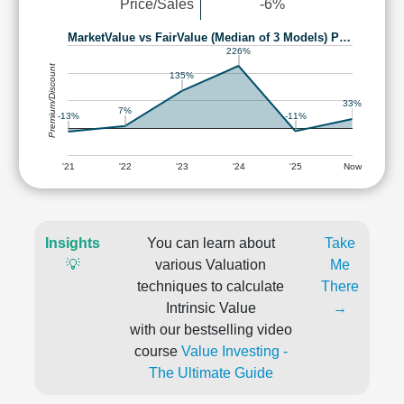
Price/Sales
-6%
MarketValue vs FairValue (Median of 3 Models) P…
226%
Premium/Discount
135%
33%
7%
-11%
-13%
'21
'22
'23
'24
'25
Now
Insights
You can learn about
Take
💡
various Valuation
Me
techniques to calculate
There
Intrinsic Value
→
with our bestselling video
course
Value Investing -
The Ultimate Guide