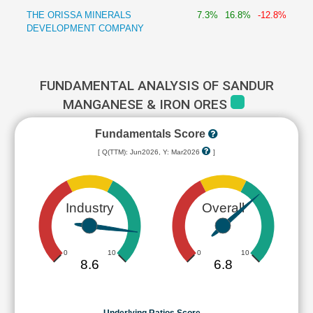
THE ORISSA MINERALS
7.3%
16.8%
-12.8%
DEVELOPMENT COMPANY
FUNDAMENTAL ANALYSIS OF SANDUR
MANGANESE & IRON ORES
Fundamentals Score
[ Q(TTM): Jun2026, Y: Mar2026
]
Industry
Overall
0
10
0
10
8.6
6.8