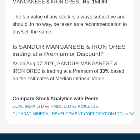
MANGANESE & IRON ORES :
Rs. 154.89
The fair value of any stock is always subjective and
should, in no way, be taken as a recommendation to
buy/sell the same.
Is SANDUR MANGANESE & IRON ORES
trading at a Premium or Discount?
As on Aug 07,2026, SANDUR MANGANESE &
IRON ORES is trading at a Premium of
33%
based
on the estimates of Median Intrinsic Value!
Compare Stock Analytics with Peers
COAL INDIA LTD
vs
NMDC LTD
vs
KIOCL LTD
GUJARAT MINERAL DEVELOPMENT CORPORATION LTD
vs
SAND