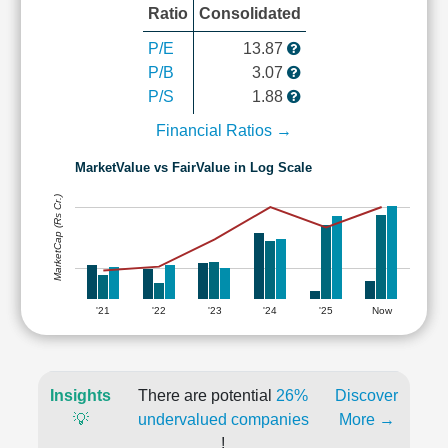
Ratio
Consolidated
P/E
13.87
P/B
3.07
P/S
1.88
Financial Ratios →
MarketValue vs FairValue in Log Scale
MarketCap (Rs Cr.)
'21
'22
'23
'24
'25
Now
Insights
There are potential
26%
Discover
💡
undervalued companies
More →
!