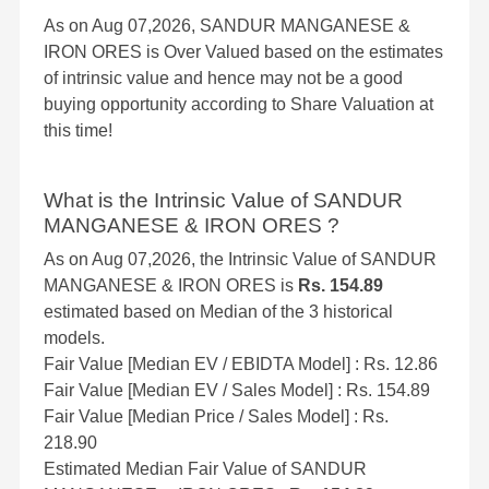
As on Aug 07,2026, SANDUR MANGANESE &
IRON ORES is Over Valued based on the estimates
of intrinsic value and hence may not be a good
buying opportunity according to Share Valuation at
this time!
What is the Intrinsic Value of SANDUR
MANGANESE & IRON ORES ?
As on Aug 07,2026, the Intrinsic Value of SANDUR
MANGANESE & IRON ORES is
Rs. 154.89
estimated based on Median of the 3 historical
models.
Fair Value [Median EV / EBIDTA Model] : Rs. 12.86
Fair Value [Median EV / Sales Model] : Rs. 154.89
Fair Value [Median Price / Sales Model] : Rs.
218.90
Estimated Median Fair Value of SANDUR