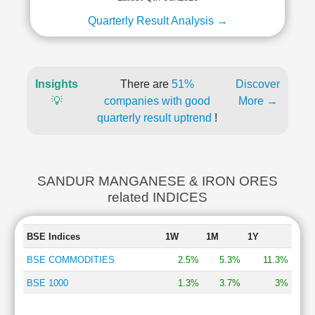
Quarterly Result Analysis →
Insights
There are
51%
Discover
💡
companies with good
More →
quarterly result uptrend
!
SANDUR MANGANESE & IRON ORES
related INDICES
BSE Indices
1W
1M
1Y
BSE COMMODITIES
2.5%
5.3%
11.3%
BSE 1000
1.3%
3.7%
3%