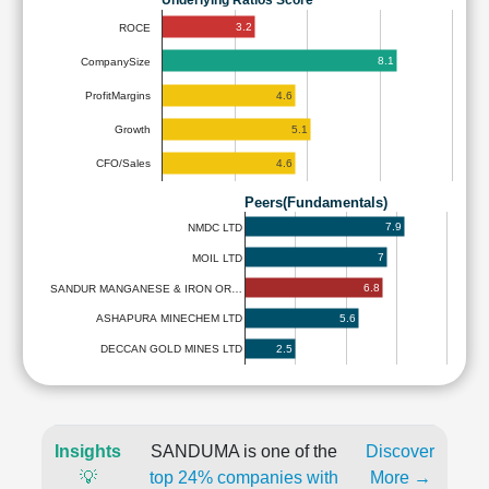
Underlying Ratios Score
3.2
ROCE
8.1
CompanySize
4.6
ProfitMargins
5.1
Growth
4.6
CFO/Sales
Peers(Fundamentals)
7.9
NMDC LTD
7
MOIL LTD
6.8
SANDUR MANGANESE & IRON OR…
5.6
ASHAPURA MINECHEM LTD
2.5
DECCAN GOLD MINES LTD
Insights
SANDUMA is one of the
Discover
💡
top 24% companies with
More →