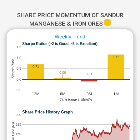
SHARE PRICE MOMENTUM OF SANDUR
MANGANESE & IRON ORES
Weekly Trend
Sharpe Ratios (>2 is Good, >3 is Excellent)
1.5
1.15
1.0
Sharpe Ratio
0.71
0.5
0.06
-0.1
0.0
-0.5
12M
6M
3M
1M
Time frame in Months
Share Price History Graph
300
Share Price (Rs)
225
150