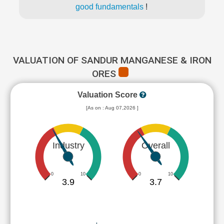
good fundamentals
!
VALUATION OF SANDUR MANGANESE & IRON
ORES
Valuation Score
[As on : Aug 07,2026 ]
Industry
Overall
0
10
0
10
3.9
3.7