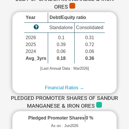
ORES
Year
Debt/Equity ratio
Standalone
Consolidated
2026
0.1
0.31
2025
0.39
0.72
2024
0.06
0.06
Avg_3yrs
0.18
0.36
[Last Annual Data : Mar2026]
Financial Ratios →
PLEDGED PROMOTER SHARES OF SANDUR
MANGANESE & IRON ORES
Pledged Promoter Shares
0 %
As on : Jun2026