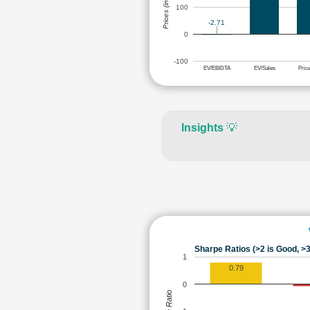
Prices (in Rs.)
100
-2.71
0
-100
EV/EBIDTA
EV/Sales
Pric
Insights
💡
Sharpe Ratios (>2 is Good, >3
1
0.79
0