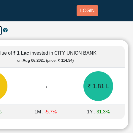
LOGIN
lue of
₹ 1 Lac
invested in CITY UNION BANK
on
Aug 06,2021
(price:
₹ 114.94)
→
₹ 1.81 L
%
1M :
-5.7%
1Y :
31.3%