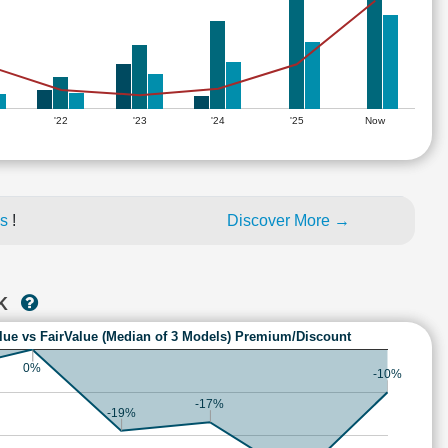
'22
'23
'24
'25
Now
es
!
Discover More →
NK
lue vs FairValue (Median of 3 Models) Premium/Discount
0%
-10%
-17%
-19%