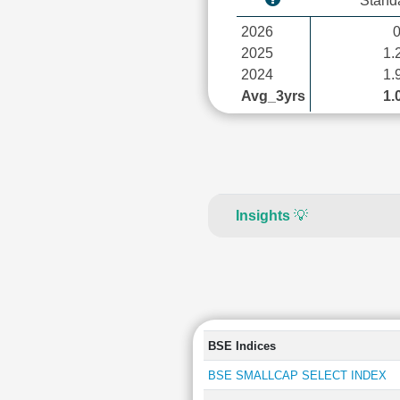
Stand
2026
2025
1.
2024
1.
Avg_3yrs
1.
Insights
💡
BSE Indices
BSE SMALLCAP SELECT INDEX