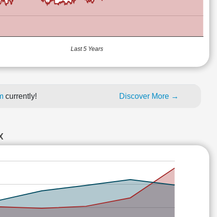
Last 5 Years
um
currently!
Discover More →
X