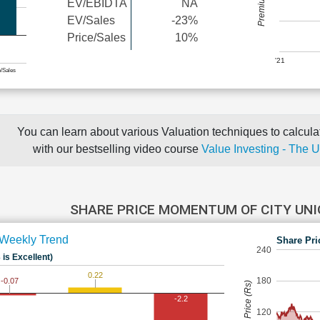
EV/EBIDTA
NA
EV/Sales
-23%
Price/Sales
10%
'21
e/Sales
You can learn about various Valuation techniques to calculat
with our bestselling video course
Value Investing - The 
SHARE PRICE MOMENTUM OF CITY UN
Weekly Trend
Share Pri
240
 is Excellent)
0.22
180
-0.07
Share Price (Rs)
-2.2
120