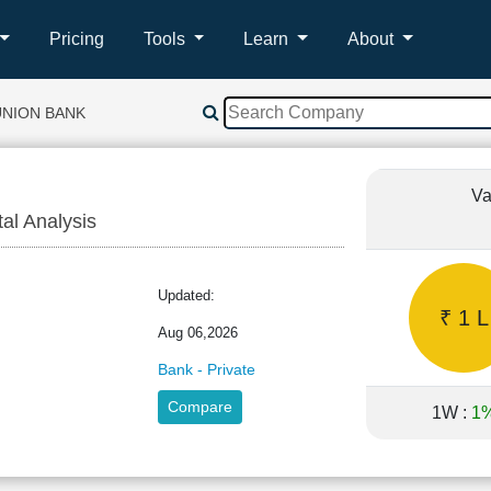
Pricing
Tools
Learn
About
UNION BANK
Va
tal Analysis
Updated:
₹ 1 L
Aug 06,2026
Bank - Private
Compare
1W :
1