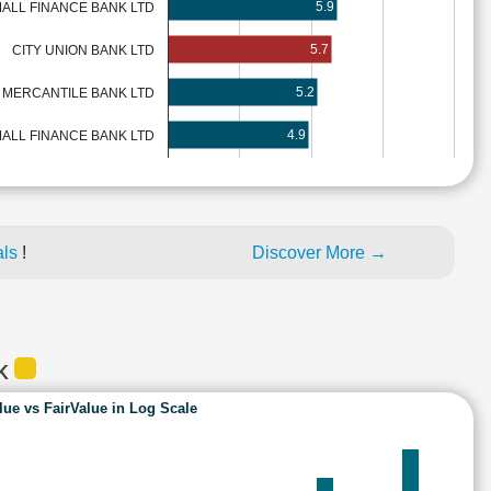
5.9
MALL FINANCE BANK LTD
5.7
CITY UNION BANK LTD
5.2
 MERCANTILE BANK LTD
4.9
ALL FINANCE BANK LTD
als
!
Discover More →
NK
lue vs FairValue in Log Scale