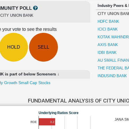
Industry Peers &
MUNITY POLL
CITY UNION BAN
r
CITY UNION BANK
HDFC BANK
 your vote to see the results
ICICI BANK
KOTAK MAHINDR
AXIS BANK
HOLD
SELL
IDBI BANK
AU SMALL FINA
THE FEDERAL B
 is part of below Screeners ↓
INDUSIND BANK
ly Growth Small Cap Stocks
FUNDAMENTAL ANALYSIS OF CITY UNI
Underlying Ratios Score
JANA SM
3.2
ROE