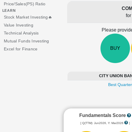
Price/Sales(PS) Ratio
COM
LEARN
fo
Stock Market Investing🔥
Value Investing
Please provide
Technical Analysis
Mutual Funds Investing
BUY
Excel for Finance
CITY UNION BANK
Best Quarter
Fundamentals Score
[ Q(TTM): Jun2026, Y: Mar2026
]