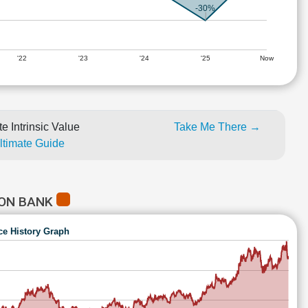
-30%
'22
'23
'24
'25
Now
e Intrinsic Value
Take Me There →
Ultimate Guide
ION BANK
ce History Graph