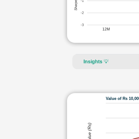
Sharpe Ratio
-1
-2
-3
12M
Insights
💡
Value of Rs 10,0
Value (Rs)