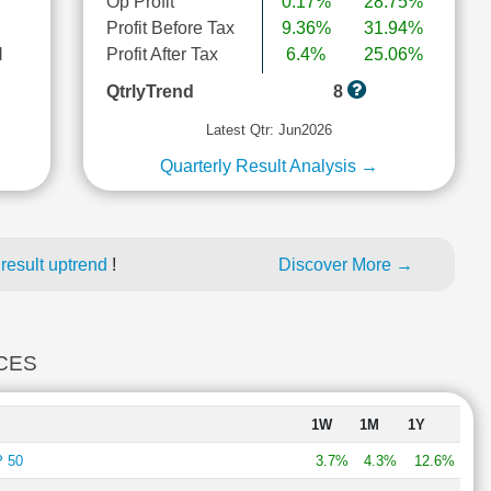
Op Profit
0.17%
28.75%
Profit Before Tax
9.36%
31.94%
l
Profit After Tax
6.4%
25.06%
QtrlyTrend
8
Latest Qtr: Jun2026
Quarterly Result Analysis →
result uptrend
!
Discover More →
ICES
1W
1M
1Y
 50
3.7%
4.3%
12.6%