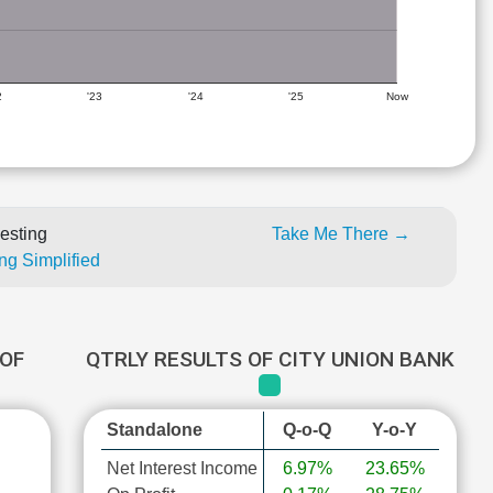
2
'23
'24
'25
Now
esting
Take Me There →
ng Simplified
OF
QTRLY RESULTS OF CITY UNION BANK
Standalone
Q-o-Q
Y-o-Y
Net Interest Income
6.97%
23.65%