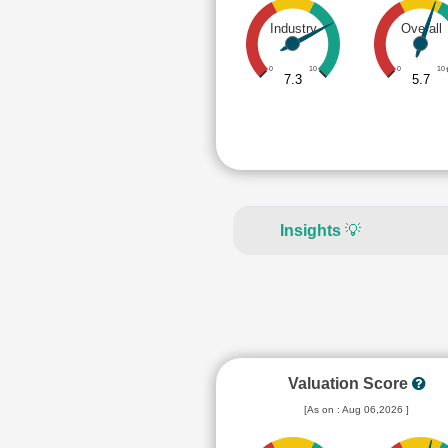
Industry
Overall
0
10
0
10
7.3
5.7
Insights
💡
Valuation Score
[As on : Aug 06,2026 ]