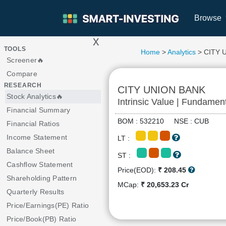
Browse
x
>
TOOLS
Home
>
Analytics
> CITY 
Screener🔥
Compare
RESEARCH
CITY UNION BANK
Stock Analytics🔥
Intrinsic Value | Fundamen
Financial Summary
BOM : 532210 NSE : CUB
Financial Ratios
Income Statement
LT :
Balance Sheet
ST :
Cashflow Statement
Price(EOD):
₹ 208.45
Shareholding Pattern
MCap:
₹ 20,653.23 Cr
Quarterly Results
Price/Earnings(PE) Ratio
Price/Book(PB) Ratio