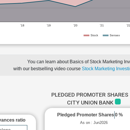
'18
'19
'20
'21
'2
Stock
Sensex
You can learn about Basics of Stock Marketing Inv
with our bestselling video course
Stock Marketing Investi
PLEDGED PROMOTER SHARES 
CITY UNION BANK
Pledged Promoter Shares
0 %
ances ratio
As on : Jun2026