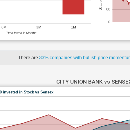
60
0
6M
3M
1M
Time frame in Months
There are
33% companies with bullish price moment
CITY UNION BANK vs SENSE
00 invested in Stock vs Sensex