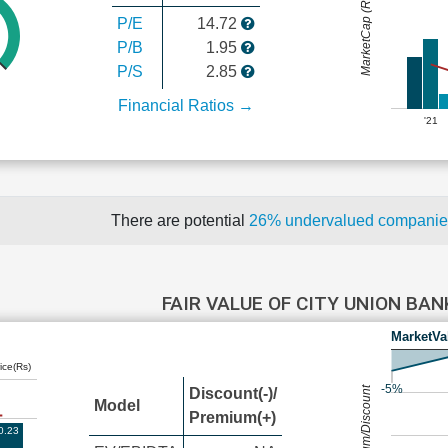
MarketCap (Rs Cr.)
P/E
14.72
P/B
1.95
P/S
2.85
Financial Ratios →
'21
There are potential
26% undervalued compani
FAIR VALUE OF CITY UNION BA
MarketVa
ice(Rs)
-5%
Premium/Discount
Discount(-)/
Model
Premium(+)
0.23