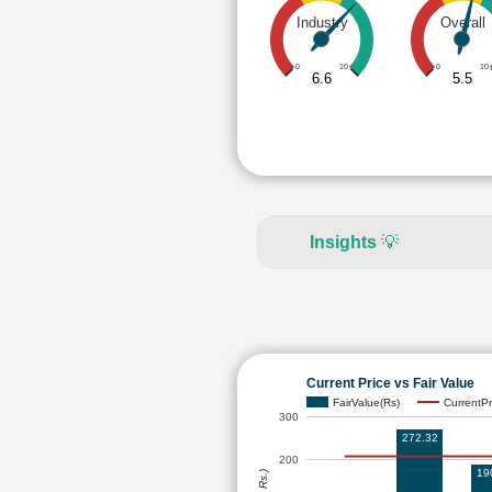
Industry
Overall
0
10
0
10
6.6
5.5
Insights
💡
Current Price vs Fair Value
FairValue(Rs)
CurrentPr
300
272.32
200
19