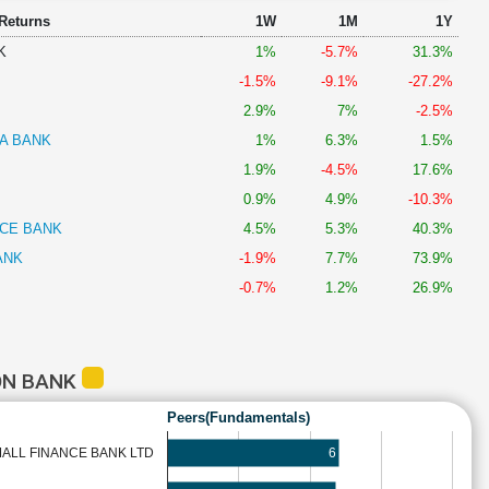
 Returns
1W
1M
1Y
K
1%
-5.7%
31.3%
-1.5%
-9.1%
-27.2%
2.9%
7%
-2.5%
A BANK
1%
6.3%
1.5%
1.9%
-4.5%
17.6%
0.9%
4.9%
-10.3%
NCE BANK
4.5%
5.3%
40.3%
ANK
-1.9%
7.7%
73.9%
-0.7%
1.2%
26.9%
ON BANK
Peers(Fundamentals)
6
ALL FINANCE BANK LTD