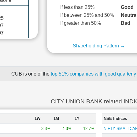
alone
If less than 25%
Good
0
If between 25% and 50%
Neutra
25
If greater than 50%
Bad
97
07
Shareholding Pattern →
CUB is one of the
top 51% companies with good quarterly 
CITY UNION BANK related IND
1W
1M
1Y
NSE Indices
3.3%
4.3%
12.7%
NIFTY SMALLCAP