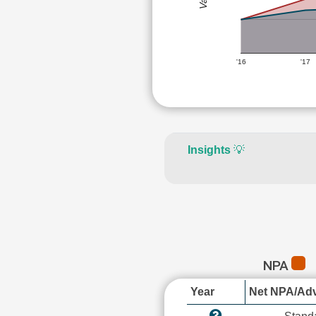
'16
'17
Insights
💡
NPA
Year
Net NPA/Adv