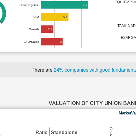
EQUITAS S
8.7
CompanySize
5.1
NIM
TAMILNAD
2.3
Growth
ESAF SM
4
CFO/Sales
There are
24% companies with good fundament
VALUATION OF CITY UNION BA
MarketVa
Ratio
Standalone