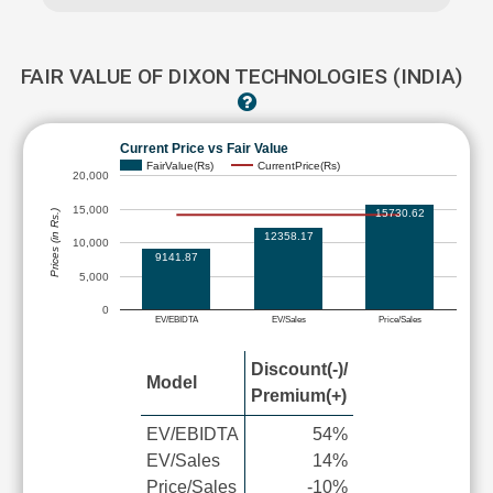
FAIR VALUE OF DIXON TECHNOLOGIES (INDIA)
Current Price vs Fair Value
FairValue(Rs)
CurrentPrice(Rs)
20,000
15,000
15730.62
Prices (in Rs.)
12358.17
10,000
9141.87
5,000
0
EV/EBIDTA
EV/Sales
Price/Sales
Discount(-)/
Model
Premium(+)
EV/EBIDTA
54%
EV/Sales
14%
Price/Sales
-10%