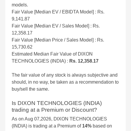
models.
Fair Value [Median EV / EBIDTA Model] : Rs.
9,141.87
Fair Value [Median EV / Sales Model] : Rs.
12,358.17
Fair Value [Median Price / Sales Model] : Rs.
15,730.62
Estimated Median Fair Value of DIXON
TECHNOLOGIES (INDIA) :
Rs. 12,358.17
The fair value of any stock is always subjective and
should, in no way, be taken as a recommendation to
buy/sell the same.
Is DIXON TECHNOLOGIES (INDIA)
trading at a Premium or Discount?
As on Aug 07,2026, DIXON TECHNOLOGIES
(INDIA) is trading at a Premium of
14%
based on