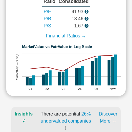
Ratio
Consolidated
P/E
41.93
P/B
18.46
P/S
1.67
Financial Ratios →
MarketValue vs FairValue in Log Scale
MarketCap (Rs Cr.)
'21
'22
'23
'24
'25
Now
Insights
There are potential
26%
Discover
💡
undervalued companies
More →
!