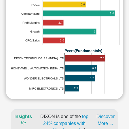
5.6
ROCE
9.4
CompanySize
2.7
ProfitMargins
7
Growth
2.9
CFO/Sales
Peers(Fundamentals)
7.6
DIXON TECHNOLOGIES (INDIA) LTD
6.1
HONEYWELL AUTOMATION INDIA LTD
5.7
WONDER ELECTRICALS LTD
2.7
MIRC ELECTRONICS LTD
Insights
DIXON is one of the
top
Discover
💡
24% companies with
More →