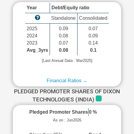
Year
Debt/Equity ratio
Standalone
Consolidated
2025
0.09
0.07
2024
0.08
0.09
2023
0.07
0.14
Avg_3yrs
0.08
0.1
[Last Annual Data : Mar2025]
Financial Ratios →
PLEDGED PROMOTER SHARES OF DIXON
TECHNOLOGIES (INDIA)
Pledged Promoter Shares
0 %
As on : Jun2026