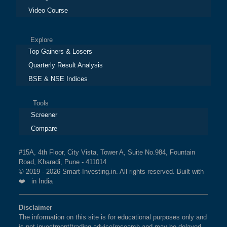
Video Course
Explore
Top Gainers & Losers
Quarterly Result Analysis
BSE & NSE Indices
Tools
Screener
Compare
#15A, 4th Floor, City Vista, Tower A, Suite No.984, Fountain
Road, Kharadi, Pune - 411014
© 2019 - 2026 Smart-Investing.in. All rights reserved. Built with
❤️ in India
Disclaimer
The information on this site is for educational purposes only and
is not investment/trading advice/research and may be delayed.