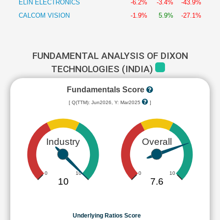
ELIN ELECTRONICS
-6.2%
-3.4%
-43.9%
CALCOM VISION
-1.9%
5.9%
-27.1%
FUNDAMENTAL ANALYSIS OF DIXON
TECHNOLOGIES (INDIA)
Fundamentals Score
[ Q(TTM): Jun2026, Y: Mar2025
]
Industry
Overall
0
10
0
10
10
7.6
Underlying Ratios Score