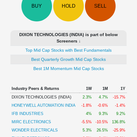
Technical
BUY
HOLD
SELL
Analysis
Mutual
Funds
Investing
DIXON TECHNOLOGIES (INDIA) is part of below
Excel
Screeners ↓
for
Top Mid Cap Stocks with Best Fundamentals
Finance
Best Quarterly Growth Mid Cap Stocks
Best 1M Momentum Mid Cap Stocks
Industry Peers & Returns
1W
1M
1Y
DIXON TECHNOLOGIES (INDIA)
2.3%
4.7%
-15.7%
HONEYWELL AUTOMATION INDIA
-1.8%
-0.6%
-1.4%
IFB INDUSTRIES
4%
9.3%
9.2%
MIRC ELECTRONICS
-5.5%
-10.5%
136.8%
WONDER ELECTRICALS
5.3%
26.5%
-25.9%