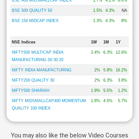
BSE 400 MIDSMALLCAP INDEX
1.7%
4.2%
6.6%
BSE 500 QUALITY 50
1.5%
4.3%
NA
BSE 150 MIDCAP INDEX
1.3%
4.3%
8%
NSE Indices
1W
1M
1Y
NIFTY500 MULTICAP INDIA
2.4%
6.3%
12.6%
MANUFACTURING 50:30:20
NIFTY INDIA MANUFACTURING
2%
5.9%
16.2%
NIFTY200 QUALITY 30
2%
6.3%
3.8%
NIFTY500 SHARIAH
1.9%
5.5%
1.2%
NIFTY MIDSMALLCAP400 MOMENTUM
1.8%
4.5%
5.7%
QUALITY 100 INDEX
You may also like the below Video Courses