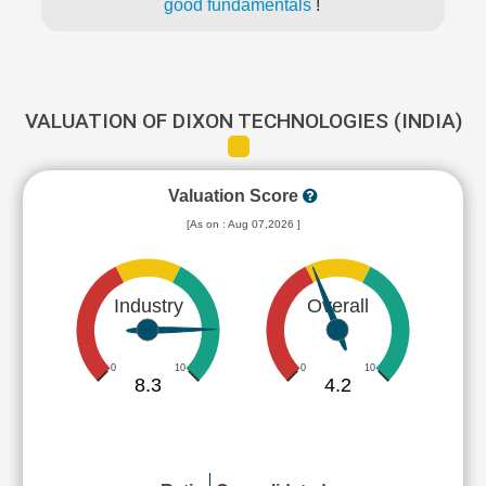
good fundamentals
!
VALUATION OF DIXON TECHNOLOGIES (INDIA)
Valuation Score
[As on : Aug 07,2026 ]
Industry
Overall
0
10
0
10
8.3
4.2