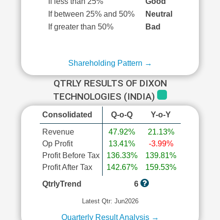
If less than 25%
Good
If between 25% and 50%
Neutral
If greater than 50%
Bad
Shareholding Pattern →
QTRLY RESULTS OF DIXON
TECHNOLOGIES (INDIA)
Consolidated
Q-o-Q
Y-o-Y
Revenue
47.92%
21.13%
Op Profit
13.41%
-3.99%
Profit Before Tax
136.33%
139.81%
Profit After Tax
142.67%
159.53%
QtrlyTrend
6
Latest Qtr: Jun2026
Quarterly Result Analysis →