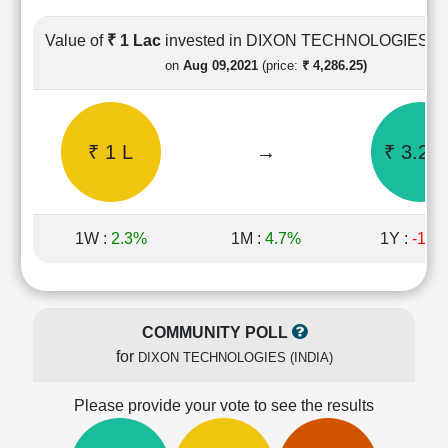
Cashflow
Statement
Value of
₹ 1 Lac
invested in DIXON TECHNOLOGIES (I
Shareholding
on
Aug 09,2021
(price:
₹ 4,286.25)
Pattern
Quarterly
Results
₹ 1 L
→
₹ 3.29 
Price/Earnings(PE)
Ratio
Price/Book(PB)
Ratio
1W :
2.3%
1M :
4.7%
1Y :
-15.
Price/Sales(PS)
Ratio
LEARN
Stock
COMMUNITY POLL
Market
for
DIXON TECHNOLOGIES (INDIA)
Investing
🔥
Please provide your vote to see the results
Value
Investing