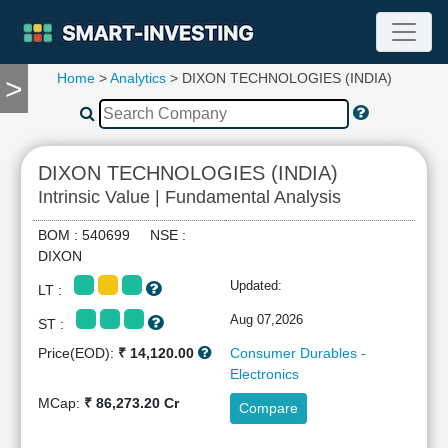
Home
>
Analytics
> DIXON TECHNOLOGIES (INDIA)
>
TOOLS
Screener
🔥
Compare
DIXON TECHNOLOGIES (INDIA)
RESEARCH
Intrinsic Value | Fundamental Analysis
Stock
Analytics
BOM : 540699 NSE :
🔥
DIXON
Financial
Updated:
LT :
Summary
Financial
Aug 07,2026
ST :
Ratios
Price(EOD):
₹ 14,120.00
Consumer Durables -
Income
Electronics
Statement
MCap:
₹ 86,273.20 Cr
Compare
Balance
Sheet