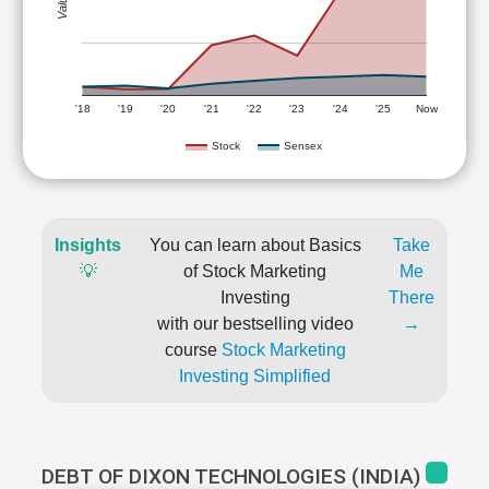
'18
'19
'20
'21
'22
'23
'24
'25
Now
Stock
Sensex
Insights
You can learn about Basics
Take
💡
of Stock Marketing
Me
Investing
There
with our bestselling video
→
course
Stock Marketing
Investing Simplified
DEBT OF DIXON TECHNOLOGIES (INDIA)