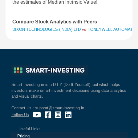
the estimates of Median Intrinsic Value!
Compare Stock Analytics with Peers
DIXON TECHNOLOGIES (INDIA) LTD
vs
HONEYWELL AUTOMATION
Smart-Investing.in is a D-I-Y (Do-It-Yourself) tool which helps
investors make smart investment decisions using data analytics
and visual charts.
Contact Us
: support@smart-investing.in
Follow Us
:
Useful Links
Pricing