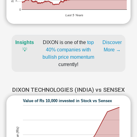
5,…
0
Last 5 Years
Insights
DIXON is one of the
top
Discover
💡
40% companies with
More →
bullish price momentum
currently!
DIXON TECHNOLOGIES (INDIA) vs SENSEX
Value of Rs 10,000 invested in Stock vs Sensex
Value (Rs)