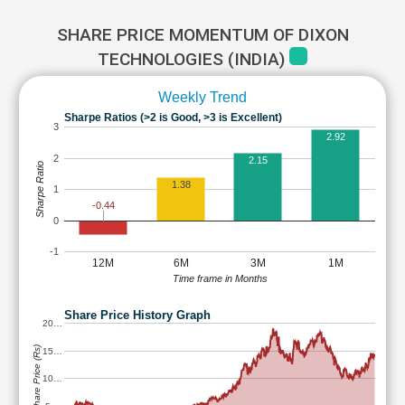
SHARE PRICE MOMENTUM OF DIXON
TECHNOLOGIES (INDIA)
Weekly Trend
Sharpe Ratios (>2 is Good, >3 is Excellent)
3
2.92
2
2.15
Sharpe Ratio
1.38
1
-0.44
0
-1
12M
6M
3M
1M
Time frame in Months
Share Price History Graph
20…
Share Price (Rs)
15…
10…