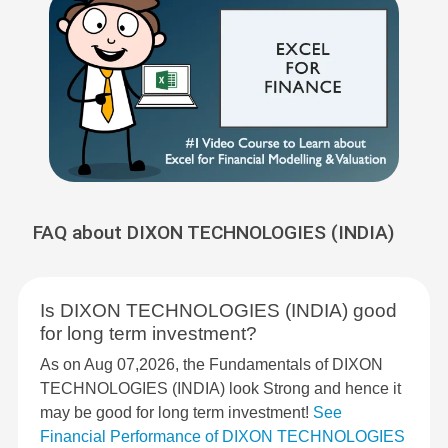
FAQ about DIXON TECHNOLOGIES (INDIA)
Is DIXON TECHNOLOGIES (INDIA) good
for long term investment?
As on Aug 07,2026, the Fundamentals of DIXON
TECHNOLOGIES (INDIA) look Strong and hence it
may be good for long term investment!
See
Financial Performance of DIXON TECHNOLOGIES