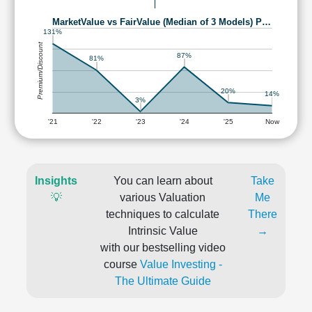
MarketValue vs FairValue (Median of 3 Models) P…
131%
Premium/Discount
87%
81%
20%
14%
3%
'21
'22
'23
'24
'25
Now
Insights
You can learn about
Take
💡
various Valuation
Me
techniques to calculate
There
Intrinsic Value
→
with our bestselling video
course
Value Investing -
The Ultimate Guide