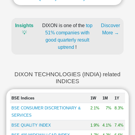
Insights
DIXON is one of the
top
Discover
💡
51% companies with
More →
good quarterly result
uptrend
!
DIXON TECHNOLOGIES (INDIA) related
INDICES
BSE Indices
1W
1M
1Y
BSE CONSUMER DISCRETIONARY &
2.1%
7%
8.3%
SERVICES
BSE QUALITY INDEX
1.9%
4.1%
7.4%