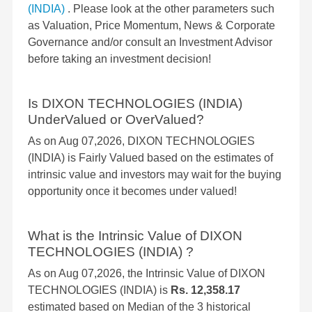
(INDIA)
. Please look at the other parameters such
as Valuation, Price Momentum, News & Corporate
Governance and/or consult an Investment Advisor
before taking an investment decision!
Is DIXON TECHNOLOGIES (INDIA)
UnderValued or OverValued?
As on Aug 07,2026, DIXON TECHNOLOGIES
(INDIA) is Fairly Valued based on the estimates of
intrinsic value and investors may wait for the buying
opportunity once it becomes under valued!
What is the Intrinsic Value of DIXON
TECHNOLOGIES (INDIA) ?
As on Aug 07,2026, the Intrinsic Value of DIXON
TECHNOLOGIES (INDIA) is
Rs. 12,358.17
estimated based on Median of the 3 historical