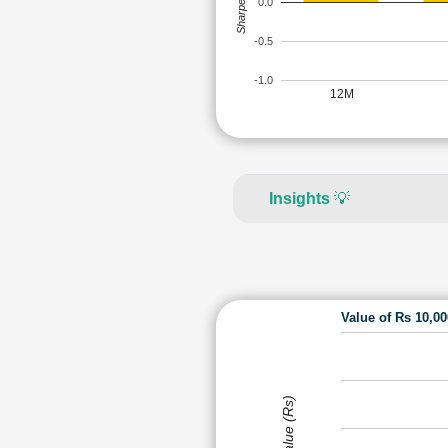
Sharpe Ratio
0.0
-0.5
-1.0
12M
Insights
💡
Value of Rs 10,0
Value (Rs)