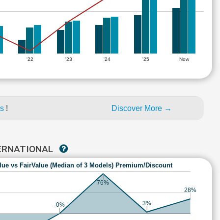
'22
'23
'24
'25
Now
es
!
Discover More →
TERNATIONAL
lue vs FairValue (Median of 3 Models) Premium/Discount
76%
28%
3%
-0%