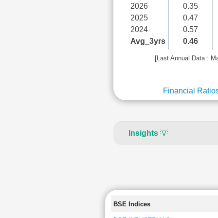
2026
0.35
2025
0.47
2024
0.57
Avg_3yrs
0.46
[Last Annual Data : M
Financial Ratio
Insights
💡
BSE Indices