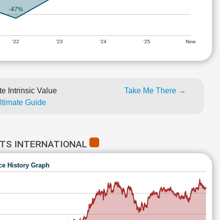
-47%
'22
'23
'24
'25
Now
e Intrinsic Value
Take Me There →
Ultimate Guide
CTS INTERNATIONAL
ce History Graph