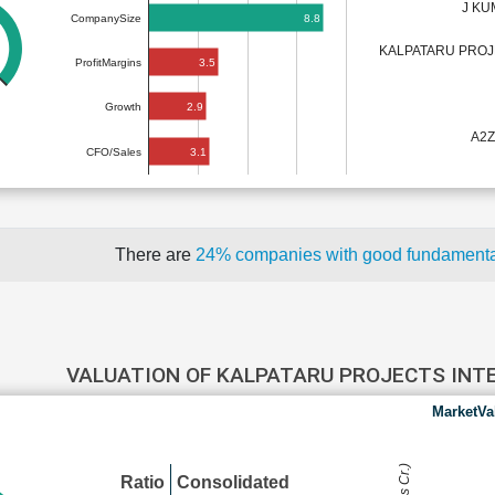
J KU
8.8
CompanySize
KALPATARU PROJ
3.5
ProfitMargins
2.9
Growth
A2Z
3.1
CFO/Sales
There are
24% companies with good fundament
VALUATION OF KALPATARU PROJECTS IN
MarketVa
Ratio
Consolidated