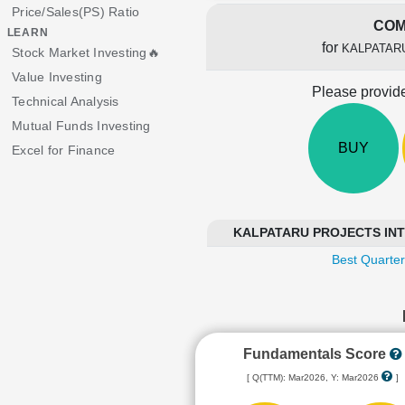
Price/Sales(PS) Ratio
COM
LEARN
for
KALPATAR
Stock Market Investing🔥
Value Investing
Please provide
Technical Analysis
Mutual Funds Investing
BUY
Excel for Finance
KALPATARU PROJECTS INTER
Best Quarter
Fundamentals Score
[ Q(TTM): Mar2026, Y: Mar2026
]