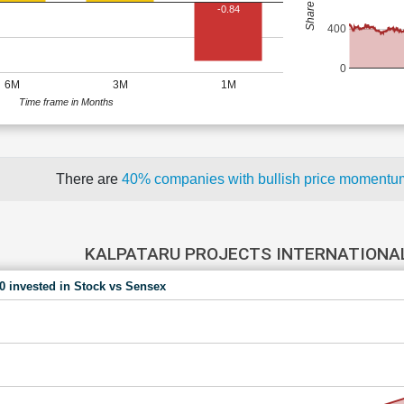
-0.84
400
0
6M
3M
1M
Time frame in Months
There are
40% companies with bullish price moment
KALPATARU PROJECTS INTERNATIONAL
00 invested in Stock vs Sensex