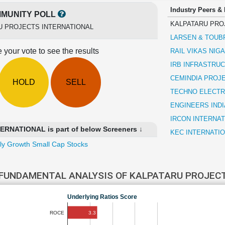
Industry Peers &
MUNITY POLL
KALPATARU PRO
U PROJECTS INTERNATIONAL
LARSEN & TOUB
 your vote to see the results
RAIL VIKAS NIG
IRB INFRASTRU
CEMINDIA PROJ
HOLD
SELL
TECHNO ELECTR
ENGINEERS INDI
IRCON INTERNAT
NATIONAL is part of below Screeners ↓
KEC INTERNATI
ly Growth Small Cap Stocks
FUNDAMENTAL ANALYSIS OF KALPATARU PROJEC
Underlying Ratios Score
3.3
ROCE