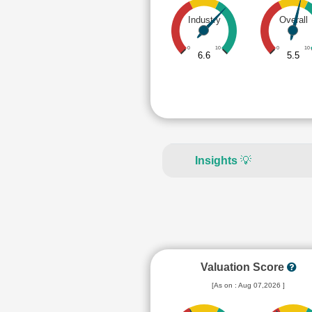
Industry
Overall
0
10
0
10
6.6
5.5
Insights
💡
Valuation Score
[As on : Aug 07,2026 ]