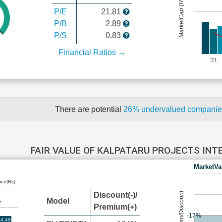
MarketCap (Rs Cr.)
P/E
21.81
P/B
2.89
P/S
0.83
Financial Ratios →
'21
There are potential
26% undervalued compani
FAIR VALUE OF KALPATARU PROJECTS IN
MarketVa
ice(Rs)
Premium/Discount
Discount(-)/
Model
Premium(+)
-17%
4.46