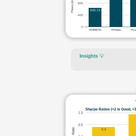
Prices (in Rs.)
800
645.73
400
0
EV/EBIDTA
EV/Sales
Pric
Insights
💡
Sharpe Ratios (>2 is Good, >3
1.0
0.5
0.4