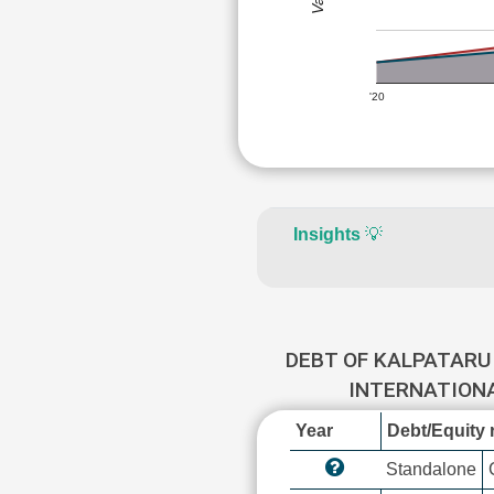
'20
Insights
💡
DEBT OF KALPATARU
INTERNATION
Year
Debt/Equity r
Standalone