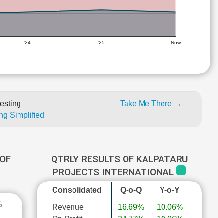
'24
'25
Now
esting
Take Me There →
ng Simplified
OF
QTRLY RESULTS OF KALPATARU
PROJECTS INTERNATIONAL
Consolidated
Q-o-Q
Y-o-Y
%
Revenue
16.69%
10.06%