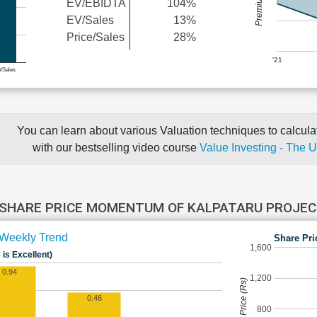
EV/EBIDTA
104%
EV/Sales
13%
Price/Sales
28%
'21
e/Sales
You can learn about various Valuation techniques to calculat
with our bestselling video course
Value Investing - The 
SHARE PRICE MOMENTUM OF KALPATARU PROJE
Weekly Trend
Share Pri
1,600
 is Excellent)
0.94
1,200
Share Price (Rs)
0.46
800