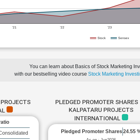
'21
'22
'23
Stock
Sensex
You can learn about Basics of Stock Marketing Inv
with our bestselling video course
Stock Marketing Investi
 PROJECTS
PLEDGED PROMOTER SHARES 
KALPATARU PROJECTS
AL
INTERNATIONAL
atio
Pledged Promoter Shares
24.55 
Consolidated
As on : Jun2026