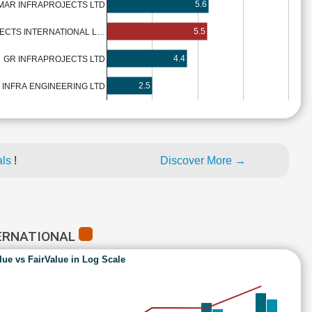
5.6
MAR INFRAPROJECTS LTD
5.5
ECTS INTERNATIONAL L…
4.4
GR INFRAPROJECTS LTD
2.5
 INFRA ENGINEERING LTD
als
!
Discover More →
TERNATIONAL
lue vs FairValue in Log Scale