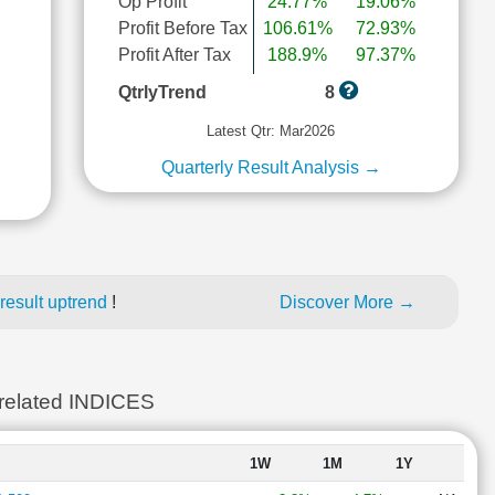
Op Profit
24.77%
19.06%
Profit Before Tax
106.61%
72.93%
Profit After Tax
188.9%
97.37%
l
QtrlyTrend
8
Latest Qtr: Mar2026
Quarterly Result Analysis →
result uptrend
!
Discover More →
lated INDICES
1W
1M
1Y