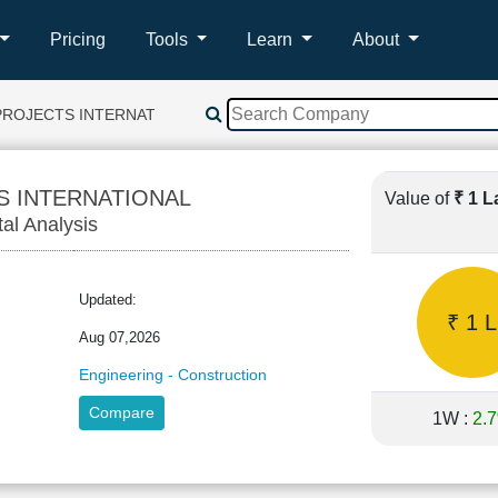
Pricing
Tools
Learn
About
PROJECTS INTERNATIONAL
S INTERNATIONAL
Value of
₹ 1 
tal Analysis
Updated:
₹ 1 L
Aug 07,2026
Engineering - Construction
Compare
1W :
2.