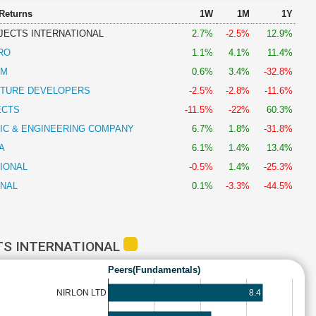
 Returns
1W
1M
1Y
JECTS INTERNATIONAL
2.7%
-2.5%
12.9%
RO
1.1%
4.1%
11.4%
AM
0.6%
3.4%
-32.8%
CTURE DEVELOPERS
-2.5%
-2.8%
-11.6%
ECTS
-11.5%
-22%
60.3%
IC & ENGINEERING COMPANY
6.7%
1.8%
-31.8%
A
6.1%
1.4%
13.4%
IONAL
-0.5%
1.4%
-25.3%
ONAL
0.1%
-3.3%
-44.5%
TS INTERNATIONAL
Peers(Fundamentals)
8.4
NIRLON LTD