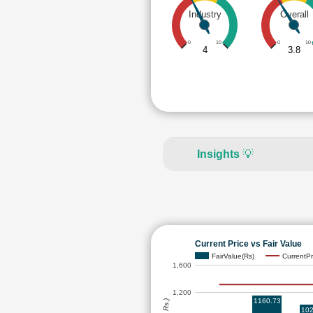
Industry
Overall
0
10
0
10
4
3.8
Insights
💡
Current Price vs Fair Value
FairValue(Rs)
CurrentPr
1,600
1,200
1160.73
102