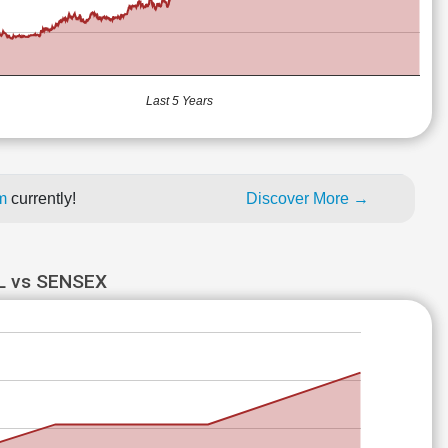
Last 5 Years
um
currently!
Discover More →
 vs SENSEX