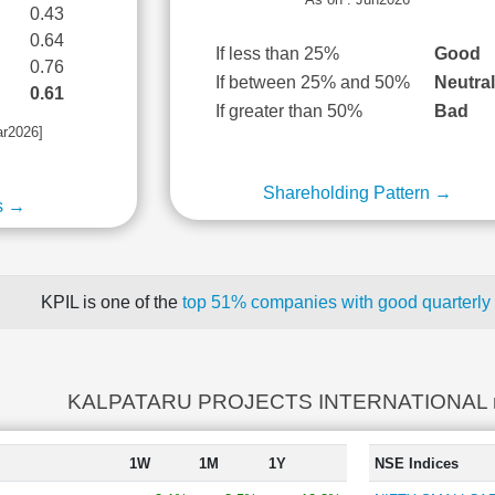
0.43
0.64
If less than 25%
Good
0.76
If between 25% and 50%
Neutra
0.61
If greater than 50%
Bad
ar2026]
Shareholding Pattern →
s →
KPIL is one of the
top 51% companies with good quarterly 
KALPATARU PROJECTS INTERNATIONAL re
1W
1M
1Y
NSE Indices