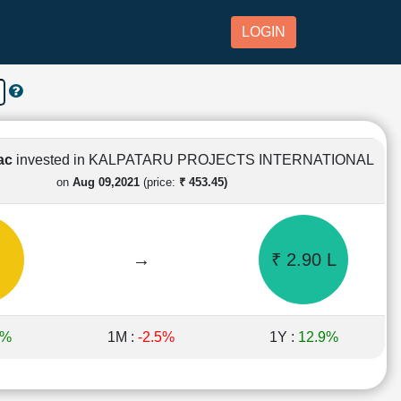
LOGIN
Lac
invested in KALPATARU PROJECTS INTERNATIONAL
on
Aug 09,2021
(price:
₹ 453.45)
→
₹ 2.90 L
7%
1M :
-2.5%
1Y :
12.9%