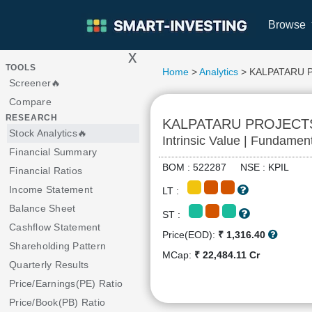
Browse
x
>
TOOLS
Home
>
Analytics
> KALPATARU 
Screener🔥
Compare
RESEARCH
KALPATARU PROJECT
Stock Analytics🔥
Intrinsic Value | Fundamen
Financial Summary
BOM : 522287 NSE : KPIL
Financial Ratios
Income Statement
LT :
Balance Sheet
ST :
Cashflow Statement
Price(EOD):
₹ 1,316.40
Shareholding Pattern
MCap:
₹ 22,484.11 Cr
Quarterly Results
Price/Earnings(PE) Ratio
Price/Book(PB) Ratio