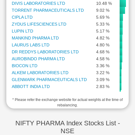
DIVIS LABORATORIES LTD
10.48 %
Cashflow
TORRENT PHARMACEUTICALS LTD
9.02 %
Statement
CIPLA LTD
5.69 %
Shareholding
ZYDUS LIFESCIENCES LTD
5.33 %
Pattern
LUPIN LTD
5.17 %
Quarterly
MANKIND PHARMA LTD
4.82 %
Results
LAURUS LABS LTD
4.80 %
Price/Earnings(PE)
DR REDDYS LABORATORIES LTD
4.68 %
Ratio
AUROBINDO PHARMA LTD
4.58 %
Price/Book(PB)
BIOCON LTD
3.36 %
Ratio
ALKEM LABORATORIES LTD
3.22 %
Price/Sales(PS)
GLENMARK PHARMACEUTICALS LTD
3.09 %
Ratio
ABBOTT INDIA LTD
2.83 %
LEARN
IPCA LABORATORIES LTD
2.11 %
Stock
* Please refer the exchange website for actual weights at the time of
AJANTA PHARMA LTD
2.09 %
Market
rebalancing.
GLAND PHARMA LTD
2.05 %
Investing
WOCKHARDT LTD
1.57 %
🔥
SAI LIFE SCIENCES LTD
1.39 %
NIFTY PHARMA Index Stocks List -
Value
PIRAMAL PHARMA LTD
1.33 %
NSE
Investing