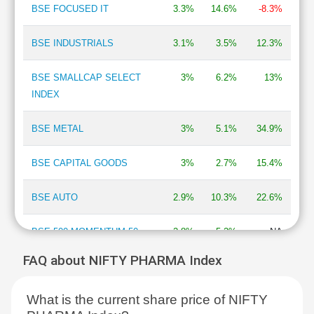
BSE FOCUSED IT
3.3%
14.6%
-8.3%
BSE INDUSTRIALS
3.1%
3.5%
12.3%
BSE SMALLCAP SELECT
3%
6.2%
13%
INDEX
BSE METAL
3%
5.1%
34.9%
BSE CAPITAL GOODS
3%
2.7%
15.4%
BSE AUTO
2.9%
10.3%
22.6%
BSE 500 MOMENTUM 50
2.8%
5.2%
NA
FAQ about NIFTY PHARMA Index
BSE MOMENTUM INDEX
2.7%
6.9%
2%
What is the current share price of NIFTY
BSE INFORMATION
2.7%
13.3%
-13.5%