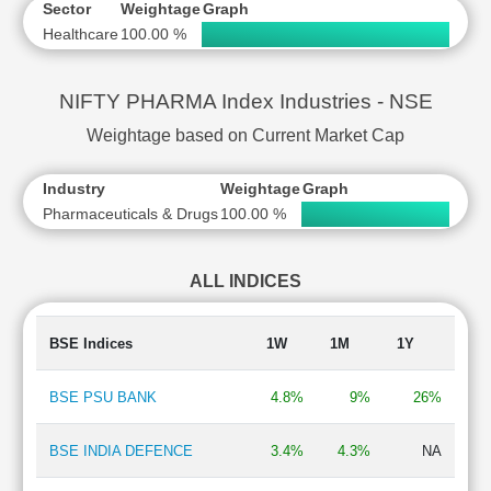
Sector
Weightage
Graph
Healthcare
100.00 %
NIFTY PHARMA Index Industries - NSE
Weightage based on Current Market Cap
Industry
Weightage
Graph
Pharmaceuticals & Drugs
100.00 %
ALL INDICES
BSE Indices
1W
1M
1Y
BSE PSU BANK
4.8%
9%
26%
BSE INDIA DEFENCE
3.4%
4.3%
NA