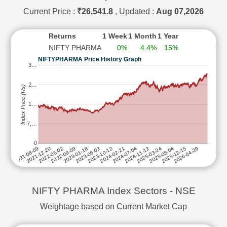
SAI LIFE SCIENCES LTD
SUBSCRIBE to
Current Price :
₹26,541.8
, Updated :
Aug 07,2026
SUN PHARMACEUTICAL INDUSTRIES LTD
SUBSCRIBE to
Returns
1 Week
1 Month
1 Year
TORRENT PHARMACEUTICALS LTD
SUBSCRIBE to
NIFTY PHARMA
0%
4.4%
15%
WOCKHARDT LTD
SUBSCRIBE to
NIFTYPHARMA Price History Graph
ZYDUS LIFESCIENCES LTD
SUBSCRIBE to
3…
2…
Index Price (Rs)
1…
7,…
0
2025-08-04
2024-02-21
2022-09-09
2025-03-24
2023-10-12
2022-05-02
2026-04-29
2024-11-12
2023-06-02
2021-12-20
2025-12-15
2024-07-04
2023-01-18
2021-08-09
NIFTY PHARMA Index Sectors - NSE
Weightage based on Current Market Cap