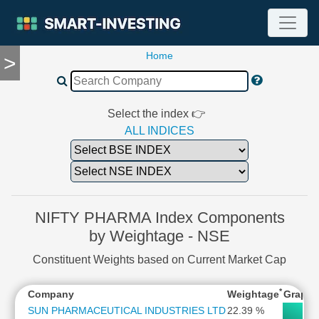
Home
>
TOOLS
Screener
🔥
Compare
Select the index 👉
RESEARCH
ALL INDICES
Stock
Analytics
🔥
Financial
Summary
NIFTY PHARMA Index Components
Financial
by Weightage - NSE
Ratios
Constituent Weights based on Current Market Cap
Income
Statement
*
Company
Weightage
Graph
Balance
Sheet
SUN PHARMACEUTICAL INDUSTRIES LTD
22.39 %