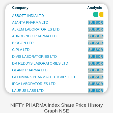
Technical
Company
Analysis-Long
Analysis
Mutual
ABBOTT INDIA LTD
Funds
AJANTA PHARMA LTD
SUBSCRIBE to
Investing
ALKEM LABORATORIES LTD
SUBSCRIBE to
Excel
AUROBINDO PHARMA LTD
SUBSCRIBE to
for
Finance
BIOCON LTD
SUBSCRIBE to
CIPLA LTD
SUBSCRIBE to
DIVIS LABORATORIES LTD
SUBSCRIBE to
DR REDDYS LABORATORIES LTD
SUBSCRIBE to
GLAND PHARMA LTD
SUBSCRIBE to
GLENMARK PHARMACEUTICALS LTD
SUBSCRIBE to
IPCA LABORATORIES LTD
SUBSCRIBE to
LAURUS LABS LTD
SUBSCRIBE to
LUPIN LTD
SUBSCRIBE to
MANKIND PHARMA LTD
SUBSCRIBE to
NIFTY PHARMA Index Share Price History
Graph NSE
PIRAMAL PHARMA LTD
SUBSCRIBE to