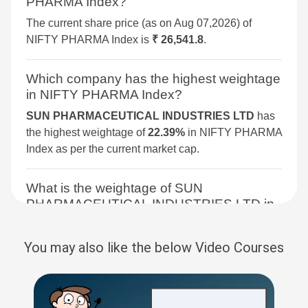
PHARMA Index?
TECHNOLOGY
The current share price (as on Aug 07,2026) of
BSE 250 SMALLCAP INDEX
2.6%
4.2%
4.3%
NIFTY PHARMA Index is
₹ 26,541.8
.
BSE COMMODITIES
2.5%
5.3%
11.3%
Which company has the highest weightage
in NIFTY PHARMA Index?
BSE IPO
2.4%
3.6%
16.1%
SUN PHARMACEUTICAL INDUSTRIES LTD
has
the highest weightage of
22.39%
in NIFTY PHARMA
BSE SELECT IPO INDEX
2.3%
6%
-1.5%
Index as per the current market cap.
BSE CONSUMER
2.1%
7%
8.3%
What is the weightage of SUN
DISCRETIONARY &
PHARMACEUTICAL INDUSTRIES LTD in
SERVICES
NIFTY PHARMA Index?
BSE SENSEX NEXT 30
2%
5.1%
12.5%
The weightage of
SUN PHARMACEUTICAL
You may also like the below Video Courses
INDUSTRIES LTD
in NIFTY PHARMA Index is
BSE PSU
2%
3.5%
9.6%
22.39 %
as per the current market cap on Aug
07,2026.
BSE QUALITY INDEX
1.9%
4.1%
7.4%