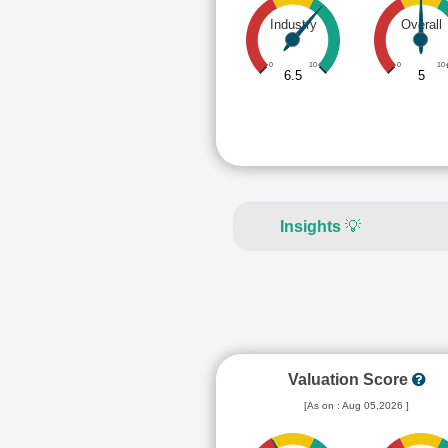
Industry
Overall
0
10
0
10
6.5
5
Insights
💡
Valuation Score
[As on : Aug 05,2026 ]