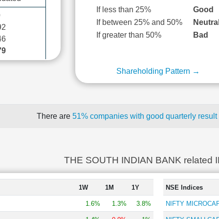
If less than 25%
Good
0
If between 25% and 50%
Neutra
92
If greater than 50%
Bad
46
79
Shareholding Pattern →
There are
51% companies with good quarterly result
THE SOUTH INDIAN BANK related 
1W
1M
1Y
NSE Indices
1.6%
1.3%
3.8%
NIFTY MICROCAP