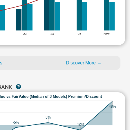
'23
'24
'25
Now
es
!
Discover More →
 BANK
lue vs FairValue (Median of 3 Models) Premium/Discount
48%
5%
-5%
-10%