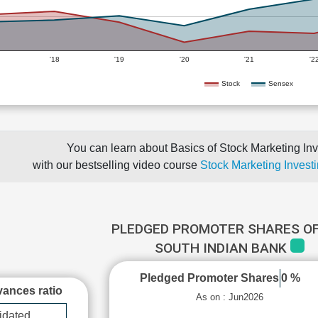
'18
'19
'20
'21
'2
Stock
Sensex
You can learn about Basics of Stock Marketing Inv
with our bestselling video course
Stock Marketing Investi
PLEDGED PROMOTER SHARES OF
SOUTH INDIAN BANK
Pledged Promoter Shares
0 %
ances ratio
As on : Jun2026
idated