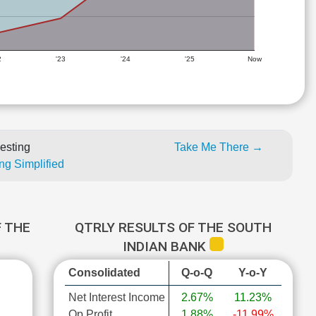
2
'23
'24
'25
Now
esting
Take Me There →
ng Simplified
 THE
QTRLY RESULTS OF THE SOUTH
INDIAN BANK
Consolidated
Q-o-Q
Y-o-Y
Net Interest Income
2.67%
11.23%
Op Profit
1.88%
-11.99%