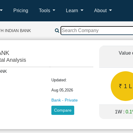
Pricing
Tools
Learn
About
H INDIAN BANK
ANK
Value 
tal Analysis
HBANK
Updated:
₹ 1 L
Aug 05,2026
Bank - Private
Compare
1W :
0.