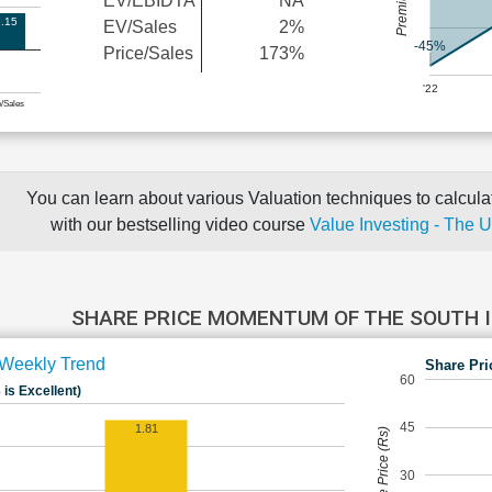
EV/EBIDTA
NA
.15
EV/Sales
2%
-45%
Price/Sales
173%
'22
e/Sales
You can learn about various Valuation techniques to calculat
with our bestselling video course
Value Investing - The 
SHARE PRICE MOMENTUM OF THE SOUTH 
Weekly Trend
Share Pri
60
 is Excellent)
45
1.81
Share Price (Rs)
30