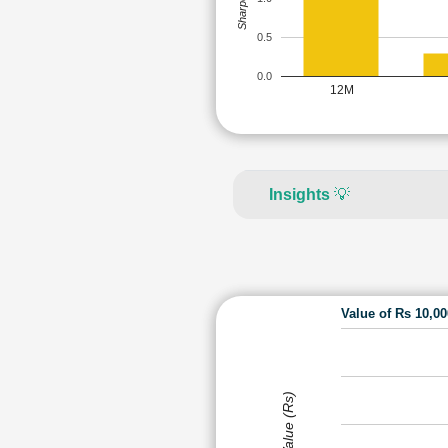
0.5
0.0
12M
Insights
💡
Value of Rs 10,0
Value (Rs)