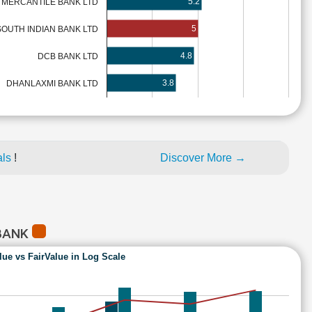
5.2
 MERCANTILE BANK LTD
5
SOUTH INDIAN BANK LTD
4.8
DCB BANK LTD
3.8
DHANLAXMI BANK LTD
als
!
Discover More →
 BANK
lue vs FairValue in Log Scale