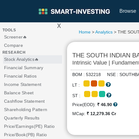
Browse
x
>
TOOLS
Home
>
Analytics
> THE SOUT
Screener🔥
Compare
RESEARCH
THE SOUTH INDIAN B
Stock Analytics🔥
Intrinsic Value | Fundamen
Financial Summary
BOM : 532218 NSE : SOUT
Financial Ratios
Income Statement
LT :
Balance Sheet
ST :
Cashflow Statement
Price(EOD):
₹ 46.90
Shareholding Pattern
MCap:
₹ 12,279.36 Cr
Quarterly Results
Price/Earnings(PE) Ratio
Price/Book(PB) Ratio