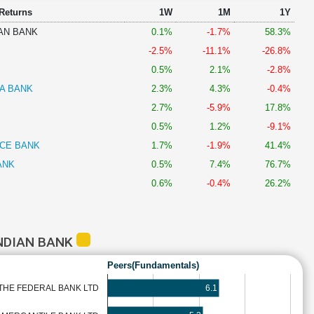
 Returns
1W
1M
1Y
AN BANK
0.1%
-1.7%
58.3%
-2.5%
-11.1%
-26.8%
0.5%
2.1%
-2.8%
A BANK
2.3%
4.3%
-0.4%
2.7%
-5.9%
17.8%
0.5%
1.2%
-9.1%
NCE BANK
1.7%
-1.9%
41.4%
ANK
0.5%
7.4%
76.7%
0.6%
-0.4%
26.2%
NDIAN BANK
Peers(Fundamentals)
6.1
THE FEDERAL BANK LTD