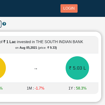
LOGIN
of
₹ 1 Lac
invested in THE SOUTH INDIAN BANK
on
Aug 05,2021
(price:
₹ 9.33)
→
₹ 5.03 L
1%
1M :
-1.7%
1Y :
58.3%