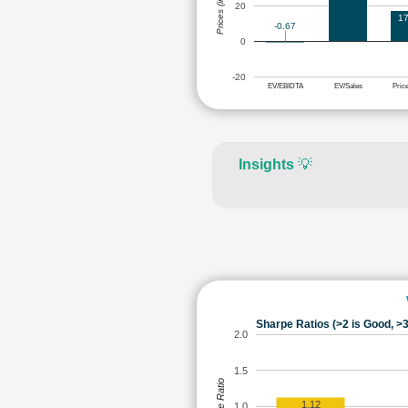
Prices (in Rs.)
20
17
-0.67
0
-20
EV/EBIDTA
EV/Sales
Pric
Insights
💡
Sharpe Ratios (>2 is Good, >3
2.0
1.5
Sharpe Ratio
1.12
1.0