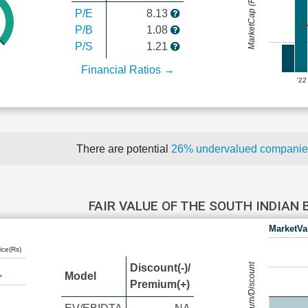
MarketCap (Rs Cr.)
P/E
8.13
P/B
1.08
P/S
1.21
Financial Ratios →
'22
There are potential
26% undervalued compani
FAIR VALUE OF THE SOUTH INDIAN
MarketVa
ice(Rs)
Premium/Discount
Discount(-)/
Model
Premium(+)