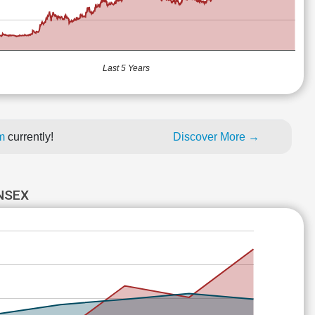
Last 5 Years
um
currently!
Discover More →
NSEX