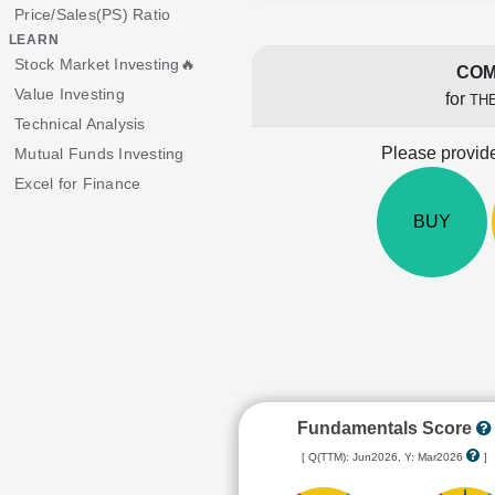
Price/Sales(PS) Ratio
LEARN
Stock Market Investing🔥
COM
Value Investing
for
THE
Technical Analysis
Please provide
Mutual Funds Investing
Excel for Finance
BUY
Fundamentals Score
[ Q(TTM): Jun2026, Y: Mar2026
]