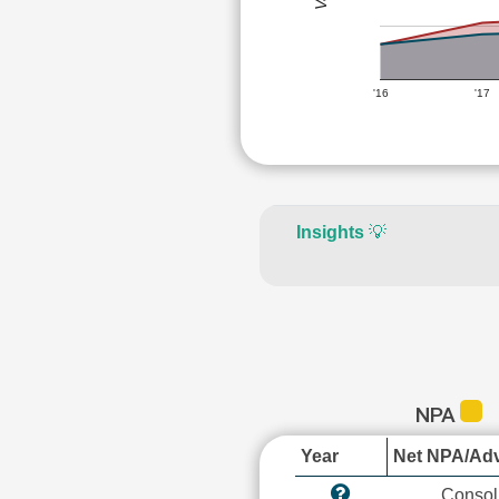
'16
'17
Insights
💡
NPA
Year
Net NPA/Adv
Consol