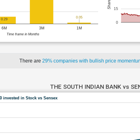
15
0.05
0.29
0
6M
3M
1M
Time frame in Months
There are
29% companies with bullish price moment
THE SOUTH INDIAN BANK vs SE
00 invested in Stock vs Sensex