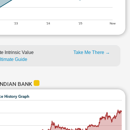
'23
'24
'25
Now
e Intrinsic Value
Take Me There →
Ultimate Guide
INDIAN BANK
ce History Graph