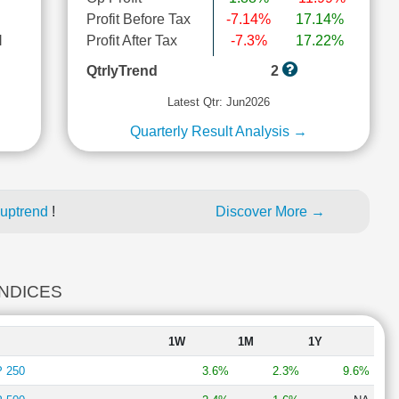
Profit Before Tax
-7.14%
17.14%
l
Profit After Tax
-7.3%
17.22%
QtrlyTrend
2
Latest Qtr: Jun2026
Quarterly Result Analysis →
 uptrend
!
Discover More →
INDICES
1W
1M
1Y
 250
3.6%
2.3%
9.6%