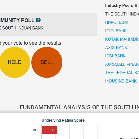
Industry Peers &
THE SOUTH INDI
MUNITY POLL
HDFC BANK
 SOUTH INDIAN BANK
ICICI BANK
KOTAK MAHINDR
 your vote to see the results
AXIS BANK
IDBI BANK
HOLD
SELL
AU SMALL FINA
THE FEDERAL B
INDUSIND BANK
FUNDAMENTAL ANALYSIS OF THE SOUTH I
Underlying Ratios Score
2.8
ROE