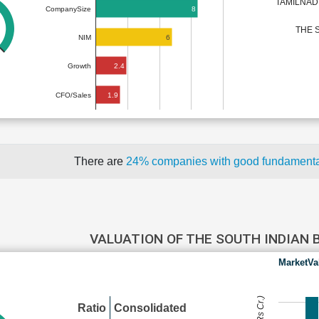
TAMILNAD
8
CompanySize
THE 
6
NIM
2.4
Growth
1.9
CFO/Sales
There are
24% companies with good fundament
VALUATION OF THE SOUTH INDIAN
MarketVa
Ratio
Consolidated