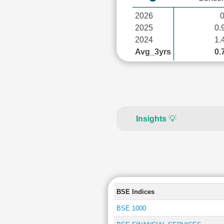
2026
2025
0.
2024
1.
Avg_3yrs
0.
Insights
💡
BSE Indices
BSE 1000