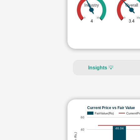
Industry
Overall
0
10
0
10
4
3.4
Insights
💡
Current Price vs Fair Value
FairValue(Rs)
CurrentPr
60
46.04
40