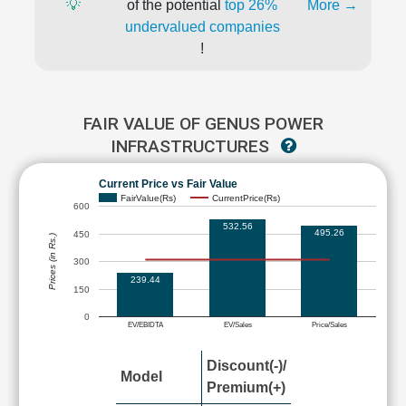
💡
of the potential
top 26%
More →
undervalued companies
!
FAIR VALUE OF GENUS POWER
INFRASTRUCTURES
Current Price vs Fair Value
FairValue(Rs)
CurrentPrice(Rs)
600
532.56
495.26
450
Prices (in Rs.)
300
239.44
150
0
EV/EBIDTA
EV/Sales
Price/Sales
Discount(-)/
Model
Premium(+)