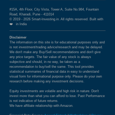
#15A, 4th Floor, City Vista, Tower A, Suite No.984, Fountain
Road, Kharadi, Pune - 411014
© 2019 - 2026 Smart-Investing.in. All rights reserved. Built with
❤️ in India
Disclaimer
The information on this site is for educational purposes only and
is not investment/trading advice/research and may be delayed.
We don't make any Buy/Sell recommendations and don't give
any price targets. The fair value of any stock is always
subjective and should, in no way, be taken as a
recommendation to buy/sell the same. This tool provides
statistical summaries of financial data in easy to understand
visual form for informational purpose only. Please do your own
research before making any investment decisions.
Equity investments are volatile and high risk in nature. Don't
invest more than what you can afford to lose. Past Performance
is not indicative of future returns.
We have affiliate relationship with Amazon.