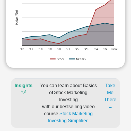
Value (Rs)
'16
'17
'18
'19
'20
'21
'22
'23
'24
'25
Now
Stock
Sensex
Insights
You can learn about Basics
Take
💡
of Stock Marketing
Me
Investing
There
with our bestselling video
→
course
Stock Marketing
Investing Simplified