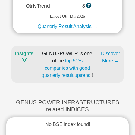
QtrlyTrend
8
Latest Qtr: Mar2026
Quarterly Result Analysis →
Insights
GENUSPOWER is one
Discover
💡
of the
top 51%
More →
companies with good
quarterly result uptrend
!
GENUS POWER INFRASTRUCTURES
related INDICES
No BSE index found!