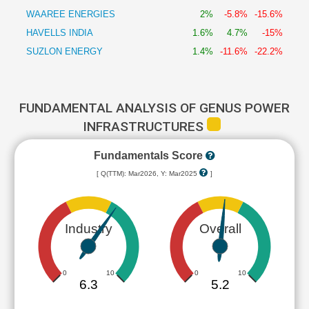
WAAREE ENERGIES
2%
-5.8%
-15.6%
HAVELLS INDIA
1.6%
4.7%
-15%
SUZLON ENERGY
1.4%
-11.6%
-22.2%
FUNDAMENTAL ANALYSIS OF GENUS POWER
INFRASTRUCTURES
Fundamentals Score
[ Q(TTM): Mar2026, Y: Mar2025
]
Industry
Overall
0
10
0
10
6.3
5.2