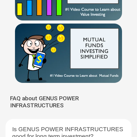
FAQ about GENUS POWER
INFRASTRUCTURES
Is GENUS POWER INFRASTRUCTURES
good for long term investment?