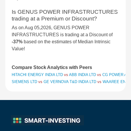
Is GENUS POWER INFRASTRUCTURES
trading at a Premium or Discount?
As on Aug 05,2026, GENUS POWER
INFRASTRUCTURES is trading at a Discount of
-37%
based on the estimates of Median Intrinsic
Value!
Compare Stock Analytics with Peers
HITACHI ENERGY INDIA LTD
vs
ABB INDIA LTD
vs
CG POWER AND
SIEMENS LTD
vs
GE VERNOVA T&D INDIA LTD
vs
WAAREE ENER