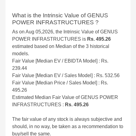
What is the Intrinsic Value of GENUS
POWER INFRASTRUCTURES ?
As on Aug 05,2026, the Intrinsic Value of GENUS
POWER INFRASTRUCTURES is
Rs. 495.26
estimated based on Median of the 3 historical
models.
Fair Value [Median EV / EBIDTA Model] : Rs.
239.44
Fair Value [Median EV / Sales Model] : Rs. 532.56
Fair Value [Median Price / Sales Model] : Rs.
495.26
Estimated Median Fair Value of GENUS POWER
INFRASTRUCTURES :
Rs. 495.26
The fair value of any stock is always subjective and
should, in no way, be taken as a recommendation to
buy/sell the same.