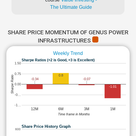
The Ultimate Guide
SHARE PRICE MOMENTUM OF GENUS POWER
INFRASTRUCTURES
Weekly Trend
Sharpe Ratios (>2 is Good, >3 is Excellent)
1.50
0.75
0.8
Sharpe Ratio
-0.34
-0.07
0.00
-1.01
-0…
-1…
12M
6M
3M
1M
Time frame in Months
Share Price History Graph
600