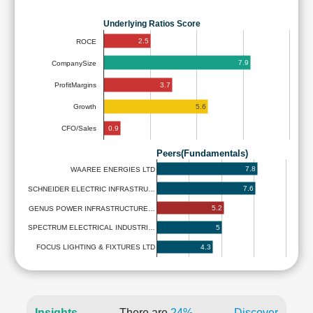
Underlying Ratios Score
2.5
ROCE
7.9
CompanySize
3.7
ProfitMargins
5.6
Growth
0.9
CFO/Sales
Peers(Fundamentals)
7.8
WAAREE ENERGIES LTD
7.6
SCHNEIDER ELECTRIC INFRASTRU…
5.2
GENUS POWER INFRASTRUCTURE…
5
SPECTRUM ELECTRICAL INDUSTRI…
4.3
FOCUS LIGHTING & FIXTURES LTD
Insights
There are
24%
Discover