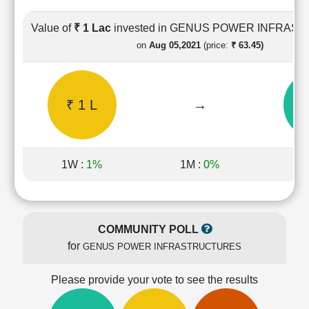
Cashflow
Statement
Value of
₹ 1 Lac
invested in GENUS POWER INFRA
Shareholding
on
Aug 05,2021
(price:
₹ 63.45)
Pattern
Quarterly
Results
₹ 1 L
→
₹ 
Price/Earnings(PE)
Ratio
Price/Book(PB)
Ratio
1W :
1%
1M :
0%
1Y
Price/Sales(PS)
Ratio
LEARN
Stock
COMMUNITY POLL
Market
for
GENUS POWER INFRASTRUCTURES
Investing
🔥
Please provide your vote to see the results
Value
Investing