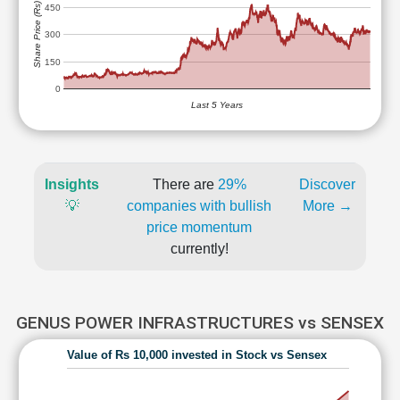
Share Price (Rs)
450
300
150
0
Last 5 Years
Insights
There are
29%
Discover
💡
companies with bullish
More →
price momentum
currently!
GENUS POWER INFRASTRUCTURES vs SENSEX
Value of Rs 10,000 invested in Stock vs Sensex