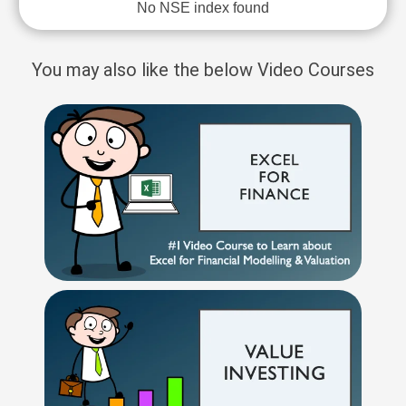
No NSE index found
You may also like the below Video Courses