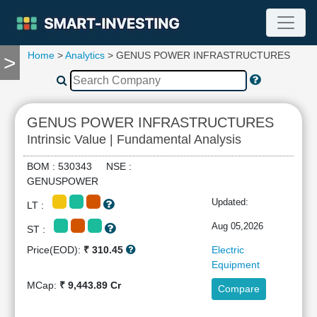
Home
>
Analytics
> GENUS POWER INFRASTRUCTURES
>
TOOLS
Screener
🔥
Compare
GENUS POWER INFRASTRUCTURES
RESEARCH
Intrinsic Value | Fundamental Analysis
Stock
Analytics
BOM : 530343 NSE :
🔥
GENUSPOWER
Financial
Updated:
LT :
Summary
Financial
Aug 05,2026
ST :
Ratios
Price(EOD):
₹ 310.45
Electric
Income
Equipment
Statement
MCap:
₹ 9,443.89 Cr
Compare
Balance
Sheet