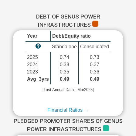
DEBT OF GENUS POWER
INFRASTRUCTURES
Year
Debt/Equity ratio
Standalone
Consolidated
2025
0.74
0.73
2024
0.38
0.37
2023
0.35
0.36
Avg_3yrs
0.49
0.49
[Last Annual Data : Mar2025]
Financial Ratios →
PLEDGED PROMOTER SHARES OF GENUS
POWER INFRASTRUCTURES