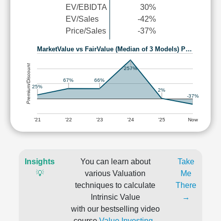
EV/EBIDTA
30%
EV/Sales
-42%
Price/Sales
-37%
MarketValue vs FairValue (Median of 3 Models) P…
Premium/Discount
257%
67%
66%
25%
2%
-37%
'21
'22
'23
'24
'25
Now
Insights
You can learn about
Take
💡
various Valuation
Me
techniques to calculate
There
Intrinsic Value
→
with our bestselling video
course
Value Investing -