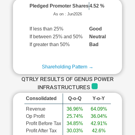
Pledged Promoter Shares
4.52 %
As on : Jun2026
If less than 25%
Good
If between 25% and 50%
Neutral
If greater than 50%
Bad
Shareholding Pattern →
QTRLY RESULTS OF GENUS POWER
INFRASTRUCTURES
Consolidated
Q-o-Q
Y-o-Y
Revenue
36.96%
64.09%
Op Profit
25.74%
36.04%
Profit Before Tax
34.85%
42.91%
Profit After Tax
30.03%
42.6%