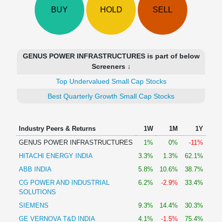
Technical
BUY
HOLD
SELL
Analysis
Mutual
Funds
Investing
GENUS POWER INFRASTRUCTURES is part of below
Excel
Screeners ↓
for
Top Undervalued Small Cap Stocks
Finance
Best Quarterly Growth Small Cap Stocks
Industry Peers & Returns
1W
1M
1Y
GENUS POWER INFRASTRUCTURES
1%
0%
-11%
HITACHI ENERGY INDIA
3.3%
1.3%
62.1%
ABB INDIA
5.8%
10.6%
38.7%
CG POWER AND INDUSTRIAL
6.2%
-2.9%
33.4%
SOLUTIONS
SIEMENS
9.3%
14.4%
30.3%
GE VERNOVA T&D INDIA
4.1%
-1.5%
75.4%