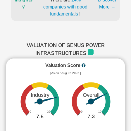
💡
companies with good
More →
fundamentals
!
VALUATION OF GENUS POWER
INFRASTRUCTURES
Valuation Score
[As on : Aug 05,2026 ]
Industry
Overall
0
10
0
10
7.8
7.3