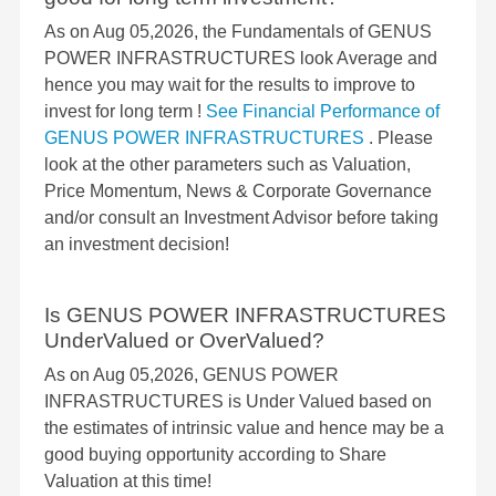
As on Aug 05,2026, the Fundamentals of GENUS
POWER INFRASTRUCTURES look Average and
hence you may wait for the results to improve to
invest for long term !
See Financial Performance of
GENUS POWER INFRASTRUCTURES
. Please
look at the other parameters such as Valuation,
Price Momentum, News & Corporate Governance
and/or consult an Investment Advisor before taking
an investment decision!
Is GENUS POWER INFRASTRUCTURES
UnderValued or OverValued?
As on Aug 05,2026, GENUS POWER
INFRASTRUCTURES is Under Valued based on
the estimates of intrinsic value and hence may be a
good buying opportunity according to Share
Valuation at this time!