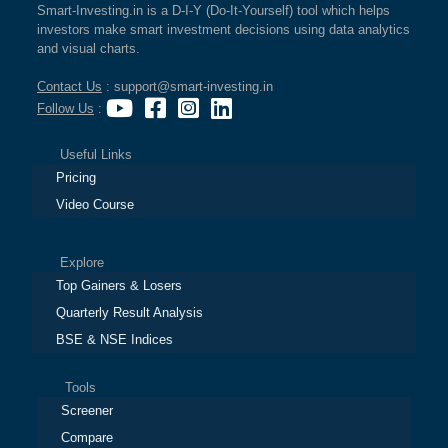
Smart-Investing.in is a D-I-Y (Do-It-Yourself) tool which helps
investors make smart investment decisions using data analytics
and visual charts.
Contact Us
: support@smart-investing.in
Follow Us
:
Useful Links
Pricing
Video Course
Explore
Top Gainers & Losers
Quarterly Result Analysis
BSE & NSE Indices
Tools
Screener
Compare