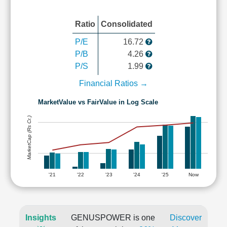
Ratio
Consolidated
P/E
16.72
P/B
4.26
P/S
1.99
Financial Ratios →
MarketValue vs FairValue in Log Scale
MarketCap (Rs Cr.)
'21
'22
'23
'24
'25
Now
Insights
GENUSPOWER is one
Discover