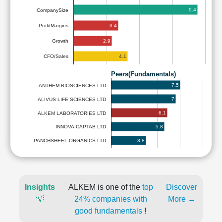
9.4
CompanySize
3.4
ProfitMargins
2.9
Growth
4.1
CFO/Sales
Peers(Fundamentals)
7.5
ANTHEM BIOSCIENCES LTD
7
ALIVUS LIFE SCIENCES LTD
6.1
ALKEM LABORATORIES LTD
5.8
INNOVA CAPTAB LTD
3.8
PANCHSHEEL ORGANICS LTD
Insights
ALKEM is one of the
top
Discover
💡
24% companies with
More →
good fundamentals
!