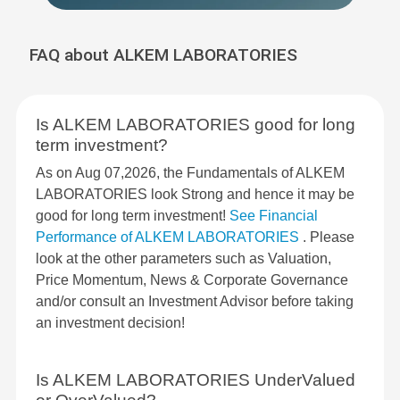
FAQ about ALKEM LABORATORIES
Is ALKEM LABORATORIES good for long
term investment?
As on Aug 07,2026, the Fundamentals of ALKEM
LABORATORIES look Strong and hence it may be
good for long term investment!
See Financial
Performance of ALKEM LABORATORIES
. Please
look at the other parameters such as Valuation,
Price Momentum, News & Corporate Governance
and/or consult an Investment Advisor before taking
an investment decision!
Is ALKEM LABORATORIES UnderValued