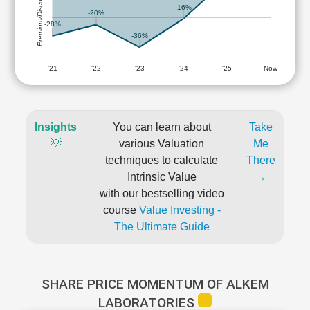
Premium/Discount
-16%
-20%
-28%
-36%
'21
'22
'23
'24
'25
Now
Insights
You can learn about
Take
💡
various Valuation
Me
techniques to calculate
There
Intrinsic Value
→
with our bestselling video
course
Value Investing -
The Ultimate Guide
SHARE PRICE MOMENTUM OF ALKEM
LABORATORIES