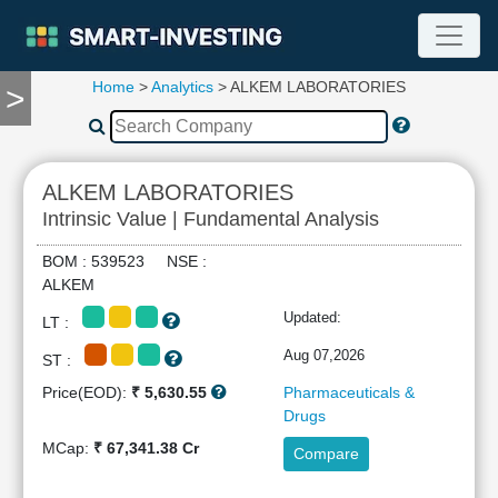
Home
>
Analytics
> ALKEM LABORATORIES
>
TOOLS
Screener
🔥
Compare
ALKEM LABORATORIES
RESEARCH
Intrinsic Value | Fundamental Analysis
Stock
Analytics
BOM : 539523 NSE :
🔥
ALKEM
Financial
Updated:
LT :
Summary
Financial
Aug 07,2026
ST :
Ratios
Price(EOD):
₹ 5,630.55
Pharmaceuticals &
Income
Drugs
Statement
MCap:
₹ 67,341.38 Cr
Compare
Balance
Sheet