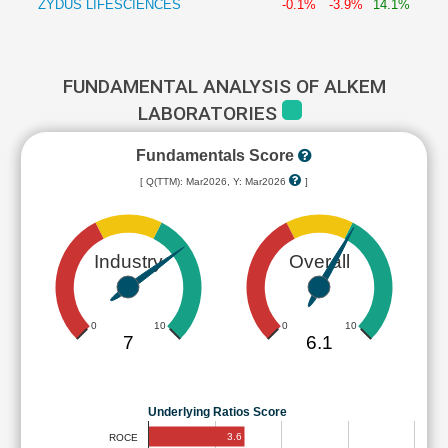
ZYDUS LIFESCIENCES
-0.1%
-3.9%
14.1%
FUNDAMENTAL ANALYSIS OF ALKEM
LABORATORIES
Fundamentals Score
[ Q(TTM): Mar2026, Y: Mar2026
]
Industry
Overall
0
10
0
10
7
6.1
Underlying Ratios Score
3.6
ROCE