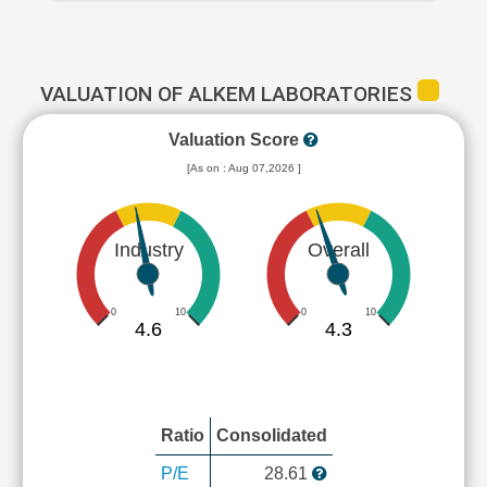
VALUATION OF ALKEM LABORATORIES
Valuation Score
[As on : Aug 07,2026 ]
Industry
Overall
0
10
0
10
4.6
4.3
Ratio
Consolidated
P/E
28.61