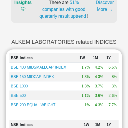
Insights
There are
51%
Discover
💡
companies with good
More →
quarterly result uptrend
!
ALKEM LABORATORIES related INDICES
BSE Indices
1W
1M
1Y
BSE 400 MIDSMALLCAP INDEX
1.7%
4.2%
6.6%
BSE 150 MIDCAP INDEX
1.3%
4.3%
8%
BSE 1000
1.3%
3.7%
3%
BSE 500
1.1%
3.6%
2.6%
BSE 200 EQUAL WEIGHT
1%
4.3%
7.7%
NSE Indices
1W
1M
1Y