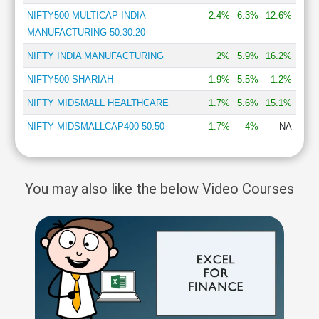
NIFTY500 MULTICAP INDIA
2.4%
6.3%
12.6%
MANUFACTURING 50:30:20
NIFTY INDIA MANUFACTURING
2%
5.9%
16.2%
NIFTY500 SHARIAH
1.9%
5.5%
1.2%
NIFTY MIDSMALL HEALTHCARE
1.7%
5.6%
15.1%
NIFTY MIDSMALLCAP400 50:50
1.7%
4%
NA
You may also like the below Video Courses