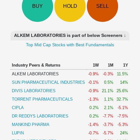
Technical
BUY
HOLD
SELL
Analysis
Mutual
Funds
Investing
ALKEM LABORATORIES is part of below Screeners ↓
Excel
Top Mid Cap Stocks with Best Fundamentals
for
Finance
Industry Peers & Returns
1W
1M
1Y
ALKEM LABORATORIES
-0.9%
-0.3%
11.5%
SUN PHARMACEUTICAL INDUSTRIES
-0.1%
0.5%
14%
DIVIS LABORATORIES
-0.9%
21.1%
25.6%
TORRENT PHARMACEUTICALS
-1.3%
1.1%
32.7%
CIPLA
0.2%
2.1%
-5.1%
DR REDDYS LABORATORIES
0.2%
-7.7%
-7.5%
MANKIND PHARMA
-1.4%
-3.7%
-5.3%
LUPIN
-0.7%
-5.7%
24%