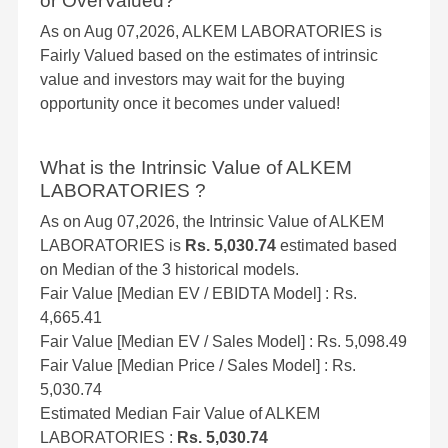
or OverValued?
As on Aug 07,2026, ALKEM LABORATORIES is
Fairly Valued based on the estimates of intrinsic
value and investors may wait for the buying
opportunity once it becomes under valued!
What is the Intrinsic Value of ALKEM
LABORATORIES ?
As on Aug 07,2026, the Intrinsic Value of ALKEM
LABORATORIES is
Rs. 5,030.74
estimated based
on Median of the 3 historical models.
Fair Value [Median EV / EBIDTA Model] : Rs.
4,665.41
Fair Value [Median EV / Sales Model] : Rs. 5,098.49
Fair Value [Median Price / Sales Model] : Rs.
5,030.74
Estimated Median Fair Value of ALKEM
LABORATORIES :
Rs. 5,030.74