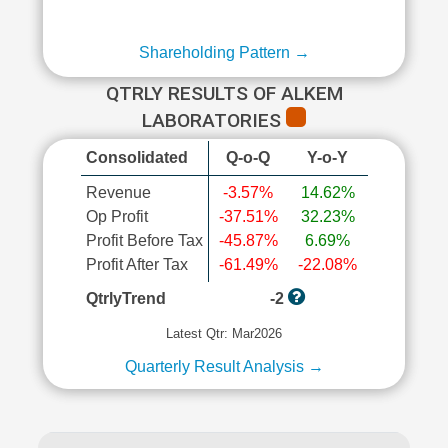
Shareholding Pattern →
QTRLY RESULTS OF ALKEM
LABORATORIES
Consolidated
Q-o-Q
Y-o-Y
Revenue
-3.57%
14.62%
Op Profit
-37.51%
32.23%
Profit Before Tax
-45.87%
6.69%
Profit After Tax
-61.49%
-22.08%
QtrlyTrend
-2
Latest Qtr: Mar2026
Quarterly Result Analysis →