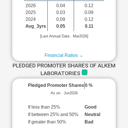
2026
0.04
0.12
2025
0.03
0.09
2024
0.09
0.12
Avg_3yrs
0.05
0.11
[Last Annual Data : Mar2026]
Financial Ratios →
PLEDGED PROMOTER SHARES OF ALKEM
LABORATORIES
Pledged Promoter Shares
0 %
As on : Jun2026
If less than 25%
Good
If between 25% and 50%
Neutral
If greater than 50%
Bad