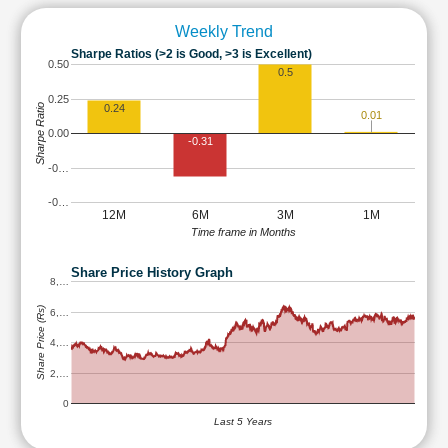
Weekly Trend
Sharpe Ratios (>2 is Good, >3 is Excellent)
0.50
0.5
0.25
Sharpe Ratio
0.24
0.01
0.00
-0.31
-0…
-0…
12M
6M
3M
1M
Time frame in Months
Share Price History Graph
8,…
Share Price (Rs)
6,…
4,…
2,…
0
Last 5 Years