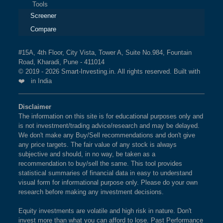
Tools
Screener
Compare
#15A, 4th Floor, City Vista, Tower A, Suite No.984, Fountain
Road, Kharadi, Pune - 411014
© 2019 - 2026 Smart-Investing.in. All rights reserved. Built with
❤️ in India
Disclaimer
The information on this site is for educational purposes only and
is not investment/trading advice/research and may be delayed.
We don't make any Buy/Sell recommendations and don't give
any price targets. The fair value of any stock is always
subjective and should, in no way, be taken as a
recommendation to buy/sell the same. This tool provides
statistical summaries of financial data in easy to understand
visual form for informational purpose only. Please do your own
research before making any investment decisions.
Equity investments are volatile and high risk in nature. Don't
invest more than what you can afford to lose. Past Performance