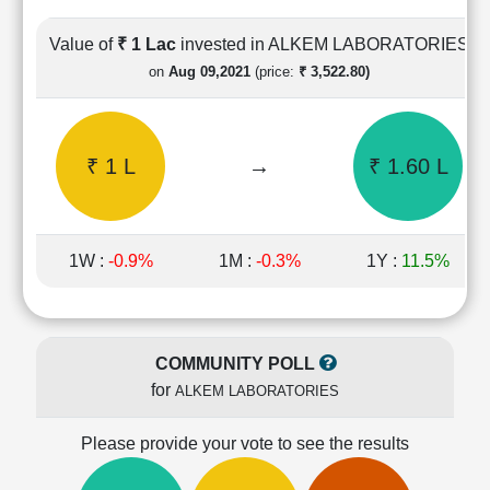
Cashflow
Statement
Value of
₹ 1 Lac
invested in ALKEM LABORATORIES
Shareholding
on
Aug 09,2021
(price:
₹ 3,522.80)
Pattern
Quarterly
Results
₹ 1 L
→
₹ 1.60 L
Price/Earnings(PE)
Ratio
Price/Book(PB)
Ratio
1W :
-0.9%
1M :
-0.3%
1Y :
11.5%
Price/Sales(PS)
Ratio
LEARN
Stock
COMMUNITY POLL
Market
for
ALKEM LABORATORIES
Investing
🔥
Please provide your vote to see the results
Value
Investing