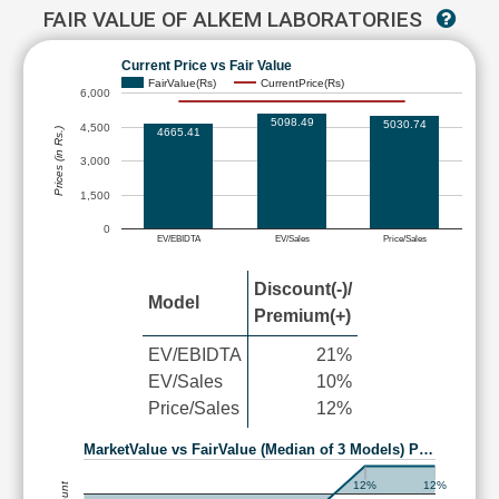
FAIR VALUE OF ALKEM LABORATORIES
Current Price vs Fair Value
FairValue(Rs)
CurrentPrice(Rs)
6,000
5098.49
5030.74
4,500
4665.41
Prices (in Rs.)
3,000
1,500
0
EV/EBIDTA
EV/Sales
Price/Sales
Discount(-)/
Model
Premium(+)
EV/EBIDTA
21%
EV/Sales
10%
Price/Sales
12%
MarketValue vs FairValue (Median of 3 Models) P…
12%
12%