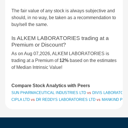
The fair value of any stock is always subjective and
should, in no way, be taken as a recommendation to
buy/sell the same.
Is ALKEM LABORATORIES trading at a
Premium or Discount?
As on Aug 07,2026, ALKEM LABORATORIES is
trading at a Premium of
12%
based on the estimates
of Median Intrinsic Value!
Compare Stock Analytics with Peers
SUN PHARMACEUTICAL INDUSTRIES LTD
vs
DIVIS LABORATORI
CIPLA LTD
vs
DR REDDYS LABORATORIES LTD
vs
MANKIND PHA