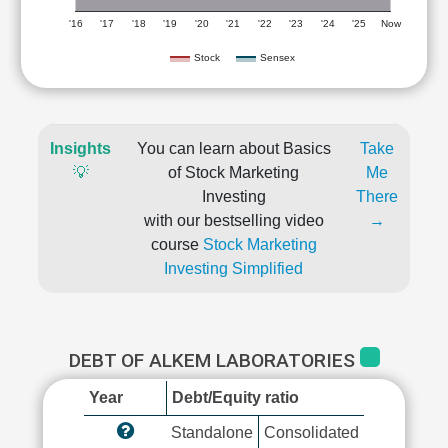
'16
'17
'18
'19
'20
'21
'22
'23
'24
'25
Now
Stock
Sensex
Insights
You can learn about Basics
Take
💡
of Stock Marketing
Me
Investing
There
with our bestselling video
→
course
Stock Marketing
Investing Simplified
DEBT OF ALKEM LABORATORIES
Year
Debt/Equity ratio
Standalone
Consolidated