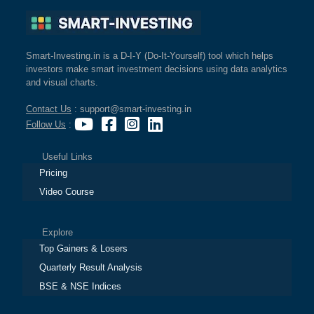
Smart-Investing.in is a D-I-Y (Do-It-Yourself) tool which helps
investors make smart investment decisions using data analytics
and visual charts.
Contact Us
: support@smart-investing.in
Follow Us
:
Useful Links
Pricing
Video Course
Explore
Top Gainers & Losers
Quarterly Result Analysis
BSE & NSE Indices