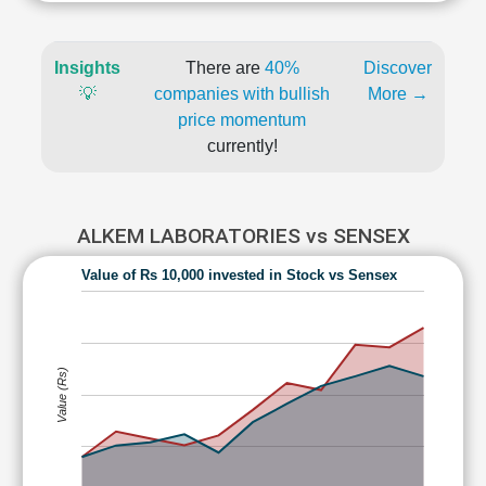
Insights
There are
40%
Discover
💡
companies with bullish
More →
price momentum
currently!
ALKEM LABORATORIES vs SENSEX
Value of Rs 10,000 invested in Stock vs Sensex
Value (Rs)