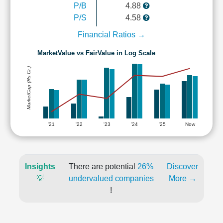
P/B
4.88
P/S
4.58
Financial Ratios →
MarketValue vs FairValue in Log Scale
MarketCap (Rs Cr.)
'21
'22
'23
'24
'25
Now
Insights
There are potential
26%
Discover
💡
undervalued companies
More →
!