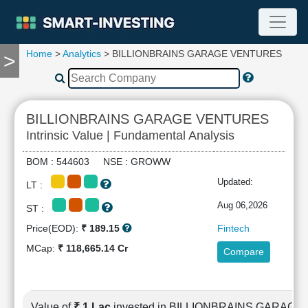
Home
>
Analytics
> BILLIONBRAINS GARAGE VENTURES
>
TOOLS
Screener
🔥
Compare
BILLIONBRAINS GARAGE VENTURES
RESEARCH
Intrinsic Value | Fundamental Analysis
Stock
Analytics
BOM : 544603 NSE : GROWW
🔥
Updated:
LT :
Financial
Summary
Aug 06,2026
ST :
Financial
Price(EOD):
₹ 189.15
Fintech
Ratios
MCap:
₹ 118,665.14 Cr
Compare
Income
Statement
Balance
Sheet
Value of
₹ 1 Lac
invested in BILLIONBRAINS GARAG