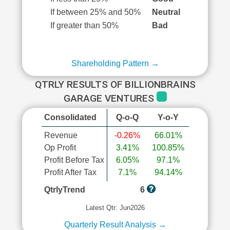
If between 25% and 50%
Neutral
If greater than 50%
Bad
Shareholding Pattern →
QTRLY RESULTS OF BILLIONBRAINS
GARAGE VENTURES
Consolidated
Q-o-Q
Y-o-Y
Revenue
-0.26%
66.01%
Op Profit
3.41%
100.85%
Profit Before Tax
6.05%
97.1%
Profit After Tax
7.1%
94.14%
QtrlyTrend
6
Latest Qtr: Jun2026
Quarterly Result Analysis →