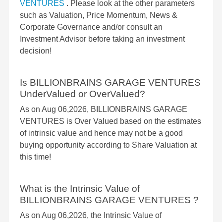
VENTURES
. Please look at the other parameters
such as Valuation, Price Momentum, News &
Corporate Governance and/or consult an
Investment Advisor before taking an investment
decision!
Is BILLIONBRAINS GARAGE VENTURES
UnderValued or OverValued?
As on Aug 06,2026, BILLIONBRAINS GARAGE
VENTURES is Over Valued based on the estimates
of intrinsic value and hence may not be a good
buying opportunity according to Share Valuation at
this time!
What is the Intrinsic Value of
BILLIONBRAINS GARAGE VENTURES ?
As on Aug 06,2026, the Intrinsic Value of