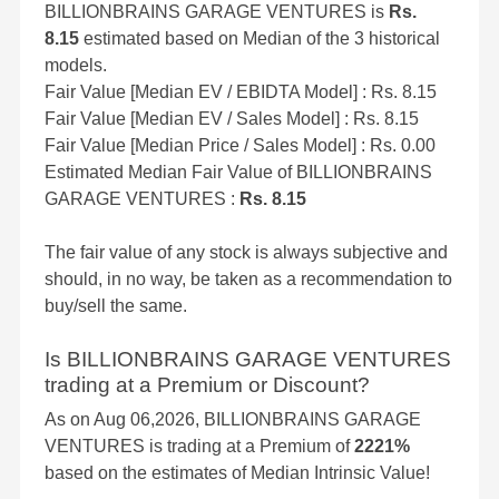
BILLIONBRAINS GARAGE VENTURES is
Rs.
8.15
estimated based on Median of the 3 historical
models.
Fair Value [Median EV / EBIDTA Model] : Rs. 8.15
Fair Value [Median EV / Sales Model] : Rs. 8.15
Fair Value [Median Price / Sales Model] : Rs. 0.00
Estimated Median Fair Value of BILLIONBRAINS
GARAGE VENTURES :
Rs. 8.15
The fair value of any stock is always subjective and
should, in no way, be taken as a recommendation to
buy/sell the same.
Is BILLIONBRAINS GARAGE VENTURES
trading at a Premium or Discount?
As on Aug 06,2026, BILLIONBRAINS GARAGE
VENTURES is trading at a Premium of
2221%
based on the estimates of Median Intrinsic Value!