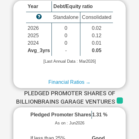
Year
Debt/Equity ratio
Standalone
Consolidated
2026
0
0.02
2025
0
0.12
2024
0
0.01
Avg_3yrs
-
0.05
[Last Annual Data : Mar2026]
Financial Ratios →
PLEDGED PROMOTER SHARES OF
BILLIONBRAINS GARAGE VENTURES
Pledged Promoter Shares
1.31 %
As on : Jun2026
If less than 25%
Good