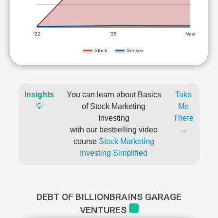
'22
'25
Now
Stock
Sensex
Insights
You can learn about Basics
Take
💡
of Stock Marketing
Me
Investing
There
with our bestselling video
→
course
Stock Marketing
Investing Simplified
DEBT OF BILLIONBRAINS GARAGE
VENTURES