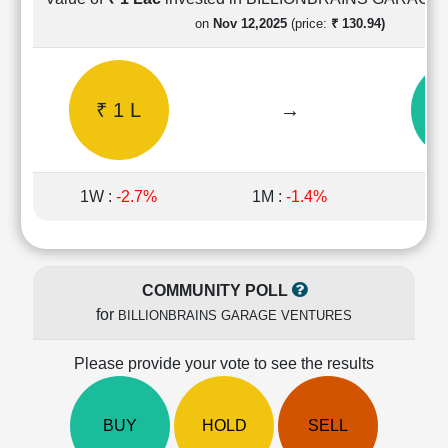
Cashflow
on
Nov 12,2025
(price:
₹ 130.94)
Statement
Shareholding
Pattern
₹ 1 L
→
₹ 
Quarterly
Results
Price/Earnings(PE)
Ratio
1W :
-2.7%
1M :
-1.4%
1
Price/Book(PB)
Ratio
Price/Sales(PS)
Ratio
COMMUNITY POLL
LEARN
for
BILLIONBRAINS GARAGE VENTURES
Stock
Market
Investing
Please provide your vote to see the results
🔥
Value
BUY
HOLD
SELL
Investing