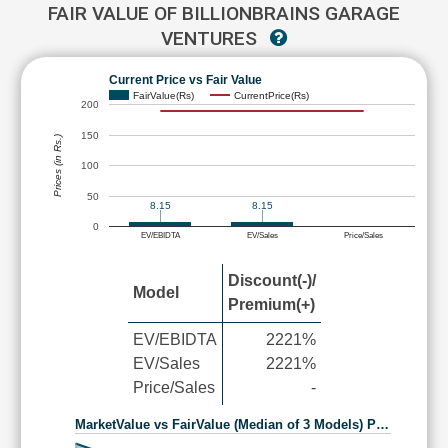
FAIR VALUE OF BILLIONBRAINS GARAGE
VENTURES
Current Price vs Fair Value
FairValue(Rs)
CurrentPrice(Rs)
200
150
Prices (in Rs.)
100
50
8.15
8.15
0
EV/EBIDTA
EV/Sales
Price/Sales
Discount(-)/
Model
Premium(+)
EV/EBIDTA
2221%
EV/Sales
2221%
Price/Sales
-
MarketValue vs FairValue (Median of 3 Models) P…