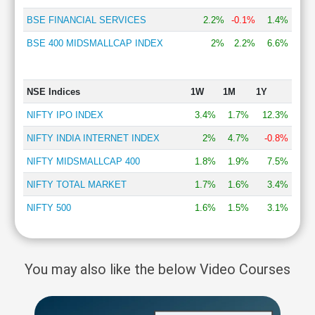
BSE FINANCIAL SERVICES
2.2%
-0.1%
1.4%
BSE 400 MIDSMALLCAP INDEX
2%
2.2%
6.6%
NSE Indices
1W
1M
1Y
NIFTY IPO INDEX
3.4%
1.7%
12.3%
NIFTY INDIA INTERNET INDEX
2%
4.7%
-0.8%
NIFTY MIDSMALLCAP 400
1.8%
1.9%
7.5%
NIFTY TOTAL MARKET
1.7%
1.6%
3.4%
NIFTY 500
1.6%
1.5%
3.1%
You may also like the below Video Courses