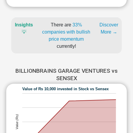
Insights
There are
33%
Discover
💡
companies with bullish
More →
price momentum
currently!
BILLIONBRAINS GARAGE VENTURES vs
SENSEX
Value of Rs 10,000 invested in Stock vs Sensex
Value (Rs)