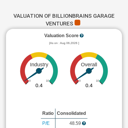
VALUATION OF BILLIONBRAINS GARAGE
VENTURES
Valuation Score
[As on : Aug 06,2026 ]
Industry
Overall
0
10
0
10
0.4
0.4
Ratio
Consolidated
P/E
48.59