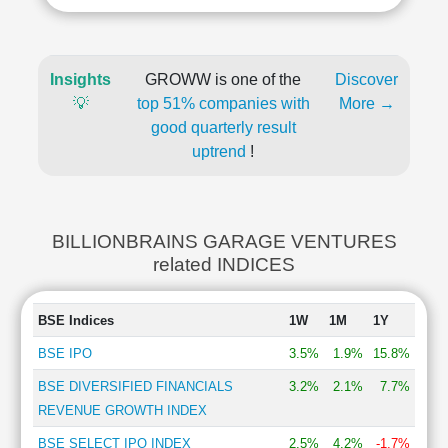
Insights
GROWW is one of the
Discover
💡
top 51% companies with
More →
good quarterly result
uptrend
!
BILLIONBRAINS GARAGE VENTURES
related INDICES
BSE Indices
1W
1M
1Y
BSE IPO
3.5%
1.9%
15.8%
BSE DIVERSIFIED FINANCIALS
3.2%
2.1%
7.7%
REVENUE GROWTH INDEX
BSE SELECT IPO INDEX
2.5%
4.2%
-1.7%