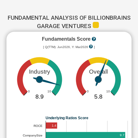
FUNDAMENTAL ANALYSIS OF BILLIONBRAINS
GARAGE VENTURES
Fundamentals Score
[ Q(TTM): Jun2026, Y: Mar2026
]
Industry
Overall
0
10
0
10
8.9
5.8
Underlying Ratios Score
1.4
ROCE
9.7
CompanySize