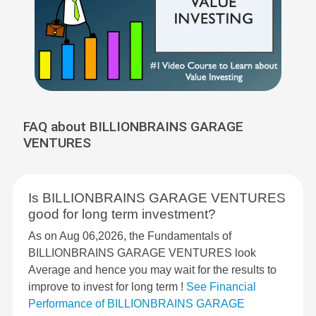
FAQ about BILLIONBRAINS GARAGE
VENTURES
Is BILLIONBRAINS GARAGE VENTURES
good for long term investment?
As on Aug 06,2026, the Fundamentals of
BILLIONBRAINS GARAGE VENTURES look
Average and hence you may wait for the results to
improve to invest for long term !
See Financial
Performance of BILLIONBRAINS GARAGE