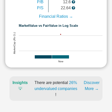
P/B
12.6
P/S
22.64
Financial Ratios →
MarketValue vs FairValue in Log Scale
MarketCap (Rs Cr.)
Now
Insights
There are potential
26%
Discover
💡
undervalued companies
More →
!