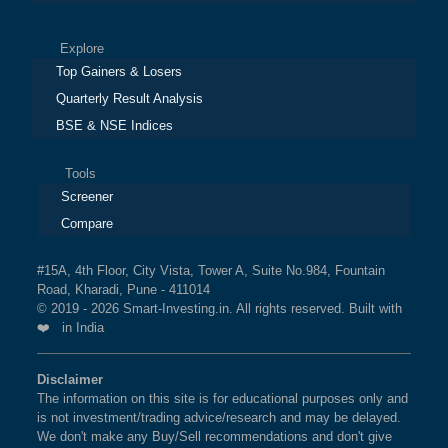
Explore
Top Gainers & Losers
Quarterly Result Analysis
BSE & NSE Indices
Tools
Screener
Compare
#15A, 4th Floor, City Vista, Tower A, Suite No.984, Fountain
Road, Kharadi, Pune - 411014
© 2019 - 2026 Smart-Investing.in. All rights reserved. Built with
❤️ in India
Disclaimer
The information on this site is for educational purposes only and
is not investment/trading advice/research and may be delayed.
We don't make any Buy/Sell recommendations and don't give