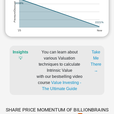
Premium/Discount
3008%
2221%
'25
Now
Insights
You can learn about
Take
💡
various Valuation
Me
techniques to calculate
There
Intrinsic Value
→
with our bestselling video
course
Value Investing -
The Ultimate Guide
SHARE PRICE MOMENTUM OF BILLIONBRAINS