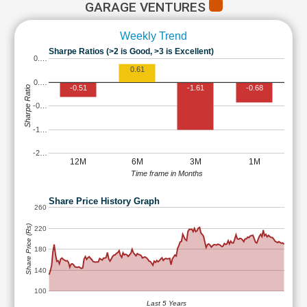
GARAGE VENTURES
Weekly Trend
Sharpe Ratios (>2 is Good, >3 is Excellent)
0.…
0.61
0.…
-0.51
-1.61
-0.68
Sharpe Ratio
-0…
-1…
-2…
12M
6M
3M
1M
Time frame in Months
Share Price History Graph
260
Share Price (Rs)
220
180
140
100
Last 5 Years