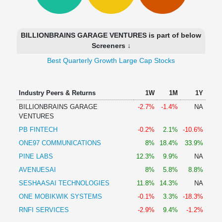
Technical
Analysis
Mutual
BILLIONBRAINS GARAGE VENTURES is part of below
Funds
Screeners ↓
Investing
Best Quarterly Growth Large Cap Stocks
Excel
for
Finance
Industry Peers & Returns
1W
1M
1Y
BILLIONBRAINS GARAGE
-2.7%
-1.4%
NA
VENTURES
PB FINTECH
-0.2%
2.1%
-10.6%
ONE97 COMMUNICATIONS
8%
18.4%
33.9%
PINE LABS
12.3%
9.9%
NA
AVENUESAI
8%
5.8%
8.8%
SESHAASAI TECHNOLOGIES
11.8%
14.3%
NA
ONE MOBIKWIK SYSTEMS
-0.1%
3.3%
-18.3%
RNFI SERVICES
-2.9%
9.4%
-1.2%