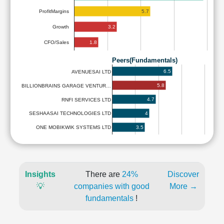
5.7
ProfitMargins
3.2
Growth
1.8
CFO/Sales
Peers(Fundamentals)
6.5
AVENUESAI LTD
5.8
BILLIONBRAINS GARAGE VENTUR…
4.7
RNFI SERVICES LTD
4
SESHAASAI TECHNOLOGIES LTD
3.5
ONE MOBIKWIK SYSTEMS LTD
Insights
There are
24%
Discover
💡
companies with good
More →
fundamentals
!