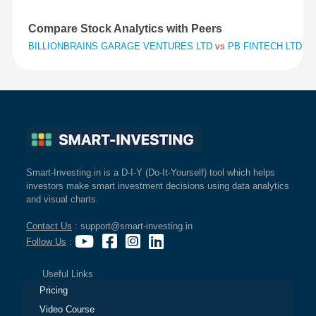
Compare Stock Analytics with Peers
BILLIONBRAINS GARAGE VENTURES LTD
vs
PB FINTECH LTD
vs
Smart-Investing.in is a D-I-Y (Do-It-Yourself) tool which helps
investors make smart investment decisions using data analytics
and visual charts.
Contact Us
: support@smart-investing.in
Follow Us
:
Useful Links
Pricing
Video Course