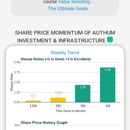
course
Value Investing -
The Ultimate Guide
SHARE PRICE MOMENTUM OF AUTHUM
INVESTMENT & INFRASTRUCTURE
Weekly Trend
Sharpe Ratios (>2 is Good, >3 is Excellent)
5.00
4.36
3.75
Sharpe Ratio
2.50
2.16
1.25
0.59
0.2
0.00
12M
6M
3M
1M
Time frame in Months
Share Price History Graph
800