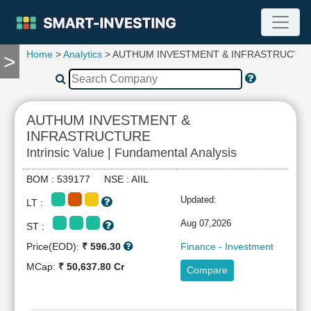
Home
>
Analytics
> AUTHUM INVESTMENT & INFRASTRUCTU
>
TOOLS
Screener
🔥
Compare
AUTHUM INVESTMENT &
RESEARCH
INFRASTRUCTURE
Stock
Intrinsic Value | Fundamental Analysis
Analytics
🔥
BOM : 539177 NSE : AIIL
Financial
Updated:
Summary
LT :
Financial
Aug 07,2026
ST :
Ratios
Price(EOD):
₹ 596.30
Finance - Investment
Income
MCap:
₹ 50,637.80 Cr
Statement
Compare
Balance
Sheet