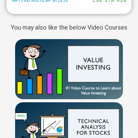
NIFTY500 MULTICAP 50:25:25
1.3%
3.7%
4.2%
You may also like the below Video Courses