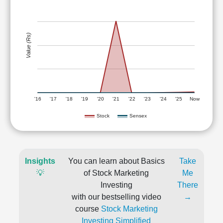
Value (Rs)
'16
'17
'18
'19
'20
'21
'22
'23
'24
'25
Now
Stock
Sensex
Insights
You can learn about Basics
Take
💡
of Stock Marketing
Me
Investing
There
with our bestselling video
→
course
Stock Marketing
Investing Simplified