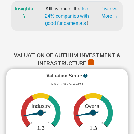
Insights
AIIL is one of the
top
Discover
💡
24% companies with
More →
good fundamentals
!
VALUATION OF AUTHUM INVESTMENT &
INFRASTRUCTURE
Valuation Score
[As on : Aug 07,2026 ]
Industry
Overall
0
10
0
10
1.3
1.3