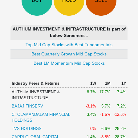
BUY
HOLD
SELL
Technical
Analysis
Mutual
Funds
AUTHUM INVESTMENT & INFRASTRUCTURE is part of
Investing
below Screeners ↓
Excel
Top Mid Cap Stocks with Best Fundamentals
for
Finance
Best Quarterly Growth Mid Cap Stocks
Best 1M Momentum Mid Cap Stocks
Industry Peers & Returns
1W
1M
1Y
AUTHUM INVESTMENT &
8.7%
17.7%
7.4%
INFRASTRUCTURE
BAJAJ FINSERV
-3.1%
5.7%
7.2%
CHOLAMANDALAM FINANCIAL
3.4%
-1.6%
-12.5%
HOLDINGS
TVS HOLDINGS
-0%
6.6%
28.2%
CAPRI GLOBAL CAPITAL
1.4%
-8.8%
28.7%