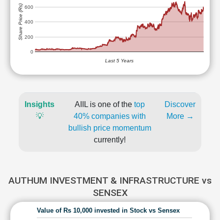
Share Price (Rs)
600
400
200
0
Last 5 Years
Insights
AIIL is one of the
top
Discover
💡
40% companies with
More →
bullish price momentum
currently!
AUTHUM INVESTMENT & INFRASTRUCTURE vs
SENSEX
Value of Rs 10,000 invested in Stock vs Sensex