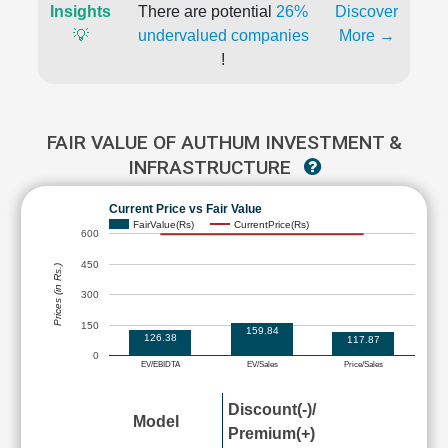
Insights
There are potential
26%
Discover
💡
undervalued companies
More →
!
FAIR VALUE OF AUTHUM INVESTMENT &
INFRASTRUCTURE
Current Price vs Fair Value
FairValue(Rs)
CurrentPrice(Rs)
600
450
Prices (in Rs.)
300
150
159.84
126.38
117.87
0
EV/EBIDTA
EV/Sales
Price/Sales
Discount(-)/
Model
Premium(+)