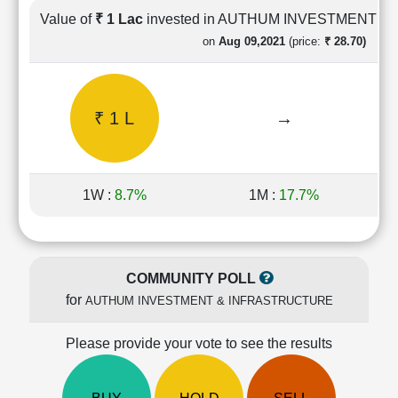
Cashflow
Value of
₹ 1 Lac
invested in AUTHUM INVESTMENT 
Statement
on
Aug 09,2021
(price:
₹ 28.70)
Shareholding
Pattern
Quarterly
₹ 1 L
→
Results
Price/Earnings(PE)
Ratio
Price/Book(PB)
1W :
8.7%
1M :
17.7%
Ratio
Price/Sales(PS)
Ratio
LEARN
COMMUNITY POLL
Stock
for
AUTHUM INVESTMENT & INFRASTRUCTURE
Market
Investing
🔥
Please provide your vote to see the results
Value
Investing