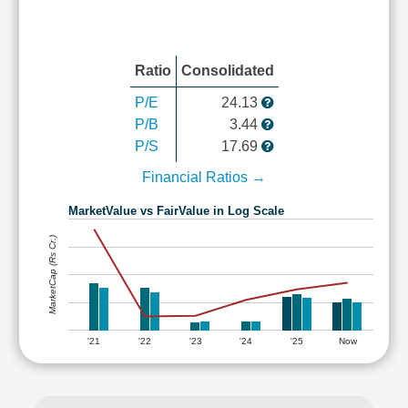
Ratio
Consolidated
P/E
24.13
P/B
3.44
P/S
17.69
Financial Ratios →
MarketValue vs FairValue in Log Scale
MarketCap (Rs Cr.)
'21
'22
'23
'24
'25
Now