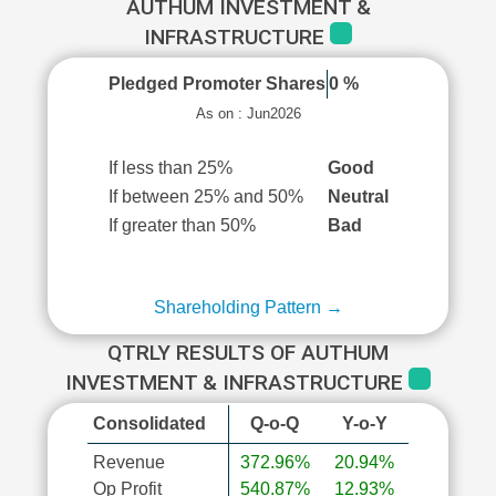
AUTHUM INVESTMENT &
INFRASTRUCTURE
Pledged Promoter Shares
0 %
As on : Jun2026
If less than 25%
Good
If between 25% and 50%
Neutral
If greater than 50%
Bad
Shareholding Pattern →
QTRLY RESULTS OF AUTHUM
INVESTMENT & INFRASTRUCTURE
Consolidated
Q-o-Q
Y-o-Y
Revenue
372.96%
20.94%
Op Profit
540.87%
12.93%