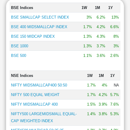
BSE Indices
1W
1M
1Y
BSE SMALLCAP SELECT INDEX
3%
6.2%
13%
BSE 400 MIDSMALLCAP INDEX
1.7%
4.2%
6.6%
BSE 150 MIDCAP INDEX
1.3%
4.3%
8%
BSE 1000
1.3%
3.7%
3%
BSE 500
1.1%
3.6%
2.6%
NSE Indices
1W
1M
1Y
NIFTY MIDSMALLCAP400 50:50
1.7%
4%
NA
NIFTY 500 EQUAL WEIGHT
1.7%
4.2%
5.7%
NIFTY MIDSMALLCAP 400
1.5%
3.9%
7.6%
NIFTY500 LARGEMIDSMALL EQUAL-
1.4%
3.8%
5.3%
CAP WEIGHTED INDEX