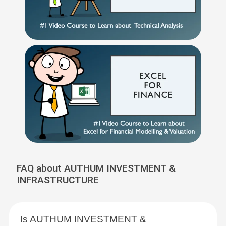
FAQ about AUTHUM INVESTMENT &
INFRASTRUCTURE
Is AUTHUM INVESTMENT &