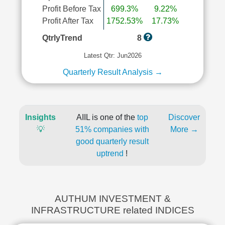
Profit Before Tax
699.3%
9.22%
Profit After Tax
1752.53%
17.73%
QtrlyTrend
8
Latest Qtr: Jun2026
Quarterly Result Analysis →
Insights
AIIL is one of the
top
Discover
💡
51% companies with
More →
good quarterly result
uptrend
!
AUTHUM INVESTMENT &
INFRASTRUCTURE related INDICES