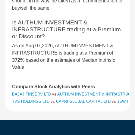
should, in no way, be taken as a recommendation to
buy/sell the same.
Is AUTHUM INVESTMENT &
INFRASTRUCTURE trading at a Premium
or Discount?
As on Aug 07,2026, AUTHUM INVESTMENT &
INFRASTRUCTURE is trading at a Premium of
372%
based on the estimates of Median Intrinsic
Value!
Compare Stock Analytics with Peers
BAJAJ FINSERV LTD
vs
AUTHUM INVESTMENT & INFRASTRUCT
TVS HOLDINGS LTD
vs
CAPRI GLOBAL CAPITAL LTD
vs
JSW HOL