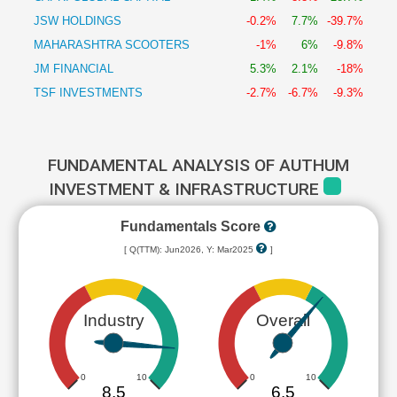
JSW HOLDINGS
-0.2%
7.7%
-39.7%
MAHARASHTRA SCOOTERS
-1%
6%
-9.8%
JM FINANCIAL
5.3%
2.1%
-18%
TSF INVESTMENTS
-2.7%
-6.7%
-9.3%
FUNDAMENTAL ANALYSIS OF AUTHUM
INVESTMENT & INFRASTRUCTURE
Fundamentals Score
[ Q(TTM): Jun2026, Y: Mar2025
]
Industry
Overall
0
10
0
10
8.5
6.5