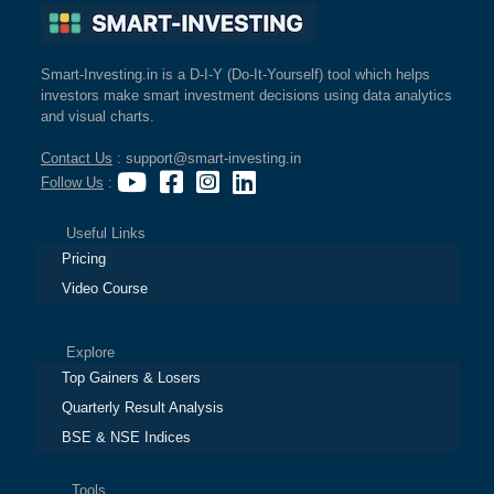
Smart-Investing.in is a D-I-Y (Do-It-Yourself) tool which helps
investors make smart investment decisions using data analytics
and visual charts.
Contact Us
: support@smart-investing.in
Follow Us
:
Useful Links
Pricing
Video Course
Explore
Top Gainers & Losers
Quarterly Result Analysis
BSE & NSE Indices
Tools