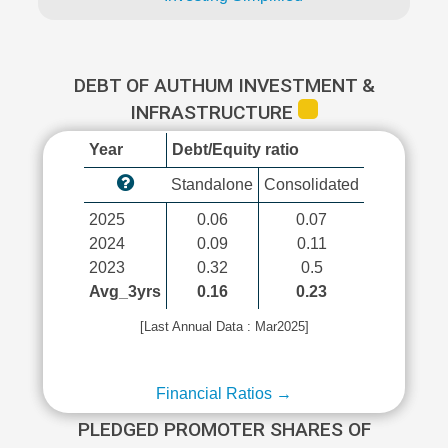
DEBT OF AUTHUM INVESTMENT &
INFRASTRUCTURE
Year
Debt/Equity ratio
Standalone
Consolidated
2025
0.06
0.07
2024
0.09
0.11
2023
0.32
0.5
Avg_3yrs
0.16
0.23
[Last Annual Data : Mar2025]
Financial Ratios →
PLEDGED PROMOTER SHARES OF