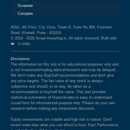
Screener
Compare
#15A, 4th Floor, City Vista, Tower A, Suite No.984, Fountain
Road, Kharadi, Pune - 411014
© 2019 - 2026 Smart-Investing.in. All rights reserved. Built with
❤️ in India
Disclaimer
The information on this site is for educational purposes only and
is not investment/trading advice/research and may be delayed.
We don't make any Buy/Sell recommendations and don't give
any price targets. The fair value of any stock is always
subjective and should, in no way, be taken as a
recommendation to buy/sell the same. This tool provides
statistical summaries of financial data in easy to understand
visual form for informational purpose only. Please do your own
research before making any investment decisions.
Equity investments are volatile and high risk in nature. Don't
invest more than what you can afford to lose. Past Performance