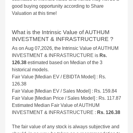
good buying opportunity according to Share
Valuation at this time!
What is the Intrinsic Value of AUTHUM
INVESTMENT & INFRASTRUCTURE ?
As on Aug 07,2026, the Intrinsic Value of AUTHUM
INVESTMENT & INFRASTRUCTURE is
Rs.
126.38
estimated based on Median of the 3
historical models.
Fair Value [Median EV / EBIDTA Model] : Rs.
126.38
Fair Value [Median EV / Sales Model] : Rs. 159.84
Fair Value [Median Price / Sales Model] : Rs. 117.87
Estimated Median Fair Value of AUTHUM
INVESTMENT & INFRASTRUCTURE :
Rs. 126.38
The fair value of any stock is always subjective and