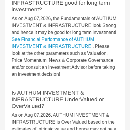
INFRASTRUCTURE good for long term
investment?
As on Aug 07,2026, the Fundamentals of AUTHUM
INVESTMENT & INFRASTRUCTURE look Strong
and hence it may be good for long term investment!
See Financial Performance of AUTHUM
INVESTMENT & INFRASTRUCTURE
. Please
look at the other parameters such as Valuation,
Price Momentum, News & Corporate Governance
and/or consult an Investment Advisor before taking
an investment decision!
Is AUTHUM INVESTMENT &
INFRASTRUCTURE UnderValued or
OverValued?
As on Aug 07,2026, AUTHUM INVESTMENT &
INFRASTRUCTURE is Over Valued based on the
estimates of intrinsic value and hence may not be a