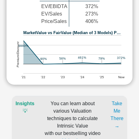
EV/EBIDTA
372%
EV/Sales
273%
Price/Sales
406%
MarketValue vs FairValue (Median of 3 Models) P…
Premium/Discount
9860%
461%
372%
79%
56%
-90%
'21
'22
'23
'24
'25
Now
Insights
You can learn about
Take
💡
various Valuation
Me
techniques to calculate
There
Intrinsic Value
→
with our bestselling video