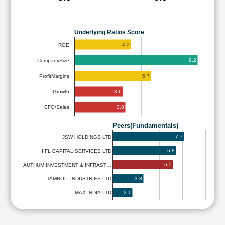
Underlying Ratios Score
4.2
ROE
9.2
CompanySize
5.7
ProfitMargins
3.6
Growth
3.8
CFO/Sales
Peers(Fundamentals)
7.7
JSW HOLDINGS LTD
6.8
IIFL CAPITAL SERVICES LTD
6.5
AUTHUM INVESTMENT & INFRAST…
3.3
TAMBOLI INDUSTRIES LTD
2.1
MAX INDIA LTD