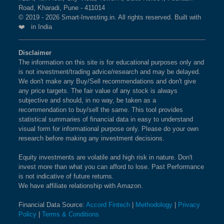
BSE 250 LARGEMIDCAP
1%
3.5%
2.3%
Road, Kharadi, Pune - 411014
ZYDUS LIFESCIENCES LTD
What is the weightage of HINDUSTAN
INDEX
© 2019 - 2026 Smart-Investing.in. All rights reserved. Built with
UNILEVER LTD in NIFTY INDIA FPI 150
❤️ in India
Index?
BSE 200
0.9%
3.4%
1.9%
The weightage of
HINDUSTAN UNILEVER LTD
in
Disclaimer
The information on this site is for educational purposes only and
NIFTY INDIA FPI 150 Index is
BSE 100
0.9%
1.58 %
as per the
3.4%
0.8%
is not investment/trading advice/research and may be delayed.
current market cap on Aug 07,2026.
We don't make any Buy/Sell recommendations and don't give
BSE SENSEX SIXTY
0.9%
3.2%
-0.4%
any price targets. The fair value of any stock is always
subjective and should, in no way, be taken as a
What is the weightage of INFOSYS LTD in
recommendation to buy/sell the same. This tool provides
BSE 100 LARGECAP TMC
0.9%
3.3%
0.8%
NIFTY INDIA FPI 150 Index?
statistical summaries of financial data in easy to understand
INDEX
visual form for informational purpose only. Please do your own
The weightage of
INFOSYS LTD
in NIFTY INDIA
research before making any investment decisions.
FPI 150 Index is
1.54 %
as per the current market
BSE BANKEX
0.9%
2%
5.2%
cap on Aug 07,2026.
Equity investments are volatile and high risk in nature. Don't
invest more than what you can afford to lose. Past Performance
BSE HEALTHCARE
0.9%
4.1%
11.7%
is not indicative of future returns.
What is the weightage of SUN
We have affiliate relationship with Amazon.
PHARMACEUTICAL INDUSTRIES LTD in
BSE FAST MOVING
0.9%
1.4%
-9.1%
Financial Data Source:
Accord Fintech
|
Methodology
|
Privacy
NIFTY INDIA FPI 150 Index?
CONSUMER GOODS
Policy
|
Terms & Conditions
The weightage of
SUN PHARMACEUTICAL