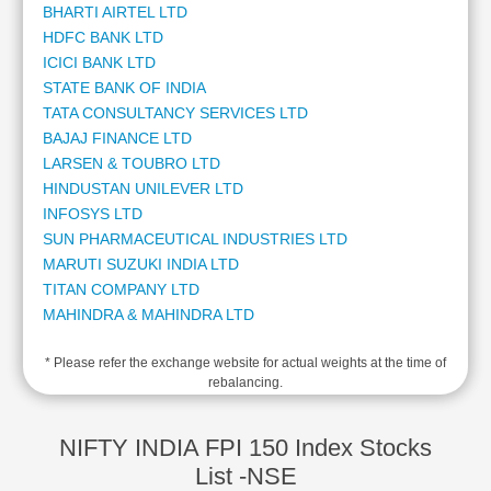
BHARTI AIRTEL LTD
Cashflow
HDFC BANK LTD
Statement
ICICI BANK LTD
Shareholding
STATE BANK OF INDIA
Pattern
TATA CONSULTANCY SERVICES LTD
Quarterly
BAJAJ FINANCE LTD
Results
LARSEN & TOUBRO LTD
Price/Earnings(PE)
HINDUSTAN UNILEVER LTD
Ratio
INFOSYS LTD
Price/Book(PB)
SUN PHARMACEUTICAL INDUSTRIES LTD
Ratio
MARUTI SUZUKI INDIA LTD
Price/Sales(PS)
TITAN COMPANY LTD
Ratio
MAHINDRA & MAHINDRA LTD
LEARN
ADANI ENTERPRISES LTD
Stock
* Please refer the exchange website for actual weights at the time of
ADANI POWER LTD
Market
rebalancing.
KOTAK MAHINDRA BANK LTD
Investing
ADANI PORTS AND SPECIAL ECONOMIC ZONE LTD
🔥
AXIS BANK LTD
NIFTY INDIA FPI 150 Index Stocks
Value
HCL TECHNOLOGIES LTD
List -NSE
Investing