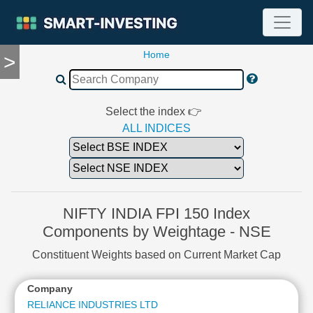
Home
>
TOOLS
Screener
🔥
Compare
Select the index 👉
RESEARCH
ALL INDICES
Stock
Analytics
🔥
Financial
Summary
NIFTY INDIA FPI 150 Index
Financial
Components by Weightage - NSE
Ratios
Constituent Weights based on Current Market Cap
Income
Statement
Company
Balance
Sheet
RELIANCE INDUSTRIES LTD