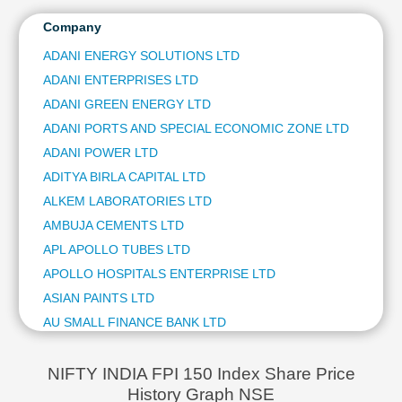
ITC LTD
Technical
ULTRATECH CEMENT LTD
Company
Analysis
NTPC LTD
Mutual
ADANI ENERGY SOLUTIONS LTD
HINDUSTAN AERONAUTICS LTD
Funds
ADANI ENTERPRISES LTD
BAJAJ FINSERV LTD
Investing
BAJAJ AUTO LTD
ADANI GREEN ENERGY LTD
Excel
JSW STEEL LTD
ADANI PORTS AND SPECIAL ECONOMIC ZONE LTD
for
ETERNAL LTD
Finance
ADANI POWER LTD
OIL & NATURAL GAS CORPORATION LTD
ADITYA BIRLA CAPITAL LTD
BHARAT ELECTRONICS LTD
ALKEM LABORATORIES LTD
SHRIRAM FINANCE LTD
AMBUJA CEMENTS LTD
ASIAN PAINTS LTD
COAL INDIA LTD
APL APOLLO TUBES LTD
HINDUSTAN ZINC LTD
APOLLO HOSPITALS ENTERPRISE LTD
AVENUE SUPERMARTS LTD
ASIAN PAINTS LTD
POWER GRID CORPORATION OF INDIA LTD
AU SMALL FINANCE BANK LTD
HINDALCO INDUSTRIES LTD
AUROBINDO PHARMA LTD
TATA STEEL LTD
AVENUE SUPERMARTS LTD
GRASIM INDUSTRIES LTD
NIFTY INDIA FPI 150 Index Share Price
ADANI GREEN ENERGY LTD
History Graph NSE
AXIS BANK LTD