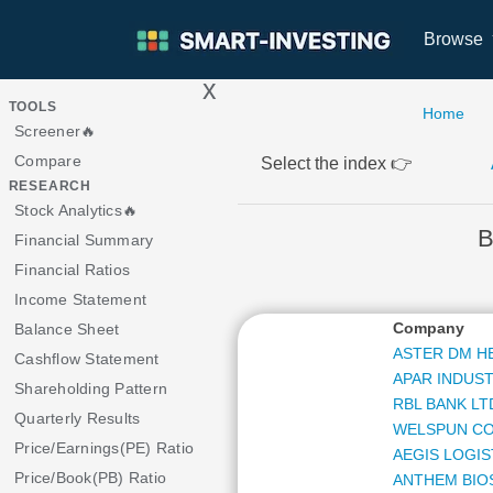
Browse
x
>
TOOLS
Home
Screener🔥
Compare
Select the index 👉
RESEARCH
Stock Analytics🔥
B
Financial Summary
Financial Ratios
Income Statement
Company
Balance Sheet
ASTER DM H
Cashflow Statement
APAR INDUST
Shareholding Pattern
RBL BANK LT
Quarterly Results
WELSPUN CO
Price/Earnings(PE) Ratio
AEGIS LOGIS
Price/Book(PB) Ratio
ANTHEM BIO