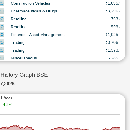
RO
Construction Vehicles
₹1,095.3
₹
RO
Pharmaceuticals & Drugs
₹3,296.8
₹
RO
Retailing
₹63.3
RO
Retailing
₹93.8
₹
RO
Finance - Asset Management
₹1,025.4
₹
RO
Trading
₹3,706.1
₹
RO
Trading
₹1,373.7
₹
RO
Miscellaneous
₹285.3
₹
RO
Chemicals
₹1,590.6
₹
RO
Engineering - Construction
₹273.2
₹
History Graph BSE
RO
BPO/ITeS
₹1,643.3
₹
7,2026
RO
Breweries & Distilleries
₹598.0
₹
RO
Textile
₹12.0
1 Year
4.3%
RO
Batteries
₹932.2
₹
RO
Air Conditioners
₹7,415.0
₹
RO
Finance - Others
₹2,099.7
₹
RO
Construction - Real Estate
₹616.0
₹