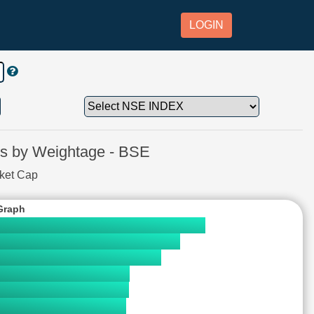
LOGIN
 by Weightage - BSE
rket Cap
Graph