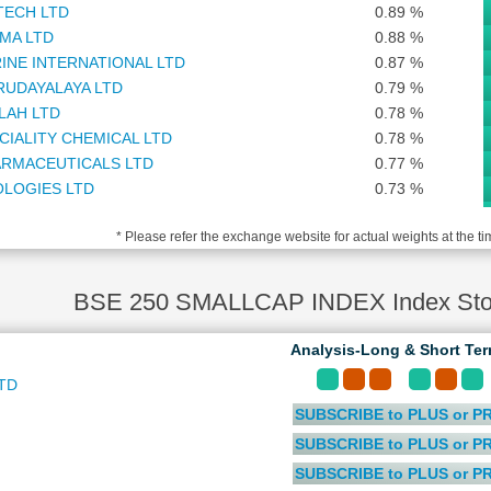
TECH LTD
0.89 %
MA LTD
0.88 %
INE INTERNATIONAL LTD
0.87 %
RUDAYALAYA LTD
0.79 %
LAH LTD
0.78 %
CIALITY CHEMICAL LTD
0.78 %
RMACEUTICALS LTD
0.77 %
OLOGIES LTD
0.73 %
TD
0.72 %
* Please refer the exchange website for actual weights at the ti
TMENT CORPORATION LTD
0.72 %
S LTD
0.72 %
I WEALTH LTD
0.71 %
BSE 250 SMALLCAP INDEX Index Stoc
 FINANCE LTD
0.70 %
TITUTE OF MEDICAL SCIENCES LTD
0.70 %
Analysis-Long & Short Te
 AND ALLIED INSURANCE COMPANY LTD
0.69 %
TD
AUTOMATION INDIA LTD
0.69 %
SUBSCRIBE to PLUS or P
 LTD
0.67 %
LABS LTD
0.66 %
SUBSCRIBE to PLUS or P
ELECTRIC INFRASTRUCTURE LTD
0.66 %
SUBSCRIBE to PLUS or P