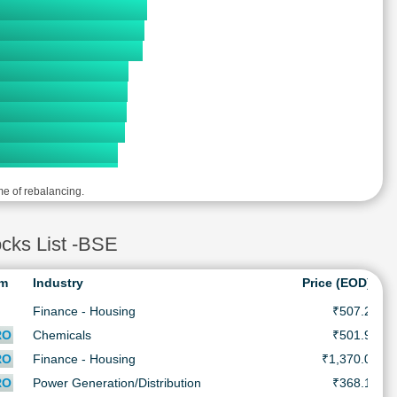
me of rebalancing.
ks List -BSE
rm
Industry
Price (EOD)
Finance - Housing
₹507.2
₹
RO
Chemicals
₹501.9
₹
RO
Finance - Housing
₹1,370.0
₹
RO
Power Generation/Distribution
₹368.1
₹