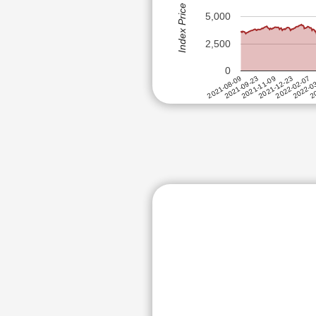
Index Price (Rs)
PIRAMAL PH
ANGEL ONE LTD
5,000
SYRMA SGS 
ANTHEM BIOSCIENCES LTD
CRAFTSMAN 
2,500
APAR INDUSTRIES LTD
REDINGTON (
0
APTUS VALUE HOUSING FINAN
MOTHERSON S
2022-0
2021-11-09
2022-02-07
2021-09-23
20
2021-12-23
2021-08-09
ACUTAAS CH
ASAHI INDIA GLASS LTD
SUMITOMO CH
ASTER DM HEALTHCARE LTD
ANGEL ONE 
ATUL LTD
GABRIEL INDI
ADANI WILMAR LTD
AMBER ENTER
BALRAMPUR CHINI MILLS LTD
IIFL FINANCE
BANDHAN BANK LTD
ACME SOLAR
KAYNES TEC
BATA INDIA LTD
NBCC (INDIA)
BAYER CROPSCIENCE LTD
ADANI WILMA
BELRISE INDUSTRIES LTD
TIMKEN INDI
BEML LTD
GO DIGIT GE
BIKAJI FOODS INTERNATIONA
GILLETTE IND
DATA PATTER
BIRLASOFT LTD