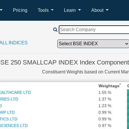
Pricing
Tools
Learn
About
ALL INDICES
SE 250 SMALLCAP INDEX Index Components
Constituent Weights based on Current Ma
*
Weightage
EALTHCARE LTD
1.55 %
RIES LTD
1.37 %
D
1.23 %
RP LTD
0.99 %
TICS LTD
0.99 %
SCIENCES LTD
0.97 %