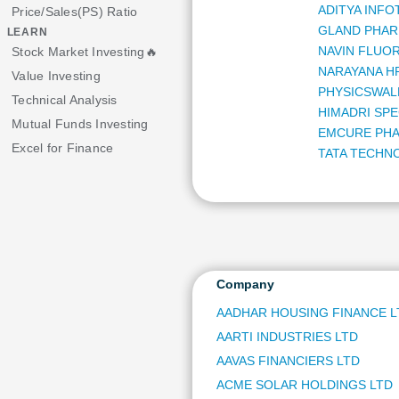
ADITYA INFO
Price/Sales(PS) Ratio
GLAND PHAR
LEARN
NAVIN FLUOR
Stock Market Investing🔥
NARAYANA H
Value Investing
PHYSICSWAL
Technical Analysis
HIMADRI SPE
Mutual Funds Investing
EMCURE PHA
Excel for Finance
TATA TECHN
DELHIVERY L
TATA INVES
GUJARAT GA
ANAND RATH
MANAPPURAM
KRISHNA INS
Company
STAR HEALTH
AADHAR HOUSING FINANCE L
HONEYWELL 
AARTI INDUSTRIES LTD
WOCKHARDT
DR LAL PATH
AAVAS FINANCIERS LTD
SCHNEIDER 
ACME SOLAR HOLDINGS LTD