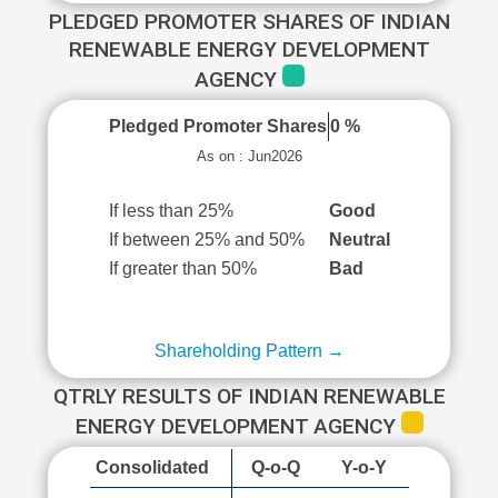
PLEDGED PROMOTER SHARES OF INDIAN
RENEWABLE ENERGY DEVELOPMENT
AGENCY
Pledged Promoter Shares
0 %
As on : Jun2026
If less than 25%
Good
If between 25% and 50%
Neutral
If greater than 50%
Bad
Shareholding Pattern →
QTRLY RESULTS OF INDIAN RENEWABLE
ENERGY DEVELOPMENT AGENCY
Consolidated
Q-o-Q
Y-o-Y