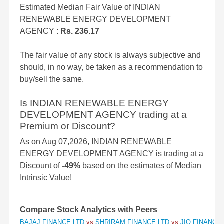
Estimated Median Fair Value of INDIAN
RENEWABLE ENERGY DEVELOPMENT
AGENCY :
Rs. 236.17
The fair value of any stock is always subjective and
should, in no way, be taken as a recommendation to
buy/sell the same.
Is INDIAN RENEWABLE ENERGY
DEVELOPMENT AGENCY trading at a
Premium or Discount?
As on Aug 07,2026, INDIAN RENEWABLE
ENERGY DEVELOPMENT AGENCY is trading at a
Discount of
-49%
based on the estimates of Median
Intrinsic Value!
Compare Stock Analytics with Peers
BAJAJ FINANCE LTD
vs
SHRIRAM FINANCE LTD
vs
JIO FINANCIA