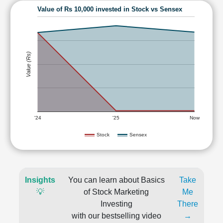
Value of Rs 10,000 invested in Stock vs Sensex
Value (Rs)
'24
'25
Now
Stock
Sensex
Insights
You can learn about Basics
Take
💡
of Stock Marketing
Me
Investing
There
with our bestselling video
→