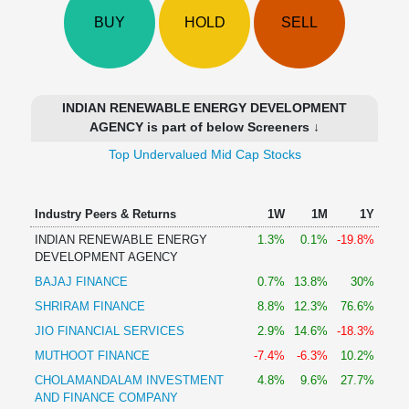
Technical
BUY
HOLD
SELL
Analysis
Mutual
Funds
Investing
INDIAN RENEWABLE ENERGY DEVELOPMENT
Excel
AGENCY is part of below Screeners ↓
for
Top Undervalued Mid Cap Stocks
Finance
Industry Peers & Returns
1W
1M
1Y
INDIAN RENEWABLE ENERGY
1.3%
0.1%
-19.8%
DEVELOPMENT AGENCY
BAJAJ FINANCE
0.7%
13.8%
30%
SHRIRAM FINANCE
8.8%
12.3%
76.6%
JIO FINANCIAL SERVICES
2.9%
14.6%
-18.3%
MUTHOOT FINANCE
-7.4%
-6.3%
10.2%
CHOLAMANDALAM INVESTMENT
4.8%
9.6%
27.7%
AND FINANCE COMPANY