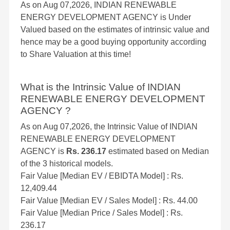
As on Aug 07,2026, INDIAN RENEWABLE
ENERGY DEVELOPMENT AGENCY is Under
Valued based on the estimates of intrinsic value and
hence may be a good buying opportunity according
to Share Valuation at this time!
What is the Intrinsic Value of INDIAN
RENEWABLE ENERGY DEVELOPMENT
AGENCY ?
As on Aug 07,2026, the Intrinsic Value of INDIAN
RENEWABLE ENERGY DEVELOPMENT
AGENCY is
Rs. 236.17
estimated based on Median
of the 3 historical models.
Fair Value [Median EV / EBIDTA Model] : Rs.
12,409.44
Fair Value [Median EV / Sales Model] : Rs. 44.00
Fair Value [Median Price / Sales Model] : Rs.
236.17