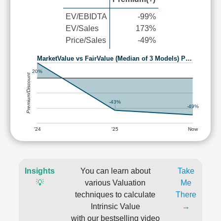
EV/EBIDTA
-99%
EV/Sales
173%
Price/Sales
-49%
MarketValue vs FairValue (Median of 3 Models) P…
20%
Premium/Discount
-43%
-49%
'24
'25
Now
Insights
You can learn about
Take
💡
various Valuation
Me
techniques to calculate
There
Intrinsic Value
→
with our bestselling video