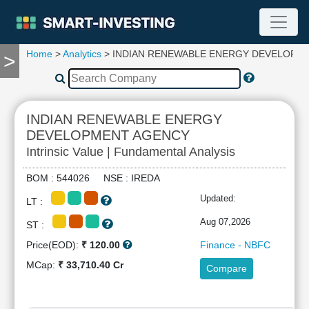
Home
>
Analytics
> INDIAN RENEWABLE ENERGY DEVELOPM
>
TOOLS
Screener
🔥
Compare
INDIAN RENEWABLE ENERGY
RESEARCH
DEVELOPMENT AGENCY
Stock
Intrinsic Value | Fundamental Analysis
Analytics
🔥
BOM : 544026 NSE : IREDA
Financial
Updated:
Summary
LT :
Financial
Aug 07,2026
ST :
Ratios
Price(EOD):
₹ 120.00
Finance - NBFC
Income
MCap:
₹ 33,710.40 Cr
Statement
Compare
Balance
Sheet