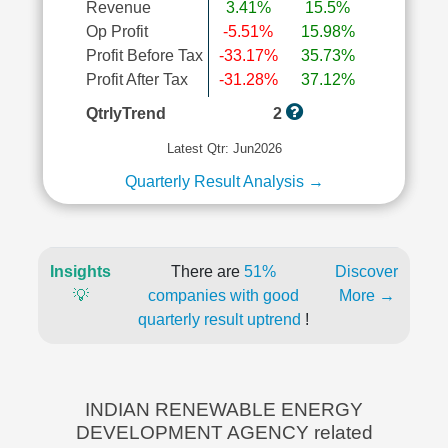
Revenue
3.41%
15.5%
Op Profit
-5.51%
15.98%
Profit Before Tax
-33.17%
35.73%
Profit After Tax
-31.28%
37.12%
QtrlyTrend
2
Latest Qtr: Jun2026
Quarterly Result Analysis →
Insights
There are
51%
Discover
💡
companies with good
More →
quarterly result uptrend
!
INDIAN RENEWABLE ENERGY
DEVELOPMENT AGENCY related