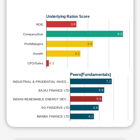
Underlying Ratios Score
3.6
ROE
9.2
CompanySize
5.6
ProfitMargins
4.1
Growth
0.3
CFO/Sales
Peers(Fundamentals)
7.2
INDUSTRIAL & PRUDENTIAL INVES…
5.9
BAJAJ FINANCE LTD
5.5
INDIAN RENEWABLE ENERGY DEV…
4.9
SG FINSERVE LTD
4.1
MANBA FINANCE LTD