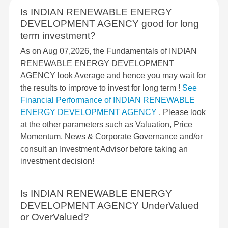
Is INDIAN RENEWABLE ENERGY
DEVELOPMENT AGENCY good for long
term investment?
As on Aug 07,2026, the Fundamentals of INDIAN
RENEWABLE ENERGY DEVELOPMENT
AGENCY look Average and hence you may wait for
the results to improve to invest for long term !
See
Financial Performance of INDIAN RENEWABLE
ENERGY DEVELOPMENT AGENCY
. Please look
at the other parameters such as Valuation, Price
Momentum, News & Corporate Governance and/or
consult an Investment Advisor before taking an
investment decision!
Is INDIAN RENEWABLE ENERGY
DEVELOPMENT AGENCY UnderValued
or OverValued?