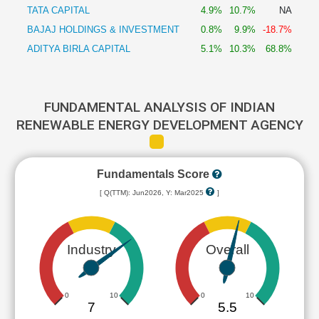
TATA CAPITAL
4.9%
10.7%
NA
BAJAJ HOLDINGS & INVESTMENT
0.8%
9.9%
-18.7%
ADITYA BIRLA CAPITAL
5.1%
10.3%
68.8%
FUNDAMENTAL ANALYSIS OF INDIAN
RENEWABLE ENERGY DEVELOPMENT AGENCY
Fundamentals Score
[ Q(TTM): Jun2026, Y: Mar2025
]
Industry
Overall
0
10
0
10
7
5.5