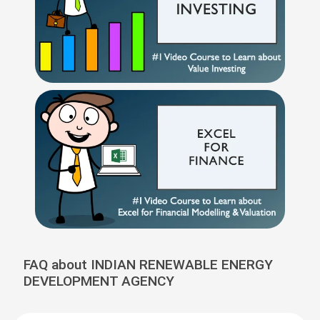
FAQ about INDIAN RENEWABLE ENERGY
DEVELOPMENT AGENCY