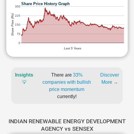
Share Price History Graph
300
Share Price (Rs)
225
150
75
0
Last 5 Years
Insights
There are
33%
Discover
💡
companies with bullish
More →
price momentum
currently!
INDIAN RENEWABLE ENERGY DEVELOPMENT
AGENCY vs SENSEX