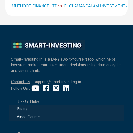
MUTHOOT FINANCE LTD
vs
CHOLAMANDALAM INVESTMENT AND
Smart-Investing.in is a D-I-Y (Do-It-Yourself) tool which helps
investors make smart investment decisions using data analytics
and visual charts.
Contact Us
: support@smart-investing.in
Follow Us
:
Useful Links
Pricing
Video Course