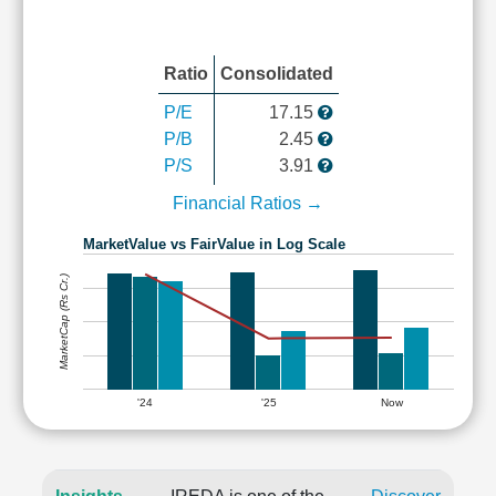
Ratio
Consolidated
P/E
17.15
P/B
2.45
P/S
3.91
Financial Ratios →
MarketValue vs FairValue in Log Scale
MarketCap (Rs Cr.)
'24
'25
Now