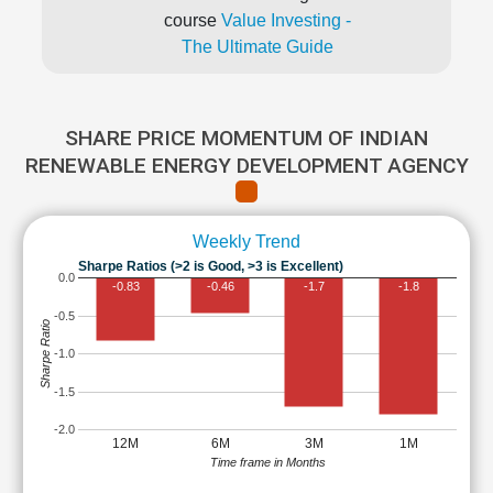
course
Value Investing -
The Ultimate Guide
SHARE PRICE MOMENTUM OF INDIAN
RENEWABLE ENERGY DEVELOPMENT AGENCY
Weekly Trend
Sharpe Ratios (>2 is Good, >3 is Excellent)
0.0
-0.83
-0.46
-1.7
-1.8
-0.5
Sharpe Ratio
-1.0
-1.5
-2.0
12M
6M
3M
1M
Time frame in Months