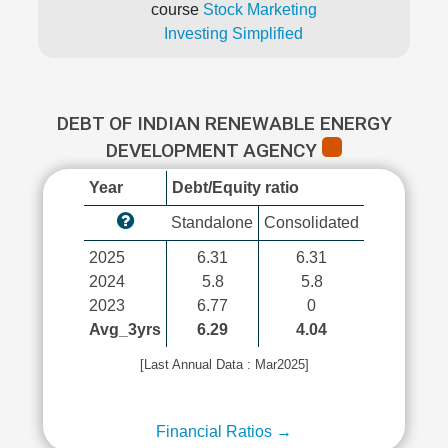
course
Stock Marketing
Investing Simplified
DEBT OF INDIAN RENEWABLE ENERGY
DEVELOPMENT AGENCY
Year
Debt/Equity ratio
Standalone
Consolidated
2025
6.31
6.31
2024
5.8
5.8
2023
6.77
0
Avg_3yrs
6.29
4.04
[Last Annual Data : Mar2025]
Financial Ratios →