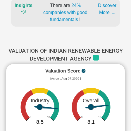
Insights
There are
24%
Discover
💡
companies with good
More →
fundamentals
!
VALUATION OF INDIAN RENEWABLE ENERGY
DEVELOPMENT AGENCY
Valuation Score
[As on : Aug 07,2026 ]
Industry
Overall
0
10
0
10
8.5
8.1