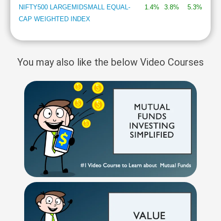
NIFTY500 LARGEMIDSMALL EQUAL-
1.4%
3.8%
5.3%
CAP WEIGHTED INDEX
You may also like the below Video Courses