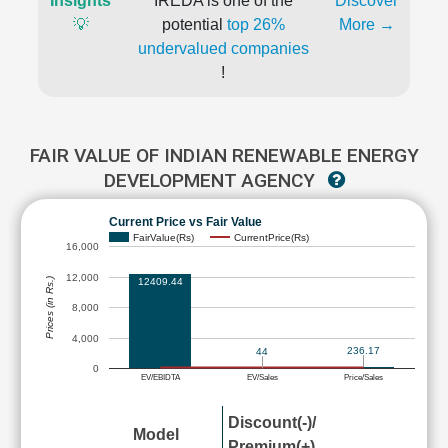
Insights
IREDA is one of the
Discover
💡
potential
top 26%
More →
undervalued companies
!
FAIR VALUE OF INDIAN RENEWABLE ENERGY
DEVELOPMENT AGENCY
Current Price vs Fair Value
FairValue(Rs)
CurrentPrice(Rs)
16,000
12,000
12409.44
Prices (in Rs.)
8,000
4,000
236.17
44
0
EV/EBIDTA
EV/Sales
Price/Sales
Discount(-)/
Model
Premium(+)