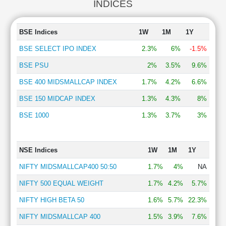
INDICES
BSE Indices
1W
1M
1Y
BSE SELECT IPO INDEX
2.3%
6%
-1.5%
BSE PSU
2%
3.5%
9.6%
BSE 400 MIDSMALLCAP INDEX
1.7%
4.2%
6.6%
BSE 150 MIDCAP INDEX
1.3%
4.3%
8%
BSE 1000
1.3%
3.7%
3%
NSE Indices
1W
1M
1Y
NIFTY MIDSMALLCAP400 50:50
1.7%
4%
NA
NIFTY 500 EQUAL WEIGHT
1.7%
4.2%
5.7%
NIFTY HIGH BETA 50
1.6%
5.7%
22.3%
NIFTY MIDSMALLCAP 400
1.5%
3.9%
7.6%