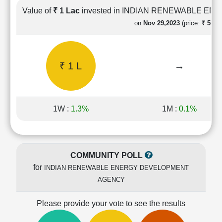
Cashflow
Value of
₹ 1 Lac
invested in INDIAN RENEWABLE 
Statement
on
Nov 29,2023
(price:
₹ 59.99
Shareholding
Pattern
Quarterly
₹ 1 L
→
Results
Price/Earnings(PE)
Ratio
Price/Book(PB)
1W :
1.3%
1M :
0.1%
Ratio
Price/Sales(PS)
Ratio
LEARN
COMMUNITY POLL
Stock
for
INDIAN RENEWABLE ENERGY DEVELOPMENT
Market
Investing
AGENCY
🔥
Please provide your vote to see the results
Value
Investing