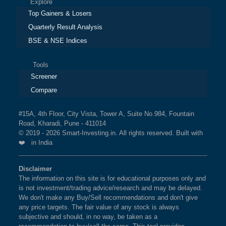
Explore
Top Gainers & Losers
Quarterly Result Analysis
BSE & NSE Indices
Tools
Screener
Compare
#15A, 4th Floor, City Vista, Tower A, Suite No.984, Fountain
Road, Kharadi, Pune - 411014
© 2019 - 2026 Smart-Investing.in. All rights reserved. Built with
❤️ in India
Disclaimer
The information on this site is for educational purposes only and
is not investment/trading advice/research and may be delayed.
We don't make any Buy/Sell recommendations and don't give
any price targets. The fair value of any stock is always
subjective and should, in no way, be taken as a