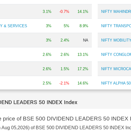
Chemicals
0.13 %
3.1%
-0.7%
14.1%
NIFTY MAHIND
Fertilizers
0.11 %
Y & SERVICES
3%
5%
8.9%
NIFTY TRANSPO
3%
2.4%
NA
NIFTY MOBILIT
2.6%
2.6%
13.1%
NIFTY CONGLO
2.6%
1.5%
17.2%
NIFTY MICROCA
2.5%
-2.1%
14.6%
NIFTY ALPHA 50
2.4%
2.6%
12.8%
NIFTY ADITYA 
IDEND LEADERS 50 INDEX Index
2.4%
2.5%
22.1%
NIFTY INDIA M
are price of BSE 500 DIVIDEND LEADERS 50 INDEX 
DEX
2.2%
1.5%
9%
NIFTY100 ALPHA
s on Aug 05,2026) of BSE 500 DIVIDEND LEADERS 50 INDEX In