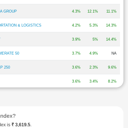
RA GROUP
4.3%
12.1%
11.1%
RTATION & LOGISTICS
4.2%
5.3%
14.3%
Y
3.9%
5%
14.4%
MERATE 50
3.7%
4.9%
NA
P 250
3.6%
2.3%
9.6%
3.6%
3.4%
8.2%
BIRLA GROUP
3.5%
1.3%
21.3%
ANUFACTURING
3.3%
2.9%
16.6%
Index?
 30
3.3%
1.3%
2.3%
dex is
₹ 3,619.5
.