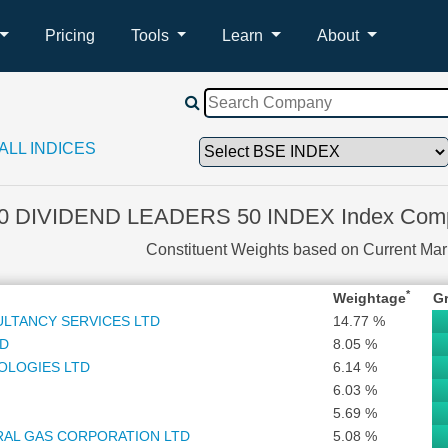
Pricing
Tools
Learn
About
ALL INDICES
0 DIVIDEND LEADERS 50 INDEX Index Compo
Constituent Weights based on Current Ma
*
Weightage
G
ULTANCY SERVICES LTD
14.77 %
TD
8.05 %
OLOGIES LTD
6.14 %
6.03 %
5.69 %
RAL GAS CORPORATION LTD
5.08 %