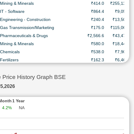
Mining & Minerals
₹414.0
₹255,137.0 
IT - Software
₹864.4
₹9,053.4 
Engineering - Construction
₹240.4
₹13,508.7 
Gas Transmission/Marketing
₹175.0
₹115,064.0 
Pharmaceuticals & Drugs
₹2,566.6
₹43,478.9 
Mining & Minerals
₹580.0
₹18,444.0 
Chemicals
₹538.0
₹7,905.4 
Fertilizers
₹162.3
₹6,465.3 
IT - Software
₹1,341.0
₹363,902.0 
Automobile Two & Three Wheelers
₹5,660.0
₹113,253.0 
Price History Graph BSE
Refineries
₹394.9
₹84,027.7 
5,2026
Metal - Non Ferrous
₹595.3
₹251,533.0 
Finance - Housing
₹202.6
₹40,558.5 
Month
1 Year
4.2%
NA
Refineries
₹143.2
₹202,216.0 
Gas Transmission/Marketing
₹154.1
₹21,567.0 
IT - Software
₹1,175.0
₹476,822.0 
Engineering - Construction
₹131.4
₹12,353.7 