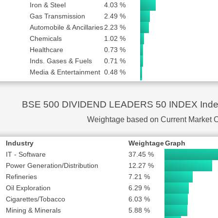
F INDIA LTD
SUBSCRIBE to PLUS or PRO
Iron & Steel
4.03 %
Gas Transmission
2.49 %
SUBSCRIBE to PLUS or PRO
Automobile & Ancillaries
2.23 %
SUBSCRIBE to PLUS or PRO
Chemicals
1.02 %
SUBSCRIBE to PLUS or PRO
Healthcare
0.73 %
SUBSCRIBE to PLUS or PRO
Inds. Gases & Fuels
0.71 %
SUBSCRIBE to PLUS or PRO
Media & Entertainment
0.48 %
S LTD
SUBSCRIBE to PLUS or PRO
Trading
0.46 %
Infrastructure
0.44 %
SUBSCRIBE to PLUS or PRO
BSE 500 DIVIDEND LEADERS 50 INDEX Index 
Logistics
0.34 %
SUBSCRIBE to PLUS or PRO
Capital Goods
0.18 %
Weightage based on Current Market 
NG COMPANY LTD
SUBSCRIBE to PLUS or PRO
MPANY LTD
SUBSCRIBE to PLUS or PRO
Industry
Weightage
Graph
SUBSCRIBE to PLUS or PRO
IT - Software
37.45 %
RISES LTD
SUBSCRIBE to PLUS or PRO
Power Generation/Distribution
12.27 %
Refineries
7.21 %
Oil Exploration
6.29 %
Cigarettes/Tobacco
6.03 %
Mining & Minerals
5.88 %