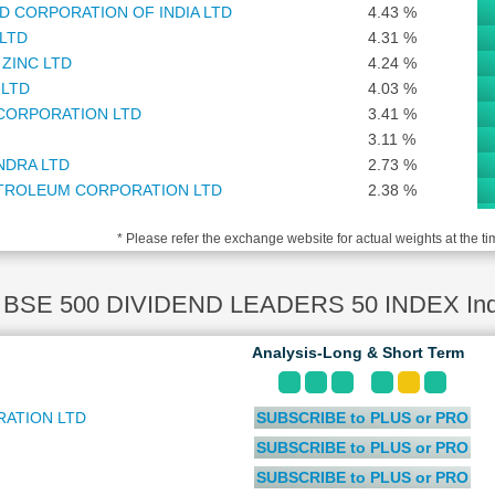
D CORPORATION OF INDIA LTD
4.43 %
 LTD
4.31 %
ZINC LTD
4.24 %
 LTD
4.03 %
 CORPORATION LTD
3.41 %
3.11 %
NDRA LTD
2.73 %
TROLEUM CORPORATION LTD
2.38 %
ANCE CORPORATION LTD
2.33 %
* Please refer the exchange website for actual weights at the ti
) LTD
1.94 %
OCORP LTD
1.91 %
NANCIAL SERVICES SOFTWARE LTD
1.72 %
BSE 500 DIVIDEND LEADERS 50 INDEX Inde
1.61 %
 PETROLEUM CORPORATION LTD
1.42 %
Analysis-Long & Short Term
1.33 %
E INDIA ASSET MANAGEMENT LTD
1.31 %
ATION LTD
SUBSCRIBE to PLUS or PRO
1.27 %
TD
1.21 %
SUBSCRIBE to PLUS or PRO
ALUMINIUM COMPANY LTD
1.17 %
SUBSCRIBE to PLUS or PRO