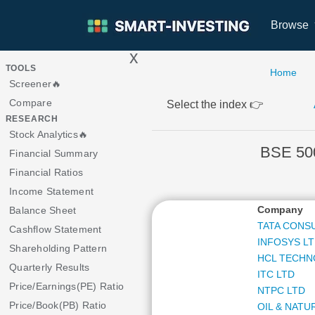
Browse
x
>
TOOLS
Home
Screener🔥
Compare
Select the index 👉
RESEARCH
Stock Analytics🔥
BSE 50
Financial Summary
Financial Ratios
Income Statement
Company
Balance Sheet
TATA CONS
Cashflow Statement
INFOSYS L
Shareholding Pattern
HCL TECHN
Quarterly Results
ITC LTD
Price/Earnings(PE) Ratio
NTPC LTD
Price/Book(PB) Ratio
OIL & NATU