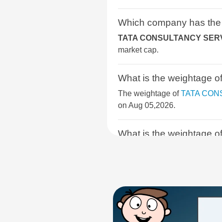
BSE SELECT IPO INDEX
Which company has the
TATA CONSULTANCY SERV
BSE DIVERSIFIED FINANCIALS
market cap.
INDEX
What is the weightag
BSE SELECT BUSINESS GROUP
The weightage of
TATA CON
BSE SERVICES
on Aug 05,2026.
BSE INDIA DEFENCE
What is the weightage
The weightage of
INFOSYS 
BSE 250 SMALLCAP INDEX
BSE ENHANCED VALUE INDEX
What is the weightag
The weightage of
HCL TECH
BSE PREMIUM CONSUMPTION
05,2026.