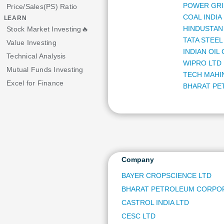
POWER GRI
Price/Sales(PS) Ratio
COAL INDIA
LEARN
HINDUSTAN 
Stock Market Investing🔥
TATA STEEL
Value Investing
INDIAN OIL
Technical Analysis
WIPRO LTD
Mutual Funds Investing
TECH MAHI
Excel for Finance
BHARAT PE
POWER FIN
GAIL (INDIA
HERO MOT
ORACLE FI
REC LTD
HINDUSTAN
Company
NHPC LTD
BAYER CROPSCIENCE LTD
NIPPON LIF
BHARAT PETROLEUM CORPOR
NMDC LTD
OIL INDIA L
CASTROL INDIA LTD
NATIONAL 
CESC LTD