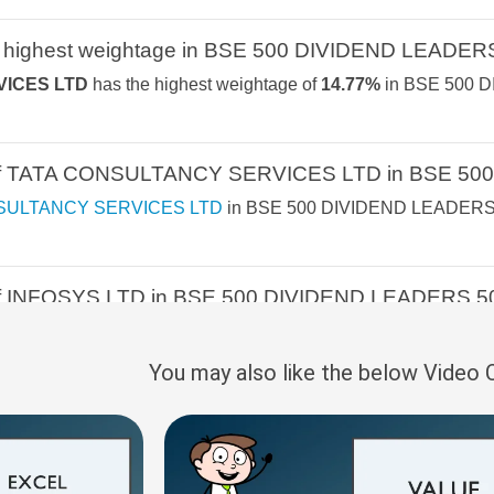
2.2%
4.3%
-1.1%
NIFTY FINANCI
 highest weightage in BSE 500 DIVIDEND LEADER
ICES LTD
has the highest weightage of
14.77%
in BSE 500 D
 REVENUE GROWTH
2.1%
1.8%
7.8%
NIFTY500 MOM
NIFTY TATA GR
e of TATA CONSULTANCY SERVICES LTD in BSE 50
S
2.1%
1.5%
8.5%
NIFTY TOTAL 
SULTANCY SERVICES LTD
in BSE 500 DIVIDEND LEADERS 
2%
-1.4%
6.2%
NIFTY200 MOM
1.9%
-2.2%
NA
 of INFOSYS LTD in BSE 500 DIVIDEND LEADERS 5
NIFTY100 LIQUI
LTD
in BSE 500 DIVIDEND LEADERS 50 INDEX Index is
8.05
1.9%
1.1%
5%
NIFTY500 MULT
You may also like the below Video
1.9%
0.8%
10.7%
50:30:20
e of HCL TECHNOLOGIES LTD in BSE 500 DIVIDEN
NOLOGIES LTD
in BSE 500 DIVIDEND LEADERS 50 INDEX I
1.8%
3.3%
6%
NIFTY PSU BAN