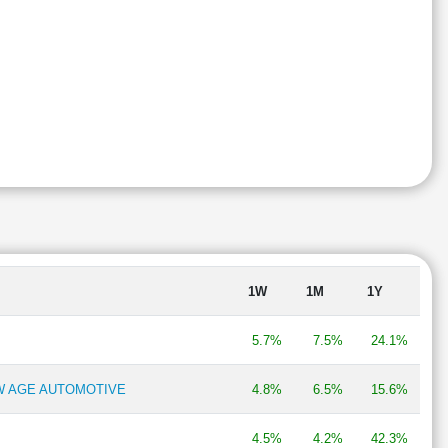
1W
1M
1Y
5.7%
7.5%
24.1%
EW AGE AUTOMOTIVE
4.8%
6.5%
15.6%
4.5%
4.2%
42.3%