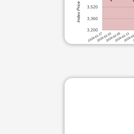
Index Price (Rs)
RITES LTD
ITC LTD
3,520
ZEE ENTER
JM FINANCIAL LTD
CYIENT LTD
3,360
JSW DULUX LTD
GUJARAT N
3,200
MAHANAGAR GAS LTD
GUJARAT ST
2
2026-0
2026-02-11
2026-02-05
2026-02-01
2026-01-27
MPHASIS LTD
NATIONAL ALUMINIUM COMPA
NHPC LTD
NIPPON LIFE INDIA ASSET M
NMDC LTD
NTPC LTD
OIL & NATURAL GAS CORPOR
OIL INDIA LTD
ORACLE FINANCIAL SERVICE
PCBL LTD
PETRONET LNG LTD
POWER FINANCE CORPORATI