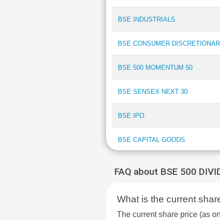
BSE INDUSTRIALS
BSE CONSUMER DISCRETIONAR
BSE 500 MOMENTUM 50
BSE SENSEX NEXT 30
BSE IPO
BSE CAPITAL GOODS
BSE COMMODITIES
FAQ about BSE 500 DIV
BSE PSU BANK
What is the current sh
BSE INDIA MANUFACTURING IN
The current share price (a