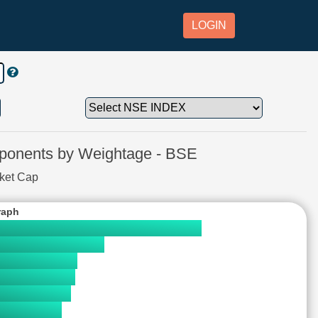
LOGIN
nents by Weightage - BSE
rket Cap
raph