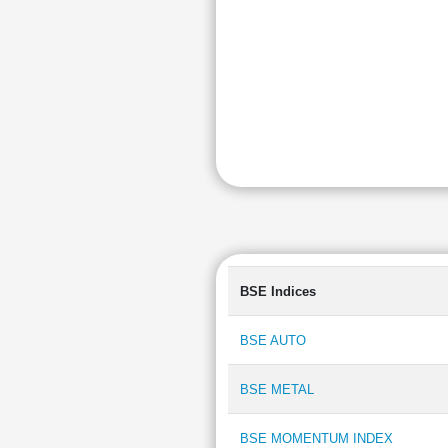
BSE Indices
BSE AUTO
BSE METAL
BSE MOMENTUM INDEX