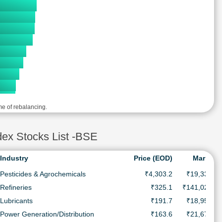
me of rebalancing.
x Stocks List -BSE
Industry
Price (EOD)
MarketC
Pesticides & Agrochemicals
₹4,303.2
₹19,339.5 
Refineries
₹325.1
₹141,023.0 
Lubricants
₹191.7
₹18,956.5 
Power Generation/Distribution
₹163.6
₹21,679.7 