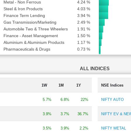
Metal - Non Ferrous
4.24 %
Steel & Iron Products
4.03 %
Finance Term Lending
3.94 %
Gas Transmission/Marketing
2.49 %
Automobile Two & Three Wheelers
1.91 %
Finance - Asset Management
1.50 %
Aluminium & Aluminium Products
1.17 %
Pharmaceuticals & Drugs
0.73 %
Industrial Gases & Fuels
0.71 %
Finance - Housing
0.68 %
ALL INDICES
TV Broadcasting & Software Production
0.48 %
Trading
0.46 %
Engineering - Construction
0.44 %
1W
1M
1Y
NSE Indices
Shipping
0.34 %
Pesticides & Agrochemicals
0.33 %
5.7%
6.8%
22%
NIFTY AUTO
Lubricants
0.32 %
Paints
0.23 %
3.9%
3.7%
36.7%
NIFTY EV & N
Carbon Black
0.22 %
Finance - Investment
0.20 %
3.5%
3.9%
2.2%
NIFTY METAL
Engineering Consultancy
0.18 %