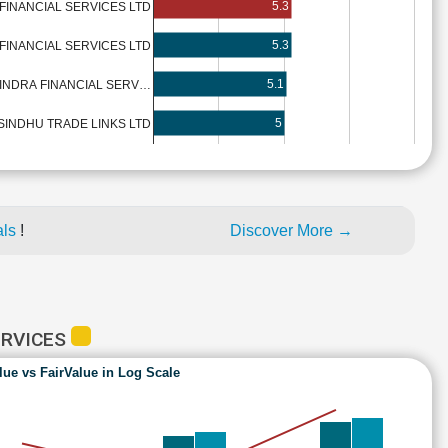
5.3
FINANCIAL SERVICES LTD
5.3
FINANCIAL SERVICES LTD
5.1
INDRA FINANCIAL SERV…
5
SINDHU TRADE LINKS LTD
als
!
Discover More →
ERVICES
lue vs FairValue in Log Scale