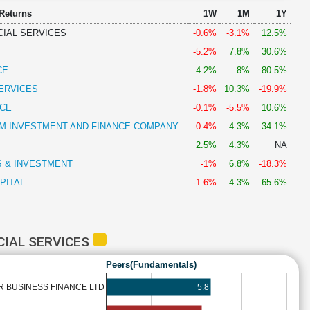
 Returns
1W
1M
1Y
CIAL SERVICES
-0.6%
-3.1%
12.5%
-5.2%
7.8%
30.6%
CE
4.2%
8%
80.5%
SERVICES
-1.8%
10.3%
-19.9%
CE
-0.1%
-5.5%
10.6%
 INVESTMENT AND FINANCE COMPANY
-0.4%
4.3%
34.1%
2.5%
4.3%
NA
S & INVESTMENT
-1%
6.8%
-18.3%
PITAL
-1.6%
4.3%
65.6%
CIAL SERVICES
Peers(Fundamentals)
5.8
R BUSINESS FINANCE LTD