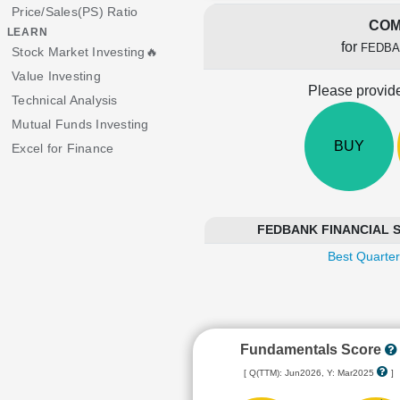
Price/Sales(PS) Ratio
COM
LEARN
for
FEDBA
Stock Market Investing🔥
Value Investing
Please provide
Technical Analysis
Mutual Funds Investing
BUY
Excel for Finance
FEDBANK FINANCIAL SER
Best Quarter
Fundamentals Score
[ Q(TTM): Jun2026, Y: Mar2025
]