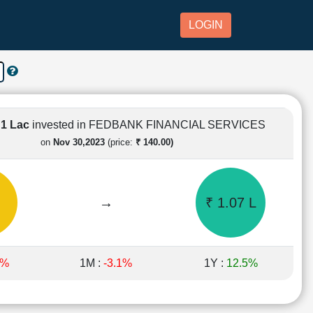
LOGIN
 1 Lac
invested in FEDBANK FINANCIAL SERVICES
on
Nov 30,2023
(price:
₹ 140.00)
→
₹ 1.07 L
6%
1M :
-3.1%
1Y :
12.5%