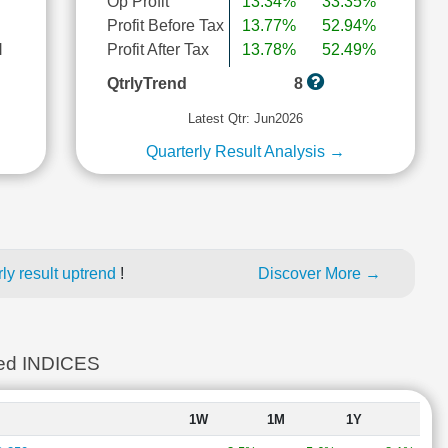
Op Profit
13.34%
33.35%
Profit Before Tax
13.77%
52.94%
l
Profit After Tax
13.78%
52.49%
QtrlyTrend
8
Latest Qtr: Jun2026
Quarterly Result Analysis →
ly result uptrend
!
Discover More →
ed INDICES
1W
1M
1Y