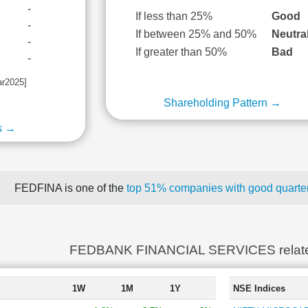
-
If less than 25%
Good
-
If between 25% and 50%
Neutra
-
If greater than 50%
Bad
-
ar2025]
Shareholding Pattern →
s →
FEDFINA is one of the
top 51% companies with good quarter
FEDBANK FINANCIAL SERVICES relat
1W
1M
1Y
NSE Indices