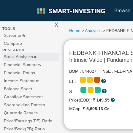
Browse
x
>
TOOLS
Home
>
Analytics
> FEDBANK FI
Screener🔥
Compare
RESEARCH
FEDBANK FINANCIAL 
Stock Analytics🔥
Intrinsic Value | Fundamen
Financial Summary
BOM : 544027 NSE : FEDFI
Financial Ratios
Income Statement
LT :
Balance Sheet
ST :
Cashflow Statement
Price(EOD):
₹ 149.55
Shareholding Pattern
MCap:
₹ 5,608.13 Cr
Quarterly Results
Price/Earnings(PE) Ratio
Price/Book(PB) Ratio