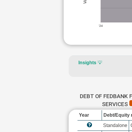
'24
Insights
💡
DEBT OF FEDBANK 
SERVICES
Year
Debt/Equity r
Standalone