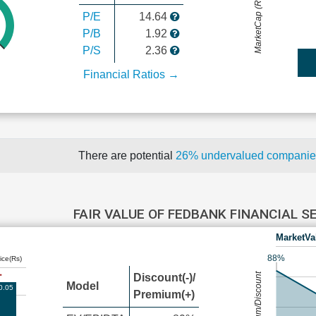
MarketCap (Rs Cr.)
P/E
14.64
P/B
1.92
P/S
2.36
Financial Ratios →
There are potential
26% undervalued compani
FAIR VALUE OF FEDBANK FINANCIAL S
MarketVa
88%
ice(Rs)
Premium/Discount
Discount(-)/
Model
0.05
Premium(+)