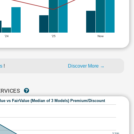
'24
'25
Now
es
!
Discover More →
ERVICES
lue vs FairValue (Median of 3 Models) Premium/Discount