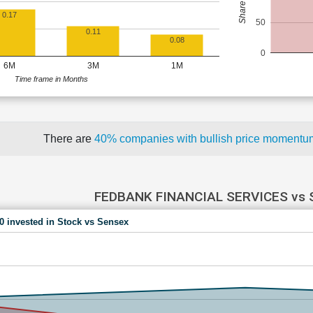
0.17
50
0.11
0.08
0
6M
3M
1M
Time frame in Months
There are
40% companies with bullish price moment
FEDBANK FINANCIAL SERVICES vs
00 invested in Stock vs Sensex