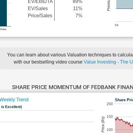
EV/EBIDTA
89%
EV/Sales
11%
Price/Sales
7%
'24
e/Sales
You can learn about various Valuation techniques to calculat
with our bestselling video course
Value Investing - The 
SHARE PRICE MOMENTUM OF FEDBANK FINAN
Weekly Trend
Share Pri
200
 is Excellent)
150
Share Price (Rs)
100