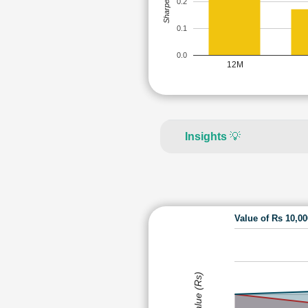
Sharpe Ratio
0.2
0.1
0.0
12M
Insights
💡
Value of Rs 10,0
Value (Rs)