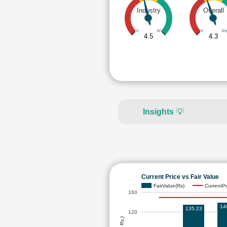
Industry
Overall
0
10
0
10
4.5
4.3
Insights
💡
Current Price vs Fair Value
FairValue(Rs)
CurrentPr
160
14
135.23
120