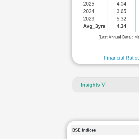
2025
4.04
2024
3.65
2023
5.32
Avg_3yrs
4.34
[Last Annual Data : M
Financial Ratio
Insights
💡
BSE Indices