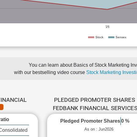
'25
Stock
Sensex
You can learn about Basics of Stock Marketing Inv
with our bestselling video course
Stock Marketing Investi
FINANCIAL
PLEDGED PROMOTER SHARES 
FEDBANK FINANCIAL SERVICE
atio
Pledged Promoter Shares
0 %
As on : Jun2026
Consolidated