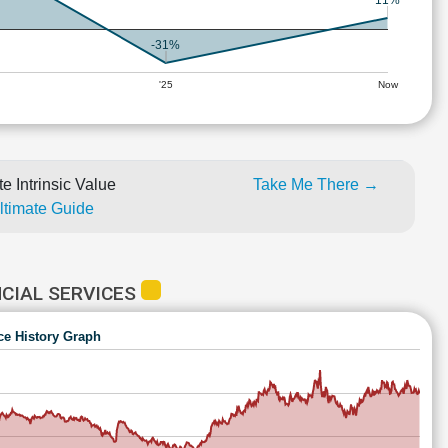
11%
-31%
'25
Now
e Intrinsic Value
Take Me There →
Ultimate Guide
CIAL SERVICES
ce History Graph