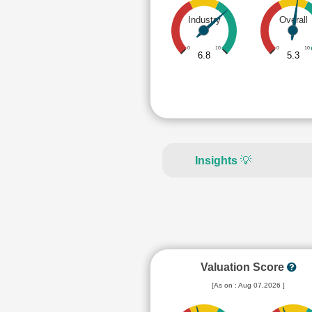
Industry
Overall
0
10
0
10
6.8
5.3
Insights
💡
Valuation Score
[As on : Aug 07,2026 ]