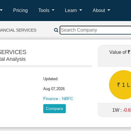
Pricing
Tools
Learn
About
NANCIAL SERVICES
SERVICES
Value of
₹
tal Analysis
NA
Updated:
₹ 1 L
Aug 07,2026
Finance - NBFC
Compare
1W :
-0.