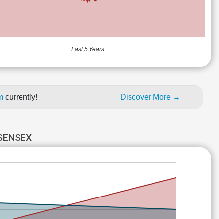
Last 5 Years
um
currently!
Discover More →
 SENSEX