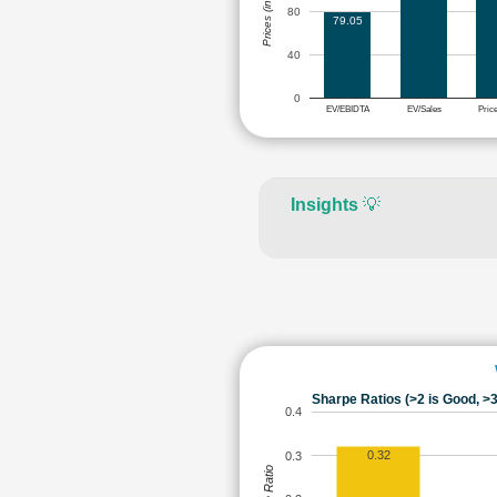
Prices (in Rs.)
80
79.05
40
0
EV/EBIDTA
EV/Sales
Pric
Insights
💡
Sharpe Ratios (>2 is Good, >3
0.4
0.32
0.3