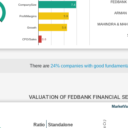
FEDBANK 
7.4
CompanySize
ARMAN 
5.9
ProfitMargins
MAHINDRA & MAH
5.6
Growth
0.6
CFO/Sales
There are
24% companies with good fundament
VALUATION OF FEDBANK FINANCIAL S
MarketVa
Ratio
Standalone