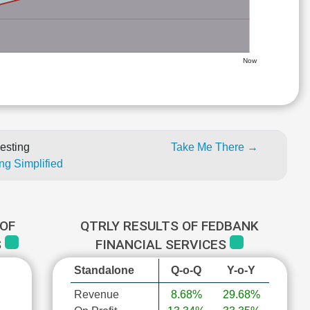
Now
esting
Take Me There →
ng Simplified
OF
QTRLY RESULTS OF FEDBANK
S
FINANCIAL SERVICES
Standalone
Q-o-Q
Y-o-Y
Revenue
8.68%
29.68%