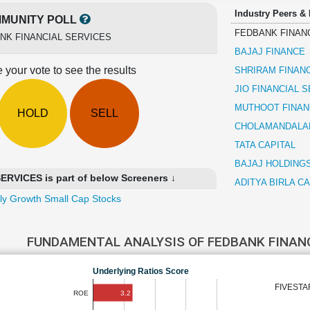
Industry Peers &
MUNITY POLL
FEDBANK FINAN
NK FINANCIAL SERVICES
BAJAJ FINANCE
 your vote to see the results
SHRIRAM FINAN
JIO FINANCIAL 
MUTHOOT FINAN
HOLD
SELL
CHOLAMANDALAM
TATA CAPITAL
BAJAJ HOLDING
VICES is part of below Screeners ↓
ADITYA BIRLA CA
ly Growth Small Cap Stocks
FUNDAMENTAL ANALYSIS OF FEDBANK FINAN
Underlying Ratios Score
FIVESTA
3.2
ROE