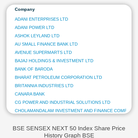
CANARA BANK
Technical
HDFC LIFE INSURANCE CO LTD
Company
Analysis
GAIL (INDIA) LTD
Mutual
ADANI ENTERPRISES LTD
HERO MOTOCORP LTD
Funds
ADANI POWER LTD
MARICO LTD
Investing
GODREJ CONSUMER PRODUCTS LTD
ASHOK LEYLAND LTD
Excel
UNITED SPIRITS LTD
AU SMALL FINANCE BANK LTD
for
LUPIN LTD
Finance
AVENUE SUPERMARTS LTD
HDFC ASSET MANAGEMENT COMPANY LTD
BAJAJ HOLDINGS & INVESTMENT LTD
THE INDIAN HOTELS COMPANY LTD
BANK OF BARODA
ASHOK LEYLAND LTD
BHARAT PETROLEUM CORPORATION LTD
INDUS TOWERS LTD
REC LTD
BRITANNIA INDUSTRIES LTD
SHREE CEMENT LTD
CANARA BANK
ONE97 COMMUNICATIONS LTD
CG POWER AND INDUSTRIAL SOLUTIONS LTD
PERSISTENT SYSTEMS LTD
CHOLAMANDALAM INVESTMENT AND FINANCE COMPANY 
THE FEDERAL BANK LTD
COFORGE LTD
DIXON TECHNOLOGIES (INDIA) LTD
CUMMINS INDIA LTD
ICICI LOMBARD GENERAL INSURANCE CO LTD
BSE SENSEX NEXT 50 Index Share Price
AU SMALL FINANCE BANK LTD
History Graph BSE
DIVIS LABORATORIES LTD