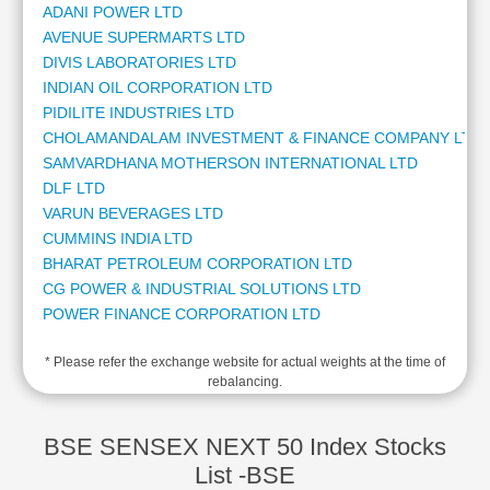
ADANI POWER LTD
Cashflow
AVENUE SUPERMARTS LTD
Statement
DIVIS LABORATORIES LTD
Shareholding
INDIAN OIL CORPORATION LTD
Pattern
PIDILITE INDUSTRIES LTD
Quarterly
CHOLAMANDALAM INVESTMENT & FINANCE COMPANY LTD
Results
SAMVARDHANA MOTHERSON INTERNATIONAL LTD
Price/Earnings(PE)
DLF LTD
Ratio
VARUN BEVERAGES LTD
Price/Book(PB)
CUMMINS INDIA LTD
Ratio
BHARAT PETROLEUM CORPORATION LTD
Price/Sales(PS)
CG POWER & INDUSTRIAL SOLUTIONS LTD
Ratio
POWER FINANCE CORPORATION LTD
LEARN
LTM LTD
Stock
* Please refer the exchange website for actual weights at the time of
PUNJAB NATIONAL BANK
Market
rebalancing.
BRITANNIA INDUSTRIES LTD
Investing
BANK OF BARODA
🔥
BAJAJ HOLDINGS & INVESTMENT LTD
BSE SENSEX NEXT 50 Index Stocks
Value
TATA POWER COMPANY LTD
List -BSE
Investing