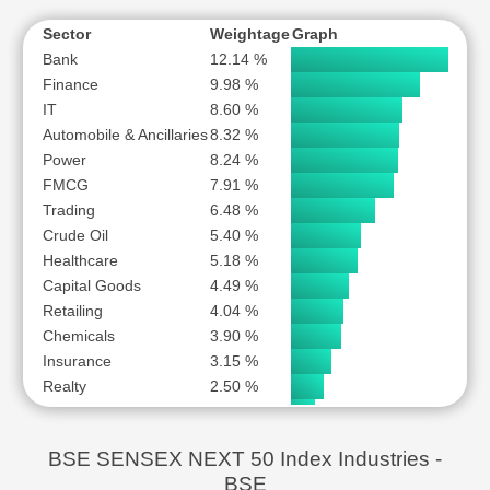
MARICO LTD
ONE97 COMMUNICATIONS LTD
Sector
Weightage
Graph
Bank
12.14 %
PB FINTECH LTD
Finance
9.98 %
PERSISTENT SYSTEMS LTD
IT
8.60 %
PIDILITE INDUSTRIES LTD
Automobile & Ancillaries
8.32 %
POWER FINANCE CORPORATION LTD
Power
8.24 %
PUNJAB NATIONAL BANK
FMCG
7.91 %
Trading
REC LTD
6.48 %
Crude Oil
5.40 %
SAMVARDHANA MOTHERSON INTERNATIONAL LTD
Healthcare
5.18 %
SHREE CEMENT LTD
Capital Goods
4.49 %
SRF LTD
Retailing
4.04 %
SUZLON ENERGY LTD
Chemicals
3.90 %
TATA POWER COMPANY LTD
Insurance
3.15 %
Realty
2.50 %
THE FEDERAL BANK LTD
Gas Transmission
1.82 %
THE INDIAN HOTELS COMPANY LTD
Alcohol
1.73 %
UNITED SPIRITS LTD
BSE SENSEX NEXT 50 Index Industries -
Hospitality
1.65 %
VARUN BEVERAGES LTD
BSE
Telecom
1.60 %