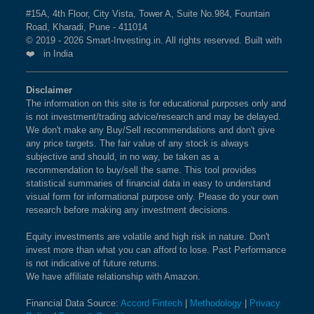
MOTHERSON INTERNATIONAL LTD in
#15A, 4th Floor, City Vista, Tower A, Suite No.984, Fountain
BSE SENSEX NEXT 50 Index?
BSE ENERGY
1.5%
0.4%
-1.2%
Road, Kharadi, Pune - 411014
© 2019 - 2026 Smart-Investing.in. All rights reserved. Built with
The weightage of
SAMVARDHANA MOTHERSON
❤️ in India
BSE 100 ESG INDEX
1.4%
1.5%
0.9%
INTERNATIONAL LTD
in BSE SENSEX NEXT 50
Index is
2.56 %
as per the current market cap on Aug
BSE SENSEX EQUAL
1.4%
2.6%
5.1%
Disclaimer
06,2026.
The information on this site is for educational purposes only and
WEIGHT
is not investment/trading advice/research and may be delayed.
We don't make any Buy/Sell recommendations and don't give
What is the weightage of DLF LTD in BSE
BSE BHARAT 22 INDEX
1.4%
-0.6%
7.1%
any price targets. The fair value of any stock is always
SENSEX NEXT 50 Index?
subjective and should, in no way, be taken as a
recommendation to buy/sell the same. This tool provides
The weightage of
DLF LTD
in BSE SENSEX NEXT
BSE 500 QUALITY 50
1.4%
2.6%
NA
statistical summaries of financial data in easy to understand
50 Index is
2.50 %
as per the current market cap on
visual form for informational purpose only. Please do your own
Aug 06,2026.
BSE 200 EQUAL WEIGHT
1.4%
2.4%
7.8%
research before making any investment decisions.
Equity investments are volatile and high risk in nature. Don't
What is the weightage of VARUN
BSE SENSEX
1.3%
1%
-2.9%
invest more than what you can afford to lose. Past Performance
BEVERAGES LTD in BSE SENSEX NEXT
is not indicative of future returns.
50 Index?
We have affiliate relationship with Amazon.
BSE PREMIUM
1.3%
3.7%
5.2%
CONSUMPTION
The weightage of
VARUN BEVERAGES LTD
in
Financial Data Source:
Accord Fintech
|
Methodology
|
Privacy