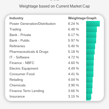
YES BANK LTD
Construction Materials
1.50 %
Weightage based on Current Market Cap
Consumer Durables
1.37 %
Industry
Weightage
Graph
Power Generation/Distribution
8.24 %
Trading
6.48 %
Bank - Private
6.17 %
Bank - Public
5.97 %
Refineries
5.40 %
Pharmaceuticals & Drugs
5.18 %
IT - Software
4.72 %
Finance - NBFC
4.60 %
Electric Equipment
4.49 %
Consumer Food
4.41 %
Retailing
4.04 %
Chemicals
3.90 %
Finance Term Lending
3.66 %
Insurance
3.15 %
Fintech
2.62 %
Auto Ancillary
2.56 %