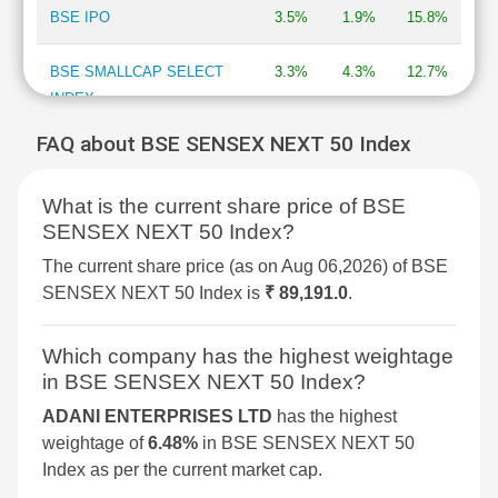
BSE IPO
3.5%
1.9%
15.8%
BSE SMALLCAP SELECT
3.3%
4.3%
12.7%
INDEX
FAQ about BSE SENSEX NEXT 50 Index
BSE DIVERSIFIED
3.2%
2.1%
7.7%
FINANCIALS REVENUE
What is the current share price of BSE
GROWTH INDEX
SENSEX NEXT 50 Index?
BSE 250 SMALLCAP INDEX
3%
2.1%
4.3%
The current share price (as on Aug 06,2026) of BSE
SENSEX NEXT 50 Index is
₹ 89,191.0
.
BSE METAL
2.9%
4%
34.4%
Which company has the highest weightage
BSE COMMODITIES
2.9%
3.6%
11.7%
in BSE SENSEX NEXT 50 Index?
ADANI ENTERPRISES LTD
has the highest
BSE SELECT IPO INDEX
2.5%
4.2%
-1.7%
weightage of
6.48%
in BSE SENSEX NEXT 50
Index as per the current market cap.
BSE PSU
2.3%
1.5%
9.4%