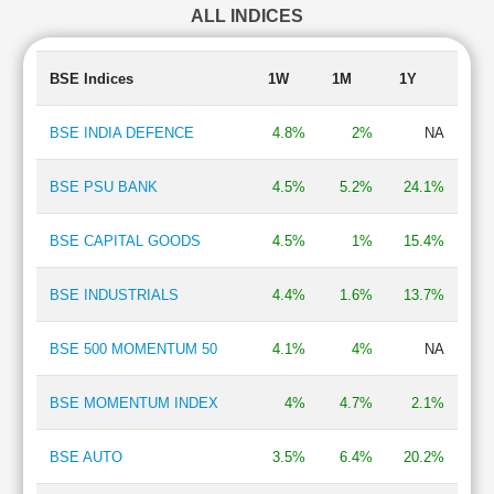
ALL INDICES
Construction - Real Estate
2.50 %
Diesel Engines
2.35 %
Gas Transmission/Marketing
1.82 %
BSE Indices
1W
1M
1Y
Automobile Two & Three Wheelers
1.77 %
Edible Oil
1.76 %
BSE INDIA DEFENCE
4.8%
2%
NA
Household & Personal Products
1.74 %
Breweries & Distilleries
1.73 %
BSE PSU BANK
4.5%
5.2%
24.1%
Finance - Asset Management
1.72 %
Hotel, Resort & Restaurants
1.65 %
BSE CAPITAL GOODS
4.5%
1%
15.4%
Automobiles-Trucks/Lcv
1.64 %
Telecommunication - Service Provider
1.60 %
BSE INDUSTRIALS
4.4%
1.6%
13.7%
Cement & Construction Materials
1.50 %
Consumer Durables - Electronics
1.37 %
BPO/ITeS
1.25 %
BSE 500 MOMENTUM 50
4.1%
4%
NA
BSE MOMENTUM INDEX
4%
4.7%
2.1%
BSE AUTO
3.5%
6.4%
20.2%