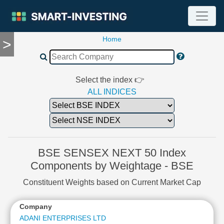
Home
>
TOOLS
Screener
🔥
Compare
Select the index 👉
RESEARCH
ALL INDICES
Stock
Analytics
🔥
Financial
Summary
BSE SENSEX NEXT 50 Index
Financial
Components by Weightage - BSE
Ratios
Constituent Weights based on Current Market Cap
Income
Statement
Company
Balance
Sheet
ADANI ENTERPRISES LTD