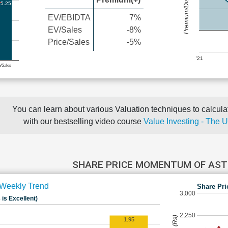
Premium/Discount
5.25
EV/EBIDTA
7%
EV/Sales
-8%
Price/Sales
-5%
'21
e/Sales
You can learn about various Valuation techniques to calculat
with our bestselling video course
Value Investing - The 
SHARE PRICE MOMENTUM OF AS
Weekly Trend
Share Pri
3,000
 is Excellent)
2,250
1.95