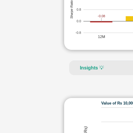
Sharpe Ratio
0.8
-0.08
0.0
-0.8
12M
Insights
💡
Value of Rs 10,0