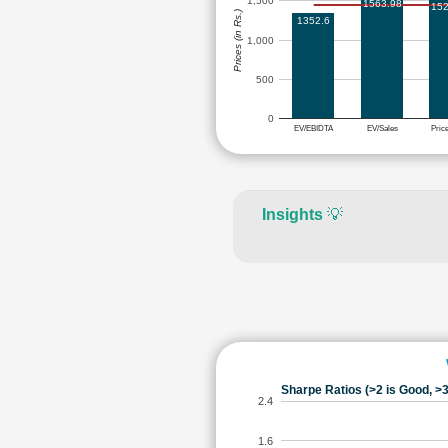
1,500
1563.98
152
Prices (in Rs.)
1352.6
1,000
500
0
EV/EBIDTA
EV/Sales
Pric
Insights
💡
Sharpe Ratios (>2 is Good, >3
2.4
1.6