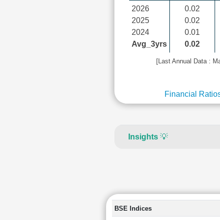
2026
0.02
2025
0.02
2024
0.01
Avg_3yrs
0.02
[Last Annual Data : M
Financial Ratio
Insights
💡
BSE Indices