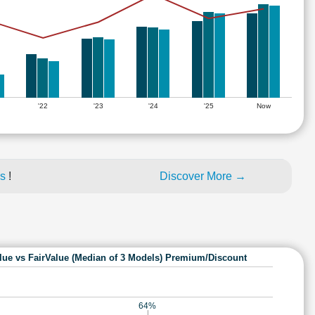
'22
'23
'24
'25
Now
es
!
Discover More →
lue vs FairValue (Median of 3 Models) Premium/Discount
64%