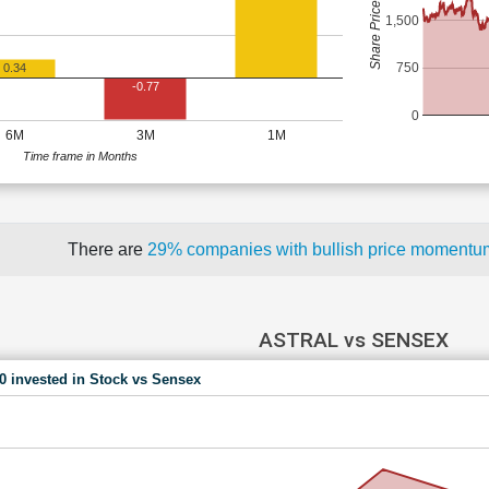
Share Price (Rs)
1,500
750
0.34
-0.77
0
6M
3M
1M
Time frame in Months
There are
29% companies with bullish price moment
ASTRAL vs SENSEX
00 invested in Stock vs Sensex