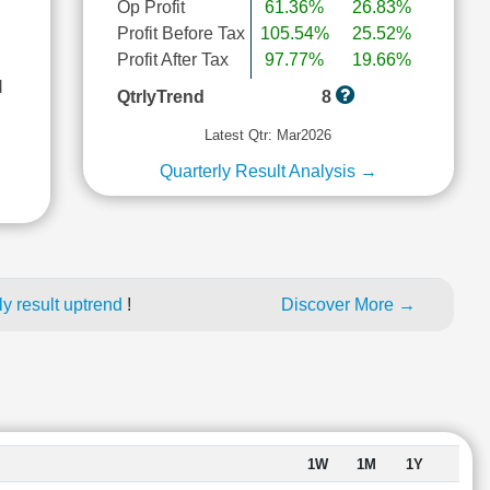
Op Profit
61.36%
26.83%
Profit Before Tax
105.54%
25.52%
Profit After Tax
97.77%
19.66%
l
QtrlyTrend
8
Latest Qtr: Mar2026
Quarterly Result Analysis →
y result uptrend
!
Discover More →
1W
1M
1Y