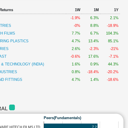
 Returns
1W
1M
1Y
-1.9%
6.3%
2.1%
TRIES
-0%
8.8%
-18.9%
H FILMS
7.7%
6.7%
104.3%
RING PLASTICS
4.7%
13.4%
85.1%
RIES
2.6%
-2.3%
-21%
AST
-0.6%
17.6%
-7.1%
 & TECHNOLOGY (INDIA)
1.6%
0.9%
44.3%
DUSTRIES
0.8%
-18.4%
-20.2%
ND FITTINGS
4.7%
1.4%
-18.6%
RAL
Peers(Fundamentals)
7.2
ARE HITECH FILMS LTD