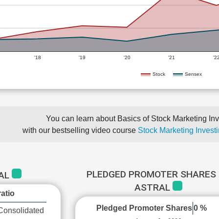
'18
'19
'20
'21
'2
Stock
Sensex
You can learn about Basics of Stock Marketing Inv
with our bestselling video course
Stock Marketing Investi
PLEDGED PROMOTER SHARES 
RAL
ASTRAL
atio
Pledged Promoter Shares
0 %
Consolidated