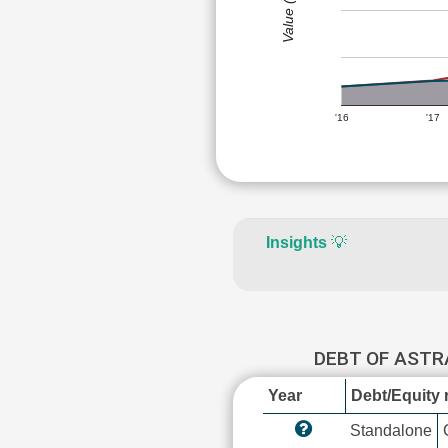
Value (Rs)
'16
'17
Insights
💡
DEBT OF AST
Year
Debt/Equity r
Standalone