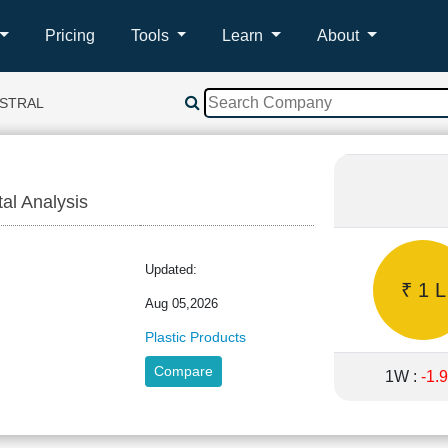
Pricing
Tools
Learn
About
ASTRAL
tal Analysis
L
Updated:
₹ 1 L
Aug 05,2026
Plastic Products
Compare
1W :
-1.