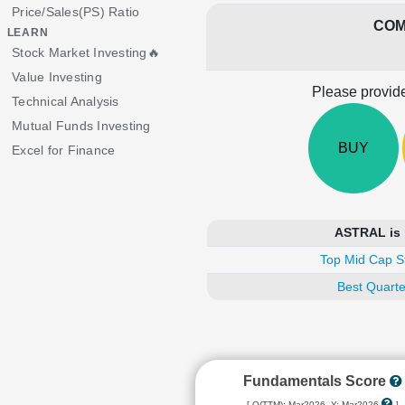
Price/Sales(PS) Ratio
COM
LEARN
Stock Market Investing🔥
Value Investing
Please provide
Technical Analysis
Mutual Funds Investing
BUY
Excel for Finance
ASTRAL is 
Top Mid Cap S
Best Quarte
Fundamentals Score
[ Q(TTM): Mar2026, Y: Mar2026
]