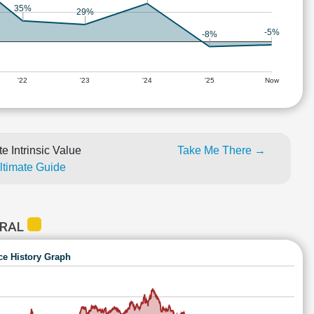
35%
29%
-5%
-8%
'22
'23
'24
'25
Now
e Intrinsic Value
Take Me There →
Ultimate Guide
TRAL
ce History Graph