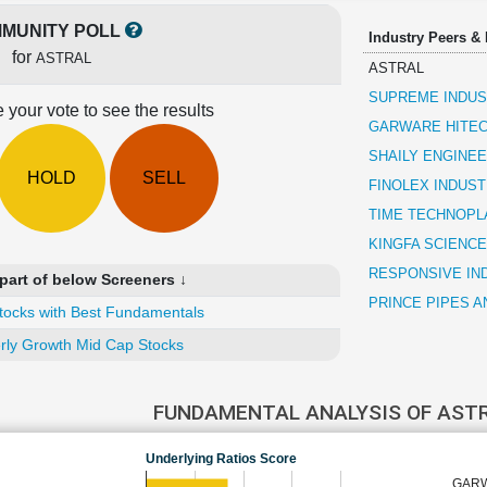
MUNITY POLL
Industry Peers &
for
ASTRAL
ASTRAL
SUPREME INDUS
 your vote to see the results
GARWARE HITEC
SHAILY ENGINEE
HOLD
SELL
FINOLEX INDUST
TIME TECHNOPL
KINGFA SCIENCE
RESPONSIVE IN
part of below Screeners ↓
PRINCE PIPES A
tocks with Best Fundamentals
rly Growth Mid Cap Stocks
FUNDAMENTAL ANALYSIS OF AST
Underlying Ratios Score
GARW