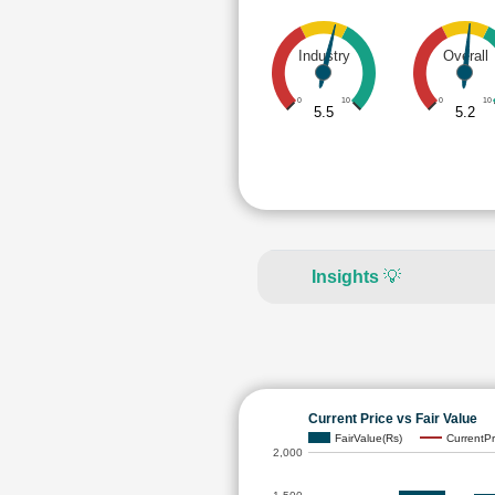
Industry
Overall
0
10
0
10
5.5
5.2
Insights
💡
Current Price vs Fair Value
FairValue(Rs)
CurrentPr
2,000