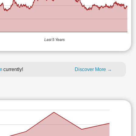
Last 5 Years
um
currently!
Discover More →