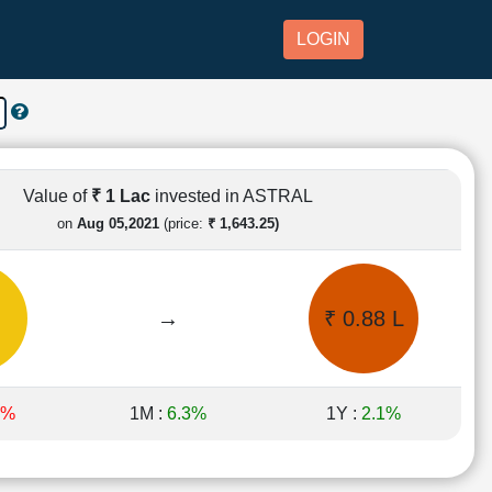
LOGIN
Value of
₹ 1 Lac
invested in ASTRAL
on
Aug 05,2021
(price:
₹ 1,643.25)
→
₹ 0.88 L
9%
1M :
6.3%
1Y :
2.1%