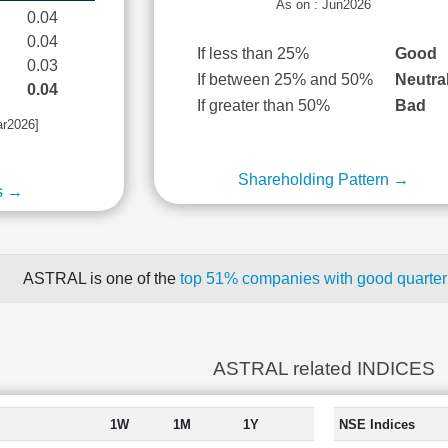
As on : Jun2026
0.04
0.04
If less than 25%
Good
0.03
If between 25% and 50%
Neutra
0.04
If greater than 50%
Bad
ar2026]
Shareholding Pattern →
s →
ASTRAL is one of the
top 51% companies with good quarterl
ASTRAL related INDICES
1W
1M
1Y
NSE Indices