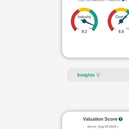
Industry
Overall
0
10
0
10
9.2
6.6
Insights
💡
Valuation Score
[As on : Aug 05,2026 ]