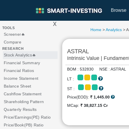
Browse
x
>
TOOLS
Home
>
Analytics
> 
Screener🔥
Compare
RESEARCH
ASTRAL
Stock Analytics🔥
Intrinsic Value | Fundamen
Financial Summary
BOM : 532830 NSE : ASTRA
Financial Ratios
Income Statement
LT :
Balance Sheet
ST :
Cashflow Statement
Price(EOD):
₹ 1,445.00
Shareholding Pattern
MCap:
₹ 38,827.15 Cr
Quarterly Results
Price/Earnings(PE) Ratio
Price/Book(PB) Ratio