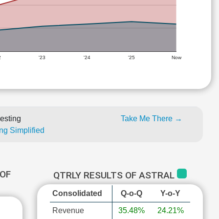
2
'23
'24
'25
Now
esting
Take Me There →
ng Simplified
OF
QTRLY RESULTS OF ASTRAL
Consolidated
Q-o-Q
Y-o-Y
Revenue
35.48%
24.21%