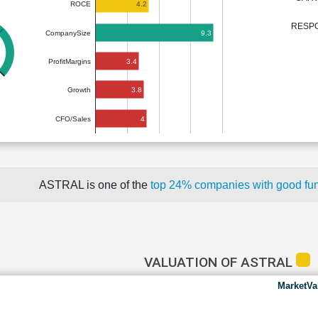
4.2
ROCE
RESPO
9.3
CompanySize
3.4
ProfitMargins
3.8
Growth
4
CFO/Sales
ASTRAL is one of the
top 24% companies with good fu
VALUATION OF ASTRAL
MarketVa