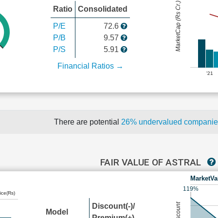
MarketCap (Rs Cr.)
Ratio
Consolidated
P/E
72.6
P/B
9.57
P/S
5.91
Financial Ratios →
'21
There are potential
26% undervalued compani
FAIR VALUE OF ASTRAL
MarketVa
119%
ice(Rs)
Discount(-)/
Model
Premium(+)