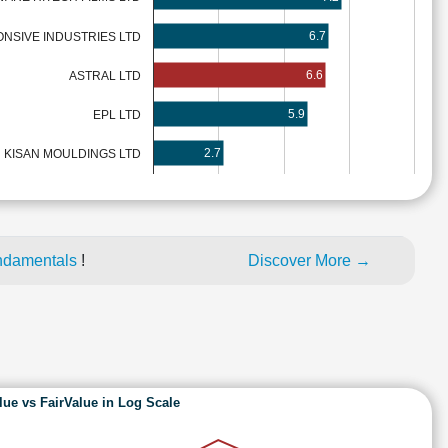
6.7
NSIVE INDUSTRIES LTD
6.6
ASTRAL LTD
5.9
EPL LTD
2.7
KISAN MOULDINGS LTD
ndamentals
!
Discover More →
lue vs FairValue in Log Scale