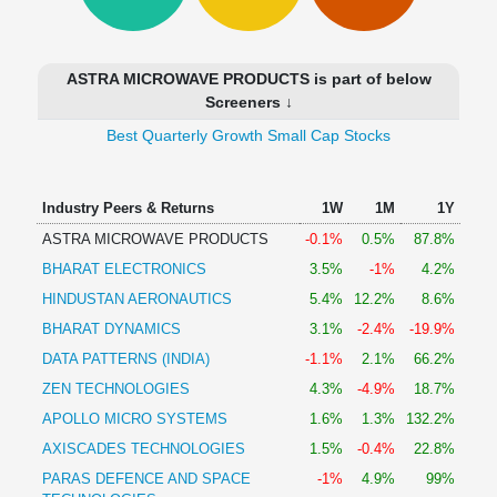
Technical
Analysis
Mutual
ASTRA MICROWAVE PRODUCTS is part of below
Funds
Screeners ↓
Investing
Best Quarterly Growth Small Cap Stocks
Excel
for
Finance
Industry Peers & Returns
1W
1M
1Y
ASTRA MICROWAVE PRODUCTS
-0.1%
0.5%
87.8%
BHARAT ELECTRONICS
3.5%
-1%
4.2%
HINDUSTAN AERONAUTICS
5.4%
12.2%
8.6%
BHARAT DYNAMICS
3.1%
-2.4%
-19.9%
DATA PATTERNS (INDIA)
-1.1%
2.1%
66.2%
ZEN TECHNOLOGIES
4.3%
-4.9%
18.7%
APOLLO MICRO SYSTEMS
1.6%
1.3%
132.2%
AXISCADES TECHNOLOGIES
1.5%
-0.4%
22.8%
PARAS DEFENCE AND SPACE
-1%
4.9%
99%