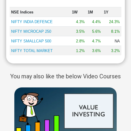
NSE Indices
1W
1M
1Y
NIFTY INDIA DEFENCE
4.3%
4.4%
24.3%
NIFTY MICROCAP 250
3.5%
5.6%
8.1%
NIFTY SMALLCAP 500
2.8%
4.7%
NA
NIFTY TOTAL MARKET
1.2%
3.6%
3.2%
You may also like the below Video Courses