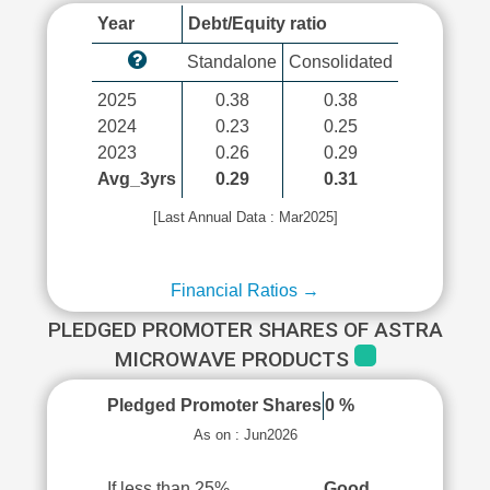
Year
Debt/Equity ratio
Standalone
Consolidated
2025
0.38
0.38
2024
0.23
0.25
2023
0.26
0.29
Avg_3yrs
0.29
0.31
[Last Annual Data : Mar2025]
Financial Ratios →
PLEDGED PROMOTER SHARES OF ASTRA
MICROWAVE PRODUCTS
Pledged Promoter Shares
0 %
As on : Jun2026
If less than 25%
Good