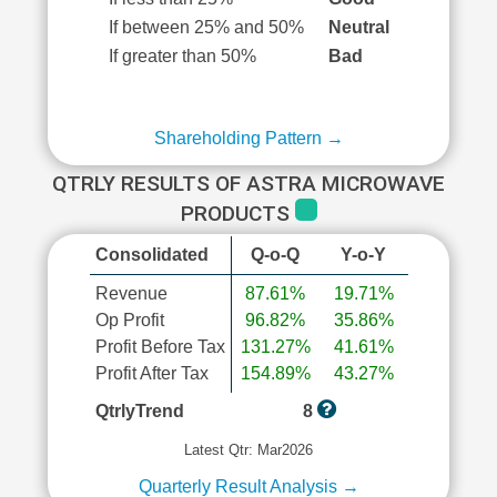
If between 25% and 50%
Neutral
If greater than 50%
Bad
Shareholding Pattern →
QTRLY RESULTS OF ASTRA MICROWAVE
PRODUCTS
Consolidated
Q-o-Q
Y-o-Y
Revenue
87.61%
19.71%
Op Profit
96.82%
35.86%
Profit Before Tax
131.27%
41.61%
Profit After Tax
154.89%
43.27%
QtrlyTrend
8
Latest Qtr: Mar2026
Quarterly Result Analysis →