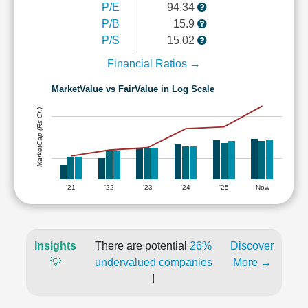
P/E
94.34
P/B
15.9
P/S
15.02
Financial Ratios →
MarketValue vs FairValue in Log Scale
MarketCap (Rs Cr.)
'21
'22
'23
'24
'25
Now
Insights
There are potential
26%
Discover
💡
undervalued companies
More →
!