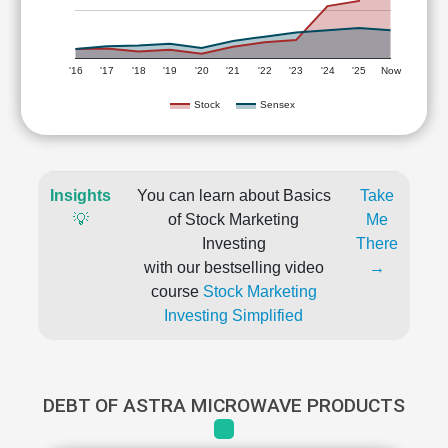
'16
'17
'18
'19
'20
'21
'22
'23
'24
'25
Now
Stock
Sensex
Insights
You can learn about Basics
Take
💡
of Stock Marketing
Me
Investing
There
with our bestselling video
→
course
Stock Marketing
Investing Simplified
DEBT OF ASTRA MICROWAVE PRODUCTS