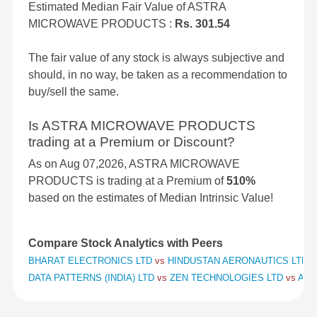
Estimated Median Fair Value of ASTRA
MICROWAVE PRODUCTS :
Rs. 301.54
The fair value of any stock is always subjective and
should, in no way, be taken as a recommendation to
buy/sell the same.
Is ASTRA MICROWAVE PRODUCTS
trading at a Premium or Discount?
As on Aug 07,2026, ASTRA MICROWAVE
PRODUCTS is trading at a Premium of
510%
based on the estimates of Median Intrinsic Value!
Compare Stock Analytics with Peers
BHARAT ELECTRONICS LTD
vs
HINDUSTAN AERONAUTICS LTD
v
DATA PATTERNS (INDIA) LTD
vs
ZEN TECHNOLOGIES LTD
vs
APO