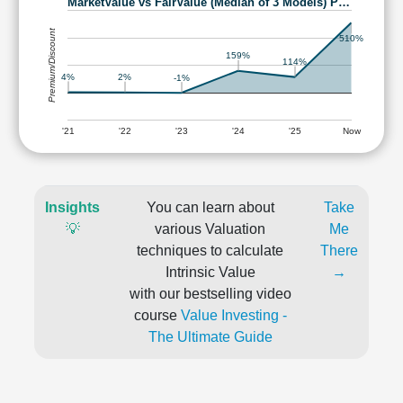
MarketValue vs FairValue (Median of 3 Models) P…
Premium/Discount
510%
159%
114%
4%
2%
-1%
'21
'22
'23
'24
'25
Now
Insights
You can learn about
Take
💡
various Valuation
Me
techniques to calculate
There
Intrinsic Value
→
with our bestselling video
course
Value Investing -
The Ultimate Guide