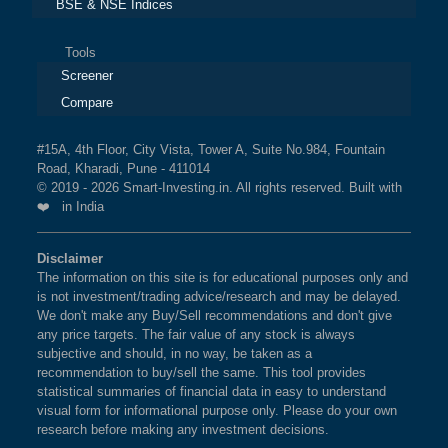
BSE & NSE Indices
Tools
Screener
Compare
#15A, 4th Floor, City Vista, Tower A, Suite No.984, Fountain
Road, Kharadi, Pune - 411014
© 2019 - 2026 Smart-Investing.in. All rights reserved. Built with
❤️ in India
Disclaimer
The information on this site is for educational purposes only and
is not investment/trading advice/research and may be delayed.
We don't make any Buy/Sell recommendations and don't give
any price targets. The fair value of any stock is always
subjective and should, in no way, be taken as a
recommendation to buy/sell the same. This tool provides
statistical summaries of financial data in easy to understand
visual form for informational purpose only. Please do your own
research before making any investment decisions.