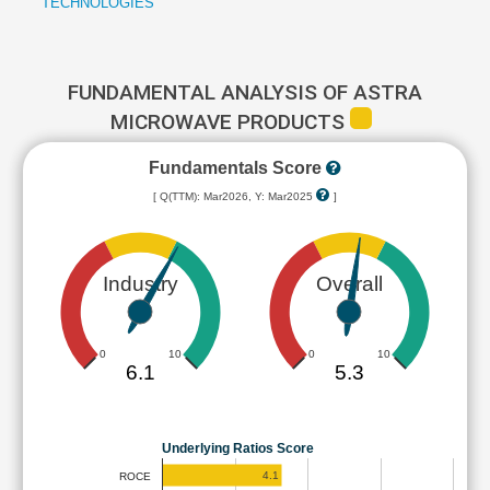
TECHNOLOGIES
FUNDAMENTAL ANALYSIS OF ASTRA
MICROWAVE PRODUCTS
Fundamentals Score
[ Q(TTM): Mar2026, Y: Mar2025
]
Industry
Overall
0
10
0
10
6.1
5.3
Underlying Ratios Score
4.1
ROCE