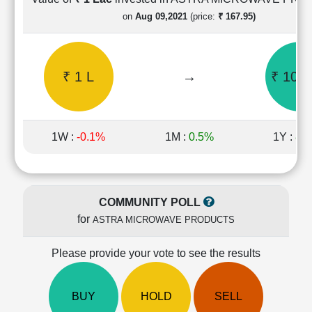
Cashflow
on
Aug 09,2021
(price:
₹ 167.95)
Statement
Shareholding
Pattern
₹ 1 L
→
₹ 10.9
Quarterly
Results
Price/Earnings(PE)
Ratio
1W :
-0.1%
1M :
0.5%
1Y :
87
Price/Book(PB)
Ratio
Price/Sales(PS)
Ratio
COMMUNITY POLL
LEARN
for
ASTRA MICROWAVE PRODUCTS
Stock
Market
Investing
Please provide your vote to see the results
🔥
Value
BUY
HOLD
SELL
Investing