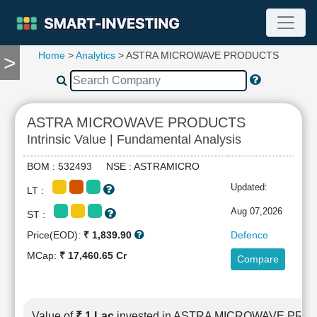
Home
>
Analytics
> ASTRA MICROWAVE PRODUCTS
>
TOOLS
Screener
🔥
Compare
ASTRA MICROWAVE PRODUCTS
RESEARCH
Intrinsic Value | Fundamental Analysis
Stock
Analytics
BOM : 532493 NSE : ASTRAMICRO
🔥
Updated:
LT :
Financial
Summary
Aug 07,2026
ST :
Financial
Price(EOD):
₹ 1,839.90
Defence
Ratios
MCap:
₹ 17,460.65 Cr
Compare
Income
Statement
Balance
Sheet
Value of
₹ 1 Lac
invested in ASTRA MICROWAVE PR