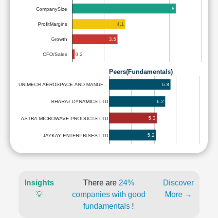
8
CompanySize
4.1
ProfitMargins
3.5
Growth
0.2
CFO/Sales
Peers(Fundamentals)
6.8
UNIMECH AEROSPACE AND MANUF…
6.2
BHARAT DYNAMICS LTD
5.3
ASTRA MICROWAVE PRODUCTS LTD
5.2
JAYKAY ENTERPRISES LTD
Insights
There are
24%
Discover
💡
companies with good
More →
fundamentals
!