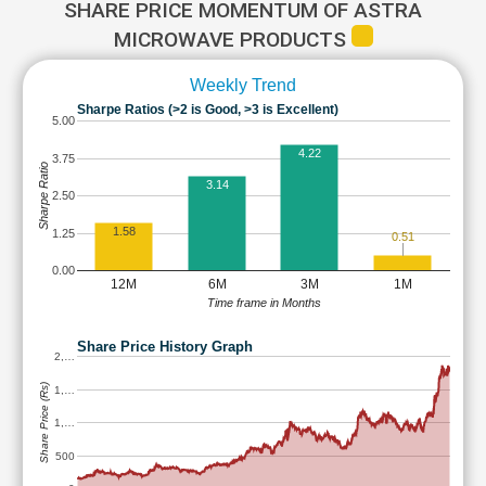
SHARE PRICE MOMENTUM OF ASTRA
MICROWAVE PRODUCTS
Weekly Trend
Sharpe Ratios (>2 is Good, >3 is Excellent)
5.00
4.22
3.75
Sharpe Ratio
3.14
2.50
1.58
1.25
0.51
0.00
12M
6M
3M
1M
Time frame in Months
Share Price History Graph
2,…
Share Price (Rs)
1,…
1,…
500