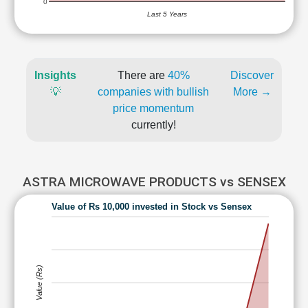
0
Last 5 Years
Insights
There are
40%
Discover
💡
companies with bullish
More →
price momentum
currently!
ASTRA MICROWAVE PRODUCTS vs SENSEX
Value of Rs 10,000 invested in Stock vs Sensex
Value (Rs)