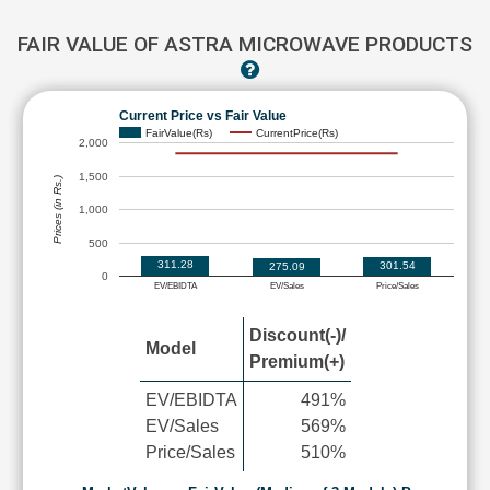
FAIR VALUE OF ASTRA MICROWAVE PRODUCTS
Current Price vs Fair Value
FairValue(Rs)
CurrentPrice(Rs)
2,000
1,500
Prices (in Rs.)
1,000
500
311.28
301.54
275.09
0
EV/EBIDTA
EV/Sales
Price/Sales
Discount(-)/
Model
Premium(+)
EV/EBIDTA
491%
EV/Sales
569%
Price/Sales
510%