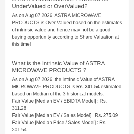
UnderValued or OverValued?
As on Aug 07,2026, ASTRA MICROWAVE
PRODUCTS is Over Valued based on the estimates
of intrinsic value and hence may not be a good
buying opportunity according to Share Valuation at
this time!
What is the Intrinsic Value of ASTRA
MICROWAVE PRODUCTS ?
As on Aug 07,2026, the Intrinsic Value of ASTRA
MICROWAVE PRODUCTS is
Rs. 301.54
estimated
based on Median of the 3 historical models.
Fair Value [Median EV / EBIDTA Model] : Rs.
311.28
Fair Value [Median EV / Sales Model] : Rs. 275.09
Fair Value [Median Price / Sales Model] : Rs.
301.54