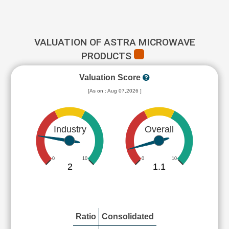
VALUATION OF ASTRA MICROWAVE
PRODUCTS
Valuation Score
[As on : Aug 07,2026 ]
Industry
Overall
0
10
0
10
2
1.1
Ratio
Consolidated