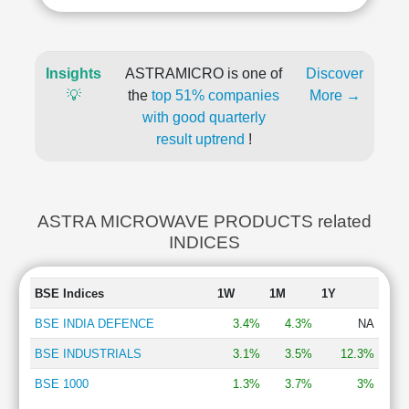
Insights
ASTRAMICRO is one of
Discover
💡
the
top 51% companies
More →
with good quarterly
result uptrend
!
ASTRA MICROWAVE PRODUCTS related
INDICES
BSE Indices
1W
1M
1Y
BSE INDIA DEFENCE
3.4%
4.3%
NA
BSE INDUSTRIALS
3.1%
3.5%
12.3%
BSE 1000
1.3%
3.7%
3%