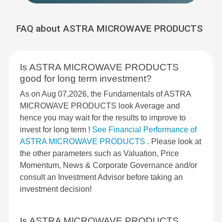
FAQ about ASTRA MICROWAVE PRODUCTS
Is ASTRA MICROWAVE PRODUCTS
good for long term investment?
As on Aug 07,2026, the Fundamentals of ASTRA
MICROWAVE PRODUCTS look Average and
hence you may wait for the results to improve to
invest for long term !
See Financial Performance of
ASTRA MICROWAVE PRODUCTS
. Please look at
the other parameters such as Valuation, Price
Momentum, News & Corporate Governance and/or
consult an Investment Advisor before taking an
investment decision!
Is ASTRA MICROWAVE PRODUCTS