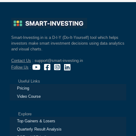
Smart-Investing.in is a D-I-Y (Do-It-Yourself) tool which helps
investors make smart investment decisions using data analytics
and visual charts.
Contact Us
: support@smart-investing.in
Follow Us
:
Useful Links
Pricing
Video Course
Explore
Top Gainers & Losers
Quarterly Result Analysis