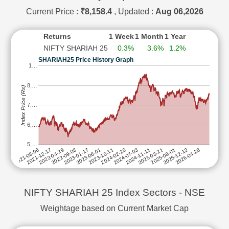
OIL & NATURAL GAS CORPORATION LTD
SUBS
Current Price :
₹8,158.4
, Updated :
Aug 06,2026
PERSISTENT SYSTEMS LTD
SUBS
Returns
1 Week
1 Month
1 Year
PIDILITE INDUSTRIES LTD
SUBS
NIFTY SHARIAH 25
0.3%
3.6%
1.2%
SAMVARDHANA MOTHERSON INTERNATIONAL LTD
SUBS
SHARIAH25 Price History Graph
SRF LTD
SUBS
1…
TATA CONSULTANCY SERVICES LTD
SUBS
8,…
Index Price (Rs)
TATA CONSUMER PRODUCTS LTD
SUBS
7,…
TECH MAHINDRA LTD
SUBS
ULTRATECH CEMENT LTD
SUBS
6,…
5,…
2025-08-01
2024-02-20
2022-09-08
2025-03-21
2023-10-11
2022-04-29
2026-04-28
2024-11-11
2023-06-01
2021-12-17
2025-12-12
2024-07-03
2023-01-17
2021-08-06
NIFTY SHARIAH 25 Index Sectors - NSE
Weightage based on Current Market Cap