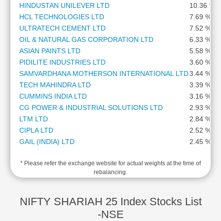
HINDUSTAN UNILEVER LTD
10.36 %
Cashflow
HCL TECHNOLOGIES LTD
7.69 %
Statement
ULTRATECH CEMENT LTD
7.52 %
Shareholding
OIL & NATURAL GAS CORPORATION LTD
6.33 %
Pattern
ASIAN PAINTS LTD
5.58 %
Quarterly
PIDILITE INDUSTRIES LTD
3.60 %
Results
SAMVARDHANA MOTHERSON INTERNATIONAL LTD
3.44 %
Price/Earnings(PE)
TECH MAHINDRA LTD
3.39 %
Ratio
CUMMINS INDIA LTD
3.16 %
Price/Book(PB)
CG POWER & INDUSTRIAL SOLUTIONS LTD
2.93 %
Ratio
LTM LTD
2.84 %
Price/Sales(PS)
CIPLA LTD
2.52 %
Ratio
GAIL (INDIA) LTD
2.45 %
LEARN
HERO MOTOCORP LTD
2.38 %
Stock
* Please refer the exchange website for actual weights at the time of
GODREJ CONSUMER PRODUCTS LTD
2.34 %
Market
rebalancing.
LUPIN LTD
2.31 %
Investing
TATA CONSUMER PRODUCTS LTD
2.28 %
🔥
DR REDDYS LABORATORIES LTD
2.07 %
NIFTY SHARIAH 25 Index Stocks List
Value
PERSISTENT SYSTEMS LTD
1.84 %
-NSE
Investing