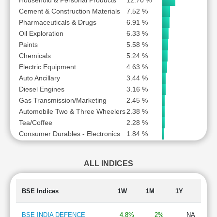
Household & Personal Products
12.70 %
Cement & Construction Materials
7.52 %
Pharmaceuticals & Drugs
6.91 %
Oil Exploration
6.33 %
Paints
5.58 %
Chemicals
5.24 %
Electric Equipment
4.63 %
Auto Ancillary
3.44 %
Diesel Engines
3.16 %
Gas Transmission/Marketing
2.45 %
Automobile Two & Three Wheelers
2.38 %
Tea/Coffee
2.28 %
Consumer Durables - Electronics
1.84 %
ALL INDICES
BSE Indices
1W
1M
1Y
BSE INDIA DEFENCE
4.8%
2%
NA