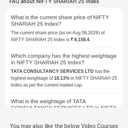
FAQ about NIFTY SHARIAH 25 Index
BSE DIVERSIFIED
3.2%
2.1%
7.7%
FINANCIALS REVENUE
What is the current share price of NIFTY
GROWTH INDEX
SHARIAH 25 Index?
BSE 250 SMALLCAP INDEX
3%
2.1%
4.3%
The current share price (as on Aug 06,2026) of
NIFTY SHARIAH 25 Index is
₹ 8,158.4
.
BSE METAL
2.9%
4%
34.4%
Which company has the highest weightage
BSE COMMODITIES
2.9%
3.6%
11.7%
in NIFTY SHARIAH 25 Index?
TATA CONSULTANCY SERVICES LTD
has the
BSE SELECT IPO INDEX
2.5%
4.2%
-1.7%
highest weightage of
18.13%
in NIFTY SHARIAH 25
Index as per the current market cap.
BSE PSU
2.3%
1.5%
9.4%
What is the weightage of TATA
BSE SENSEX NEXT 30
2.3%
3%
12.3%
CONSULTANCY SERVICES LTD in NIFTY
SHARIAH 25 Index?
BSE CONSUMER
2.2%
4.9%
7.8%
DISCRETIONARY &
The weightage of
TATA CONSULTANCY
You may also like the below Video Courses