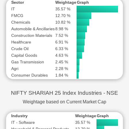
Sector
Weightage
Graph
IT
35.57 %
FMCG
12.70 %
Chemicals
10.82 %
Automobile & Ancillaries
8.98 %
Construction Materials
7.52 %
Healthcare
6.91 %
Crude Oil
6.33 %
Capital Goods
4.63 %
Gas Transmission
2.45 %
Agri
2.28 %
Consumer Durables
1.84 %
NIFTY SHARIAH 25 Index Industries - NSE
Weightage based on Current Market Cap
Industry
Weightage
Graph
IT - Software
35.57 %