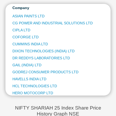
DIXON TECHNOLOGIES (INDIA) LTD
1.84 %
Technical
HAVELLS INDIA LTD
1.70 %
Company
Analy
Analysis
COFORGE LTD
1.67 %
Mutual
ASIAN PAINTS LTD
SRF LTD
1.65 %
Funds
CG POWER AND INDUSTRIAL SOLUTIONS LTD
SUBS
Investing
CIPLA LTD
SUBS
Excel
COFORGE LTD
SUBS
for
Finance
CUMMINS INDIA LTD
SUBS
DIXON TECHNOLOGIES (INDIA) LTD
SUBS
DR REDDYS LABORATORIES LTD
SUBS
GAIL (INDIA) LTD
SUBS
GODREJ CONSUMER PRODUCTS LTD
SUBS
HAVELLS INDIA LTD
SUBS
HCL TECHNOLOGIES LTD
SUBS
HERO MOTOCORP LTD
SUBS
HINDUSTAN UNILEVER LTD
SUBS
LTM LTD
SUBS
NIFTY SHARIAH 25 Index Share Price
History Graph NSE
LUPIN LTD
SUBS