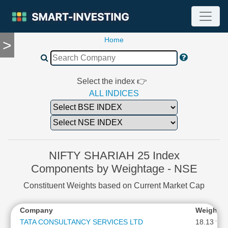
Home
>
TOOLS
Screener
🔥
Compare
Select the index 👉
RESEARCH
ALL INDICES
Stock
Analytics
🔥
Financial
Summary
NIFTY SHARIAH 25 Index
Financial
Components by Weightage - NSE
Ratios
Constituent Weights based on Current Market Cap
Income
Statement
Company
Weighta
Balance
Sheet
TATA CONSULTANCY SERVICES LTD
18.13 %