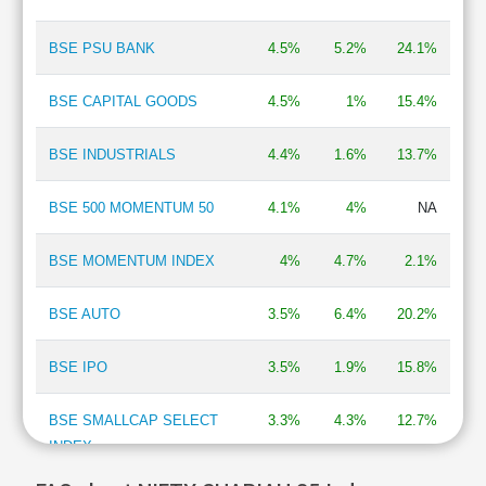
BSE PSU BANK
4.5%
5.2%
24.1%
BSE CAPITAL GOODS
4.5%
1%
15.4%
BSE INDUSTRIALS
4.4%
1.6%
13.7%
BSE 500 MOMENTUM 50
4.1%
4%
NA
BSE MOMENTUM INDEX
4%
4.7%
2.1%
BSE AUTO
3.5%
6.4%
20.2%
BSE IPO
3.5%
1.9%
15.8%
BSE SMALLCAP SELECT
3.3%
4.3%
12.7%
INDEX