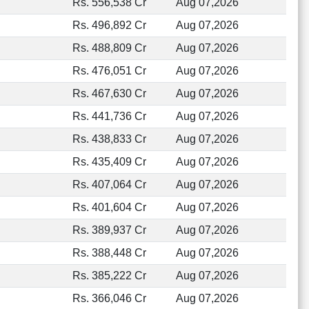
Rs. 556,538 Cr
Aug 07,2026
Rs. 496,892 Cr
Aug 07,2026
Rs. 488,809 Cr
Aug 07,2026
Rs. 476,051 Cr
Aug 07,2026
Rs. 467,630 Cr
Aug 07,2026
Rs. 441,736 Cr
Aug 07,2026
Rs. 438,833 Cr
Aug 07,2026
Rs. 435,409 Cr
Aug 07,2026
Rs. 407,064 Cr
Aug 07,2026
Rs. 401,604 Cr
Aug 07,2026
Rs. 389,937 Cr
Aug 07,2026
Rs. 388,448 Cr
Aug 07,2026
Rs. 385,222 Cr
Aug 07,2026
Rs. 366,046 Cr
Aug 07,2026