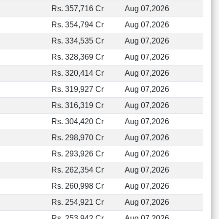
Rs. 357,716 Cr
Aug 07,2026
Rs. 354,794 Cr
Aug 07,2026
Rs. 334,535 Cr
Aug 07,2026
Rs. 328,369 Cr
Aug 07,2026
Rs. 320,414 Cr
Aug 07,2026
Rs. 319,927 Cr
Aug 07,2026
Rs. 316,319 Cr
Aug 07,2026
Rs. 304,420 Cr
Aug 07,2026
Rs. 298,970 Cr
Aug 07,2026
Rs. 293,926 Cr
Aug 07,2026
Rs. 262,354 Cr
Aug 07,2026
Rs. 260,998 Cr
Aug 07,2026
Rs. 254,921 Cr
Aug 07,2026
Rs. 253,942 Cr
Aug 07,2026