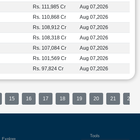
Rs. 111,985 Cr
Aug 07,2026
Rs. 110,868 Cr
Aug 07,2026
Rs. 108,912 Cr
Aug 07,2026
Rs. 108,318 Cr
Aug 07,2026
Rs. 107,084 Cr
Aug 07,2026
Rs. 101,569 Cr
Aug 07,2026
Rs. 97,824 Cr
Aug 07,2026
15
16
17
18
19
20
21
22
Tools
plore