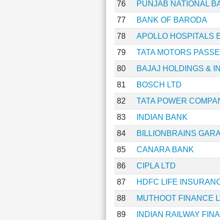
76
PUNJAB NATIONAL B
77
BANK OF BARODA
78
APOLLO HOSPITALS 
79
TATA MOTORS PASSE
80
BAJAJ HOLDINGS & 
81
BOSCH LTD
82
TATA POWER COMPA
83
INDIAN BANK
84
BILLIONBRAINS GAR
85
CANARA BANK
86
CIPLA LTD
87
HDFC LIFE INSURAN
88
MUTHOOT FINANCE 
89
INDIAN RAILWAY FI