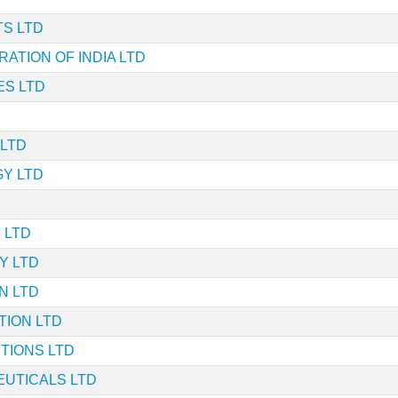
S LTD
ATION OF INDIA LTD
ES LTD
 LTD
Y LTD
 LTD
Y LTD
N LTD
TION LTD
TIONS LTD
UTICALS LTD