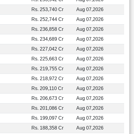
Rs. 253,740 Cr
Aug 07,2026
Rs. 252,744 Cr
Aug 07,2026
Rs. 236,858 Cr
Aug 07,2026
Rs. 234,689 Cr
Aug 07,2026
Rs. 227,042 Cr
Aug 07,2026
Rs. 225,663 Cr
Aug 07,2026
Rs. 219,755 Cr
Aug 07,2026
Rs. 218,972 Cr
Aug 07,2026
Rs. 209,110 Cr
Aug 07,2026
Rs. 206,673 Cr
Aug 07,2026
Rs. 201,086 Cr
Aug 07,2026
Rs. 199,097 Cr
Aug 07,2026
Rs. 188,358 Cr
Aug 07,2026