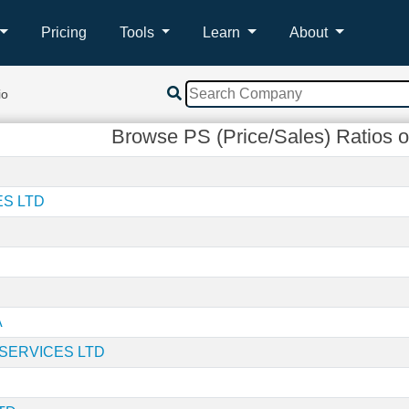
Pricing
Tools
Learn
About
io
Browse PS (Price/Sales) Ratios o
ES LTD
A
SERVICES LTD