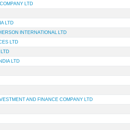
E COMPANY LTD
A LTD
ERSON INTERNATIONAL LTD
ICES LTD
 LTD
NDIA LTD
VESTMENT AND FINANCE COMPANY LTD