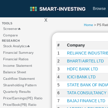
Browse
x
>
TOOLS
Home
> PS Rat
Screener🔥
Compare
RESEARCH
#
Company
Stock Analytics🔥
Financial Summary
1
RELIANCE INDUSTRI
Financial Ratios
2
BHARTI AIRTEL LTD
Income Statement
3
HDFC BANK LTD
Balance Sheet
4
ICICI BANK LTD
Cashflow Statement
5
STATE BANK OF INDI
Shareholding Pattern
Quarterly Results
6
TATA CONSULTANCY 
Price/Earnings(PE) Ratio
7
BAJAJ FINANCE LTD
Price/Book(PB) Ratio