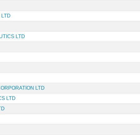
 LTD
TICS LTD
 CORPORATION LTD
S LTD
TD
D