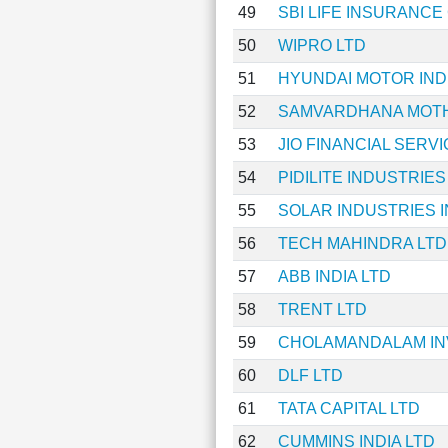
49
SBI LIFE INSURANC
50
WIPRO LTD
51
HYUNDAI MOTOR INDI
52
SAMVARDHANA MOTH
53
JIO FINANCIAL SERV
54
PIDILITE INDUSTRIES
55
SOLAR INDUSTRIES I
56
TECH MAHINDRA LTD
57
ABB INDIA LTD
58
TRENT LTD
59
CHOLAMANDALAM IN
60
DLF LTD
61
TATA CAPITAL LTD
62
CUMMINS INDIA LTD