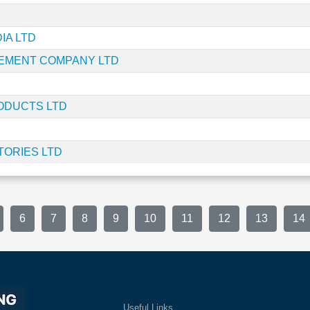
IA LTD
EMENT COMPANY LTD
ODUCTS LTD
ORIES LTD
6
7
8
9
10
11
12
13
14
Useful Links
Ex