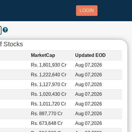
LOGIN
f Stocks
MarketCap
Updated EOD
Rs. 1,801,930 Cr
Aug 07,2026
Rs. 1,222,640 Cr
Aug 07,2026
Rs. 1,127,970 Cr
Aug 07,2026
Rs. 1,020,430 Cr
Aug 07,2026
Rs. 1,011,720 Cr
Aug 07,2026
Rs. 887,770 Cr
Aug 07,2026
Rs. 673,648 Cr
Aug 07,2026