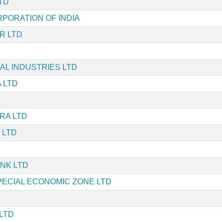
TD
RPORATION OF INDIA
R LTD
L INDUSTRIES LTD
 LTD
RA LTD
 LTD
NK LTD
PECIAL ECONOMIC ZONE LTD
LTD