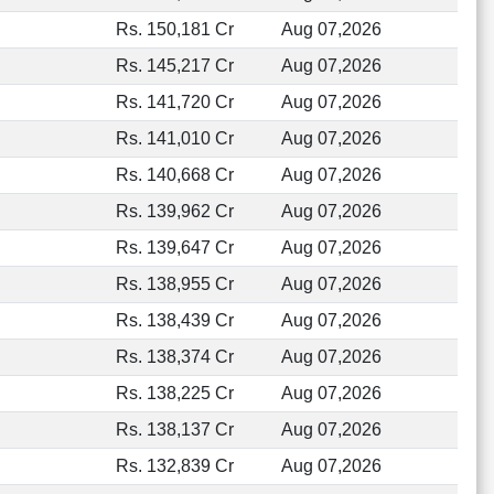
Rs. 150,181 Cr
Aug 07,2026
Rs. 145,217 Cr
Aug 07,2026
Rs. 141,720 Cr
Aug 07,2026
Rs. 141,010 Cr
Aug 07,2026
Rs. 140,668 Cr
Aug 07,2026
Rs. 139,962 Cr
Aug 07,2026
Rs. 139,647 Cr
Aug 07,2026
Rs. 138,955 Cr
Aug 07,2026
Rs. 138,439 Cr
Aug 07,2026
Rs. 138,374 Cr
Aug 07,2026
Rs. 138,225 Cr
Aug 07,2026
Rs. 138,137 Cr
Aug 07,2026
Rs. 132,839 Cr
Aug 07,2026