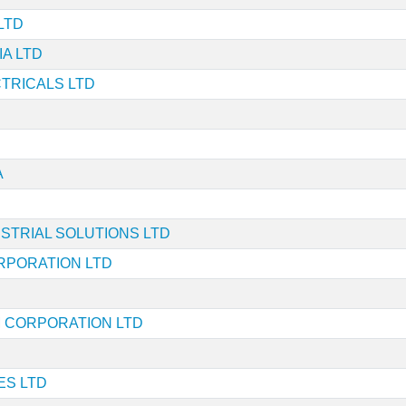
LTD
IA LTD
TRICALS LTD
A
STRIAL SOLUTIONS LTD
RPORATION LTD
 CORPORATION LTD
ES LTD