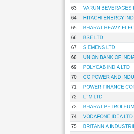
63
VARUN BEVERAGES 
64
HITACHI ENERGY IND
65
BHARAT HEAVY ELEC
66
BSE LTD
67
SIEMENS LTD
68
UNION BANK OF INDI
69
POLYCAB INDIA LTD
70
CG POWER AND INDU
71
POWER FINANCE CO
72
LTM LTD
73
BHARAT PETROLEUM
74
VODAFONE IDEA LTD
75
BRITANNIA INDUSTRI