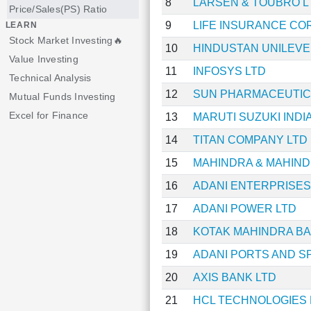
8
LARSEN & TOUBRO L
Price/Sales(PS) Ratio
9
LIFE INSURANCE CO
LEARN
Stock Market Investing🔥
10
HINDUSTAN UNILEVE
Value Investing
11
INFOSYS LTD
Technical Analysis
12
SUN PHARMACEUTICA
Mutual Funds Investing
Excel for Finance
13
MARUTI SUZUKI INDIA
14
TITAN COMPANY LTD
15
MAHINDRA & MAHIND
16
ADANI ENTERPRISES
17
ADANI POWER LTD
18
KOTAK MAHINDRA BA
19
ADANI PORTS AND S
20
AXIS BANK LTD
21
HCL TECHNOLOGIES 