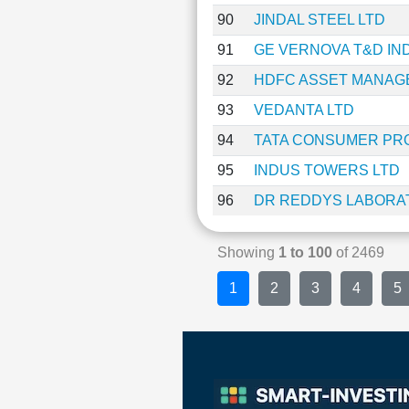
90
JINDAL STEEL LTD
91
GE VERNOVA T&D IND
92
HDFC ASSET MANAG
93
VEDANTA LTD
94
TATA CONSUMER PR
95
INDUS TOWERS LTD
96
DR REDDYS LABORAT
Showing
1 to 100
of 2469
1
2
3
4
5