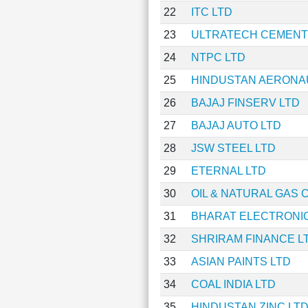
22
ITC LTD
23
ULTRATECH CEMENT
24
NTPC LTD
25
HINDUSTAN AERONAU
26
BAJAJ FINSERV LTD
27
BAJAJ AUTO LTD
28
JSW STEEL LTD
29
ETERNAL LTD
30
OIL & NATURAL GAS
31
BHARAT ELECTRONIC
32
SHRIRAM FINANCE L
33
ASIAN PAINTS LTD
34
COAL INDIA LTD
35
HINDUSTAN ZINC LT