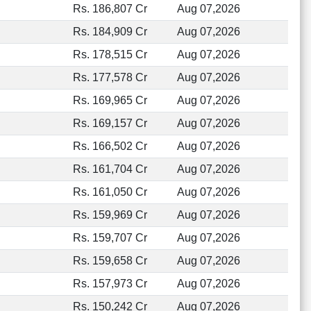
Rs. 186,807 Cr
Aug 07,2026
Rs. 184,909 Cr
Aug 07,2026
Rs. 178,515 Cr
Aug 07,2026
Rs. 177,578 Cr
Aug 07,2026
Rs. 169,965 Cr
Aug 07,2026
Rs. 169,157 Cr
Aug 07,2026
Rs. 166,502 Cr
Aug 07,2026
Rs. 161,704 Cr
Aug 07,2026
Rs. 161,050 Cr
Aug 07,2026
Rs. 159,969 Cr
Aug 07,2026
Rs. 159,707 Cr
Aug 07,2026
Rs. 159,658 Cr
Aug 07,2026
Rs. 157,973 Cr
Aug 07,2026
Rs. 150,242 Cr
Aug 07,2026