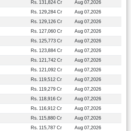
Rs. 131,824 Cr
Aug 07,2026
Rs. 129,284 Cr
Aug 07,2026
Rs. 129,126 Cr
Aug 07,2026
Rs. 127,060 Cr
Aug 07,2026
Rs. 125,773 Cr
Aug 07,2026
Rs. 123,884 Cr
Aug 07,2026
Rs. 121,742 Cr
Aug 07,2026
Rs. 121,092 Cr
Aug 07,2026
Rs. 119,512 Cr
Aug 07,2026
Rs. 119,279 Cr
Aug 07,2026
Rs. 118,916 Cr
Aug 07,2026
Rs. 116,912 Cr
Aug 07,2026
Rs. 115,880 Cr
Aug 07,2026
Rs. 115,787 Cr
Aug 07,2026