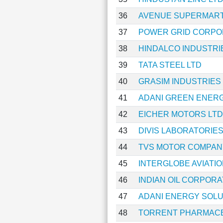
36
AVENUE SUPERMART
37
POWER GRID CORPOR
38
HINDALCO INDUSTRI
39
TATA STEEL LTD
40
GRASIM INDUSTRIES
41
ADANI GREEN ENERG
42
EICHER MOTORS LTD
43
DIVIS LABORATORIES
44
TVS MOTOR COMPAN
45
INTERGLOBE AVIATIO
46
INDIAN OIL CORPORA
47
ADANI ENERGY SOLU
48
TORRENT PHARMACE