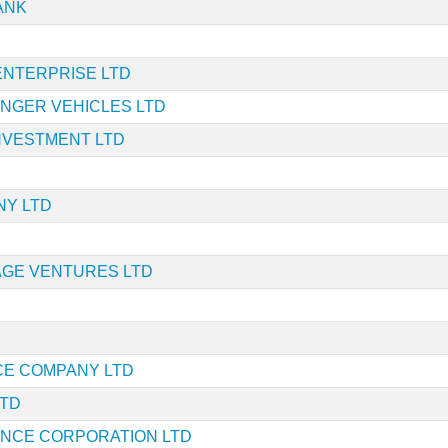
ANK
ENTERPRISE LTD
NGER VEHICLES LTD
INVESTMENT LTD
NY LTD
AGE VENTURES LTD
CE COMPANY LTD
LTD
NANCE CORPORATION LTD