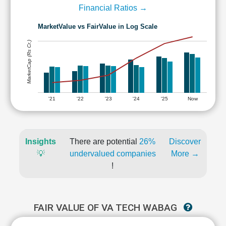
Financial Ratios →
MarketValue vs FairValue in Log Scale
MarketCap (Rs Cr.)
'21
'22
'23
'24
'25
Now
Insights
There are potential
26%
Discover
💡
undervalued companies
More →
!
FAIR VALUE OF VA TECH WABAG