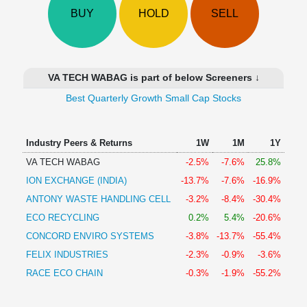
Technical
BUY
HOLD
SELL
Analysis
Mutual
Funds
Investing
VA TECH WABAG is part of below Screeners ↓
Excel
Best Quarterly Growth Small Cap Stocks
for
Finance
Industry Peers & Returns
1W
1M
1Y
VA TECH WABAG
-2.5%
-7.6%
25.8%
ION EXCHANGE (INDIA)
-13.7%
-7.6%
-16.9%
ANTONY WASTE HANDLING CELL
-3.2%
-8.4%
-30.4%
ECO RECYCLING
0.2%
5.4%
-20.6%
CONCORD ENVIRO SYSTEMS
-3.8%
-13.7%
-55.4%
FELIX INDUSTRIES
-2.3%
-0.9%
-3.6%
RACE ECO CHAIN
-0.3%
-1.9%
-55.2%