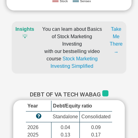
Stock
Sensex
Insights
You can learn about Basics
Take
💡
of Stock Marketing
Me
Investing
There
with our bestselling video
→
course
Stock Marketing
Investing Simplified
DEBT OF VA TECH WABAG
Year
Debt/Equity ratio
Standalone
Consolidated
2026
0.04
0.09
2025
0.13
0.17