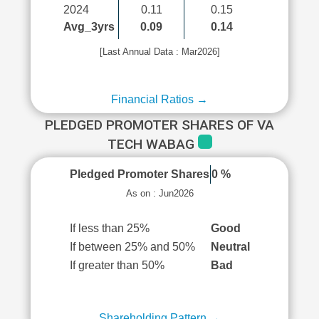
2024
0.11
0.15
Avg_3yrs
0.09
0.14
[Last Annual Data : Mar2026]
Financial Ratios →
PLEDGED PROMOTER SHARES OF VA
TECH WABAG
Pledged Promoter Shares
0 %
As on : Jun2026
If less than 25%
Good
If between 25% and 50%
Neutral
If greater than 50%
Bad
Shareholding Pattern →