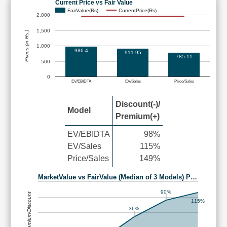
Current Price vs Fair Value
FairValue(Rs)
CurrentPrice(Rs)
2,000
1,500
Prices (in Rs.)
1,000
986.4
911.95
785.11
500
0
EV/EBIDTA
EV/Sales
Price/Sales
Discount(-)/
Model
Premium(+)
EV/EBIDTA
98%
EV/Sales
115%
Price/Sales
149%
MarketValue vs FairValue (Median of 3 Models) P…
90%
Premium/Discount
115%
36%