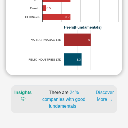
0.5
Growth
3.7
CFO/Sales
Peers(Fundamentals)
5
VA TECH WABAG LTD
3.3
FELIX INDUSTRIES LTD
Insights
There are
24%
Discover
💡
companies with good
More →
fundamentals
!