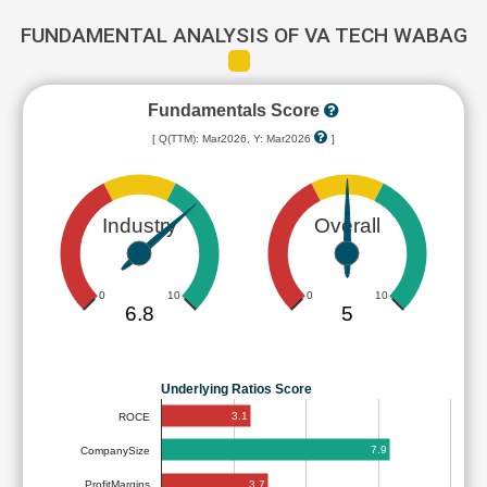
FUNDAMENTAL ANALYSIS OF VA TECH WABAG
Fundamentals Score
[ Q(TTM): Mar2026, Y: Mar2026
]
Industry
Overall
0
10
0
10
6.8
5
Underlying Ratios Score
3.1
ROCE
7.9
CompanySize
3.7
ProfitMargins