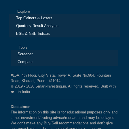
Explore
Top Gainers & Losers
Quarterly Result Analysis
BSE & NSE Indices
Tools
Screener
Compare
#15A, 4th Floor, City Vista, Tower A, Suite No.984, Fountain
Road, Kharadi, Pune - 411014
© 2019 - 2026 Smart-Investing.in. All rights reserved. Built with
❤️ in India
Disclaimer
The information on this site is for educational purposes only and
is not investment/trading advice/research and may be delayed.
We don't make any Buy/Sell recommendations and don't give
any price targets. The fair value of any stock is always