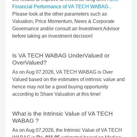
Financial Performance of VA TECH WABAG
.
Please look at the other parameters such as
Valuation, Price Momentum, News & Corporate
Governance and/or consult an Investment Advisor
before taking an investment decision!
Is VA TECH WABAG UnderValued or
OverValued?
As on Aug 07,2026, VA TECH WABAG is Over
Valued based on the estimates of intrinsic value and
hence may not be a good buying opportunity
according to Share Valuation at this time!
What is the Intrinsic Value of VA TECH
WABAG ?
As on Aug 07,2026, the Intrinsic Value of VA TECH