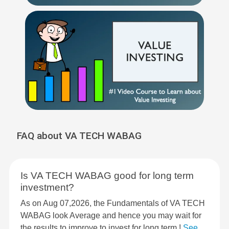
FAQ about VA TECH WABAG
Is VA TECH WABAG good for long term
investment?
As on Aug 07,2026, the Fundamentals of VA TECH
WABAG look Average and hence you may wait for
the results to improve to invest for long term !
See