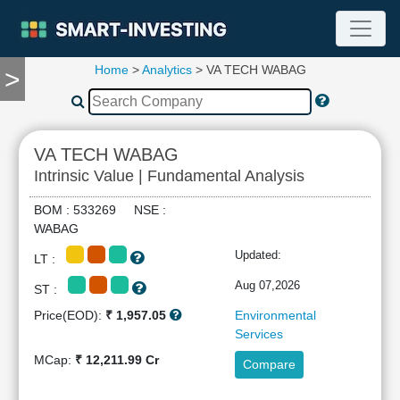
Home
>
Analytics
> VA TECH WABAG
>
TOOLS
Screener
🔥
Compare
VA TECH WABAG
RESEARCH
Intrinsic Value | Fundamental Analysis
Stock
Analytics
BOM : 533269 NSE :
🔥
WABAG
Financial
Updated:
LT :
Summary
Financial
Aug 07,2026
ST :
Ratios
Price(EOD):
₹ 1,957.05
Environmental
Income
Services
Statement
MCap:
₹ 12,211.99 Cr
Compare
Balance
Sheet