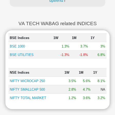
uptrend
!
VA TECH WABAG related INDICES
BSE Indices
1W
1M
1Y
BSE 1000
1.3%
3.7%
3%
BSE UTILITIES
-1.3%
-1.8%
6.8%
NSE Indices
1W
1M
1Y
NIFTY MICROCAP 250
3.5%
5.6%
8.1%
NIFTY SMALLCAP 500
2.8%
4.7%
NA
NIFTY TOTAL MARKET
1.2%
3.6%
3.2%