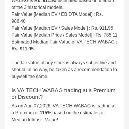
WABAG is
Rs. 911.95
estimated based on Median
of the 3 historical models.
Fair Value [Median EV / EBIDTA Model] : Rs.
986.40
Fair Value [Median EV / Sales Model] : Rs. 911.95
Fair Value [Median Price / Sales Model] : Rs. 785.11
Estimated Median Fair Value of VA TECH WABAG :
Rs. 911.95
The fair value of any stock is always subjective and
should, in no way, be taken as a recommendation to
buy/sell the same.
Is VA TECH WABAG trading at a Premium
or Discount?
As on Aug 07,2026, VA TECH WABAG is trading at
a Premium of
115%
based on the estimates of
Median Intrinsic Value!