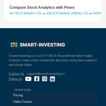
Compare Stock Analytics with Peers
VA TECH WABAG LTD
vs
ION EXCHANGE (INDIA) LTD
vs
ANTONY 
Smart-Investing.in is a D-I-Y (Do-It-Yourself) tool which helps
investors make smart investment decisions using data analytics
and visual charts.
Contact Us
: support@smart-investing.in
Follow Us
:
Useful Links
Pricing
Video Course