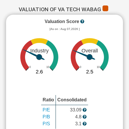
VALUATION OF VA TECH WABAG
Valuation Score
[As on : Aug 07,2026 ]
Industry
Overall
0
10
0
10
2.6
2.5
Ratio
Consolidated
P/E
33.09
P/B
4.8
P/S
3.1