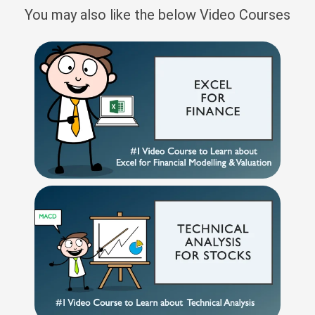
You may also like the below Video Courses