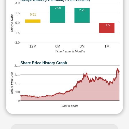
Sharpe Ratios (>2 is Good, >3 is Excellent)
3.0
2.58
2.25
1.5
0.51
Sharpe Ratio
0.0
-1.5
-1.5
-3.0
12M
6M
3M
1M
Time frame in Months
Share Price History Graph
2,…
Share Price (Rs)
1,…
1,…
600
0
Last 5 Years