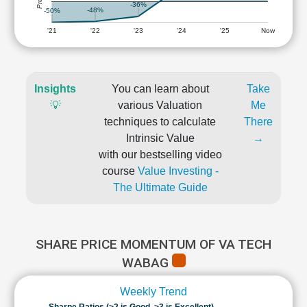
-36%
-48%
-50%
'21
'22
'23
'24
'25
Now
Insights
You can learn about
Take
💡
various Valuation
Me
techniques to calculate
There
Intrinsic Value
→
with our bestselling video
course
Value Investing -
The Ultimate Guide
SHARE PRICE MOMENTUM OF VA TECH
WABAG
Weekly Trend