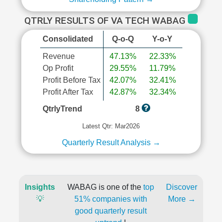
QTRLY RESULTS OF VA TECH WABAG
Consolidated
Q-o-Q
Y-o-Y
Revenue
47.13%
22.33%
Op Profit
29.55%
11.79%
Profit Before Tax
42.07%
32.41%
Profit After Tax
42.87%
32.34%
QtrlyTrend
8
Latest Qtr: Mar2026
Quarterly Result Analysis →
Insights
WABAG is one of the
top
Discover
💡
51% companies with
More →
good quarterly result