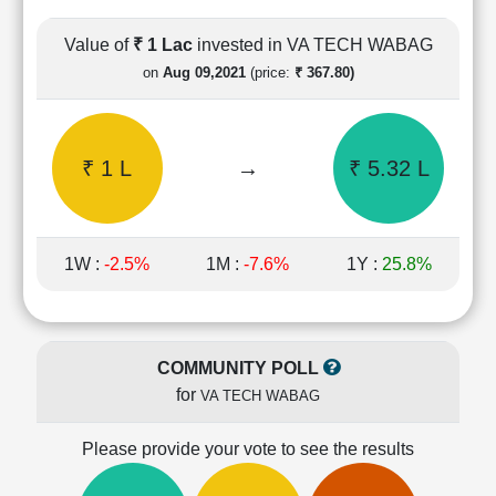
Cashflow
Statement
Value of
₹ 1 Lac
invested in VA TECH WABAG
Shareholding
on
Aug 09,2021
(price:
₹ 367.80)
Pattern
Quarterly
Results
₹ 1 L
→
₹ 5.32 L
Price/Earnings(PE)
Ratio
Price/Book(PB)
Ratio
1W :
-2.5%
1M :
-7.6%
1Y :
25.8%
Price/Sales(PS)
Ratio
LEARN
Stock
COMMUNITY POLL
Market
for
VA TECH WABAG
Investing
🔥
Please provide your vote to see the results
Value
Investing