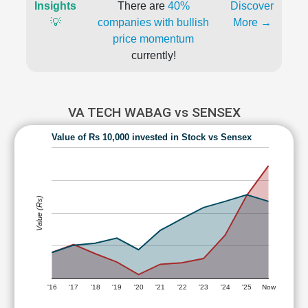
Insights
There are
40%
Discover
💡
companies with bullish
More →
price momentum
currently!
VA TECH WABAG vs SENSEX
Value of Rs 10,000 invested in Stock vs Sensex
Value (Rs)
'16
'17
'18
'19
'20
'21
'22
'23
'24
'25
Now