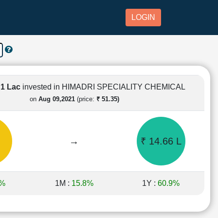
LOGIN
 1 Lac
invested in HIMADRI SPECIALITY CHEMICAL
on
Aug 09,2021
(price:
₹ 51.35)
→
₹ 14.66 L
5%
1M :
15.8%
1Y :
60.9%