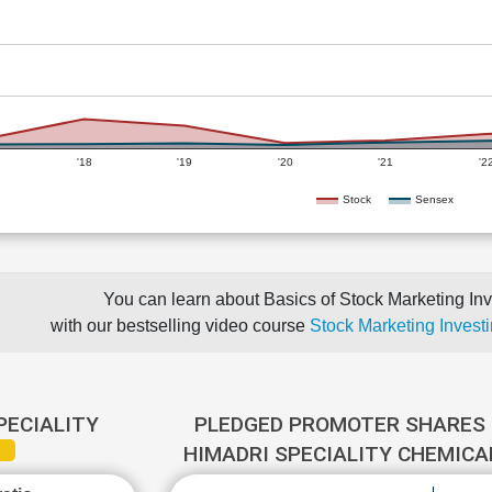
'18
'19
'20
'21
'2
Stock
Sensex
You can learn about Basics of Stock Marketing Inv
with our bestselling video course
Stock Marketing Investi
PECIALITY
PLEDGED PROMOTER SHARES 
HIMADRI SPECIALITY CHEMIC