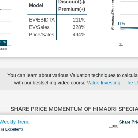
Premium/Discount
Discount(-)/
Model
Premium(+)
EV/EBIDTA
211%
-17%
EV/Sales
328%
Price/Sales
494%
6.76
'21
e/Sales
You can learn about various Valuation techniques to calculat
with our bestselling video course
Value Investing - The 
SHARE PRICE MOMENTUM OF HIMADRI SPECI
Weekly Trend
Share Pri
1,000
 is Excellent)