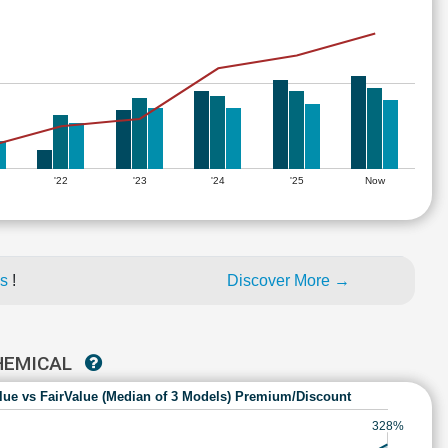
'22
'23
'24
'25
Now
es
!
Discover More →
CHEMICAL
lue vs FairValue (Median of 3 Models) Premium/Discount
328%