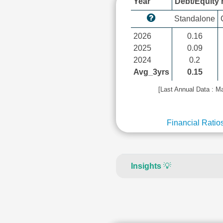
Year
Debt/Equity r
Standalone
2026
0.16
2025
0.09
2024
0.2
Avg_3yrs
0.15
[Last Annual Data : M
Financial Ratio
Insights
💡