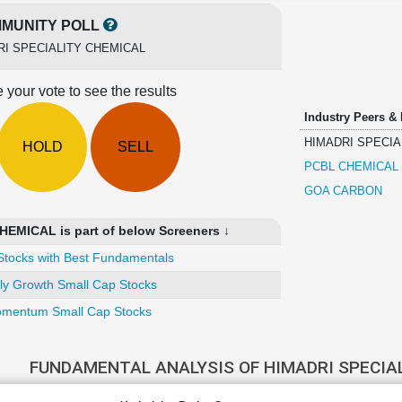
MUNITY POLL
RI SPECIALITY CHEMICAL
 your vote to see the results
Industry Peers &
HIMADRI SPECIA
HOLD
SELL
PCBL CHEMICAL
GOA CARBON
EMICAL is part of below Screeners ↓
Stocks with Best Fundamentals
ly Growth Small Cap Stocks
mentum Small Cap Stocks
FUNDAMENTAL ANALYSIS OF HIMADRI SPECIA