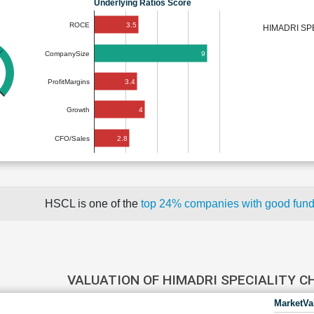
Underlying Ratios Score
3.5
ROCE
HIMADRI SP
9
CompanySize
3.4
ProfitMargins
4
Growth
2.8
CFO/Sales
HSCL is one of the
top 24% companies with good fun
VALUATION OF HIMADRI SPECIALITY 
MarketVa