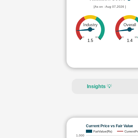
[As on : Aug 07,2026 ]
Industry
Overall
0
10
0
10
1.5
1.4
Insights
💡
Current Price vs Fair Value
FairValue(Rs)
CurrentPr
1,000