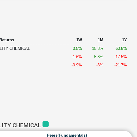
 Returns
1W
1M
1Y
LITY CHEMICAL
0.5%
15.8%
60.9%
-1.6%
5.8%
-17.5%
-0.9%
-3%
-21.7%
LITY CHEMICAL
Peers(Fundamentals)