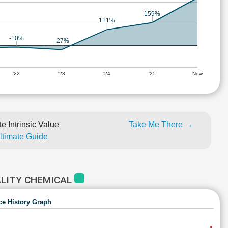
159%
111%
-10%
-27%
'22
'23
'24
'25
Now
e Intrinsic Value
Take Me There →
Ultimate Guide
ALITY CHEMICAL
ce History Graph