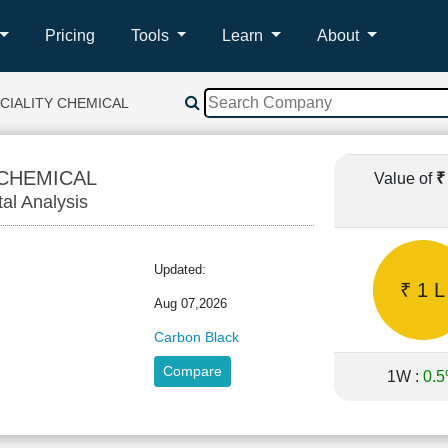
Pricing
Tools
Learn
About
CIALITY CHEMICAL
 CHEMICAL
Value of
₹
tal Analysis
Updated:
₹ 1 L
Aug 07,2026
Carbon Black
Compare
1W :
0.