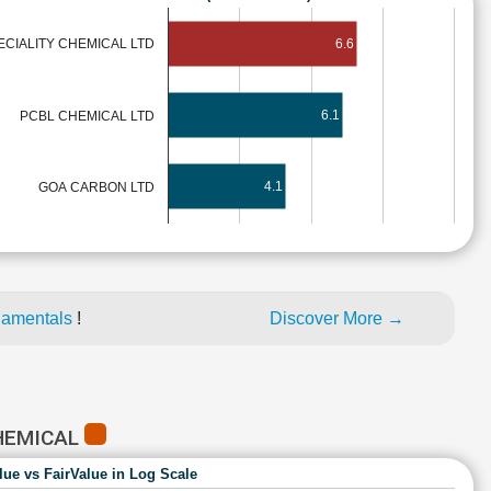
6.6
ECIALITY CHEMICAL LTD
6.1
PCBL CHEMICAL LTD
4.1
GOA CARBON LTD
damentals
!
Discover More →
CHEMICAL
lue vs FairValue in Log Scale