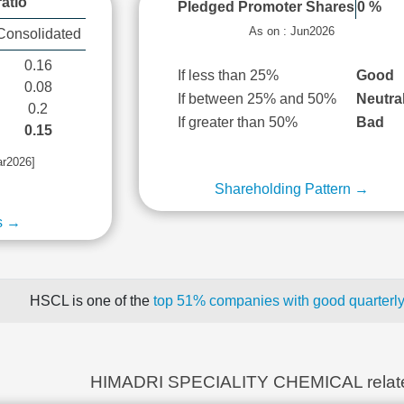
atio
Pledged Promoter Shares
0 %
As on : Jun2026
Consolidated
0.16
If less than 25%
Good
0.08
If between 25% and 50%
Neutra
0.2
If greater than 50%
Bad
0.15
ar2026]
Shareholding Pattern →
s →
HSCL is one of the
top 51% companies with good quarterly
HIMADRI SPECIALITY CHEMICAL relat