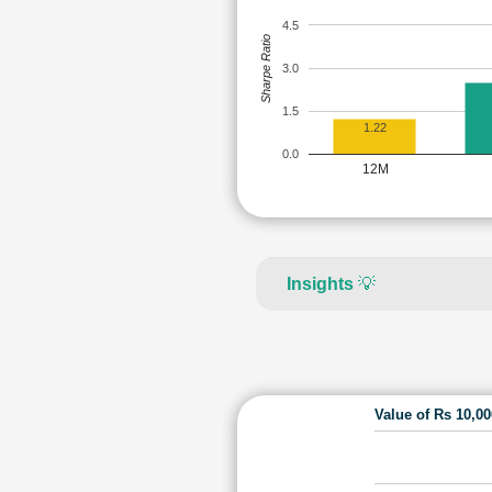
4.5
Sharpe Ratio
3.0
1.5
1.22
0.0
12M
Insights
💡
Value of Rs 10,0