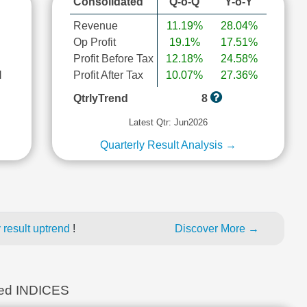
Consolidated
Q-o-Q
Y-o-Y
Revenue
11.19%
28.04%
Op Profit
19.1%
17.51%
Profit Before Tax
12.18%
24.58%
l
Profit After Tax
10.07%
27.36%
QtrlyTrend
8
Latest Qtr: Jun2026
Quarterly Result Analysis →
 result uptrend
!
Discover More →
ed INDICES