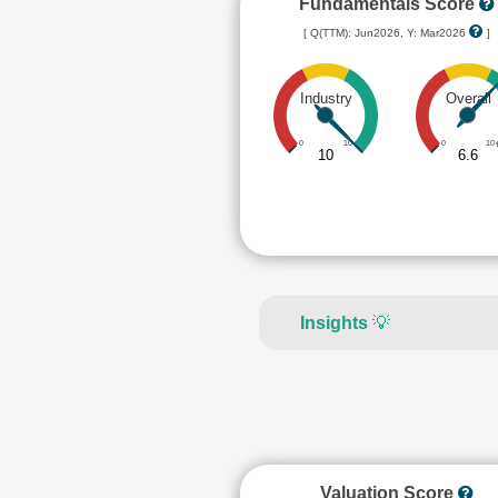
Fundamentals Score
[ Q(TTM): Jun2026, Y: Mar2026
]
Industry
Overall
0
10
0
10
10
6.6
Insights
💡
Valuation Score