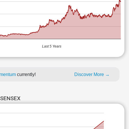
Last 5 Years
momentum
currently!
Discover More →
 SENSEX