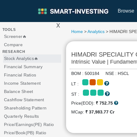
Browse
x
>
TOOLS
Home
>
Analytics
> HIMADRI SPE
Screener🔥
Compare
RESEARCH
HIMADRI SPECIALITY
Stock Analytics🔥
Intrinsic Value | Fundamen
Financial Summary
BOM : 500184 NSE : HSCL
Financial Ratios
Income Statement
LT :
Balance Sheet
ST :
Cashflow Statement
Price(EOD):
₹ 752.75
Shareholding Pattern
MCap:
₹ 37,983.77 Cr
Quarterly Results
Price/Earnings(PE) Ratio
Price/Book(PB) Ratio