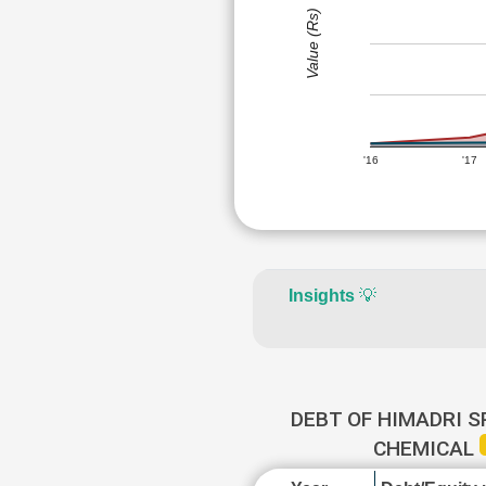
Value (Rs)
'16
'17
Insights
💡
DEBT OF HIMADRI S
CHEMICAL