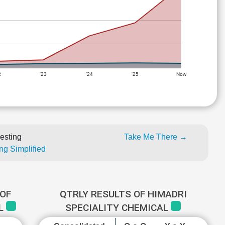
2
'23
'24
'25
Now
esting
Take Me There →
ng Simplified
OF
QTRLY RESULTS OF HIMADRI
AL
SPECIALITY CHEMICAL