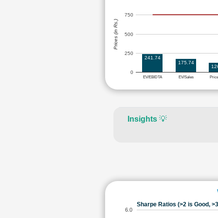
750
Prices (in Rs.)
500
250
241.74
175.74
12
0
EV/EBIDTA
EV/Sales
Pric
Insights
💡
Sharpe Ratios (>2 is Good, >3
6.0