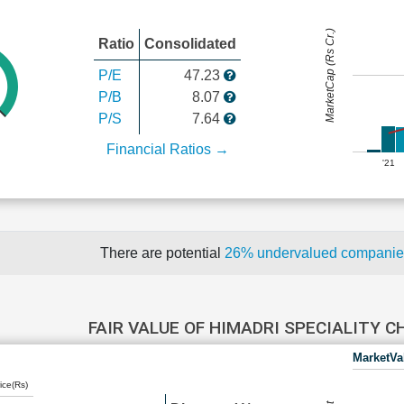
MarketCap (Rs Cr.)
Ratio
Consolidated
P/E
47.23
P/B
8.07
P/S
7.64
Financial Ratios →
'21
There are potential
26% undervalued compani
FAIR VALUE OF HIMADRI SPECIALITY 
MarketVa
ice(Rs)