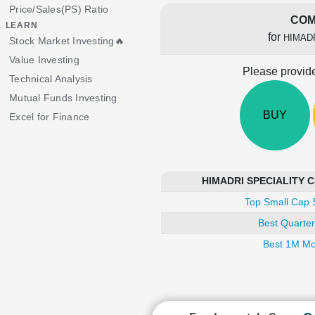
Price/Sales(PS) Ratio
COM
LEARN
for
HIMAD
Stock Market Investing🔥
Value Investing
Please provide
Technical Analysis
Mutual Funds Investing
BUY
Excel for Finance
HIMADRI SPECIALITY CH
Top Small Cap 
Best Quarter
Best 1M Mo