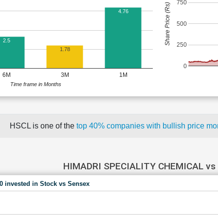
750
Share Price (Rs)
4.76
500
2.5
250
1.78
0
6M
3M
1M
Time frame in Months
HSCL is one of the
top 40% companies with bullish price 
HIMADRI SPECIALITY CHEMICAL vs
00 invested in Stock vs Sensex