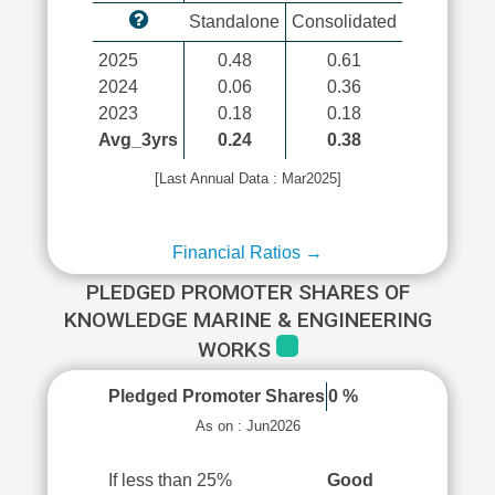
Standalone
Consolidated
2025
0.48
0.61
2024
0.06
0.36
2023
0.18
0.18
Avg_3yrs
0.24
0.38
[Last Annual Data : Mar2025]
Financial Ratios →
PLEDGED PROMOTER SHARES OF
KNOWLEDGE MARINE & ENGINEERING
WORKS
Pledged Promoter Shares
0 %
As on : Jun2026
If less than 25%
Good