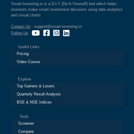
Smart-Investing.in is a D-I-Y (Do-It-Yourself) tool which helps
investors make smart investment decisions using data analytics
and visual charts.
Contact Us
: support@smart-investing.in
Follow Us
:
Useful Links
Pricing
Video Course
Explore
Top Gainers & Losers
Quarterly Result Analysis
BSE & NSE Indices
Tools
Screener
Compare