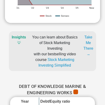
'21
'22
'23
'24
'25
Now
Stock
Sensex
Insights
You can learn about Basics
Take
💡
of Stock Marketing
Me
Investing
There
with our bestselling video
→
course
Stock Marketing
Investing Simplified
DEBT OF KNOWLEDGE MARINE &
ENGINEERING WORKS
Year
Debt/Equity ratio