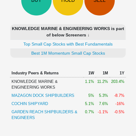
BUY
HOLD
SELL
Technical
Analysis
Mutual
Funds
KNOWLEDGE MARINE & ENGINEERING WORKS is part
Investing
of below Screeners ↓
Excel
Top Small Cap Stocks with Best Fundamentals
for
Finance
Best 1M Momentum Small Cap Stocks
Industry Peers & Returns
1W
1M
1Y
KNOWLEDGE MARINE &
1.1%
11.2%
203.4%
ENGINEERING WORKS
MAZAGON DOCK SHIPBUILDERS
5%
5.3%
-8.7%
COCHIN SHIPYARD
5.1%
7.6%
-16%
GARDEN REACH SHIPBUILDERS &
0.7%
-1.1%
-0.5%
ENGINEERS