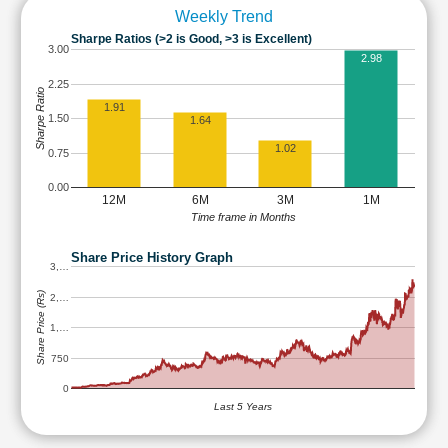
Weekly Trend
Sharpe Ratios (>2 is Good, >3 is Excellent)
3.00
2.98
2.25
Sharpe Ratio
1.91
1.50
1.64
1.02
0.75
0.00
12M
6M
3M
1M
Time frame in Months
Share Price History Graph
3,…
Share Price (Rs)
2,…
1,…
750
0
Last 5 Years