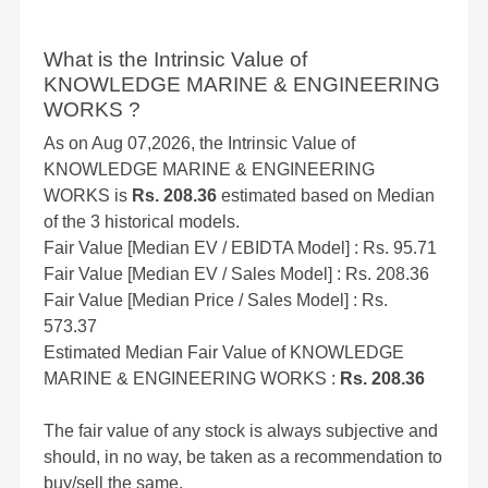
What is the Intrinsic Value of
KNOWLEDGE MARINE & ENGINEERING
WORKS ?
As on Aug 07,2026, the Intrinsic Value of
KNOWLEDGE MARINE & ENGINEERING
WORKS is
Rs. 208.36
estimated based on Median
of the 3 historical models.
Fair Value [Median EV / EBIDTA Model] : Rs. 95.71
Fair Value [Median EV / Sales Model] : Rs. 208.36
Fair Value [Median Price / Sales Model] : Rs.
573.37
Estimated Median Fair Value of KNOWLEDGE
MARINE & ENGINEERING WORKS :
Rs. 208.36
The fair value of any stock is always subjective and
should, in no way, be taken as a recommendation to
buy/sell the same.