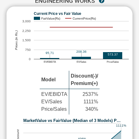
ENGINEERING WORKS
Current Price vs Fair Value
FairValue(Rs)
CurrentPrice(Rs)
3,000
2,250
Prices (in Rs.)
1,500
750
208.36
95.71
573.37
0
EV/EBIDTA
EV/Sales
Price/Sales
Discount(-)/
Model
Premium(+)
EV/EBIDTA
2537%
EV/Sales
1111%
Price/Sales
340%
MarketValue vs FairValue (Median of 3 Models) P…
1111%
406%