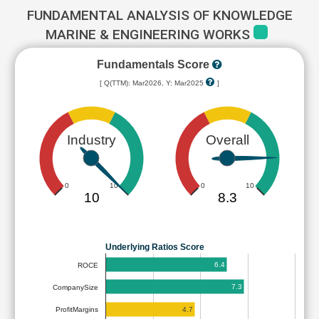
FUNDAMENTAL ANALYSIS OF KNOWLEDGE
MARINE & ENGINEERING WORKS
Fundamentals Score
[ Q(TTM): Mar2026, Y: Mar2025
]
Industry
Overall
0
10
0
10
10
8.3
Underlying Ratios Score
6.4
ROCE
7.3
CompanySize
4.7
ProfitMargins