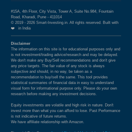
#15A, 4th Floor, City Vista, Tower A, Suite No.984, Fountain
Road, Kharadi, Pune - 411014
© 2019 - 2026 Smart-Investing.in. All rights reserved. Built with
❤️ in India
Disclaimer
The information on this site is for educational purposes only and
is not investment/trading advice/research and may be delayed.
We don't make any Buy/Sell recommendations and don't give
any price targets. The fair value of any stock is always
subjective and should, in no way, be taken as a
recommendation to buy/sell the same. This tool provides
statistical summaries of financial data in easy to understand
visual form for informational purpose only. Please do your own
research before making any investment decisions.
Equity investments are volatile and high risk in nature. Don't
invest more than what you can afford to lose. Past Performance
is not indicative of future returns.
We have affiliate relationship with Amazon.