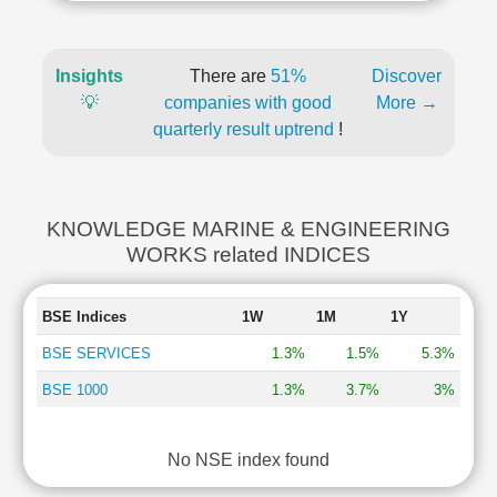
Insights
There are
51%
Discover
💡
companies with good
More →
quarterly result uptrend
!
KNOWLEDGE MARINE & ENGINEERING
WORKS related INDICES
BSE Indices
1W
1M
1Y
BSE SERVICES
1.3%
1.5%
5.3%
BSE 1000
1.3%
3.7%
3%
No NSE index found