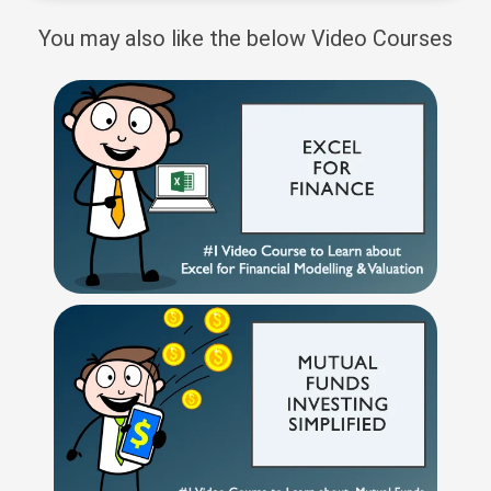
You may also like the below Video Courses