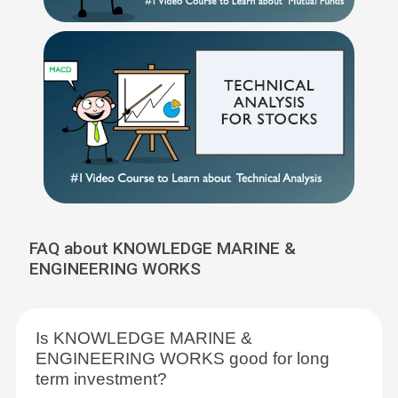
FAQ about KNOWLEDGE MARINE &
ENGINEERING WORKS
Is KNOWLEDGE MARINE &
ENGINEERING WORKS good for long
term investment?