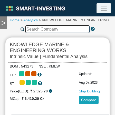
Home
>
Analytics
> KNOWLEDGE MARINE & ENGINEERING W
>
TOOLS
Screener
🔥
Compare
KNOWLEDGE MARINE &
RESEARCH
ENGINEERING WORKS
Stock
Intrinsic Value | Fundamental Analysis
Analytics
🔥
BOM : 543273 NSE : KMEW
Financial
Updated:
Summary
LT :
Financial
Aug 07,2026
ST :
Ratios
Price(EOD):
₹ 2,523.70
Ship Building
Income
MCap:
₹ 6,410.20 Cr
Statement
Compare
Balance
Sheet