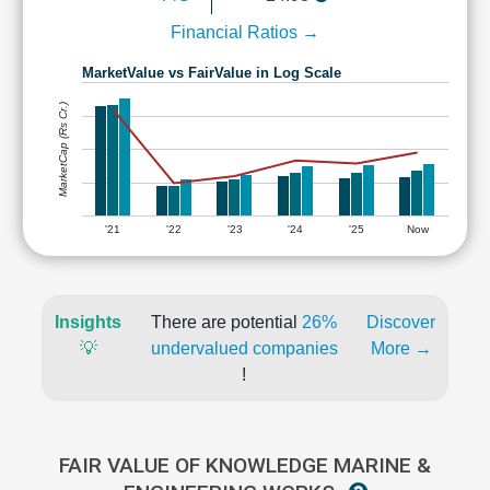
Financial Ratios →
MarketValue vs FairValue in Log Scale
MarketCap (Rs Cr.)
'21
'22
'23
'24
'25
Now
Insights
There are potential
26%
Discover
💡
undervalued companies
More →
!
FAIR VALUE OF KNOWLEDGE MARINE &