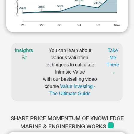
Premium/Discount
240%
53%
28%
-52%
'21
'22
'23
'24
'25
Now
Insights
You can learn about
Take
💡
various Valuation
Me
techniques to calculate
There
Intrinsic Value
→
with our bestselling video
course
Value Investing -
The Ultimate Guide
SHARE PRICE MOMENTUM OF KNOWLEDGE
MARINE & ENGINEERING WORKS