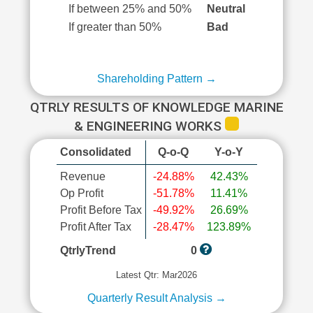
If between 25% and 50%
Neutral
If greater than 50%
Bad
Shareholding Pattern →
QTRLY RESULTS OF KNOWLEDGE MARINE
& ENGINEERING WORKS
Consolidated
Q-o-Q
Y-o-Y
Revenue
-24.88%
42.43%
Op Profit
-51.78%
11.41%
Profit Before Tax
-49.92%
26.69%
Profit After Tax
-28.47%
123.89%
QtrlyTrend
0
Latest Qtr: Mar2026
Quarterly Result Analysis →