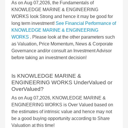
As on Aug 07,2026, the Fundamentals of
KNOWLEDGE MARINE & ENGINEERING
WORKS look Strong and hence it may be good for
long term investment!
See Financial Performance of
KNOWLEDGE MARINE & ENGINEERING
WORKS
. Please look at the other parameters such
as Valuation, Price Momentum, News & Corporate
Governance and/or consult an Investment Advisor
before taking an investment decision!
Is KNOWLEDGE MARINE &
ENGINEERING WORKS UnderValued or
OverValued?
As on Aug 07,2026, KNOWLEDGE MARINE &
ENGINEERING WORKS is Over Valued based on
the estimates of intrinsic value and hence may not
be a good buying opportunity according to Share
Valuation at this time!