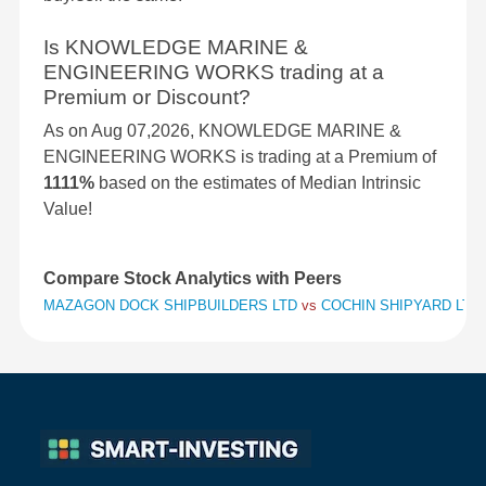
Is KNOWLEDGE MARINE &
ENGINEERING WORKS trading at a
Premium or Discount?
As on Aug 07,2026, KNOWLEDGE MARINE &
ENGINEERING WORKS is trading at a Premium of
1111%
based on the estimates of Median Intrinsic
Value!
Compare Stock Analytics with Peers
MAZAGON DOCK SHIPBUILDERS LTD
vs
COCHIN SHIPYARD LTD