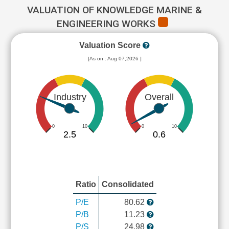
VALUATION OF KNOWLEDGE MARINE &
ENGINEERING WORKS
Valuation Score
[As on : Aug 07,2026 ]
Industry
Overall
0
10
0
10
2.5
0.6
Ratio
Consolidated
P/E
80.62
P/B
11.23
P/S
24.98