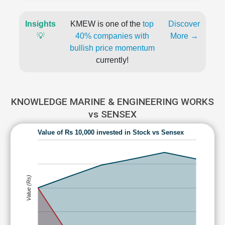
Insights
KMEW is one of the
top
Discover
💡
40% companies with
More →
bullish price momentum
currently!
KNOWLEDGE MARINE & ENGINEERING WORKS
vs SENSEX
Value of Rs 10,000 invested in Stock vs Sensex
Value (Rs)