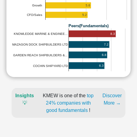
5.6
Growth
5.2
CFO/Sales
Peers(Fundamentals)
8.3
KNOWLEDGE MARINE & ENGINEE…
7.2
MAZAGON DOCK SHIPBUILDERS LTD
6.8
GARDEN REACH SHIPBUILDERS &…
6.3
COCHIN SHIPYARD LTD
Insights
KMEW is one of the
top
Discover
💡
24% companies with
More →
good fundamentals
!