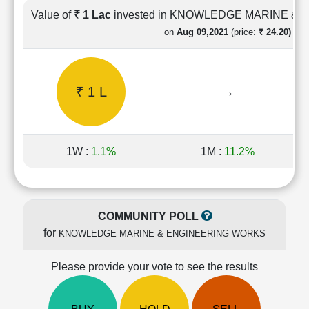
Cashflow
Value of
₹ 1 Lac
invested in KNOWLEDGE MARINE &
Statement
on
Aug 09,2021
(price:
₹ 24.20)
Shareholding
Pattern
Quarterly
₹ 1 L
→
Results
Price/Earnings(PE)
Ratio
Price/Book(PB)
1W :
1.1%
1M :
11.2%
Ratio
Price/Sales(PS)
Ratio
LEARN
COMMUNITY POLL
Stock
for
KNOWLEDGE MARINE & ENGINEERING WORKS
Market
Investing
🔥
Please provide your vote to see the results
Value
Investing