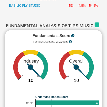
BASILIC FLY STUDIO
-5%
-4.8%
-54.8%
FUNDAMENTAL ANALYSIS OF TIPS MUSIC
Fundamentals Score
[ Q(TTM): Jun2026, Y: Mar2025
]
Industry
Overall
0
10
0
10
10
10
Underlying Ratios Score
10
ROCE