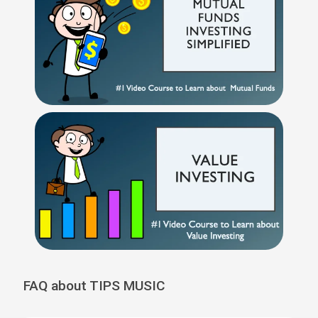
FAQ about TIPS MUSIC