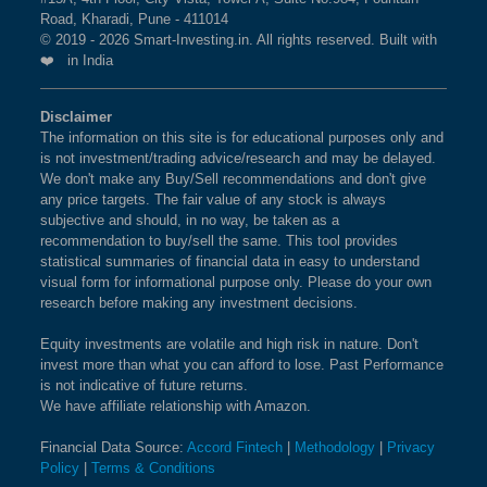
Road, Kharadi, Pune - 411014
© 2019 - 2026 Smart-Investing.in. All rights reserved. Built with
❤️ in India
Disclaimer
The information on this site is for educational purposes only and
is not investment/trading advice/research and may be delayed.
We don't make any Buy/Sell recommendations and don't give
any price targets. The fair value of any stock is always
subjective and should, in no way, be taken as a
recommendation to buy/sell the same. This tool provides
statistical summaries of financial data in easy to understand
visual form for informational purpose only. Please do your own
research before making any investment decisions.
Equity investments are volatile and high risk in nature. Don't
invest more than what you can afford to lose. Past Performance
is not indicative of future returns.
We have affiliate relationship with Amazon.
Financial Data Source:
Accord Fintech
|
Methodology
|
Privacy
Policy
|
Terms & Conditions