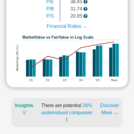
P/E
38.45
P/B
31.74
P/S
20.95
Financial Ratios →
MarketValue vs FairValue in Log Scale
MarketCap (Rs Cr.)
'21
'22
'23
'24
'25
Now
Insights
There are potential
26%
Discover
💡
undervalued companies
More →
!