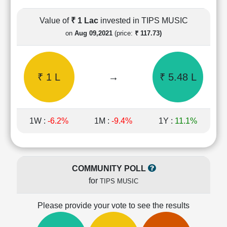
Cashflow
Statement
Value of
₹ 1 Lac
invested in TIPS MUSIC
Shareholding
on
Aug 09,2021
(price:
₹ 117.73)
Pattern
Quarterly
Results
₹ 1 L
→
₹ 5.48 L
Price/Earnings(PE)
Ratio
Price/Book(PB)
Ratio
1W :
-6.2%
1M :
-9.4%
1Y :
11.1%
Price/Sales(PS)
Ratio
LEARN
Stock
COMMUNITY POLL
Market
for
TIPS MUSIC
Investing
🔥
Please provide your vote to see the results
Value
Investing