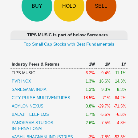
Technical
BUY
HOLD
SELL
Analysis
Mutual
Funds
Investing
TIPS MUSIC is part of below Screeners ↓
Excel
Top Small Cap Stocks with Best Fundamentals
for
Finance
Industry Peers & Returns
1W
1M
1Y
TIPS MUSIC
-6.2%
-9.4%
11.1%
PVR INOX
1.3%
16.6%
14.3%
SAREGAMA INDIA
1.3%
9.3%
9.3%
CITY PULSE MULTIVENTURES
-18.5%
-71%
-84.2%
AQYLON NEXUS
0.8%
-29.7%
-71.5%
BALAJI TELEFILMS
1.7%
-5.5%
-6.5%
PANORAMA STUDIOS
2.6%
-7.5%
-4.8%
INTERNATIONAL
VASHU BHAGNANI INDUSTRIES
-3%
-7.8%
-53.3%