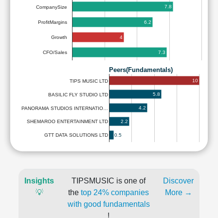
7.8
CompanySize
6.2
ProfitMargins
4
Growth
7.3
CFO/Sales
Peers(Fundamentals)
10
TIPS MUSIC LTD
5.8
BASILIC FLY STUDIO LTD
4.2
PANORAMA STUDIOS INTERNATIO…
2.2
SHEMAROO ENTERTAINMENT LTD
0.5
GTT DATA SOLUTIONS LTD
Insights
TIPSMUSIC is one of
Discover
💡
the
top 24% companies
More →
with good fundamentals
!