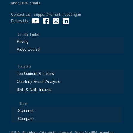
and visual charts.
Contact Us
: support@smart-investing.in
Follow Us
:
Useful Links
Pricing
Video Course
Explore
Top Gainers & Losers
Quarterly Result Analysis
BSE & NSE Indices
Tools
Screener
Compare
#15A, 4th Floor, City Vista, Tower A, Suite No.984, Fountain