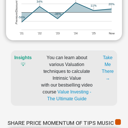
34%
Premium/Discount
20%
11%
-36%
-56%
'21
'22
'23
'24
'25
Now
Insights
You can learn about
Take
💡
various Valuation
Me
techniques to calculate
There
Intrinsic Value
→
with our bestselling video
course
Value Investing -
The Ultimate Guide
SHARE PRICE MOMENTUM OF TIPS MUSIC