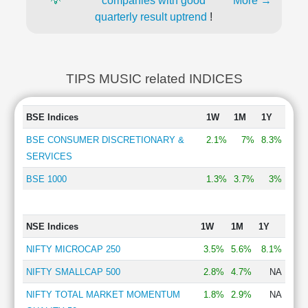
💡
companies with good
More →
quarterly result uptrend
!
TIPS MUSIC related INDICES
BSE Indices
1W
1M
1Y
BSE CONSUMER DISCRETIONARY &
2.1%
7%
8.3%
SERVICES
BSE 1000
1.3%
3.7%
3%
NSE Indices
1W
1M
1Y
NIFTY MICROCAP 250
3.5%
5.6%
8.1%
NIFTY SMALLCAP 500
2.8%
4.7%
NA
NIFTY TOTAL MARKET MOMENTUM
1.8%
2.9%
NA