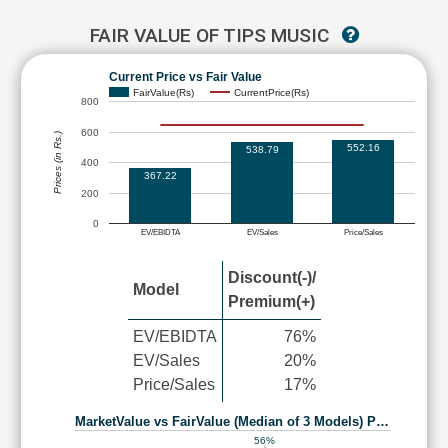
FAIR VALUE OF TIPS MUSIC
Current Price vs Fair Value
FairValue(Rs)
CurrentPrice(Rs)
800
600
Prices (in Rs.)
552.16
538.79
400
367.22
200
0
EV/EBIDTA
EV/Sales
Price/Sales
Discount(-)/
Model
Premium(+)
EV/EBIDTA
76%
EV/Sales
20%
Price/Sales
17%
MarketValue vs FairValue (Median of 3 Models) P…
56%