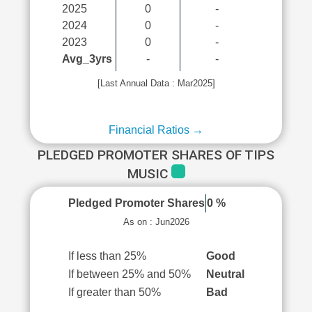
2025
0
-
2024
0
-
2023
0
-
Avg_3yrs
-
-
[Last Annual Data : Mar2025]
Financial Ratios →
PLEDGED PROMOTER SHARES OF TIPS
MUSIC
Pledged Promoter Shares
0 %
As on : Jun2026
If less than 25%
Good
If between 25% and 50%
Neutral
If greater than 50%
Bad