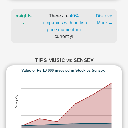
Insights
There are
40%
Discover
💡
companies with bullish
More →
price momentum
currently!
TIPS MUSIC vs SENSEX
Value of Rs 10,000 invested in Stock vs Sensex
Value (Rs)