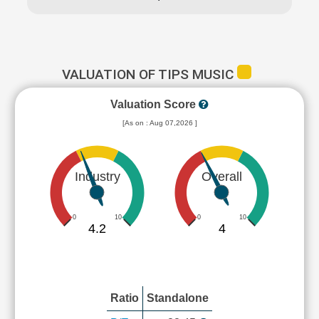
VALUATION OF TIPS MUSIC
Valuation Score
[As on : Aug 07,2026 ]
Industry
Overall
0
10
0
10
4.2
4
Ratio
Standalone