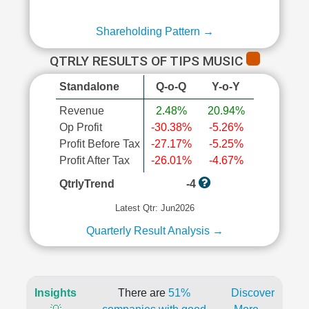
Shareholding Pattern →
QTRLY RESULTS OF TIPS MUSIC
Standalone
Q-o-Q
Y-o-Y
Revenue
2.48%
20.94%
Op Profit
-30.38%
-5.26%
Profit Before Tax
-27.17%
-5.25%
Profit After Tax
-26.01%
-4.67%
QtrlyTrend
-4
Latest Qtr: Jun2026
Quarterly Result Analysis →
Insights
There are
51%
Discover