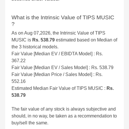
What is the Intrinsic Value of TIPS MUSIC
?
As on Aug 07,2026, the Intrinsic Value of TIPS
MUSIC is
Rs. 538.79
estimated based on Median of
the 3 historical models.
Fair Value [Median EV / EBIDTA Model] : Rs.
367.22
Fair Value [Median EV / Sales Model] : Rs. 538.79
Fair Value [Median Price / Sales Model] : Rs.
552.16
Estimated Median Fair Value of TIPS MUSIC :
Rs.
538.79
The fair value of any stock is always subjective and
should, in no way, be taken as a recommendation to
buy/sell the same.