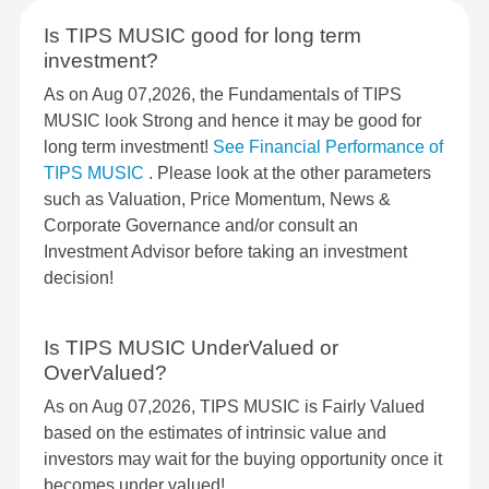
Is TIPS MUSIC good for long term
investment?
As on Aug 07,2026, the Fundamentals of TIPS
MUSIC look Strong and hence it may be good for
long term investment!
See Financial Performance of
TIPS MUSIC
. Please look at the other parameters
such as Valuation, Price Momentum, News &
Corporate Governance and/or consult an
Investment Advisor before taking an investment
decision!
Is TIPS MUSIC UnderValued or
OverValued?
As on Aug 07,2026, TIPS MUSIC is Fairly Valued
based on the estimates of intrinsic value and
investors may wait for the buying opportunity once it
becomes under valued!