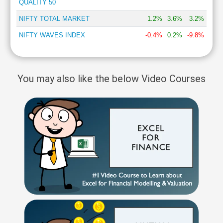
QUALITY 50
NIFTY TOTAL MARKET
1.2%
3.6%
3.2%
NIFTY WAVES INDEX
-0.4%
0.2%
-9.8%
You may also like the below Video Courses