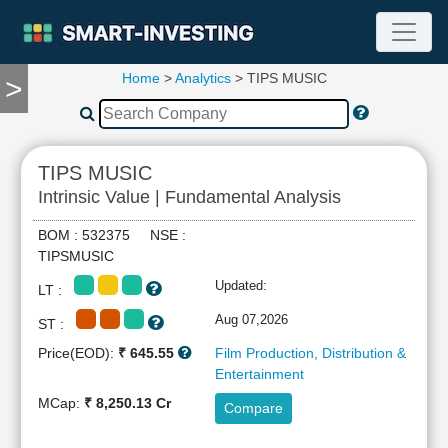
Home
>
Analytics
> TIPS MUSIC
>
TOOLS
Screener
🔥
Compare
TIPS MUSIC
RESEARCH
Intrinsic Value | Fundamental Analysis
Stock
Analytics
BOM : 532375 NSE :
🔥
TIPSMUSIC
Financial
Updated:
LT :
Summary
Financial
Aug 07,2026
ST :
Ratios
Price(EOD):
₹ 645.55
Film Production, Distribution &
Income
Entertainment
Statement
MCap:
₹ 8,250.13 Cr
Compare
Balance
Sheet