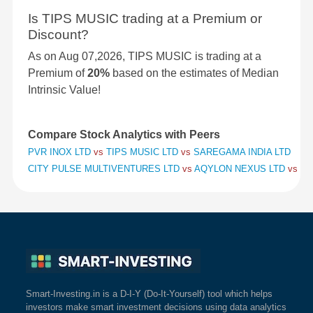
Is TIPS MUSIC trading at a Premium or
Discount?
As on Aug 07,2026, TIPS MUSIC is trading at a
Premium of
20%
based on the estimates of Median
Intrinsic Value!
Compare Stock Analytics with Peers
PVR INOX LTD
vs
TIPS MUSIC LTD
vs
SAREGAMA INDIA LTD
CITY PULSE MULTIVENTURES LTD
vs
AQYLON NEXUS LTD
vs
BA
Smart-Investing.in is a D-I-Y (Do-It-Yourself) tool which helps
investors make smart investment decisions using data analytics