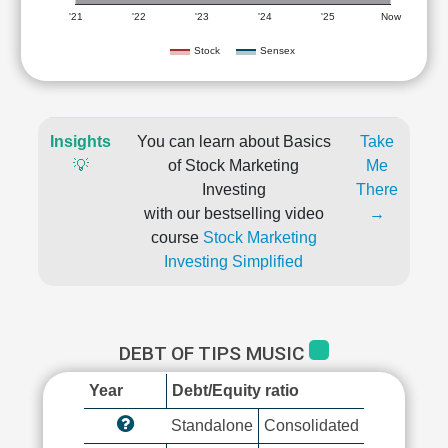
'21
'22
'23
'24
'25
Now
Stock
Sensex
Insights
You can learn about Basics
Take
💡
of Stock Marketing
Me
Investing
There
with our bestselling video
→
course
Stock Marketing
Investing Simplified
DEBT OF TIPS MUSIC
Year
Debt/Equity ratio
Standalone
Consolidated