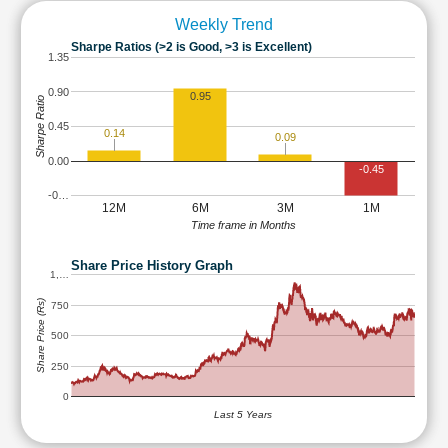
Weekly Trend
Sharpe Ratios (>2 is Good, >3 is Excellent)
1.35
0.90
0.95
Sharpe Ratio
0.45
0.14
0.09
0.00
-0.45
-0…
12M
6M
3M
1M
Time frame in Months
Share Price History Graph
1,…
Share Price (Rs)
750
500
250
0
Last 5 Years