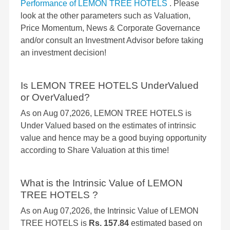
Performance of LEMON TREE HOTELS
. Please
look at the other parameters such as Valuation,
Price Momentum, News & Corporate Governance
and/or consult an Investment Advisor before taking
an investment decision!
Is LEMON TREE HOTELS UnderValued
or OverValued?
As on Aug 07,2026, LEMON TREE HOTELS is
Under Valued based on the estimates of intrinsic
value and hence may be a good buying opportunity
according to Share Valuation at this time!
What is the Intrinsic Value of LEMON
TREE HOTELS ?
As on Aug 07,2026, the Intrinsic Value of LEMON
TREE HOTELS is
Rs. 157.84
estimated based on