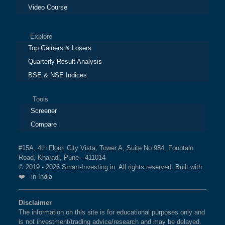
Video Course
Explore
Top Gainers & Losers
Quarterly Result Analysis
BSE & NSE Indices
Tools
Screener
Compare
#15A, 4th Floor, City Vista, Tower A, Suite No.984, Fountain
Road, Kharadi, Pune - 411014
© 2019 - 2026 Smart-Investing.in. All rights reserved. Built with
❤️ in India
Disclaimer
The information on this site is for educational purposes only and
is not investment/trading advice/research and may be delayed.