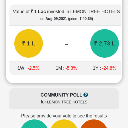
Cashflow
Statement
Value of
₹ 1 Lac
invested in LEMON TREE HOTELS
Shareholding
on
Aug 09,2021
(price:
₹ 40.65)
Pattern
Quarterly
Results
₹ 1 L
→
₹ 2.73 L
Price/Earnings(PE)
Ratio
Price/Book(PB)
Ratio
1W :
-2.5%
1M :
-5.3%
1Y :
-24.8%
Price/Sales(PS)
Ratio
LEARN
Stock
COMMUNITY POLL
Market
for
LEMON TREE HOTELS
Investing
🔥
Please provide your vote to see the results
Value
Investing