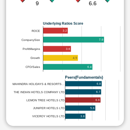
9
6.6
Underlying Ratios Score
3.2
ROCE
7.9
CompanySize
3.6
ProfitMargins
4.5
Growth
6.4
CFO/Sales
Peers(Fundamentals)
6.8
MAHINDRA HOLIDAYS & RESORTS…
6.7
THE INDIAN HOTELS COMPANY LTD
6.6
LEMON TREE HOTELS LTD
5.6
JUNIPER HOTELS LTD
3.8
VICEROY HOTELS LTD