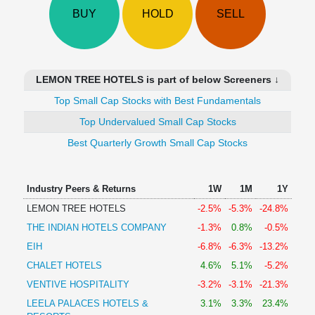
Technical
BUY
HOLD
SELL
Analysis
Mutual
Funds
Investing
LEMON TREE HOTELS is part of below Screeners ↓
Excel
Top Small Cap Stocks with Best Fundamentals
for
Finance
Top Undervalued Small Cap Stocks
Best Quarterly Growth Small Cap Stocks
Industry Peers & Returns
1W
1M
1Y
LEMON TREE HOTELS
-2.5%
-5.3%
-24.8%
THE INDIAN HOTELS COMPANY
-1.3%
0.8%
-0.5%
EIH
-6.8%
-6.3%
-13.2%
CHALET HOTELS
4.6%
5.1%
-5.2%
VENTIVE HOSPITALITY
-3.2%
-3.1%
-21.3%
LEELA PALACES HOTELS &
3.1%
3.3%
23.4%