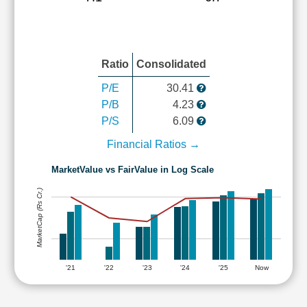
Ratio
Consolidated
P/E
30.41
P/B
4.23
P/S
6.09
Financial Ratios →
MarketValue vs FairValue in Log Scale
MarketCap (Rs Cr.)
'21
'22
'23
'24
'25
Now