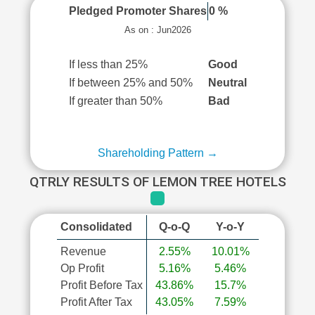
Pledged Promoter Shares
0 %
As on : Jun2026
If less than 25%
Good
If between 25% and 50%
Neutral
If greater than 50%
Bad
Shareholding Pattern →
QTRLY RESULTS OF LEMON TREE HOTELS
Consolidated
Q-o-Q
Y-o-Y
Revenue
2.55%
10.01%
Op Profit
5.16%
5.46%
Profit Before Tax
43.86%
15.7%
Profit After Tax
43.05%
7.59%