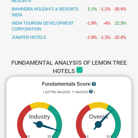
RESORTS
MAHINDRA HOLIDAYS & RESORTS
5.1%
-1.2%
-35.4%
INDIA
INDIA TOURISM DEVELOPMENT
-1.9%
-4%
22.3%
CORPORATION
JUNIPER HOTELS
-1.9%
-1.3%
-32.4%
FUNDAMENTAL ANALYSIS OF LEMON TREE
HOTELS
Fundamentals Score
[ Q(TTM): Mar2026, Y: Mar2025
]
Industry
Overall
0
10
0
10