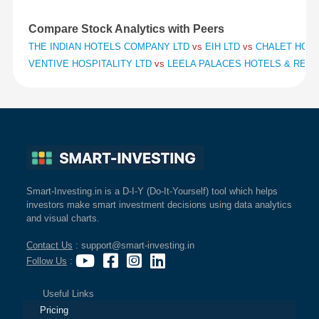
Compare Stock Analytics with Peers
THE INDIAN HOTELS COMPANY LTD
vs
EIH LTD
vs
CHALET HOTE
VENTIVE HOSPITALITY LTD
vs
LEELA PALACES HOTELS & RES
Smart-Investing.in is a D-I-Y (Do-It-Yourself) tool which helps
investors make smart investment decisions using data analytics
and visual charts.
Contact Us
: support@smart-investing.in
Follow Us
:
Useful Links
Pricing