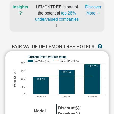
Insights
LEMONTREE is one of
Discover
💡
the potential
top 26%
More →
undervalued companies
!
FAIR VALUE OF LEMON TREE HOTELS
Current Price vs Fair Value
FairValue(Rs)
CurrentPrice(Rs)
200
192.85
150
157.84
Prices (in Rs.)
100
109.61
50
0
EV/EBIDTA
EV/Sales
Price/Sales
Discount(-)/
Model