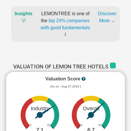
Insights
LEMONTREE is one of
Discover
💡
the
top 24% companies
More →
with good fundamentals
!
VALUATION OF LEMON TREE HOTELS
Valuation Score
[As on : Aug 07,2026 ]
Industry
Overall
0
10
0
10
7.1
6.7