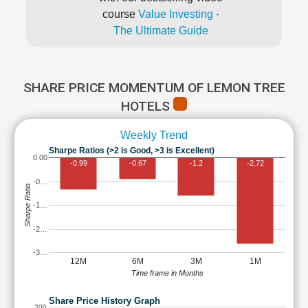
course
Value Investing -
The Ultimate Guide
SHARE PRICE MOMENTUM OF LEMON TREE
HOTELS
Weekly Trend
Sharpe Ratios (>2 is Good, >3 is Excellent)
0.00
-0.99
-0.67
-1.2
-2.72
-0…
Sharpe Ratio
-1…
-2…
-3…
12M
6M
3M
1M
Time frame in Months
Share Price History Graph
200