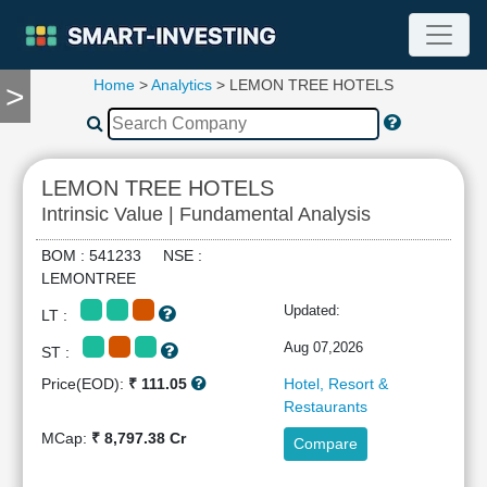
Home
>
Analytics
> LEMON TREE HOTELS
>
TOOLS
Screener
🔥
Compare
LEMON TREE HOTELS
RESEARCH
Intrinsic Value | Fundamental Analysis
Stock
Analytics
BOM : 541233 NSE :
🔥
LEMONTREE
Financial
Updated:
LT :
Summary
Financial
Aug 07,2026
ST :
Ratios
Price(EOD):
₹ 111.05
Hotel, Resort &
Income
Restaurants
Statement
MCap:
₹ 8,797.38 Cr
Compare
Balance
Sheet