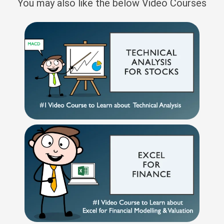
You may also like the below Video Courses