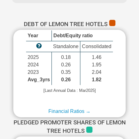
DEBT OF LEMON TREE HOTELS
Year
Debt/Equity ratio
Standalone
Consolidated
2025
0.18
1.46
2024
0.26
1.95
2023
0.35
2.04
Avg_3yrs
0.26
1.82
[Last Annual Data : Mar2025]
Financial Ratios →
PLEDGED PROMOTER SHARES OF LEMON
TREE HOTELS