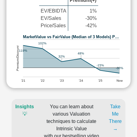
Premium(+)
EV/EBIDTA
1%
EV/Sales
-30%
Price/Sales
-42%
MarketValue vs FairValue (Median of 3 Models) P…
102%
Premium/Discount
119%
48%
32%
-15%
-30%
'21
'22
'23
'24
'25
Now
Insights
You can learn about
Take
💡
various Valuation
Me
techniques to calculate
There
Intrinsic Value
→
with our bestselling video