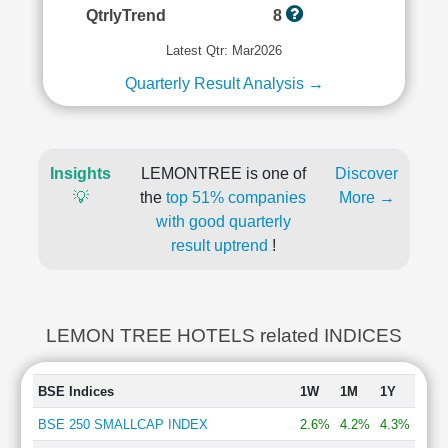
QtrlyTrend
8
Latest Qtr: Mar2026
Quarterly Result Analysis →
Insights
LEMONTREE is one of
Discover
💡
the
top 51% companies
More →
with good quarterly
result uptrend
!
LEMON TREE HOTELS related INDICES
BSE Indices
1W
1M
1Y
BSE 250 SMALLCAP INDEX
2.6%
4.2%
4.3%