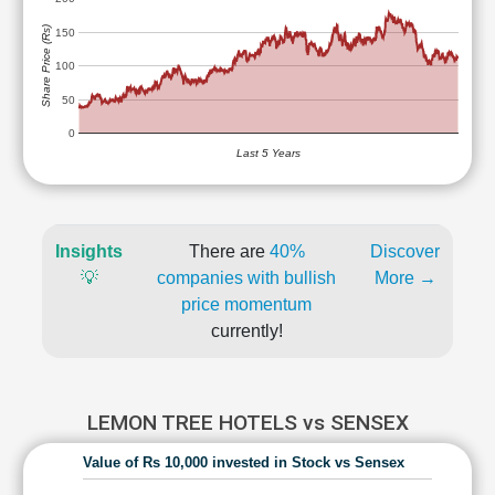
Share Price (Rs)
150
100
50
0
Last 5 Years
Insights
There are
40%
Discover
💡
companies with bullish
More →
price momentum
currently!
LEMON TREE HOTELS vs SENSEX
Value of Rs 10,000 invested in Stock vs Sensex