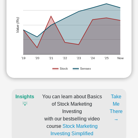
Value (Rs)
'19
'20
'21
'22
'23
'24
'25
Now
Stock
Sensex
Insights
You can learn about Basics
Take
💡
of Stock Marketing
Me
Investing
There
with our bestselling video
→
course
Stock Marketing
Investing Simplified