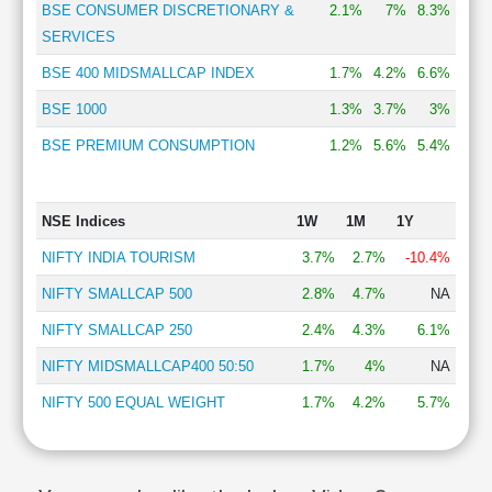
BSE CONSUMER DISCRETIONARY &
2.1%
7%
8.3%
SERVICES
BSE 400 MIDSMALLCAP INDEX
1.7%
4.2%
6.6%
BSE 1000
1.3%
3.7%
3%
BSE PREMIUM CONSUMPTION
1.2%
5.6%
5.4%
NSE Indices
1W
1M
1Y
NIFTY INDIA TOURISM
3.7%
2.7%
-10.4%
NIFTY SMALLCAP 500
2.8%
4.7%
NA
NIFTY SMALLCAP 250
2.4%
4.3%
6.1%
NIFTY MIDSMALLCAP400 50:50
1.7%
4%
NA
NIFTY 500 EQUAL WEIGHT
1.7%
4.2%
5.7%