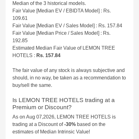
Median of the 3 historical models.
Fair Value [Median EV / EBIDTA Model] : Rs.
109.61
Fair Value [Median EV / Sales Model] : Rs. 157.84
Fair Value [Median Price / Sales Model] : Rs.
192.85
Estimated Median Fair Value of LEMON TREE
HOTELS :
Rs. 157.84
The fair value of any stock is always subjective and
should, in no way, be taken as a recommendation to
buy/sell the same.
Is LEMON TREE HOTELS trading at a
Premium or Discount?
As on Aug 07,2026, LEMON TREE HOTELS is
trading at a Discount of
-30%
based on the
estimates of Median Intrinsic Value!