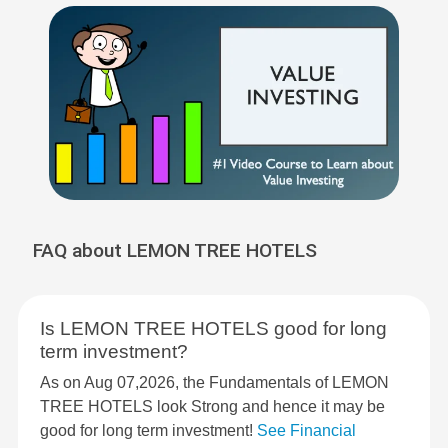
FAQ about LEMON TREE HOTELS
Is LEMON TREE HOTELS good for long
term investment?
As on Aug 07,2026, the Fundamentals of LEMON
TREE HOTELS look Strong and hence it may be
good for long term investment!
See Financial