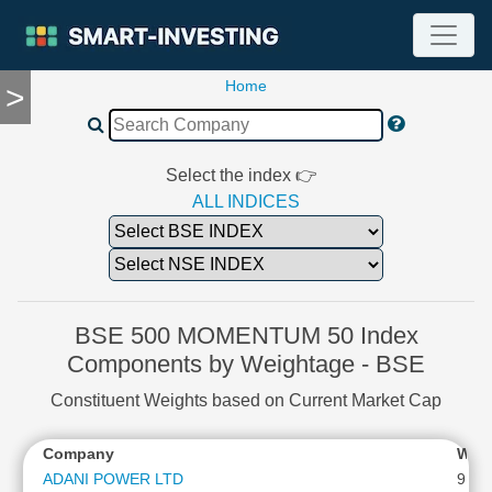
Home
>
TOOLS
Screener
🔥
Compare
Select the index 👉
RESEARCH
ALL INDICES
Stock
Analytics
🔥
Financial
Summary
BSE 500 MOMENTUM 50 Index
Financial
Components by Weightage - BSE
Ratios
Constituent Weights based on Current Market Cap
Income
Statement
Company
Wei
Balance
Sheet
ADANI POWER LTD
9.53