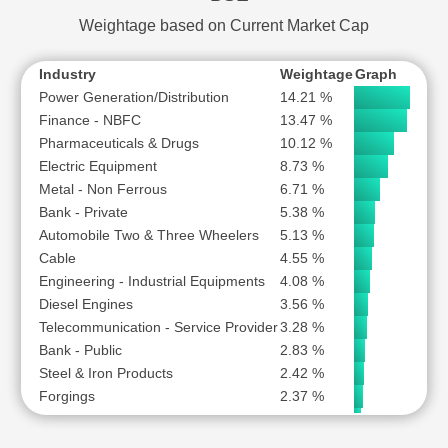
VODAFONE IDEA LTD
Weightage based on Current Market Cap
Industry
Weightage
Graph
Power Generation/Distribution
14.21 %
Finance - NBFC
13.47 %
Pharmaceuticals & Drugs
10.12 %
Electric Equipment
8.73 %
Metal - Non Ferrous
6.71 %
Bank - Private
5.38 %
Automobile Two & Three Wheelers
5.13 %
Cable
4.55 %
Engineering - Industrial Equipments
4.08 %
Diesel Engines
3.56 %
Telecommunication - Service Provider
3.28 %
Bank - Public
2.83 %
Steel & Iron Products
2.42 %
Forgings
2.37 %
Auto Ancillary
1.82 %
Hospital & Healthcare Services
1.69 %