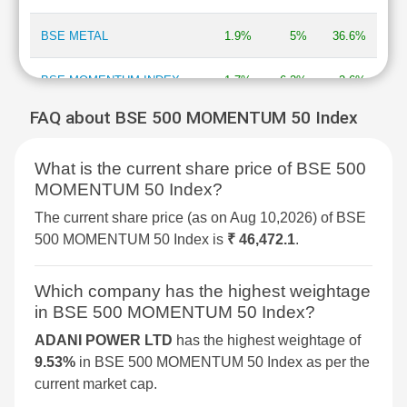
BSE METAL
1.9%
5%
36.6%
BSE MOMENTUM INDEX
1.7%
6.2%
2.6%
FAQ about BSE 500 MOMENTUM 50 Index
BSE COMMODITIES
1.4%
4.5%
12.6%
What is the current share price of BSE 500
BSE CONSUMER
1.3%
6.3%
9%
MOMENTUM 50 Index?
DISCRETIONARY &
SERVICES
The current share price (as on Aug 10,2026) of BSE
500 MOMENTUM 50 Index is
₹ 46,472.1
.
BSE 500 QUALITY 50
1.3%
3.7%
NA
Which company has the highest weightage
BSE INTERNET ECONOMY
1.3%
2.7%
6.3%
in BSE 500 MOMENTUM 50 Index?
ADANI POWER LTD
has the highest weightage of
BSE SELECT IPO INDEX
1.3%
4%
-0.9%
9.53%
in BSE 500 MOMENTUM 50 Index as per the
current market cap.
BSE 250 SMALLCAP INDEX
1.3%
2.5%
5.5%