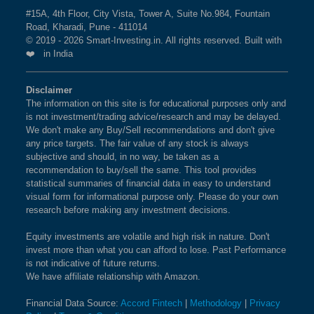
BSE 200 EQUAL WEIGHT
0.2%
3.4%
8.6%
The weightage of
CUMMINS INDIA LTD
in BSE 500
#15A, 4th Floor, City Vista, Tower A, Suite No.984, Fountain
Road, Kharadi, Pune - 411014
MOMENTUM 50 Index is
3.56 %
as per the current
BSE 200
0.2%
2.9%
2.5%
© 2019 - 2026 Smart-Investing.in. All rights reserved. Built with
market cap on Aug 10,2026.
❤️ in India
BSE INDIA 150 INDEX
0.2%
3%
2.8%
What is the weightage of BHARAT HEAVY
Disclaimer
ELECTRICALS LTD in BSE 500
The information on this site is for educational purposes only and
BSE 100
0.2%
3%
1.3%
MOMENTUM 50 Index?
is not investment/trading advice/research and may be delayed.
We don't make any Buy/Sell recommendations and don't give
The weightage of
BHARAT HEAVY ELECTRICALS
BSE 100 LARGECAP TMC
0.2%
2.9%
1.3%
any price targets. The fair value of any stock is always
LTD
in BSE 500 MOMENTUM 50 Index is
3.35 %
as
subjective and should, in no way, be taken as a
INDEX
recommendation to buy/sell the same. This tool provides
per the current market cap on Aug 10,2026.
statistical summaries of financial data in easy to understand
BSE SENSEX SIXTY
0.1%
2.9%
-0%
visual form for informational purpose only. Please do your own
research before making any investment decisions.
What is the weightage of POLYCAB INDIA
LTD in BSE 500 MOMENTUM 50 Index?
BSE SENSEX 50
0.1%
2.9%
-0.3%
Equity investments are volatile and high risk in nature. Don't
The weightage of
POLYCAB INDIA LTD
in BSE 500
invest more than what you can afford to lose. Past Performance
BSE ENHANCED VALUE
0.1%
1.9%
11.2%
is not indicative of future returns.
MOMENTUM 50 Index is
3.29 %
as per the current
We have affiliate relationship with Amazon.
INDEX
market cap on Aug 10,2026.
Financial Data Source:
Accord Fintech
|
Methodology
|
Privacy
BSE 100 ESG INDEX
0.1%
2.9%
0.9%