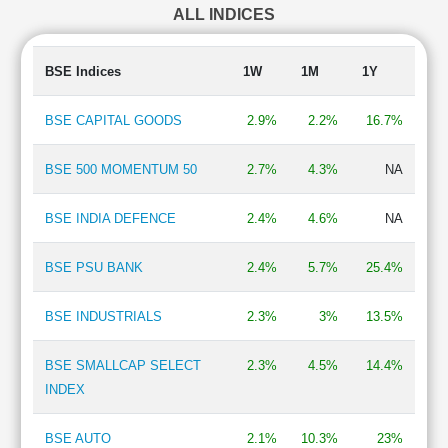
ALL INDICES
Finance - Stock Broking
1.65 %
Aluminium & Aluminium Products
1.65 %
Chemicals
0.99 %
BSE Indices
1W
1M
1Y
Finance - Others
0.83 %
Telecom-Infrastructure
0.77 %
BSE CAPITAL GOODS
2.9%
2.2%
16.7%
Electronics - Components
0.69 %
IT - Hardware
0.66 %
BSE 500 MOMENTUM 50
2.7%
4.3%
NA
Automobiles-Trucks/Lcv
0.56 %
Business Support
0.52 %
BSE INDIA DEFENCE
2.4%
4.6%
NA
Mining & Minerals
0.45 %
Shipping
0.45 %
BSE PSU BANK
2.4%
5.7%
25.4%
Refineries
0.43 %
BSE INDUSTRIALS
2.3%
3%
13.5%
BSE SMALLCAP SELECT
2.3%
4.5%
14.4%
INDEX
BSE AUTO
2.1%
10.3%
23%