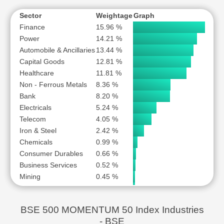
MULTI COMMODITY EXCHANGE OF INDIA LTD
MUTHOOT FINANCE LTD
Sector
Weightage
Graph
Finance
15.96 %
NATIONAL ALUMINIUM COMPANY LTD
Power
14.21 %
NAVIN FLUORINE INTERNATIONAL LTD
Automobile & Ancillaries
13.44 %
NETWEB TECHNOLOGIES INDIA LTD
Capital Goods
12.81 %
POLYCAB INDIA LTD
Healthcare
11.81 %
PRIME FOCUS LTD
Non - Ferrous Metals
8.36 %
Bank
RBL BANK LTD
8.20 %
Electricals
5.24 %
SAI LIFE SCIENCES LTD
Telecom
4.05 %
SCHNEIDER ELECTRIC INFRASTRUCTURE LTD
Iron & Steel
2.42 %
SHRIRAM FINANCE LTD
Chemicals
0.99 %
STEEL AUTHORITY OF INDIA LTD
Consumer Durables
0.66 %
SYRMA SGS TECHNOLOGY LTD
Business Services
0.52 %
Mining
0.45 %
THE FEDERAL BANK LTD
Logistics
0.45 %
THE GREAT EASTERN SHIPPING COMPANY LTD
Crude Oil
0.43 %
TORRENT PHARMACEUTICALS LTD
BSE 500 MOMENTUM 50 Index Industries
USHA MARTIN LTD
- BSE