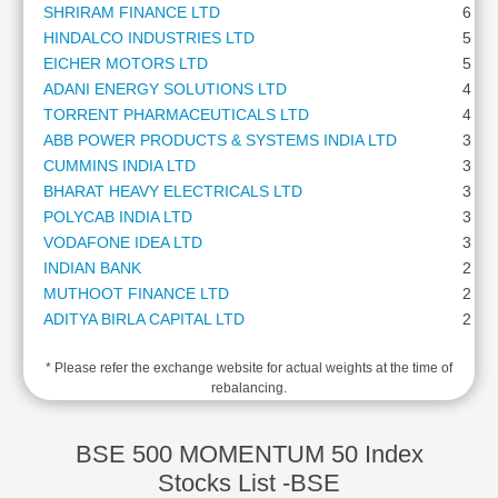
SHRIRAM FINANCE LTD
6.25
Cashflow
HINDALCO INDUSTRIES LTD
5.51
Statement
EICHER MOTORS LTD
5.13
Shareholding
ADANI ENERGY SOLUTIONS LTD
4.68
Pattern
TORRENT PHARMACEUTICALS LTD
4.39
Quarterly
ABB POWER PRODUCTS & SYSTEMS INDIA LTD
3.77
Results
CUMMINS INDIA LTD
3.56
Price/Earnings(PE)
BHARAT HEAVY ELECTRICALS LTD
3.35
Ratio
POLYCAB INDIA LTD
3.29
Price/Book(PB)
VODAFONE IDEA LTD
3.28
Ratio
INDIAN BANK
2.83
Price/Sales(PS)
MUTHOOT FINANCE LTD
2.75
Ratio
ADITYA BIRLA CAPITAL LTD
2.62
LEARN
GE VERNOVA T&D INDIA LTD
2.60
Stock
* Please refer the exchange website for actual weights at the time of
BHARAT FORGE LTD
2.37
Market
rebalancing.
LAURUS LABS LTD
2.37
Investing
THE FEDERAL BANK LTD
2.07
🔥
AU SMALL FINANCE BANK LTD
1.88
BSE 500 MOMENTUM 50 Index
Value
L&T FINANCE LTD
1.85
Stocks List -BSE
Investing