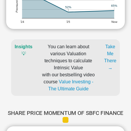
Premium/Discount
65%
52%
'24
'25
Now
Insights
You can learn about
Take
💡
various Valuation
Me
techniques to calculate
There
Intrinsic Value
→
with our bestselling video
course
Value Investing -
The Ultimate Guide
SHARE PRICE MOMENTUM OF SBFC FINANCE