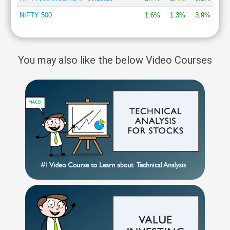
NIFTY 500
1.6%
1.3%
3.9%
You may also like the below Video Courses