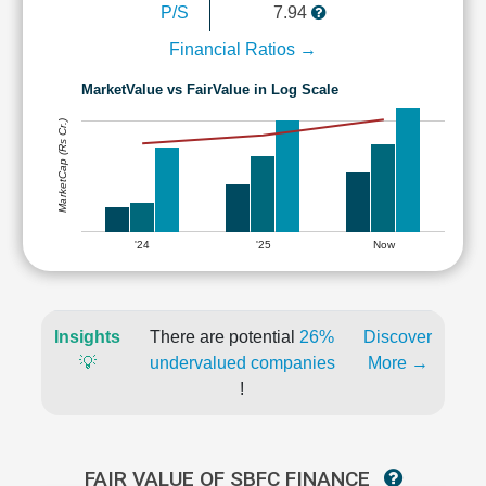
P/S
7.94
Financial Ratios →
MarketValue vs FairValue in Log Scale
MarketCap (Rs Cr.)
'24
'25
Now
Insights
There are potential
26%
Discover
💡
undervalued companies
More →
!
FAIR VALUE OF SBFC FINANCE