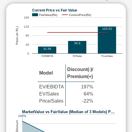
Current Price vs Fair Value
FairValue(Rs)
CurrentPrice(Rs)
160
120
Prices (in Rs.)
120.53
80
56.9
40
31.56
0
EV/EBIDTA
EV/Sales
Price/Sales
Discount(-)/
Model
Premium(+)
EV/EBIDTA
197%
EV/Sales
64%
Price/Sales
-22%
MarketValue vs FairValue (Median of 3 Models) P…
245%