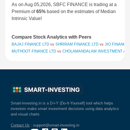
As on Aug 05,2026, SBFC FINANCE is trading at a
Premium of
65%
based on the estimates of Median
Intrinsic Value!
Compare Stock Analytics with Peers
BAJAJ FINANCE LTD
vs
SHRIRAM FINANCE LTD
vs
JIO FINANCIA
MUTHOOT FINANCE LTD
vs
CHOLAMANDALAM INVESTMENT AND
Smart-Investing.in is a D-I-Y (Do-It-Yourself) tool which helps
investors make smart investment decisions using data analytics
and visual charts.
Contact Us
: support@smart-investing.in