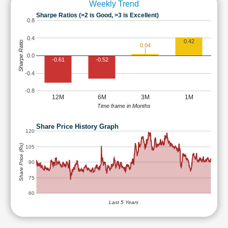
Weekly Trend
Sharpe Ratios (>2 is Good, >3 is Excellent)
0.8
0.4
0.42
Sharpe Ratio
0.04
0.0
-0.61
-0.52
-0.4
-0.8
12M
6M
3M
1M
Time frame in Months
Share Price History Graph
120
Share Price (Rs)
105
90
75
60
Last 5 Years