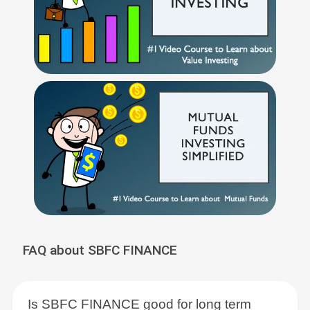
FAQ about SBFC FINANCE
Is SBFC FINANCE good for long term