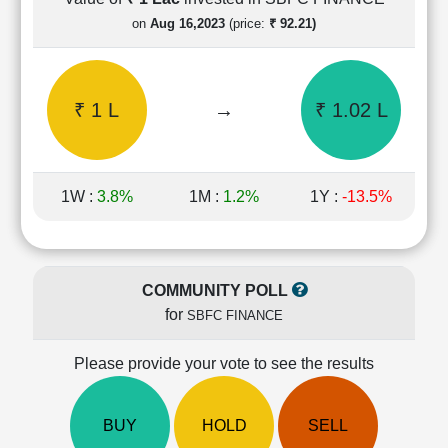
Cashflow
on
Aug 16,2023
(price:
₹ 92.21)
Statement
Shareholding
Pattern
₹ 1 L
→
₹ 1.02 L
Quarterly
Results
Price/Earnings(PE)
Ratio
1W :
3.8%
1M :
1.2%
1Y :
-13.5%
Price/Book(PB)
Ratio
Price/Sales(PS)
Ratio
COMMUNITY POLL
LEARN
for
SBFC FINANCE
Stock
Market
Investing
Please provide your vote to see the results
🔥
Value
BUY
HOLD
SELL
Investing