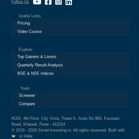
Follow Us
:
Useful Links
Pricing
Video Course
Explore
Top Gainers & Losers
Quarterly Result Analysis
BSE & NSE Indices
Tools
Screener
Compare
#15A, 4th Floor, City Vista, Tower A, Suite No.984, Fountain
Road, Kharadi, Pune - 411014
© 2019 - 2026 Smart-Investing.in. All rights reserved. Built with
❤️ in India