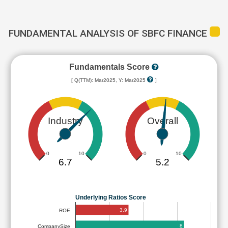
FUNDAMENTAL ANALYSIS OF SBFC FINANCE
Fundamentals Score
[ Q(TTM): Mar2025, Y: Mar2025
]
Industry
Overall
0
10
0
10
6.7
5.2
Underlying Ratios Score
3.9
ROE
8
CompanySize