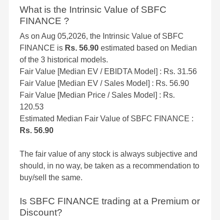
What is the Intrinsic Value of SBFC
FINANCE ?
As on Aug 05,2026, the Intrinsic Value of SBFC
FINANCE is
Rs. 56.90
estimated based on Median
of the 3 historical models.
Fair Value [Median EV / EBIDTA Model] : Rs. 31.56
Fair Value [Median EV / Sales Model] : Rs. 56.90
Fair Value [Median Price / Sales Model] : Rs.
120.53
Estimated Median Fair Value of SBFC FINANCE :
Rs. 56.90
The fair value of any stock is always subjective and
should, in no way, be taken as a recommendation to
buy/sell the same.
Is SBFC FINANCE trading at a Premium or
Discount?