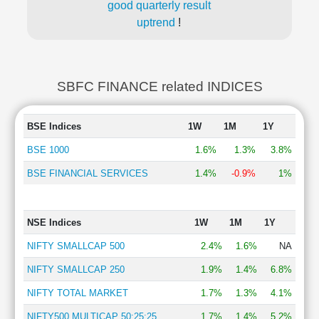
good quarterly result
uptrend
!
SBFC FINANCE related INDICES
BSE Indices
1W
1M
1Y
BSE 1000
1.6%
1.3%
3.8%
BSE FINANCIAL SERVICES
1.4%
-0.9%
1%
NSE Indices
1W
1M
1Y
NIFTY SMALLCAP 500
2.4%
1.6%
NA
NIFTY SMALLCAP 250
1.9%
1.4%
6.8%
NIFTY TOTAL MARKET
1.7%
1.3%
4.1%
NIFTY500 MULTICAP 50:25:25
1.7%
1.4%
5.2%