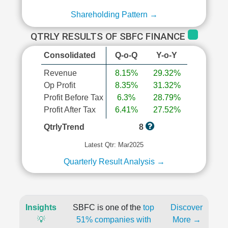
Shareholding Pattern →
QTRLY RESULTS OF SBFC FINANCE
Consolidated
Q-o-Q
Y-o-Y
Revenue
8.15%
29.32%
Op Profit
8.35%
31.32%
Profit Before Tax
6.3%
28.79%
Profit After Tax
6.41%
27.52%
QtrlyTrend
8
Latest Qtr: Mar2025
Quarterly Result Analysis →
Insights
SBFC is one of the
top
Discover
💡
51% companies with
More →