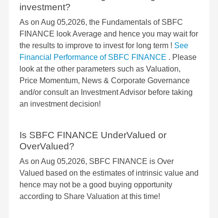
investment?
As on Aug 05,2026, the Fundamentals of SBFC
FINANCE look Average and hence you may wait for
the results to improve to invest for long term !
See
Financial Performance of SBFC FINANCE
. Please
look at the other parameters such as Valuation,
Price Momentum, News & Corporate Governance
and/or consult an Investment Advisor before taking
an investment decision!
Is SBFC FINANCE UnderValued or
OverValued?
As on Aug 05,2026, SBFC FINANCE is Over
Valued based on the estimates of intrinsic value and
hence may not be a good buying opportunity
according to Share Valuation at this time!