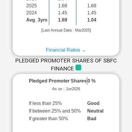
2025
1.68
1.68
2024
1.45
1.45
Avg_3yrs
1.69
1.04
[Last Annual Data : Mar2025]
Financial Ratios →
PLEDGED PROMOTER SHARES OF SBFC
FINANCE
Pledged Promoter Shares
0 %
As on : Jun2026
If less than 25%
Good
If between 25% and 50%
Neutral
If greater than 50%
Bad