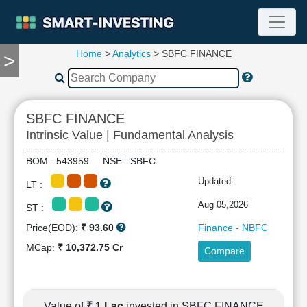
Home
>
Analytics
> SBFC FINANCE
>
TOOLS
Screener
🔥
Compare
SBFC FINANCE
RESEARCH
Intrinsic Value | Fundamental Analysis
Stock
Analytics
BOM : 543959 NSE : SBFC
🔥
Updated:
LT :
Financial
Summary
Aug 05,2026
ST :
Financial
Price(EOD):
₹ 93.60
Finance - NBFC
Ratios
MCap:
₹ 10,372.75 Cr
Compare
Income
Statement
Balance
Sheet
Value of
₹ 1 Lac
invested in SBFC FINANCE