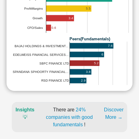
5.5
ProfitMargins
3.4
Growth
0.6
CFO/Sales
Peers(Fundamentals)
7.6
BAJAJ HOLDINGS & INVESTMENT…
6
EDELWEISS FINANCIAL SERVICES…
5.2
SBFC FINANCE LTD
3.8
SPANDANA SPHOORTY FINANCIAL…
2.9
RSD FINANCE LTD
Insights
There are
24%
Discover
💡
companies with good
More →
fundamentals
!