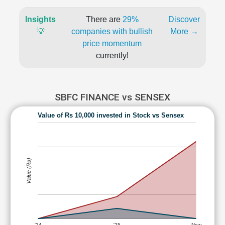
Insights
There are
29%
Discover
💡
companies with bullish
More →
price momentum
currently!
SBFC FINANCE vs SENSEX
Value of Rs 10,000 invested in Stock vs Sensex
Value (Rs)
'24
'25
Now