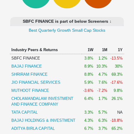
Technical
Analysis
Mutual
SBFC FINANCE is part of below Screeners ↓
Funds
Investing
Best Quarterly Growth Small Cap Stocks
Excel
for
Industry Peers & Returns
1W
1M
1Y
Finance
SBFC FINANCE
3.8%
1.2%
-13.5%
BAJAJ FINANCE
8.9%
10.3%
30%
SHRIRAM FINANCE
8.8%
4.7%
69.3%
JIO FINANCIAL SERVICES
5.9%
7.6%
-17.6%
MUTHOOT FINANCE
-3.6%
-7.2%
9.8%
CHOLAMANDALAM INVESTMENT
6.4%
1.7%
26.1%
AND FINANCE COMPANY
TATA CAPITAL
3.3%
5.7%
NA
BAJAJ HOLDINGS & INVESTMENT
4.3%
6.3%
-18.8%
ADITYA BIRLA CAPITAL
6.7%
3.7%
65.2%