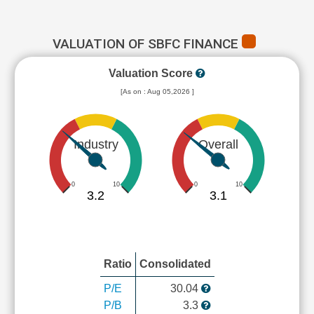
VALUATION OF SBFC FINANCE
Valuation Score
[As on : Aug 05,2026 ]
Industry
Overall
0
10
0
10
3.2
3.1
Ratio
Consolidated
P/E
30.04
P/B
3.3