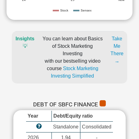
Stock
Sensex
Insights
You can learn about Basics
Take
💡
of Stock Marketing
Me
Investing
There
with our bestselling video
→
course
Stock Marketing
Investing Simplified
DEBT OF SBFC FINANCE
Year
Debt/Equity ratio
Standalone
Consolidated
2026
1.94
-