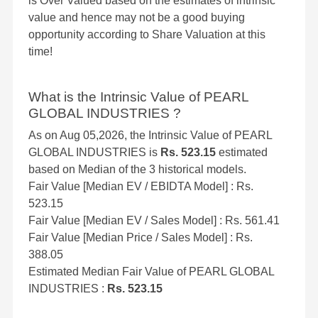
is Over Valued based on the estimates of intrinsic
value and hence may not be a good buying
opportunity according to Share Valuation at this
time!
What is the Intrinsic Value of PEARL
GLOBAL INDUSTRIES ?
As on Aug 05,2026, the Intrinsic Value of PEARL
GLOBAL INDUSTRIES is
Rs. 523.15
estimated
based on Median of the 3 historical models.
Fair Value [Median EV / EBIDTA Model] : Rs.
523.15
Fair Value [Median EV / Sales Model] : Rs. 561.41
Fair Value [Median Price / Sales Model] : Rs.
388.05
Estimated Median Fair Value of PEARL GLOBAL
INDUSTRIES :
Rs. 523.15