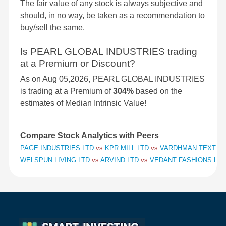
The fair value of any stock is always subjective and
should, in no way, be taken as a recommendation to
buy/sell the same.
Is PEARL GLOBAL INDUSTRIES trading
at a Premium or Discount?
As on Aug 05,2026, PEARL GLOBAL INDUSTRIES
is trading at a Premium of
304%
based on the
estimates of Median Intrinsic Value!
Compare Stock Analytics with Peers
PAGE INDUSTRIES LTD
vs
KPR MILL LTD
vs
VARDHMAN TEXTILE
WELSPUN LIVING LTD
vs
ARVIND LTD
vs
VEDANT FASHIONS LTD