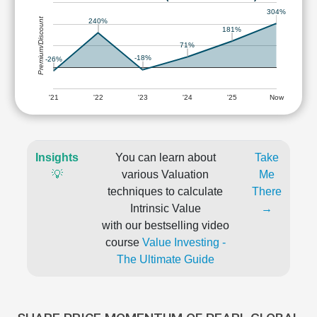
304%
Premium/Discount
240%
181%
71%
-18%
-26%
'21
'22
'23
'24
'25
Now
Insights
You can learn about
Take
💡
various Valuation
Me
techniques to calculate
There
Intrinsic Value
→
with our bestselling video
course
Value Investing -
The Ultimate Guide