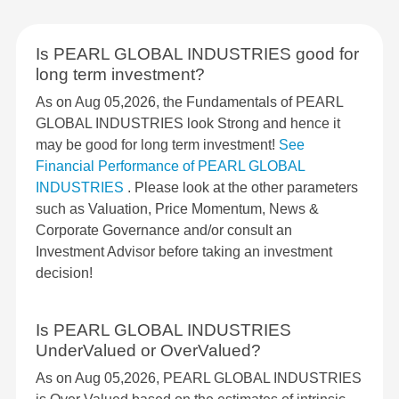
Is PEARL GLOBAL INDUSTRIES good for
long term investment?
As on Aug 05,2026, the Fundamentals of PEARL
GLOBAL INDUSTRIES look Strong and hence it
may be good for long term investment!
See
Financial Performance of PEARL GLOBAL
INDUSTRIES
. Please look at the other parameters
such as Valuation, Price Momentum, News &
Corporate Governance and/or consult an
Investment Advisor before taking an investment
decision!
Is PEARL GLOBAL INDUSTRIES
UnderValued or OverValued?
As on Aug 05,2026, PEARL GLOBAL INDUSTRIES