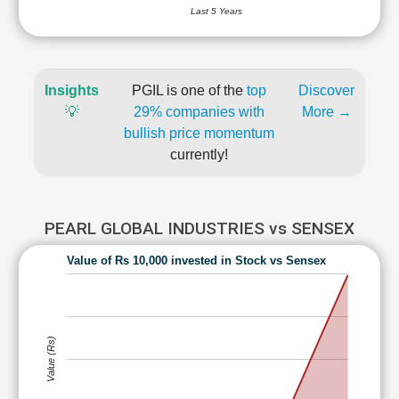
Last 5 Years
Insights
PGIL is one of the
top
Discover
💡
29% companies with
More →
bullish price momentum
currently!
PEARL GLOBAL INDUSTRIES vs SENSEX
Value of Rs 10,000 invested in Stock vs Sensex
Value (Rs)