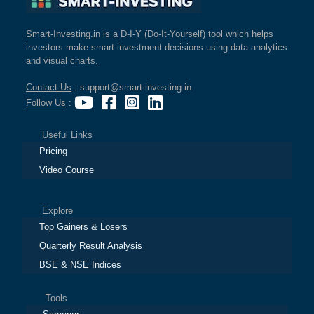
Smart-Investing.in is a D-I-Y (Do-It-Yourself) tool which helps
investors make smart investment decisions using data analytics
and visual charts.
Contact Us
: support@smart-investing.in
Follow Us
:
Useful Links
Pricing
Video Course
Explore
Top Gainers & Losers
Quarterly Result Analysis
BSE & NSE Indices
Tools