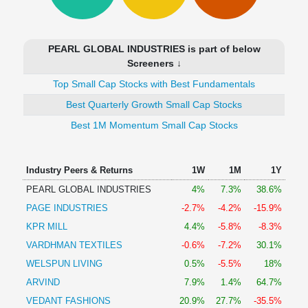
Technical
Analysis
Mutual
PEARL GLOBAL INDUSTRIES is part of below
Funds
Screeners ↓
Investing
Top Small Cap Stocks with Best Fundamentals
Excel
for
Best Quarterly Growth Small Cap Stocks
Finance
Best 1M Momentum Small Cap Stocks
Industry Peers & Returns
1W
1M
1Y
PEARL GLOBAL INDUSTRIES
4%
7.3%
38.6%
PAGE INDUSTRIES
-2.7%
-4.2%
-15.9%
KPR MILL
4.4%
-5.8%
-8.3%
VARDHMAN TEXTILES
-0.6%
-7.2%
30.1%
WELSPUN LIVING
0.5%
-5.5%
18%
ARVIND
7.9%
1.4%
64.7%
VEDANT FASHIONS
20.9%
27.7%
-35.5%