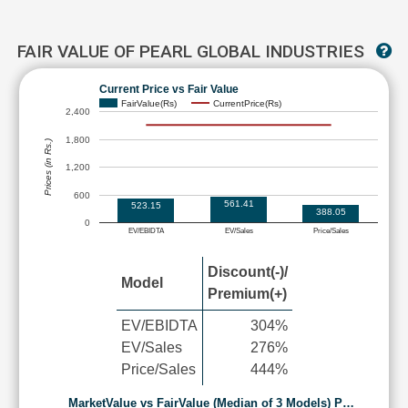
FAIR VALUE OF PEARL GLOBAL INDUSTRIES
Current Price vs Fair Value
FairValue(Rs)
CurrentPrice(Rs)
2,400
1,800
Prices (in Rs.)
1,200
600
561.41
523.15
388.05
0
EV/EBIDTA
EV/Sales
Price/Sales
Discount(-)/
Model
Premium(+)
EV/EBIDTA
304%
EV/Sales
276%
Price/Sales
444%
MarketValue vs FairValue (Median of 3 Models) P…