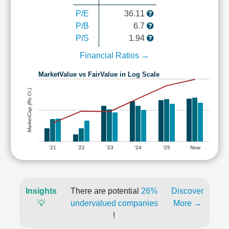
P/E
36.11
P/B
6.7
P/S
1.94
Financial Ratios →
MarketValue vs FairValue in Log Scale
MarketCap (Rs Cr.)
'21
'22
'23
'24
'25
Now
Insights
There are potential
26%
Discover
💡
undervalued companies
More →
!