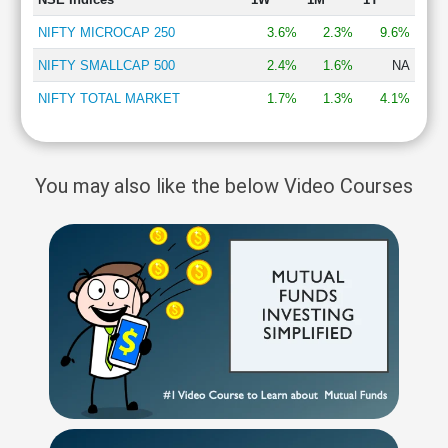
NIFTY MICROCAP 250
3.6%
2.3%
9.6%
NIFTY SMALLCAP 500
2.4%
1.6%
NA
NIFTY TOTAL MARKET
1.7%
1.3%
4.1%
You may also like the below Video Courses