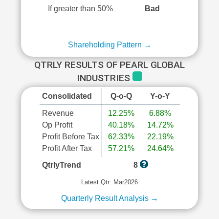
If greater than 50%
Bad
Shareholding Pattern →
QTRLY RESULTS OF PEARL GLOBAL
INDUSTRIES
Consolidated
Q-o-Q
Y-o-Y
Revenue
12.25%
6.88%
Op Profit
40.18%
14.72%
Profit Before Tax
62.33%
22.19%
Profit After Tax
57.21%
24.64%
QtrlyTrend
8
Latest Qtr: Mar2026
Quarterly Result Analysis →