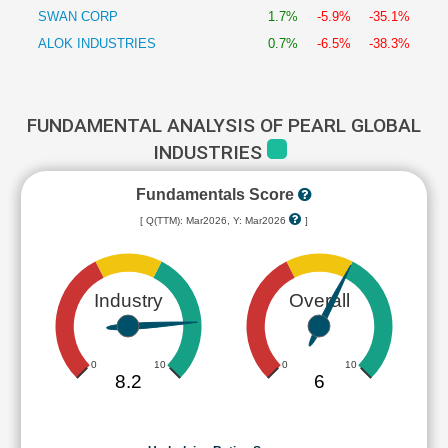
SWAN CORP
1.7%
-5.9%
-35.1%
ALOK INDUSTRIES
0.7%
-6.5%
-38.3%
FUNDAMENTAL ANALYSIS OF PEARL GLOBAL
INDUSTRIES
Fundamentals Score
[ Q(TTM): Mar2026, Y: Mar2026
]
Industry
Overall
0
10
0
10
8.2
6