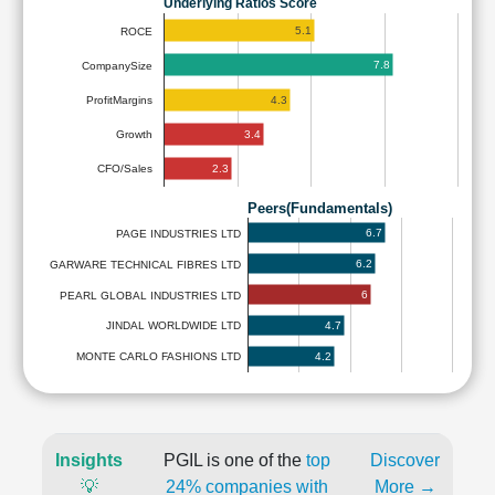
Underlying Ratios Score
5.1
ROCE
7.8
CompanySize
4.3
ProfitMargins
3.4
Growth
2.3
CFO/Sales
Peers(Fundamentals)
6.7
PAGE INDUSTRIES LTD
6.2
GARWARE TECHNICAL FIBRES LTD
6
PEARL GLOBAL INDUSTRIES LTD
4.7
JINDAL WORLDWIDE LTD
4.2
MONTE CARLO FASHIONS LTD
Insights
PGIL is one of the
top
Discover
💡
24% companies with
More →