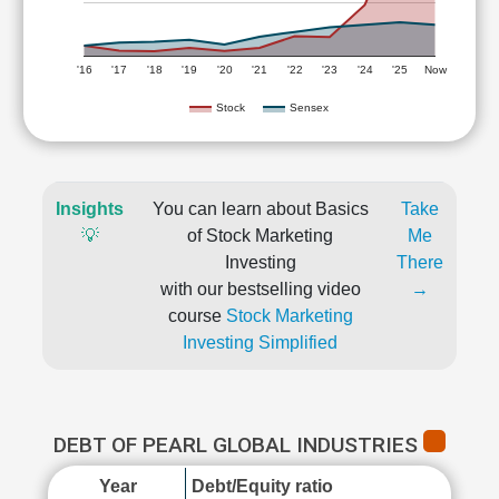
'16
'17
'18
'19
'20
'21
'22
'23
'24
'25
Now
Stock
Sensex
Insights
You can learn about Basics
Take
💡
of Stock Marketing
Me
Investing
There
with our bestselling video
→
course
Stock Marketing
Investing Simplified
DEBT OF PEARL GLOBAL INDUSTRIES
Year
Debt/Equity ratio