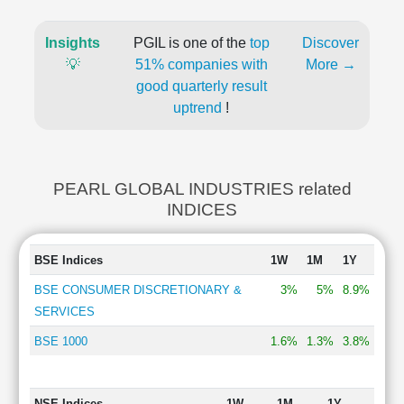
Insights
PGIL is one of the
top
Discover
💡
51% companies with
More →
good quarterly result
uptrend
!
PEARL GLOBAL INDUSTRIES related
INDICES
BSE Indices
1W
1M
1Y
BSE CONSUMER DISCRETIONARY &
3%
5%
8.9%
SERVICES
BSE 1000
1.6%
1.3%
3.8%
NSE Indices
1W
1M
1Y