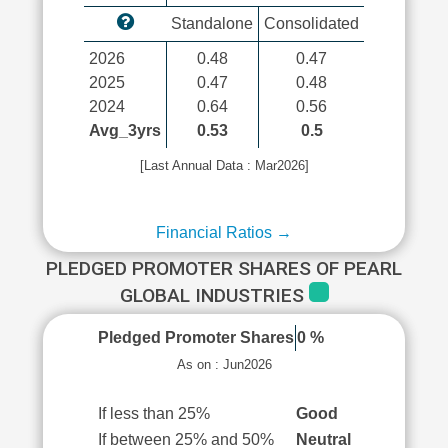
Standalone
Consolidated
2026
0.48
0.47
2025
0.47
0.48
2024
0.64
0.56
Avg_3yrs
0.53
0.5
[Last Annual Data : Mar2026]
Financial Ratios →
PLEDGED PROMOTER SHARES OF PEARL
GLOBAL INDUSTRIES
Pledged Promoter Shares
0 %
As on : Jun2026
If less than 25%
Good
If between 25% and 50%
Neutral