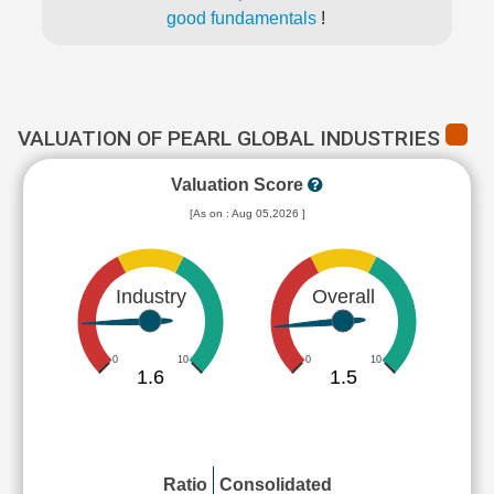
good fundamentals
!
VALUATION OF PEARL GLOBAL INDUSTRIES
Valuation Score
[As on : Aug 05,2026 ]
Industry
Overall
0
10
0
10
1.6
1.5
Ratio
Consolidated