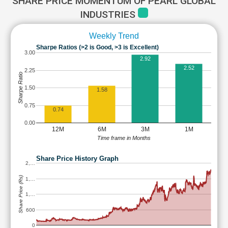
SHARE PRICE MOMENTUM OF PEARL GLOBAL
INDUSTRIES
Weekly Trend
Sharpe Ratios (>2 is Good, >3 is Excellent)
3.00
2.92
2.52
2.25
Sharpe Ratio
1.50
1.58
0.75
0.74
0.00
12M
6M
3M
1M
Time frame in Months
Share Price History Graph
2,…
Share Price (Rs)
1,…
1,…
600
0