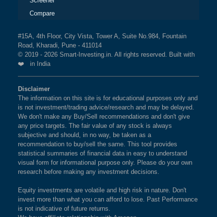
Screener
Compare
#15A, 4th Floor, City Vista, Tower A, Suite No.984, Fountain
Road, Kharadi, Pune - 411014
© 2019 - 2026 Smart-Investing.in. All rights reserved. Built with
❤️ in India
Disclaimer
The information on this site is for educational purposes only and
is not investment/trading advice/research and may be delayed.
We don't make any Buy/Sell recommendations and don't give
any price targets. The fair value of any stock is always
subjective and should, in no way, be taken as a
recommendation to buy/sell the same. This tool provides
statistical summaries of financial data in easy to understand
visual form for informational purpose only. Please do your own
research before making any investment decisions.
Equity investments are volatile and high risk in nature. Don't
invest more than what you can afford to lose. Past Performance
is not indicative of future returns.