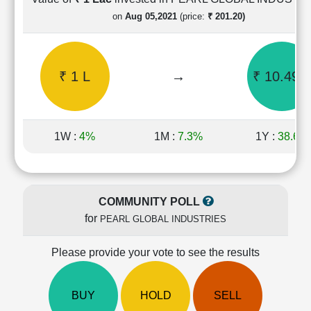
Cashflow
on
Aug 05,2021
(price:
₹ 201.20)
Statement
Shareholding
Pattern
₹ 1 L
→
₹ 10.49 L
Quarterly
Results
Price/Earnings(PE)
Ratio
1W :
4%
1M :
7.3%
1Y :
38.6%
Price/Book(PB)
Ratio
Price/Sales(PS)
Ratio
COMMUNITY POLL
LEARN
for
PEARL GLOBAL INDUSTRIES
Stock
Market
Investing
Please provide your vote to see the results
🔥
Value
BUY
HOLD
SELL
Investing