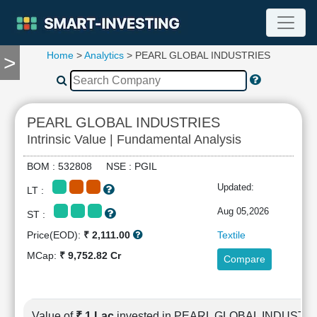
Home
>
Analytics
> PEARL GLOBAL INDUSTRIES
>
TOOLS
Screener
🔥
Compare
PEARL GLOBAL INDUSTRIES
RESEARCH
Intrinsic Value | Fundamental Analysis
Stock
Analytics
BOM : 532808 NSE : PGIL
🔥
Updated:
LT :
Financial
Summary
Aug 05,2026
ST :
Financial
Price(EOD):
₹ 2,111.00
Textile
Ratios
MCap:
₹ 9,752.82 Cr
Compare
Income
Statement
Balance
Sheet
Value of
₹ 1 Lac
invested in PEARL GLOBAL INDUSTR