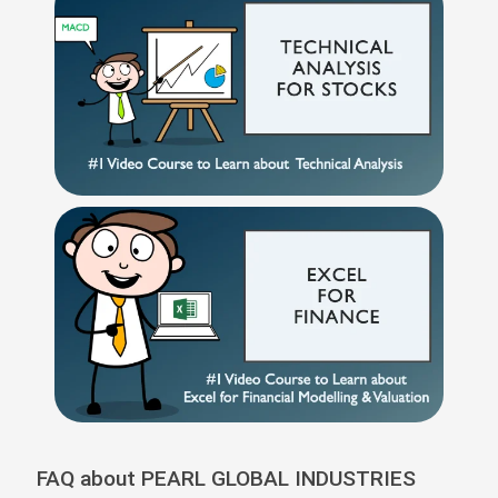
FAQ about PEARL GLOBAL INDUSTRIES