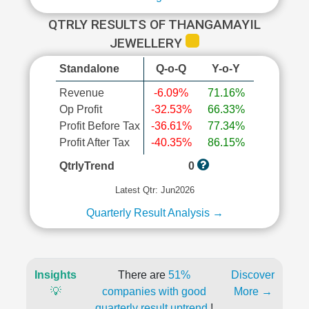
QTRLY RESULTS OF THANGAMAYIL
JEWELLERY
Standalone
Q-o-Q
Y-o-Y
Revenue
-6.09%
71.16%
Op Profit
-32.53%
66.33%
Profit Before Tax
-36.61%
77.34%
Profit After Tax
-40.35%
86.15%
QtrlyTrend
0
Latest Qtr: Jun2026
Quarterly Result Analysis →
Insights
There are
51%
Discover
💡
companies with good
More →
quarterly result uptrend
!