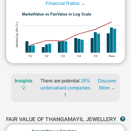
Financial Ratios →
MarketValue vs FairValue in Log Scale
MarketCap (Rs Cr.)
'21
'22
'23
'24
'25
Now
Insights
There are potential
26%
Discover
💡
undervalued companies
More →
!
FAIR VALUE OF THANGAMAYIL JEWELLERY