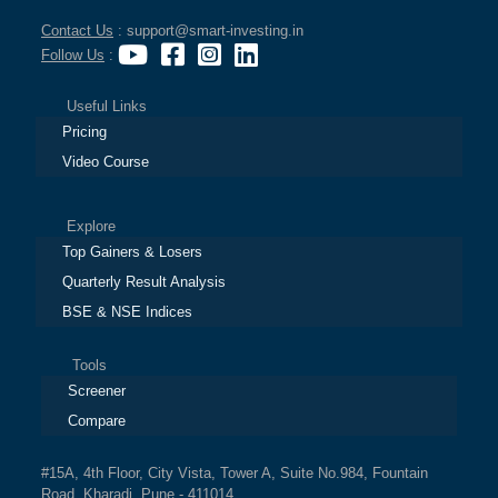
Contact Us
: support@smart-investing.in
Follow Us
:
Useful Links
Pricing
Video Course
Explore
Top Gainers & Losers
Quarterly Result Analysis
BSE & NSE Indices
Tools
Screener
Compare
#15A, 4th Floor, City Vista, Tower A, Suite No.984, Fountain
Road, Kharadi, Pune - 411014