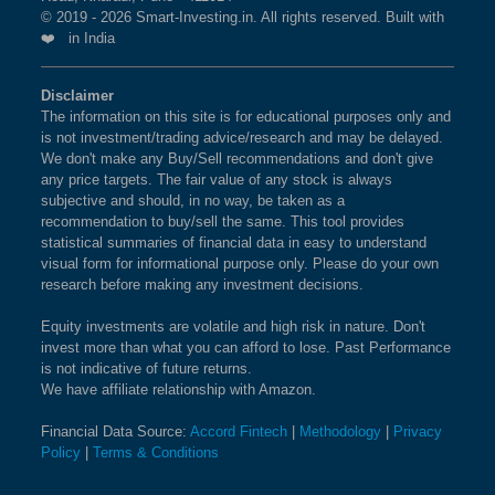
© 2019 - 2026 Smart-Investing.in. All rights reserved. Built with
❤️ in India
Disclaimer
The information on this site is for educational purposes only and
is not investment/trading advice/research and may be delayed.
We don't make any Buy/Sell recommendations and don't give
any price targets. The fair value of any stock is always
subjective and should, in no way, be taken as a
recommendation to buy/sell the same. This tool provides
statistical summaries of financial data in easy to understand
visual form for informational purpose only. Please do your own
research before making any investment decisions.
Equity investments are volatile and high risk in nature. Don't
invest more than what you can afford to lose. Past Performance
is not indicative of future returns.
We have affiliate relationship with Amazon.
Financial Data Source:
Accord Fintech
|
Methodology
|
Privacy
Policy
|
Terms & Conditions