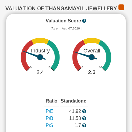
VALUATION OF THANGAMAYIL JEWELLERY
Valuation Score
[As on : Aug 07,2026 ]
Industry
Overall
0
10
0
10
2.4
2.3
Ratio
Standalone
P/E
41.92
P/B
11.58
P/S
1.7