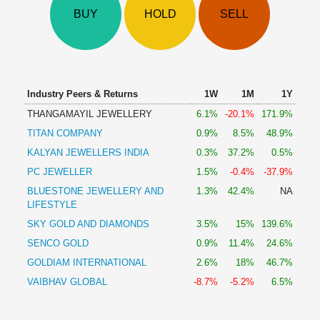
Technical
BUY
HOLD
SELL
Analysis
Mutual
Funds
Investing
Excel
Industry Peers & Returns
1W
1M
1Y
for
THANGAMAYIL JEWELLERY
6.1%
-20.1%
171.9%
Finance
TITAN COMPANY
0.9%
8.5%
48.9%
KALYAN JEWELLERS INDIA
0.3%
37.2%
0.5%
PC JEWELLER
1.5%
-0.4%
-37.9%
BLUESTONE JEWELLERY AND
1.3%
42.4%
NA
LIFESTYLE
SKY GOLD AND DIAMONDS
3.5%
15%
139.6%
SENCO GOLD
0.9%
11.4%
24.6%
GOLDIAM INTERNATIONAL
2.6%
18%
46.7%
VAIBHAV GLOBAL
-8.7%
-5.2%
6.5%