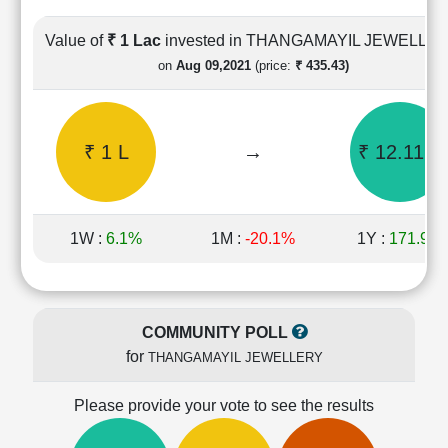
Cashflow
Statement
Value of
₹ 1 Lac
invested in THANGAMAYIL JEWELLE
Shareholding
on
Aug 09,2021
(price:
₹ 435.43)
Pattern
Quarterly
Results
₹ 1 L
→
₹ 12.11 L
Price/Earnings(PE)
Ratio
Price/Book(PB)
Ratio
1W :
6.1%
1M :
-20.1%
1Y :
171.9%
Price/Sales(PS)
Ratio
LEARN
Stock
COMMUNITY POLL
Market
for
THANGAMAYIL JEWELLERY
Investing
🔥
Please provide your vote to see the results
Value
Investing