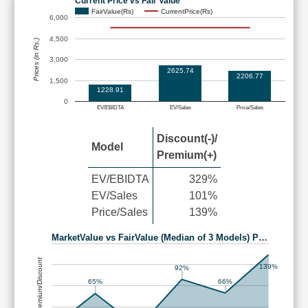
Current Price vs Fair Value
FairValue(Rs)
CurrentPrice(Rs)
6,000
4,500
Prices (in Rs.)
3,000
2625.74
2206.77
1,500
1228.91
0
EV/EBIDTA
EV/Sales
Price/Sales
Discount(-)/
Model
Premium(+)
EV/EBIDTA
329%
EV/Sales
101%
Price/Sales
139%
MarketValue vs FairValue (Median of 3 Models) P…
Premium/Discount
139%
92%
66%
65%