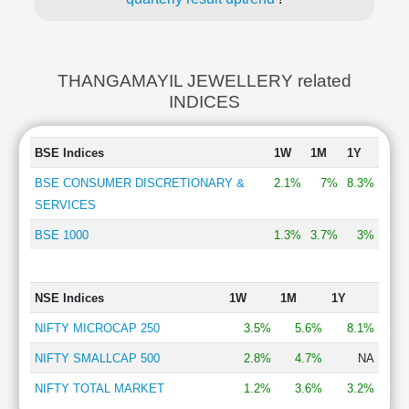
THANGAMAYIL JEWELLERY related
INDICES
BSE Indices
1W
1M
1Y
BSE CONSUMER DISCRETIONARY &
2.1%
7%
8.3%
SERVICES
BSE 1000
1.3%
3.7%
3%
NSE Indices
1W
1M
1Y
NIFTY MICROCAP 250
3.5%
5.6%
8.1%
NIFTY SMALLCAP 500
2.8%
4.7%
NA
NIFTY TOTAL MARKET
1.2%
3.6%
3.2%