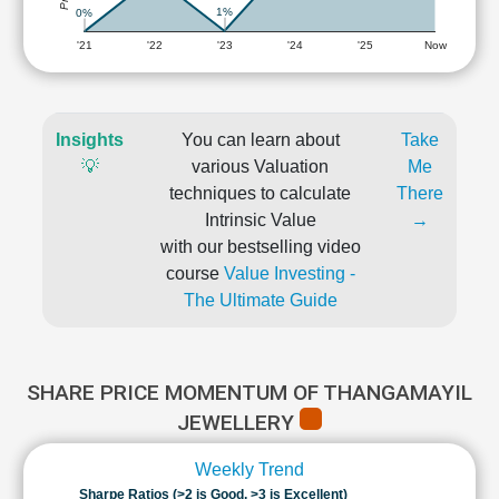
1%
0%
'21
'22
'23
'24
'25
Now
Insights
You can learn about
Take
💡
various Valuation
Me
techniques to calculate
There
Intrinsic Value
→
with our bestselling video
course
Value Investing -
The Ultimate Guide
SHARE PRICE MOMENTUM OF THANGAMAYIL
JEWELLERY
Weekly Trend
Sharpe Ratios (>2 is Good, >3 is Excellent)