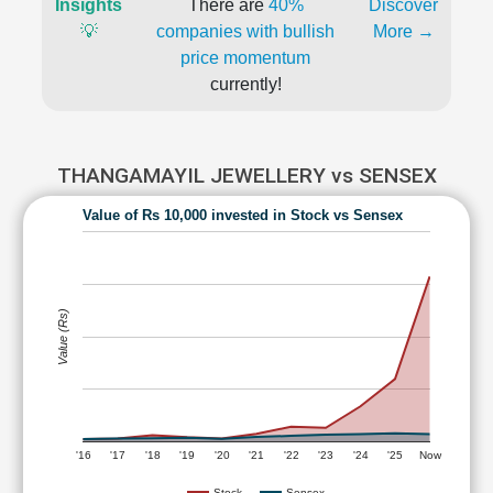
Insights
There are
40%
Discover
💡
companies with bullish
More →
price momentum
currently!
THANGAMAYIL JEWELLERY vs SENSEX
Value of Rs 10,000 invested in Stock vs Sensex
Value (Rs)
'16
'17
'18
'19
'20
'21
'22
'23
'24
'25
Now
Stock
Sensex