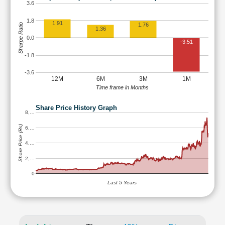
3.6
1.8
1.91
1.76
Sharpe Ratio
1.36
0.0
-3.51
-1.8
-3.6
12M
6M
3M
1M
Time frame in Months
Share Price History Graph
8,…
Share Price (Rs)
6,…
4,…
2,…
0
Last 5 Years