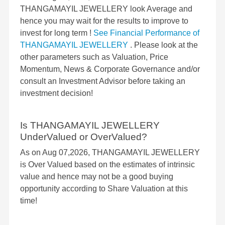
THANGAMAYIL JEWELLERY look Average and
hence you may wait for the results to improve to
invest for long term !
See Financial Performance of
THANGAMAYIL JEWELLERY
. Please look at the
other parameters such as Valuation, Price
Momentum, News & Corporate Governance and/or
consult an Investment Advisor before taking an
investment decision!
Is THANGAMAYIL JEWELLERY
UnderValued or OverValued?
As on Aug 07,2026, THANGAMAYIL JEWELLERY
is Over Valued based on the estimates of intrinsic
value and hence may not be a good buying
opportunity according to Share Valuation at this
time!