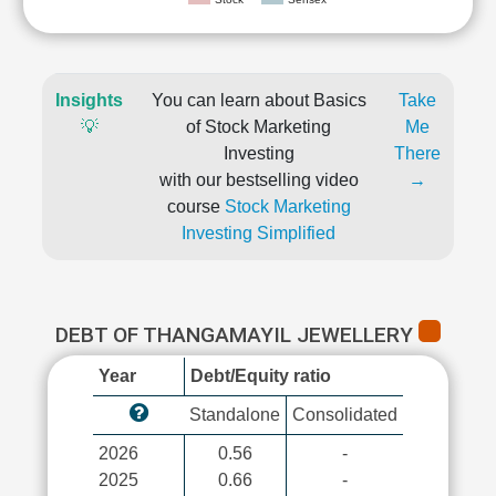
Insights
You can learn about Basics
Take
💡
of Stock Marketing
Me
Investing
There
with our bestselling video
→
course
Stock Marketing
Investing Simplified
DEBT OF THANGAMAYIL JEWELLERY
Year
Debt/Equity ratio
Standalone
Consolidated
2026
0.56
-
2025
0.66
-