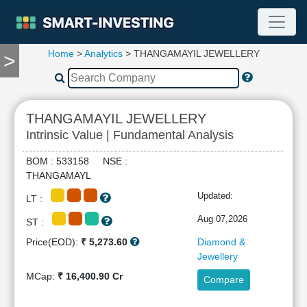
Home
>
Analytics
> THANGAMAYIL JEWELLERY
>
TOOLS
Screener
🔥
Compare
THANGAMAYIL JEWELLERY
RESEARCH
Intrinsic Value | Fundamental Analysis
Stock
Analytics
BOM : 533158 NSE :
🔥
THANGAMAYL
Financial
Updated:
LT :
Summary
Financial
Aug 07,2026
ST :
Ratios
Price(EOD):
₹ 5,273.60
Diamond &
Income
Jewellery
Statement
MCap:
₹ 16,400.90 Cr
Compare
Balance
Sheet