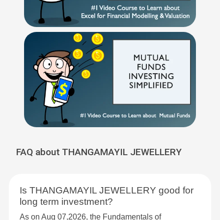
FAQ about THANGAMAYIL JEWELLERY
Is THANGAMAYIL JEWELLERY good for
long term investment?
As on Aug 07,2026, the Fundamentals of