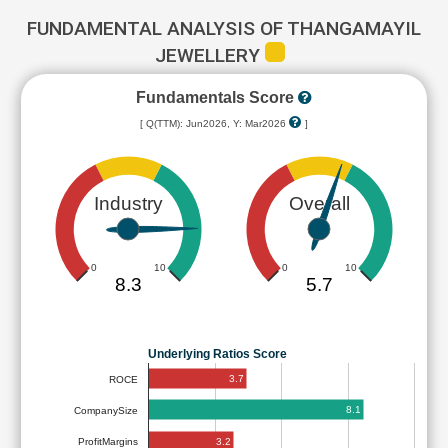
FUNDAMENTAL ANALYSIS OF THANGAMAYIL
JEWELLERY
Fundamentals Score
[ Q(TTM): Jun2026, Y: Mar2026
]
Industry
Overall
0
10
0
10
8.3
5.7
Underlying Ratios Score
3.7
ROCE
8.1
CompanySize
3.2
ProfitMargins