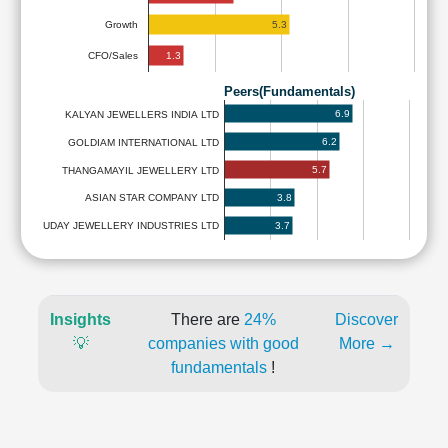
5.3
Growth
1.3
CFO/Sales
Peers(Fundamentals)
6.9
KALYAN JEWELLERS INDIA LTD
6.2
GOLDIAM INTERNATIONAL LTD
5.7
THANGAMAYIL JEWELLERY LTD
3.8
ASIAN STAR COMPANY LTD
3.7
UDAY JEWELLERY INDUSTRIES LTD
Insights
There are
24%
Discover
💡
companies with good
More →
fundamentals
!