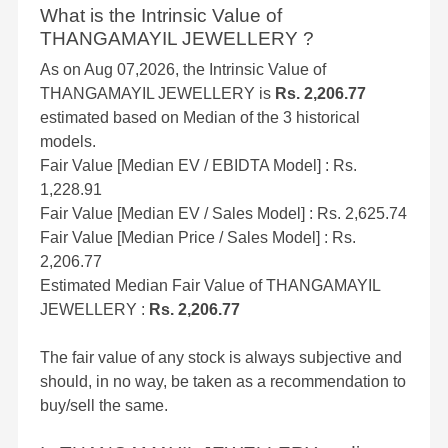
What is the Intrinsic Value of
THANGAMAYIL JEWELLERY ?
As on Aug 07,2026, the Intrinsic Value of
THANGAMAYIL JEWELLERY is
Rs. 2,206.77
estimated based on Median of the 3 historical
models.
Fair Value [Median EV / EBIDTA Model] : Rs.
1,228.91
Fair Value [Median EV / Sales Model] : Rs. 2,625.74
Fair Value [Median Price / Sales Model] : Rs.
2,206.77
Estimated Median Fair Value of THANGAMAYIL
JEWELLERY :
Rs. 2,206.77
The fair value of any stock is always subjective and
should, in no way, be taken as a recommendation to
buy/sell the same.