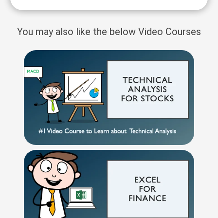
You may also like the below Video Courses