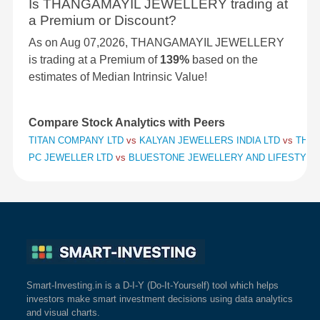
Is THANGAMAYIL JEWELLERY trading at
a Premium or Discount?
As on Aug 07,2026, THANGAMAYIL JEWELLERY
is trading at a Premium of
139%
based on the
estimates of Median Intrinsic Value!
Compare Stock Analytics with Peers
TITAN COMPANY LTD
vs
KALYAN JEWELLERS INDIA LTD
vs
THAN
PC JEWELLER LTD
vs
BLUESTONE JEWELLERY AND LIFESTYLE
Smart-Investing.in is a D-I-Y (Do-It-Yourself) tool which helps
investors make smart investment decisions using data analytics
and visual charts.