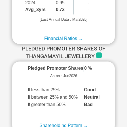
2024
0.95
-
Avg_3yrs
0.72
-
[Last Annual Data : Mar2026]
Financial Ratios →
PLEDGED PROMOTER SHARES OF
THANGAMAYIL JEWELLERY
Pledged Promoter Shares
0 %
As on : Jun2026
If less than 25%
Good
If between 25% and 50%
Neutral
If greater than 50%
Bad
Shareholding Pattern →