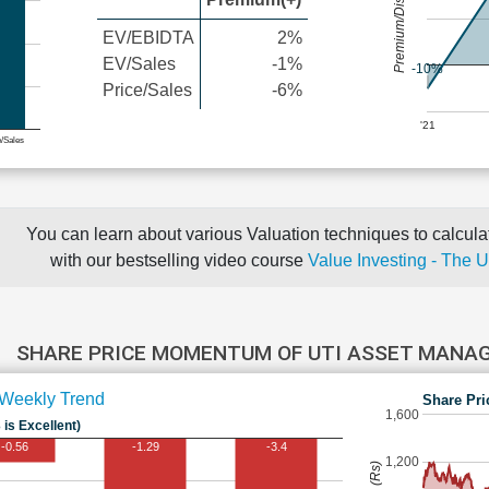
Premium/Discount
EV/EBIDTA
2%
EV/Sales
-1%
-10%
Price/Sales
-6%
'21
e/Sales
You can learn about various Valuation techniques to calculat
with our bestselling video course
Value Investing - The 
SHARE PRICE MOMENTUM OF UTI ASSET MAN
Weekly Trend
Share Pri
1,600
 is Excellent)
-0.56
-1.29
-3.4
1,200