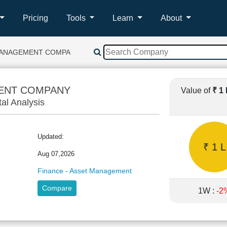
Pricing
Tools
Learn
About
MANAGEMENT COMPANY
ENT COMPANY
Value of
₹ 1
tal Analysis
C
Updated:
₹ 1 L
Aug 07,2026
Finance - Asset Management
Compare
1W :
-2