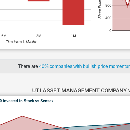
Share Price (Rs)
800
400
0
6M
3M
1M
Time frame in Months
There are
40% companies with bullish price moment
UTI ASSET MANAGEMENT COMPANY v
00 invested in Stock vs Sensex