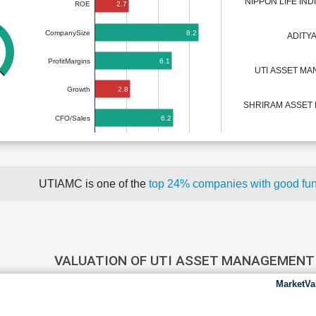
NIPPON LIFE IN
2.7
ROE
8.2
CompanySize
ADITYA
6.1
ProfitMargins
UTI ASSET M
2.8
Growth
SHRIRAM ASSE
6.2
CFO/Sales
UTIAMC is one of the
top 24% companies with good fu
VALUATION OF UTI ASSET MANAGEMEN
MarketVa