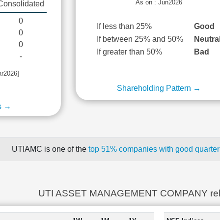
As on : Jun2026
Consolidated
0
If less than 25%
Good
0
If between 25% and 50%
Neutra
0
If greater than 50%
Bad
-
ar2026]
Shareholding Pattern →
s →
UTIAMC is one of the
top 51% companies with good quarterl
UTI ASSET MANAGEMENT COMPANY rela