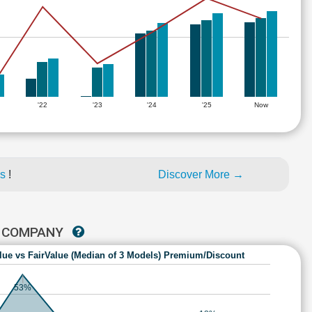
'22
'23
'24
'25
Now
es
!
Discover More →
T COMPANY
lue vs FairValue (Median of 3 Models) Premium/Discount
53%