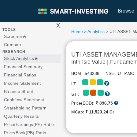
Browse
x
>
TOOLS
Home
>
Analytics
> UTI ASSET 
Screener🔥
Compare
RESEARCH
UTI ASSET MANAGEM
Stock Analytics🔥
Intrinsic Value | Fundamen
Financial Summary
BOM : 543238 NSE : UTIAM
Financial Ratios
Income Statement
LT :
Balance Sheet
ST :
Cashflow Statement
Price(EOD):
₹ 896.75
Shareholding Pattern
MCap:
₹ 11,523.24 Cr
Quarterly Results
Price/Earnings(PE) Ratio
Price/Book(PB) Ratio