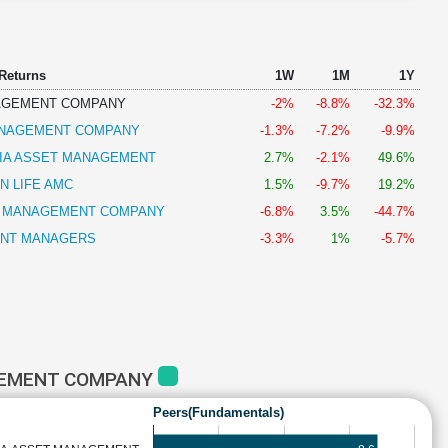
 Returns
1W
1M
1Y
AGEMENT COMPANY
-2%
-8.8%
-32.3%
ANAGEMENT COMPANY
-1.3%
-7.2%
-9.9%
DIA ASSET MANAGEMENT
2.7%
-2.1%
49.6%
N LIFE AMC
1.5%
-9.7%
19.2%
T MANAGEMENT COMPANY
-6.8%
3.5%
-44.7%
ENT MANAGERS
-3.3%
1%
-5.7%
GEMENT COMPANY
Peers(Fundamentals)