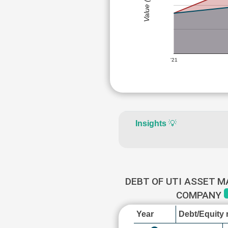
Value (Rs)
'21
Insights
💡
DEBT OF UTI ASSET 
COMPANY
Year
Debt/Equity r