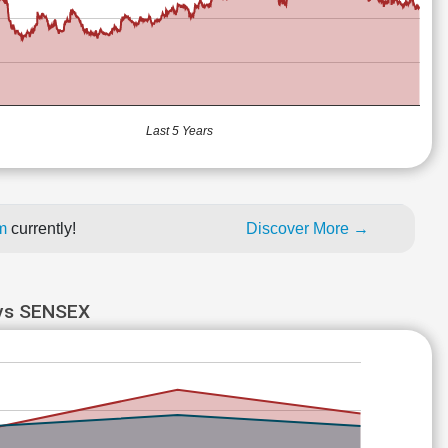
Last 5 Years
um
currently!
Discover More →
s SENSEX