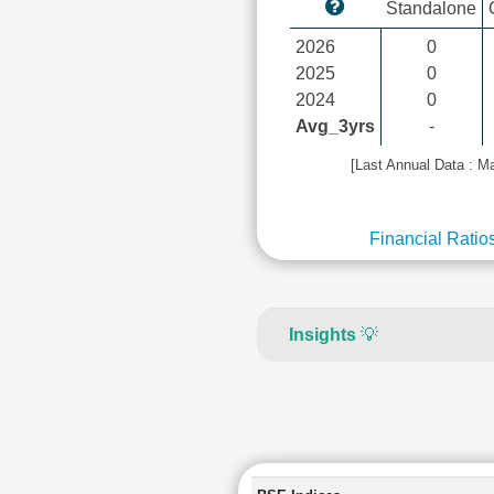
Standalone
2026
0
2025
0
2024
0
Avg_3yrs
-
[Last Annual Data : M
Financial Ratio
Insights
💡