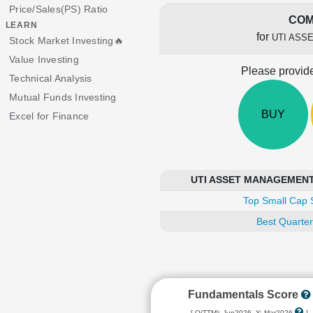
Price/Sales(PS) Ratio
COM
LEARN
for
UTI ASS
Stock Market Investing🔥
Value Investing
Please provide
Technical Analysis
Mutual Funds Investing
BUY
Excel for Finance
UTI ASSET MANAGEMENT C
Top Small Cap 
Best Quarter
Fundamentals Score
[ Q(TTM): Jun2026, Y: Mar2026
]