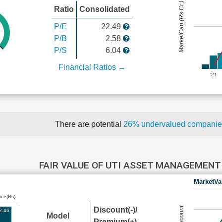
MarketCap (Rs Cr.)
Ratio
Consolidated
P/E
22.49
P/B
2.58
P/S
6.04
Financial Ratios →
'21
There are potential
26% undervalued compani
FAIR VALUE OF UTI ASSET MANAGEMEN
MarketVa
ice(Rs)
Discount(-)/
2.46
Model
Premium(+)