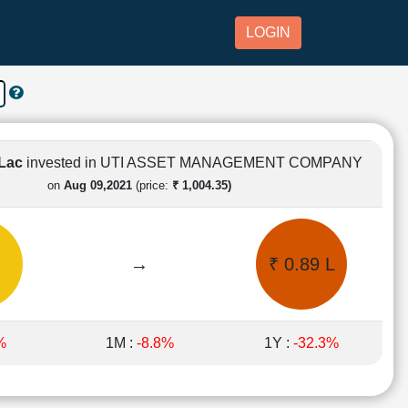
LOGIN
 Lac
invested in UTI ASSET MANAGEMENT COMPANY
on
Aug 09,2021
(price:
₹ 1,004.35)
→
₹ 0.89 L
%
1M :
-8.8%
1Y :
-32.3%