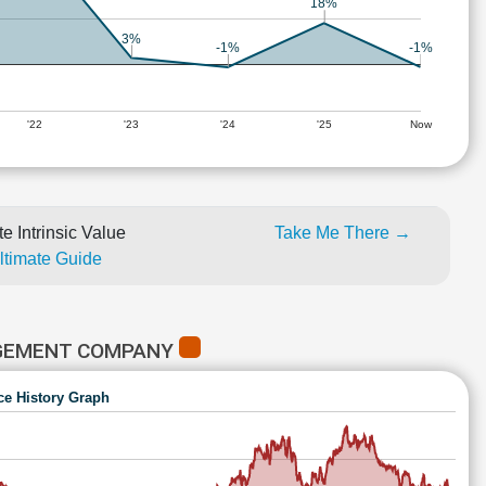
18%
3%
-1%
-1%
'22
'23
'24
'25
Now
e Intrinsic Value
Take Me There →
Ultimate Guide
AGEMENT COMPANY
ce History Graph