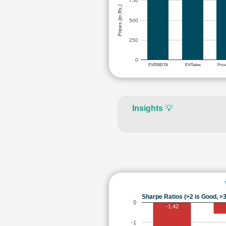
750
Prices (in Rs.)
500
250
0
EV/EBIDTA
EV/Sales
Pric
Insights
💡
Sharpe Ratios (>2 is Good, >3
0
-1.42
-1