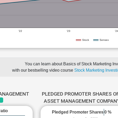
'22
'23
'2
Stock
Sensex
You can learn about Basics of Stock Marketing Inv
with our bestselling video course
Stock Marketing Investi
MANAGEMENT
PLEDGED PROMOTER SHARES OF
ASSET MANAGEMENT COMPA
atio
Pledged Promoter Shares
0 %