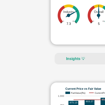
Industry
Overall
0
10
0
10
7.3
5
Insights
💡
Current Price vs Fair Value
FairValue(Rs)
CurrentPr
1,000
95
903.27
875.13