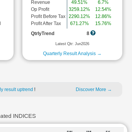
Revenue
49.51%
6.7%
Op Profit
3259.12%
12.54%
Profit Before Tax
2290.12%
12.86%
l
Profit After Tax
671.27%
15.76%
QtrlyTrend
8
Latest Qtr: Jun2026
Quarterly Result Analysis →
y result uptrend
!
Discover More →
ted INDICES