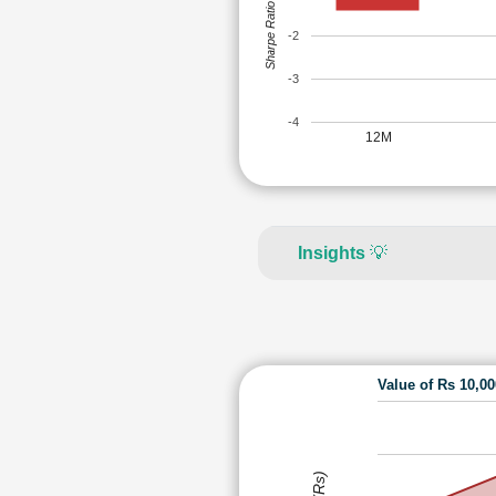
Sharpe Ratio
-2
-3
-4
12M
Insights
💡
Value of Rs 10,0