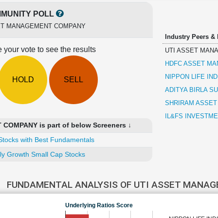
MUNITY POLL
ET MANAGEMENT COMPANY
Industry Peers &
 your vote to see the results
UTI ASSET MAN
HDFC ASSET M
NIPPON LIFE IN
HOLD
SELL
ADITYA BIRLA SU
SHRIRAM ASSE
IL&FS INVESTM
OMPANY is part of below Screeners ↓
Stocks with Best Fundamentals
ly Growth Small Cap Stocks
FUNDAMENTAL ANALYSIS OF UTI ASSET MANA
Underlying Ratios Score