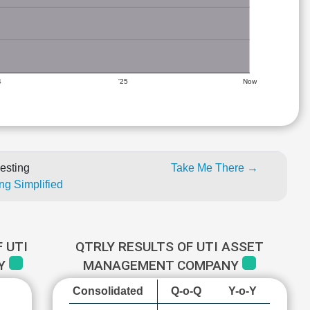
4
'25
Now
esting
Take Me There →
ng Simplified
 UTI
QTRLY RESULTS OF UTI ASSET
NY
MANAGEMENT COMPANY
Consolidated
Q-o-Q
Y-o-Y