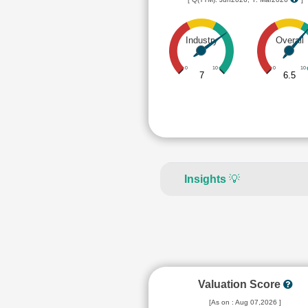
Industry
Overall
0
10
0
10
7
6.5
Insights
💡
Valuation Score
[As on : Aug 07,2026 ]