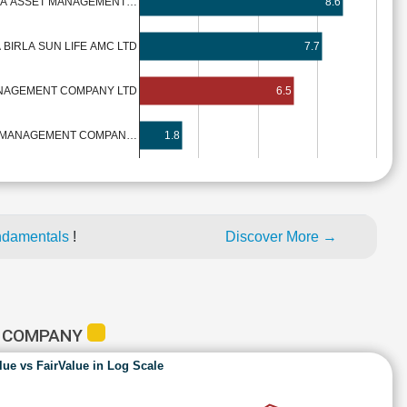
DIA ASSET MANAGEMENT…
8.6
 BIRLA SUN LIFE AMC LTD
7.7
ANAGEMENT COMPANY LTD
6.5
T MANAGEMENT COMPAN…
1.8
ndamentals
!
Discover More →
T COMPANY
lue vs FairValue in Log Scale