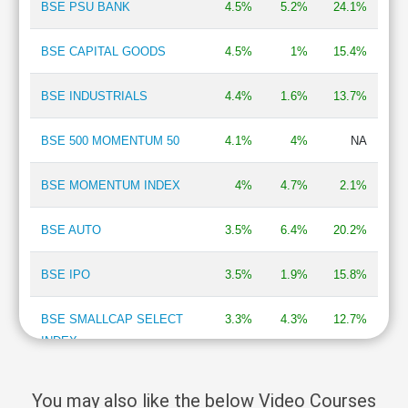
BSE PSU BANK
4.5%
5.2%
24.1%
Cashflow
Statement
BSE CAPITAL GOODS
4.5%
1%
15.4%
Shareholding
Pattern
BSE INDUSTRIALS
4.4%
1.6%
13.7%
Quarterly
Results
BSE 500 MOMENTUM 50
4.1%
4%
NA
Price/Earnings(PE)
Ratio
BSE MOMENTUM INDEX
4%
4.7%
2.1%
Price/Book(PB)
Ratio
BSE AUTO
3.5%
6.4%
20.2%
Price/Sales(PS)
Ratio
LEARN
BSE IPO
3.5%
1.9%
15.8%
Stock
Market
BSE SMALLCAP SELECT
3.3%
4.3%
12.7%
Investing
INDEX
🔥
Value
BSE DIVERSIFIED
3.2%
2.1%
7.7%
Investing
You may also like the below Video Courses
FINANCIALS REVENUE