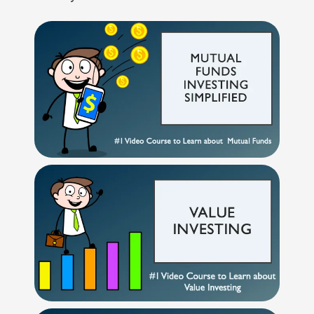
Technical
GROWTH INDEX
Analysis
Mutual
BSE 250 SMALLCAP INDEX
3%
2.1%
4.3%
Funds
Investing
BSE METAL
2.9%
4%
34.4%
Excel
for
Finance
BSE COMMODITIES
2.9%
3.6%
11.7%
BSE SELECT IPO INDEX
2.5%
4.2%
-1.7%
BSE PSU
2.3%
1.5%
9.4%
BSE SENSEX NEXT 30
2.3%
3%
12.3%
BSE CONSUMER
2.2%
4.9%
7.8%
DISCRETIONARY &
SERVICES