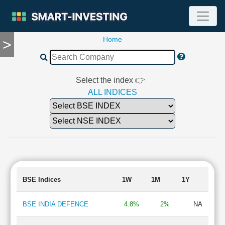
Home
>
TOOLS
Screener
🔥
Compare
Select the index 👉
RESEARCH
ALL INDICES
Stock
Analytics
🔥
Financial
Summary
Financial
Ratios
BSE Indices
1W
1M
1Y
Income
Statement
BSE INDIA DEFENCE
4.8%
2%
NA
Balance
Sheet