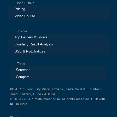
Useful Links
BSE MIDCAP SELECT
1.7%
3.1%
13%
Pricing
INDEX
Video Course
BSE INDIA
1.7%
2%
8.3%
Explore
MANUFACTURING INDEX
Top Gainers & Losers
Quarterly Result Analysis
BSE SENSEX SIXTY 65:35
1.7%
1.7%
2.3%
BSE & NSE Indices
BSE QUALITY INDEX
1.7%
2.2%
7.3%
Tools
Screener
BSE 100 LARGECAP TMC
1.6%
1.5%
1.3%
Compare
INDEX
#15A, 4th Floor, City Vista, Tower A, Suite No.984, Fountain
BSE BANKEX
1.6%
0.1%
5.8%
Road, Kharadi, Pune - 411014
© 2019 - 2026 Smart-Investing.in. All rights reserved. Built with
BSE 250 LARGEMIDCAP
1.6%
1.7%
2.7%
❤️ in India
INDEX