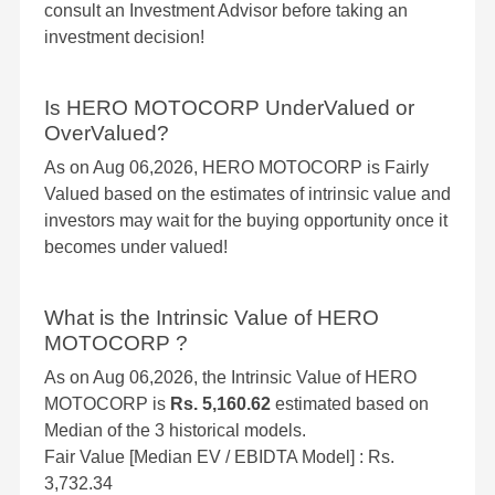
consult an Investment Advisor before taking an
investment decision!
Is HERO MOTOCORP UnderValued or
OverValued?
As on Aug 06,2026, HERO MOTOCORP is Fairly
Valued based on the estimates of intrinsic value and
investors may wait for the buying opportunity once it
becomes under valued!
What is the Intrinsic Value of HERO
MOTOCORP ?
As on Aug 06,2026, the Intrinsic Value of HERO
MOTOCORP is
Rs. 5,160.62
estimated based on
Median of the 3 historical models.
Fair Value [Median EV / EBIDTA Model] : Rs.
3,732.34