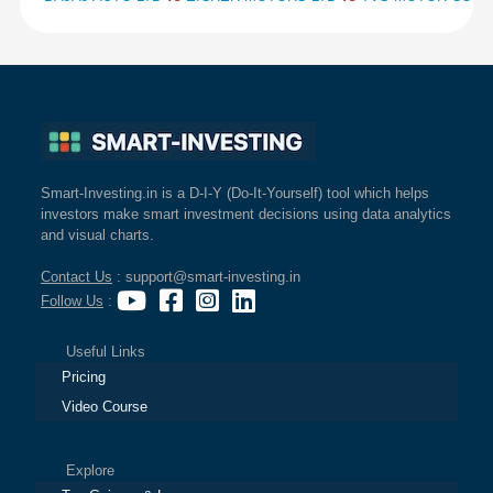
Smart-Investing.in is a D-I-Y (Do-It-Yourself) tool which helps
investors make smart investment decisions using data analytics
and visual charts.
Contact Us
: support@smart-investing.in
Follow Us
:
Useful Links
Pricing
Video Course
Explore