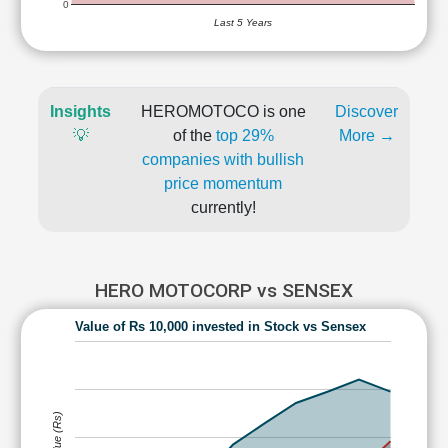
0
Last 5 Years
Insights
HEROMOTOCO is one
Discover
💡
of the
top 29%
More →
companies with bullish
price momentum
currently!
HERO MOTOCORP vs SENSEX
Value of Rs 10,000 invested in Stock vs Sensex
Value (Rs)