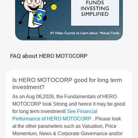
FAQ about HERO MOTOCORP
Is HERO MOTOCORP good for long term
investment?
As on Aug 06,2026, the Fundamentals of HERO
MOTOCORP look Strong and hence it may be good
for long term investment!
See Financial
Performance of HERO MOTOCORP
. Please look
at the other parameters such as Valuation, Price
Momentum, News & Corporate Governance and/or