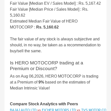
Fair Value [Median EV / Sales Model] : Rs. 5,167.42
Fair Value [Median Price / Sales Model] : Rs.
5,160.62
Estimated Median Fair Value of HERO
MOTOCORP :
Rs. 5,160.62
The fair value of any stock is always subjective and
should, in no way, be taken as a recommendation to
buy/sell the same.
Is HERO MOTOCORP trading at a
Premium or Discount?
As on Aug 06,2026, HERO MOTOCORP is trading
at a Premium of
9%
based on the estimates of
Median Intrinsic Value!
Compare Stock Analytics with Peers
BAJAJ AUTO LTD
vs
EICHER MOTORS LTD
vs
TVS MOTOR COMP