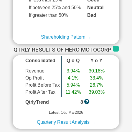
If between 25% and 50%
Neutral
If greater than 50%
Bad
Shareholding Pattern →
QTRLY RESULTS OF HERO MOTOCORP
Consolidated
Q-o-Q
Y-o-Y
Revenue
3.94%
30.18%
Op Profit
4.1%
33.4%
Profit Before Tax
5.94%
26.7%
Profit After Tax
11.42%
39.03%
QtrlyTrend
8
Latest Qtr: Mar2026
Quarterly Result Analysis →