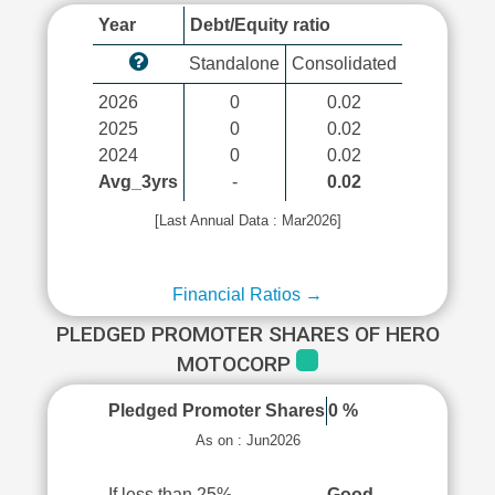
Year
Debt/Equity ratio
Standalone
Consolidated
2026
0
0.02
2025
0
0.02
2024
0
0.02
Avg_3yrs
-
0.02
[Last Annual Data : Mar2026]
Financial Ratios →
PLEDGED PROMOTER SHARES OF HERO
MOTOCORP
Pledged Promoter Shares
0 %
As on : Jun2026
If less than 25%
Good