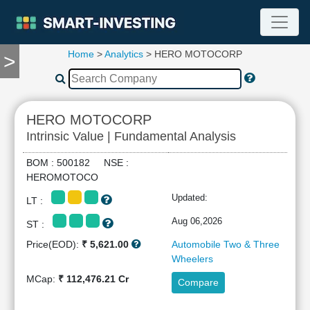
Home
>
Analytics
> HERO MOTOCORP
>
TOOLS
Screener
🔥
Compare
HERO MOTOCORP
RESEARCH
Intrinsic Value | Fundamental Analysis
Stock
Analytics
BOM : 500182 NSE :
🔥
HEROMOTOCO
Financial
Updated:
LT :
Summary
Financial
Aug 06,2026
ST :
Ratios
Price(EOD):
₹ 5,621.00
Automobile Two & Three
Income
Wheelers
Statement
MCap:
₹ 112,476.21 Cr
Compare
Balance
Sheet