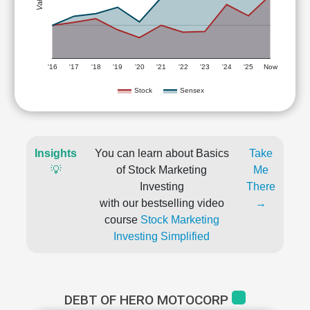
'16
'17
'18
'19
'20
'21
'22
'23
'24
'25
Now
Stock
Sensex
Insights
You can learn about Basics
Take
💡
of Stock Marketing
Me
Investing
There
with our bestselling video
→
course
Stock Marketing
Investing Simplified
DEBT OF HERO MOTOCORP