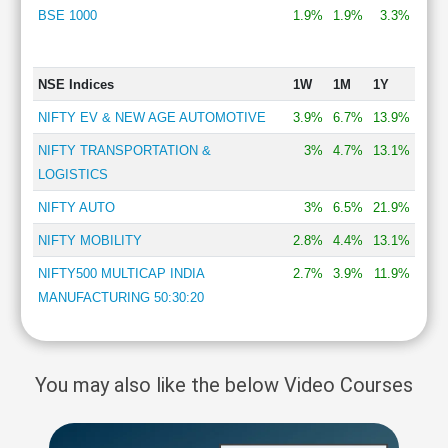
BSE 1000
1.9%
1.9%
3.3%
NSE Indices
1W
1M
1Y
NIFTY EV & NEW AGE AUTOMOTIVE
3.9%
6.7%
13.9%
NIFTY TRANSPORTATION &
3%
4.7%
13.1%
LOGISTICS
NIFTY AUTO
3%
6.5%
21.9%
NIFTY MOBILITY
2.8%
4.4%
13.1%
NIFTY500 MULTICAP INDIA
2.7%
3.9%
11.9%
MANUFACTURING 50:30:20
You may also like the below Video Courses