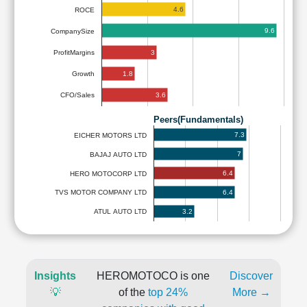
4.6
ROCE
9.6
CompanySize
3
ProfitMargins
1.8
Growth
3.6
CFO/Sales
Peers(Fundamentals)
7.3
EICHER MOTORS LTD
7
BAJAJ AUTO LTD
6.4
HERO MOTOCORP LTD
6.4
TVS MOTOR COMPANY LTD
3.2
ATUL AUTO LTD
Insights
HEROMOTOCO is one
Discover
💡
of the
top 24%
More →