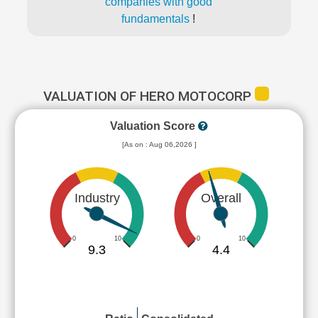
companies with good
fundamentals
!
VALUATION OF HERO MOTOCORP
Valuation Score
[As on : Aug 06,2026 ]
Industry
Overall
0
10
0
10
9.3
4.4