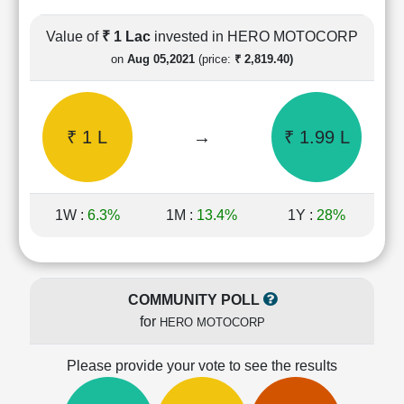
Cashflow
Statement
Value of
₹ 1 Lac
invested in HERO MOTOCORP
Shareholding
on
Aug 05,2021
(price:
₹ 2,819.40)
Pattern
Quarterly
Results
₹ 1 L
→
₹ 1.99 L
Price/Earnings(PE)
Ratio
Price/Book(PB)
Ratio
1W :
6.3%
1M :
13.4%
1Y :
28%
Price/Sales(PS)
Ratio
LEARN
Stock
COMMUNITY POLL
Market
for
HERO MOTOCORP
Investing
🔥
Please provide your vote to see the results
Value
Investing