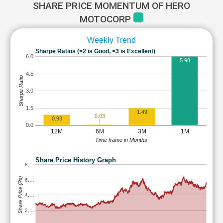
SHARE PRICE MOMENTUM OF HERO
MOTOCORP
Weekly Trend
Sharpe Ratios (>2 is Good, >3 is Excellent)
6.0
5.98
4.5
Sharpe Ratio
3.0
1.5
1.49
0.03
0.93
0.0
12M
6M
3M
1M
Time frame in Months
Share Price History Graph
8,…
Share Price (Rs)
6,…
4,…
2,…