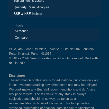
Top Gainers & Losers
Quarterly Result Analysis
BSE & NSE Indices
Tools
Screener
Compare
#15A, 4th Floor, City Vista, Tower A, Suite No.984, Fountain
Road, Kharadi, Pune - 411014
© 2019 - 2026 Smart-Investing.in. All rights reserved. Built with
❤️ in India
Disclaimer
The information on this site is for educational purposes only and
is not investment/trading advice/research and may be delayed.
We don't make any Buy/Sell recommendations and don't give
any price targets. The fair value of any stock is always
subjective and should, in no way, be taken as a
recommendation to buy/sell the same. This tool provides
statistical summaries of financial data in easy to understand