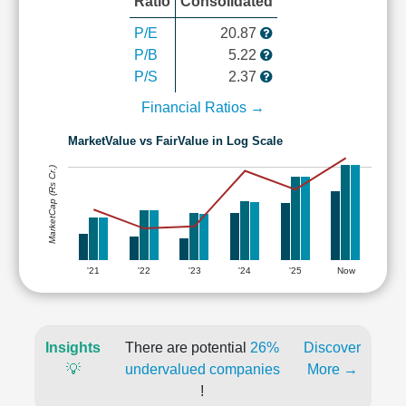
Ratio
Consolidated
P/E
20.87
P/B
5.22
P/S
2.37
Financial Ratios →
MarketValue vs FairValue in Log Scale
MarketCap (Rs Cr.)
'21
'22
'23
'24
'25
Now
Insights
There are potential
26%
Discover
💡
undervalued companies
More →
!