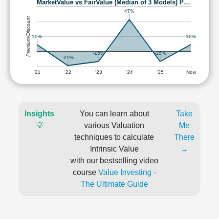
MarketValue vs FairValue (Median of 3 Models) P…
47%
Premium/Discount
10%
10%
-15%
-15%
-21%
'21
'22
'23
'24
'25
Now
Insights
You can learn about
Take
💡
various Valuation
Me
techniques to calculate
There
Intrinsic Value
→
with our bestselling video
course
Value Investing -
The Ultimate Guide