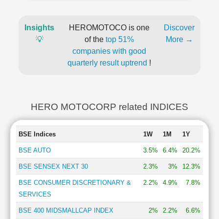
Insights
HEROMOTOCO is one
Discover
💡
of the
top 51%
More →
companies with good
quarterly result uptrend
!
HERO MOTOCORP related INDICES
BSE Indices
1W
1M
1Y
BSE AUTO
3.5%
6.4%
20.2%
BSE SENSEX NEXT 30
2.3%
3%
12.3%
BSE CONSUMER DISCRETIONARY &
2.2%
4.9%
7.8%
SERVICES
BSE 400 MIDSMALLCAP INDEX
2%
2.2%
6.6%