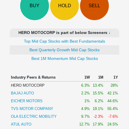
Technical
BUY
HOLD
SELL
Analysis
Mutual
Funds
Investing
HERO MOTOCORP is part of below Screeners ↓
Excel
Top Mid Cap Stocks with Best Fundamentals
for
Finance
Best Quarterly Growth Mid Cap Stocks
Best 1M Momentum Mid Cap Stocks
Industry Peers & Returns
1W
1M
1Y
HERO MOTOCORP
6.3%
13.4%
28%
BAJAJ AUTO
2.2%
15.5%
42.1%
EICHER MOTORS
1%
6.2%
44.6%
TVS MOTOR COMPANY
4.9%
19.1%
55.4%
OLA ELECTRIC MOBILITY
9.7%
-2.3%
-7.6%
ATUL AUTO
12.7%
17.9%
24.5%