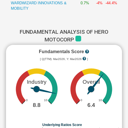
WARDWIZARD INNOVATIONS &
0.7%
-4%
-44.4%
MOBILITY
FUNDAMENTAL ANALYSIS OF HERO
MOTOCORP
Fundamentals Score
[ Q(TTM): Mar2026, Y: Mar2026
]
Industry
Overall
0
10
0
10
8.8
6.4
Underlying Ratios Score