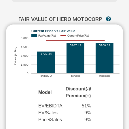
FAIR VALUE OF HERO MOTOCORP
Current Price vs Fair Value
FairValue(Rs)
CurrentPrice(Rs)
6,000
5167.42
5160.62
4,500
Prices (in Rs.)
3732.34
3,000
1,500
0
EV/EBIDTA
EV/Sales
Price/Sales
Discount(-)/
Model
Premium(+)
EV/EBIDTA
51%
EV/Sales
9%
Price/Sales
9%