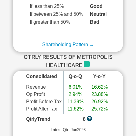
If less than 25%
Good
If between 25% and 50%
Neutral
If greater than 50%
Bad
Shareholding Pattern →
QTRLY RESULTS OF METROPOLIS
HEALTHCARE
Consolidated
Q-o-Q
Y-o-Y
Revenue
6.01%
16.62%
Op Profit
2.94%
23.88%
Profit Before Tax
11.39%
26.92%
Profit After Tax
11.62%
25.72%
QtrlyTrend
8
Latest Qtr: Jun2026