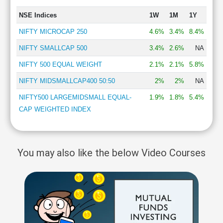
NSE Indices
1W
1M
1Y
NIFTY MICROCAP 250
4.6%
3.4%
8.4%
NIFTY SMALLCAP 500
3.4%
2.6%
NA
NIFTY 500 EQUAL WEIGHT
2.1%
2.1%
5.8%
NIFTY MIDSMALLCAP400 50:50
2%
2%
NA
NIFTY500 LARGEMIDSMALL EQUAL-
1.9%
1.8%
5.4%
CAP WEIGHTED INDEX
You may also like the below Video Courses