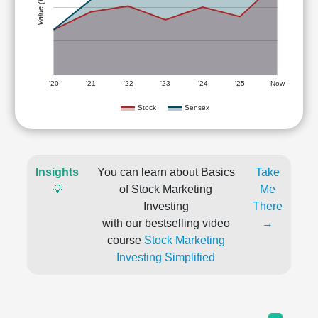
Value (Rs)
'20
'21
'22
'23
'24
'25
Now
Stock
Sensex
Insights
You can learn about Basics
Take
💡
of Stock Marketing
Me
Investing
There
with our bestselling video
→
course
Stock Marketing
Investing Simplified