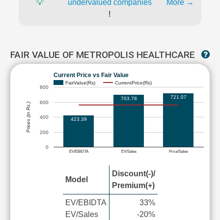
💡
undervalued companies
More →
!
FAIR VALUE OF METROPOLIS HEALTHCARE
Current Price vs Fair Value
FairValue(Rs)
CurrentPrice(Rs)
800
721.07
703.78
600
Prices (in Rs.)
400
423.39
200
0
EV/EBIDTA
EV/Sales
Price/Sales
Discount(-)/
Model
Premium(+)
EV/EBIDTA
33%
EV/Sales
-20%