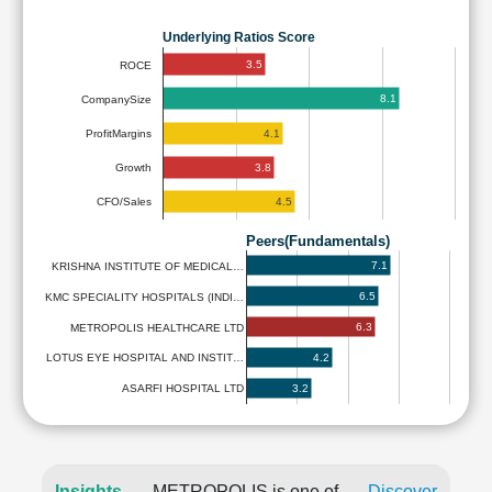
Underlying Ratios Score
3.5
ROCE
8.1
CompanySize
4.1
ProfitMargins
3.8
Growth
4.5
CFO/Sales
Peers(Fundamentals)
7.1
KRISHNA INSTITUTE OF MEDICAL…
6.5
KMC SPECIALITY HOSPITALS (INDI…
6.3
METROPOLIS HEALTHCARE LTD
4.2
LOTUS EYE HOSPITAL AND INSTIT…
3.2
ASARFI HOSPITAL LTD
Insights
METROPOLIS is one of
Discover