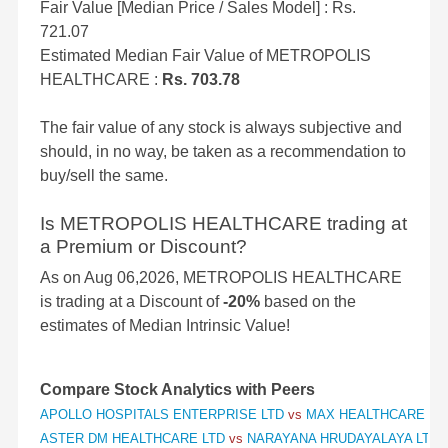
Fair Value [Median Price / Sales Model] : Rs.
721.07
Estimated Median Fair Value of METROPOLIS
HEALTHCARE :
Rs. 703.78
The fair value of any stock is always subjective and
should, in no way, be taken as a recommendation to
buy/sell the same.
Is METROPOLIS HEALTHCARE trading at
a Premium or Discount?
As on Aug 06,2026, METROPOLIS HEALTHCARE
is trading at a Discount of
-20%
based on the
estimates of Median Intrinsic Value!
Compare Stock Analytics with Peers
APOLLO HOSPITALS ENTERPRISE LTD
vs
MAX HEALTHCARE INS
ASTER DM HEALTHCARE LTD
vs
NARAYANA HRUDAYALAYA LTD