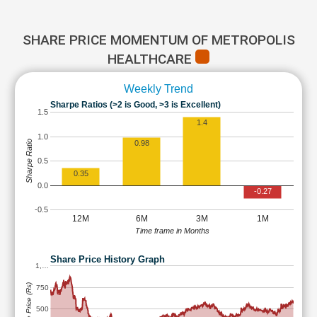
SHARE PRICE MOMENTUM OF METROPOLIS
HEALTHCARE
Weekly Trend
Sharpe Ratios (>2 is Good, >3 is Excellent)
1.5
1.4
1.0
Sharpe Ratio
0.98
0.5
0.35
0.0
-0.27
-0.5
12M
6M
3M
1M
Time frame in Months
Share Price History Graph
1,…
Share Price (Rs)
750
500