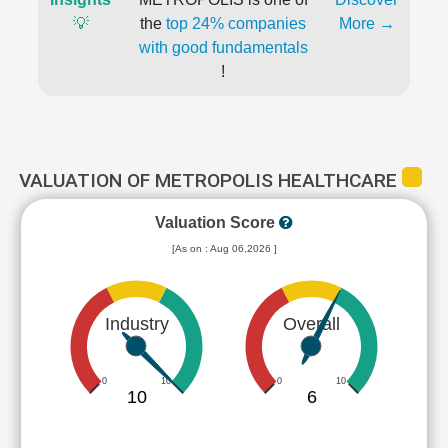
💡
the
top 24% companies
More →
with good fundamentals
!
VALUATION OF METROPOLIS HEALTHCARE
Valuation Score
[As on : Aug 06,2026 ]
Industry
Overall
0
10
0
10
10
6