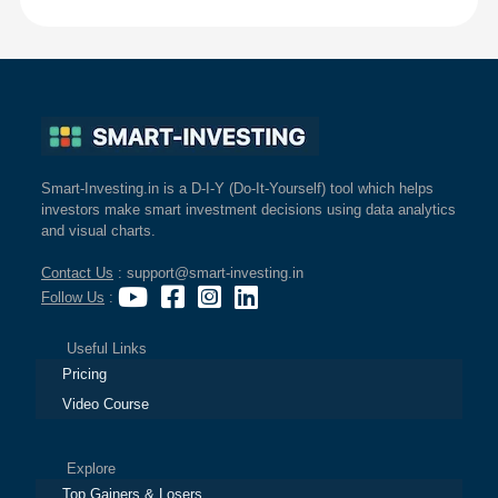
Smart-Investing.in is a D-I-Y (Do-It-Yourself) tool which helps
investors make smart investment decisions using data analytics
and visual charts.
Contact Us
: support@smart-investing.in
Follow Us
:
Useful Links
Pricing
Video Course
Explore
Top Gainers & Losers