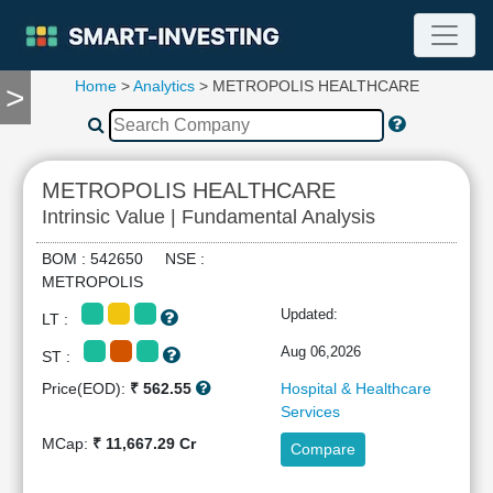
Home
>
Analytics
> METROPOLIS HEALTHCARE
>
TOOLS
Screener
🔥
Compare
METROPOLIS HEALTHCARE
RESEARCH
Intrinsic Value | Fundamental Analysis
Stock
Analytics
BOM : 542650 NSE :
🔥
METROPOLIS
Financial
Updated:
LT :
Summary
Financial
Aug 06,2026
ST :
Ratios
Price(EOD):
₹ 562.55
Hospital & Healthcare
Income
Services
Statement
MCap:
₹ 11,667.29 Cr
Compare
Balance
Sheet