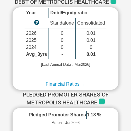
DEBT OF METROPOLIS HEALTHCARE
Year
Debt/Equity ratio
Standalone
Consolidated
2026
0
0.01
2025
0
0.01
2024
0
0
Avg_3yrs
-
0.01
[Last Annual Data : Mar2026]
Financial Ratios →
PLEDGED PROMOTER SHARES OF
METROPOLIS HEALTHCARE
Pledged Promoter Shares
1.18 %
As on : Jun2026