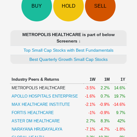
Technical
BUY
HOLD
SELL
Analysis
Mutual
Funds
Investing
METROPOLIS HEALTHCARE is part of below
Excel
Screeners ↓
for
Top Small Cap Stocks with Best Fundamentals
Finance
Best Quarterly Growth Small Cap Stocks
Industry Peers & Returns
1W
1M
1Y
METROPOLIS HEALTHCARE
-3.5%
2.2%
14.6%
APOLLO HOSPITALS ENTERPRISE
-1.6%
0.7%
19.7%
MAX HEALTHCARE INSTITUTE
-2.1%
-0.9%
-14.6%
FORTIS HEALTHCARE
-1%
-0.9%
9.7%
ASTER DM HEALTHCARE
2.7%
8.3%
42%
NARAYANA HRUDAYALAYA
-7.1%
-4.7%
-1.8%