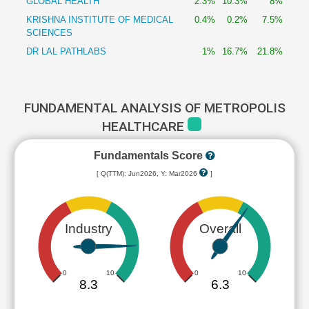
GLOBAL HEALTH
2.3%
10.3%
8%
KRISHNA INSTITUTE OF MEDICAL
0.4%
0.2%
7.5%
SCIENCES
DR LAL PATHLABS
1%
16.7%
21.8%
FUNDAMENTAL ANALYSIS OF METROPOLIS
HEALTHCARE
Fundamentals Score
[ Q(TTM): Jun2026, Y: Mar2026
]
Industry
Overall
0
10
0
10
8.3
6.3