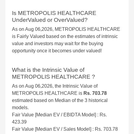
Is METROPOLIS HEALTHCARE
UnderValued or OverValued?
As on Aug 06,2026, METROPOLIS HEALTHCARE
is Fairly Valued based on the estimates of intrinsic
value and investors may wait for the buying
opportunity once it becomes under valued!
What is the Intrinsic Value of
METROPOLIS HEALTHCARE ?
As on Aug 06,2026, the Intrinsic Value of
METROPOLIS HEALTHCARE is
Rs. 703.78
estimated based on Median of the 3 historical
models.
Fair Value [Median EV / EBIDTA Model] : Rs.
423.39
Fair Value [Median EV / Sales Model] : Rs. 703.78