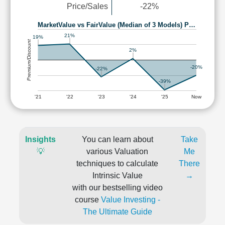
Price/Sales
-22%
MarketValue vs FairValue (Median of 3 Models) P…
21%
19%
Premium/Discount
2%
-20%
-22%
-39%
'21
'22
'23
'24
'25
Now
Insights
You can learn about
Take
💡
various Valuation
Me
techniques to calculate
There
Intrinsic Value
→
with our bestselling video
course
Value Investing -
The Ultimate Guide