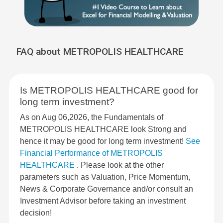
FAQ about METROPOLIS HEALTHCARE
Is METROPOLIS HEALTHCARE good for
long term investment?
As on Aug 06,2026, the Fundamentals of
METROPOLIS HEALTHCARE look Strong and
hence it may be good for long term investment!
See
Financial Performance of METROPOLIS
HEALTHCARE
. Please look at the other
parameters such as Valuation, Price Momentum,
News & Corporate Governance and/or consult an
Investment Advisor before taking an investment
decision!