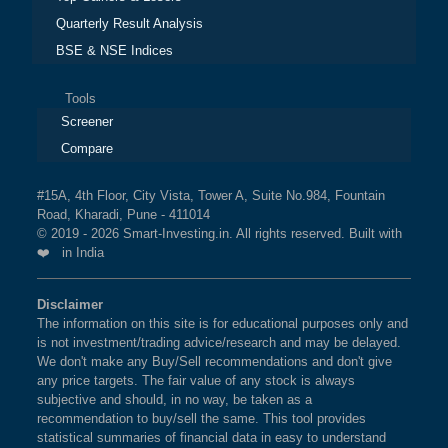
Quarterly Result Analysis
BSE & NSE Indices
Tools
Screener
Compare
#15A, 4th Floor, City Vista, Tower A, Suite No.984, Fountain
Road, Kharadi, Pune - 411014
© 2019 - 2026 Smart-Investing.in. All rights reserved. Built with
❤️ in India
Disclaimer
The information on this site is for educational purposes only and
is not investment/trading advice/research and may be delayed.
We don't make any Buy/Sell recommendations and don't give
any price targets. The fair value of any stock is always
subjective and should, in no way, be taken as a
recommendation to buy/sell the same. This tool provides
statistical summaries of financial data in easy to understand