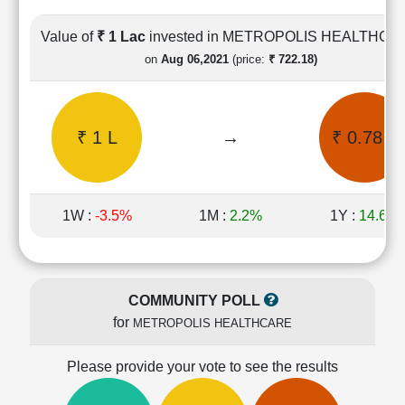
Cashflow
Statement
Value of
₹ 1 Lac
invested in METROPOLIS HEALTHCA
Shareholding
on
Aug 06,2021
(price:
₹ 722.18)
Pattern
Quarterly
Results
₹ 1 L
→
₹ 0.78 L
Price/Earnings(PE)
Ratio
Price/Book(PB)
Ratio
1W :
-3.5%
1M :
2.2%
1Y :
14.6%
Price/Sales(PS)
Ratio
LEARN
Stock
COMMUNITY POLL
Market
for
METROPOLIS HEALTHCARE
Investing
🔥
Please provide your vote to see the results
Value
Investing