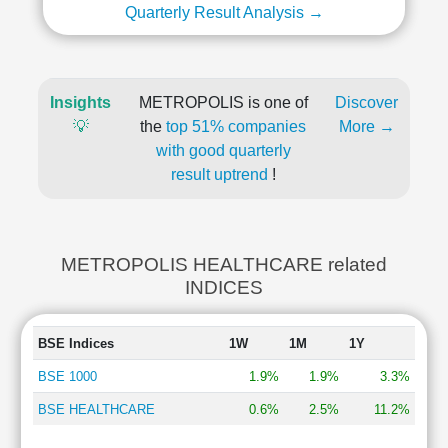
Quarterly Result Analysis →
Insights
METROPOLIS is one of
Discover
💡
the
top 51% companies
More →
with good quarterly
result uptrend
!
METROPOLIS HEALTHCARE related
INDICES
BSE Indices
1W
1M
1Y
BSE 1000
1.9%
1.9%
3.3%
BSE HEALTHCARE
0.6%
2.5%
11.2%