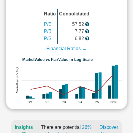
Ratio
Consolidated
P/E
57.52
P/B
7.77
P/S
6.82
Financial Ratios →
MarketValue vs FairValue in Log Scale
MarketCap (Rs Cr.)
'21
'22
'23
'24
'25
Now
Insights
There are potential
26%
Discover