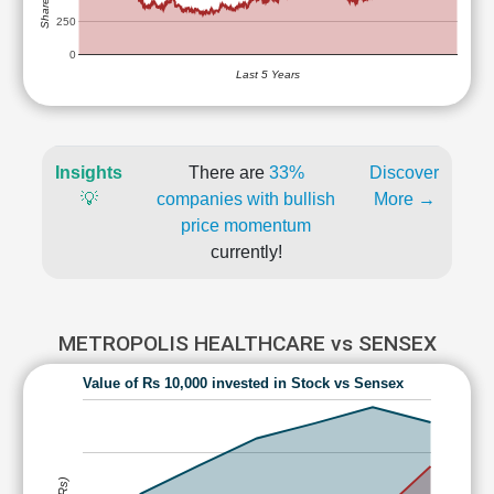
250
0
Last 5 Years
Insights
There are
33%
Discover
💡
companies with bullish
More →
price momentum
currently!
METROPOLIS HEALTHCARE vs SENSEX
Value of Rs 10,000 invested in Stock vs Sensex