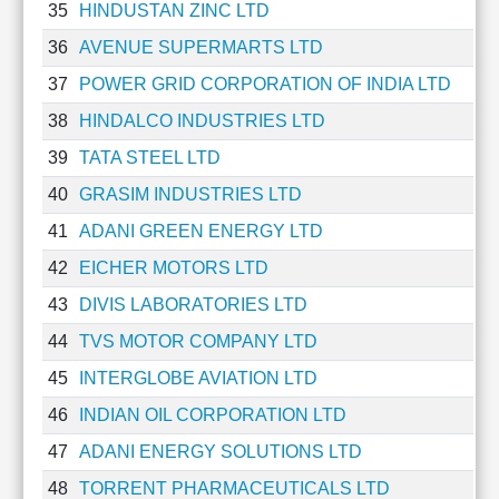
35
HINDUSTAN ZINC LTD
36
AVENUE SUPERMARTS LTD
37
POWER GRID CORPORATION OF INDIA LTD
38
HINDALCO INDUSTRIES LTD
39
TATA STEEL LTD
40
GRASIM INDUSTRIES LTD
41
ADANI GREEN ENERGY LTD
42
EICHER MOTORS LTD
43
DIVIS LABORATORIES LTD
44
TVS MOTOR COMPANY LTD
45
INTERGLOBE AVIATION LTD
46
INDIAN OIL CORPORATION LTD
47
ADANI ENERGY SOLUTIONS LTD
48
TORRENT PHARMACEUTICALS LTD