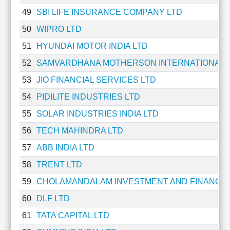
49
SBI LIFE INSURANCE COMPANY LTD
50
WIPRO LTD
51
HYUNDAI MOTOR INDIA LTD
52
SAMVARDHANA MOTHERSON INTERNATIONAL 
53
JIO FINANCIAL SERVICES LTD
54
PIDILITE INDUSTRIES LTD
55
SOLAR INDUSTRIES INDIA LTD
56
TECH MAHINDRA LTD
57
ABB INDIA LTD
58
TRENT LTD
59
CHOLAMANDALAM INVESTMENT AND FINANCE
60
DLF LTD
61
TATA CAPITAL LTD