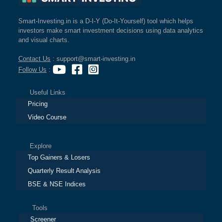
Smart-Investing.in is a D-I-Y (Do-It-Yourself) tool which helps
investors make smart investment decisions using data analytics
and visual charts.
Contact Us
: support@smart-investing.in
Follow Us
:
Useful Links
Pricing
Video Course
Explore
Top Gainers & Losers
Quarterly Result Analysis
BSE & NSE Indices
Tools
Screener