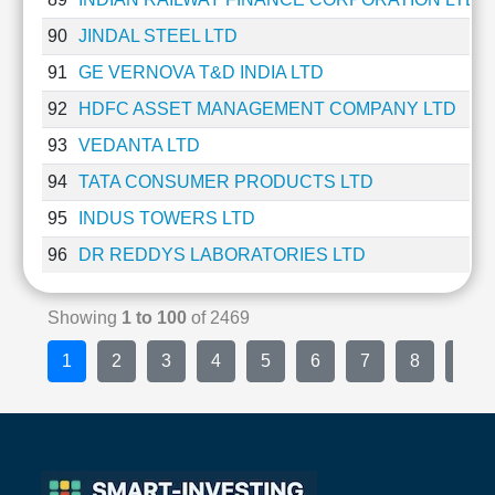
90
JINDAL STEEL LTD
91
GE VERNOVA T&D INDIA LTD
92
HDFC ASSET MANAGEMENT COMPANY LTD
93
VEDANTA LTD
94
TATA CONSUMER PRODUCTS LTD
95
INDUS TOWERS LTD
96
DR REDDYS LABORATORIES LTD
Showing
1 to 100
of 2469
1
2
3
4
5
6
7
8
9