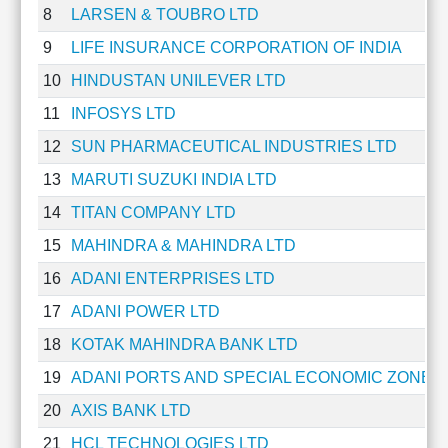
8
LARSEN & TOUBRO LTD
Cashflow
Statement
9
LIFE INSURANCE CORPORATION OF INDIA
Shareholding
10
HINDUSTAN UNILEVER LTD
Pattern
Quarterly
11
INFOSYS LTD
Results
12
SUN PHARMACEUTICAL INDUSTRIES LTD
Price/Earnings(PE)
13
MARUTI SUZUKI INDIA LTD
Ratio
Price/Book(PB)
14
TITAN COMPANY LTD
Ratio
15
MAHINDRA & MAHINDRA LTD
Price/Sales(PS)
Ratio
16
ADANI ENTERPRISES LTD
LEARN
17
ADANI POWER LTD
Stock
Market
18
KOTAK MAHINDRA BANK LTD
Investing
19
ADANI PORTS AND SPECIAL ECONOMIC ZONE L
🔥
20
AXIS BANK LTD
Value
Investing
21
HCL TECHNOLOGIES LTD