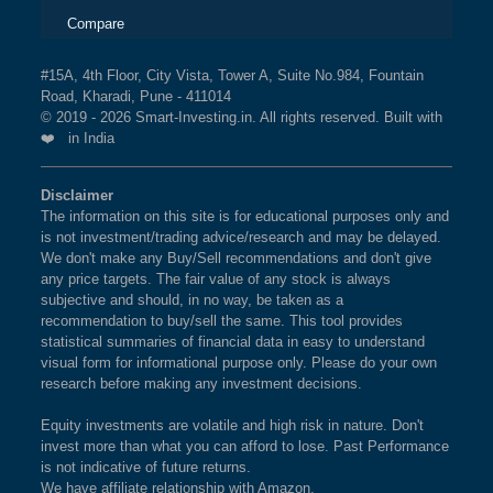
Compare
#15A, 4th Floor, City Vista, Tower A, Suite No.984, Fountain
Road, Kharadi, Pune - 411014
© 2019 - 2026 Smart-Investing.in. All rights reserved. Built with
❤️ in India
Disclaimer
The information on this site is for educational purposes only and
is not investment/trading advice/research and may be delayed.
We don't make any Buy/Sell recommendations and don't give
any price targets. The fair value of any stock is always
subjective and should, in no way, be taken as a
recommendation to buy/sell the same. This tool provides
statistical summaries of financial data in easy to understand
visual form for informational purpose only. Please do your own
research before making any investment decisions.
Equity investments are volatile and high risk in nature. Don't
invest more than what you can afford to lose. Past Performance
is not indicative of future returns.
We have affiliate relationship with Amazon.