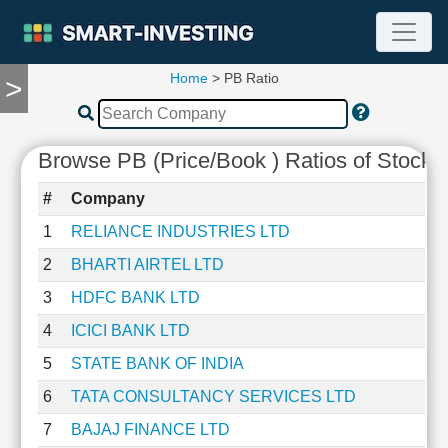
Home
> PB Ratio
>
TOOLS
Screener
🔥
Browse PB (Price/Book ) Ratios of Stocks
Compare
RESEARCH
#
Company
Stock
Analytics
1
RELIANCE INDUSTRIES LTD
🔥
2
BHARTI AIRTEL LTD
Financial
Summary
3
HDFC BANK LTD
Financial
4
ICICI BANK LTD
Ratios
5
STATE BANK OF INDIA
Income
Statement
6
TATA CONSULTANCY SERVICES LTD
Balance
7
BAJAJ FINANCE LTD
Sheet