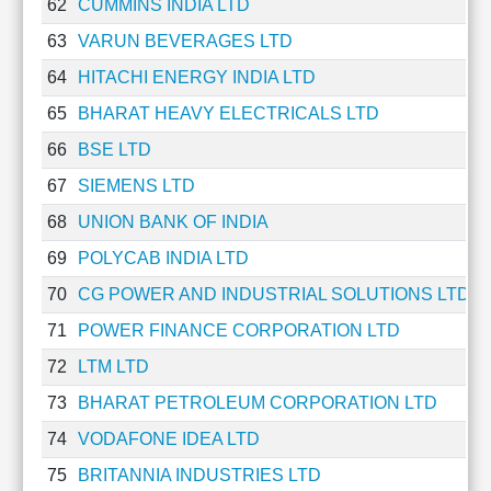
62
CUMMINS INDIA LTD
63
VARUN BEVERAGES LTD
64
HITACHI ENERGY INDIA LTD
65
BHARAT HEAVY ELECTRICALS LTD
66
BSE LTD
67
SIEMENS LTD
68
UNION BANK OF INDIA
69
POLYCAB INDIA LTD
70
CG POWER AND INDUSTRIAL SOLUTIONS LTD
71
POWER FINANCE CORPORATION LTD
72
LTM LTD
73
BHARAT PETROLEUM CORPORATION LTD
74
VODAFONE IDEA LTD
75
BRITANNIA INDUSTRIES LTD