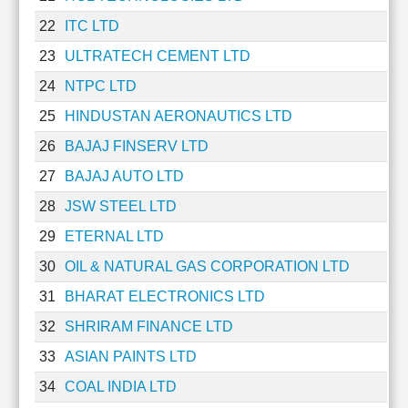
Technical
22
ITC LTD
Analysis
Mutual
23
ULTRATECH CEMENT LTD
Funds
24
NTPC LTD
Investing
25
HINDUSTAN AERONAUTICS LTD
Excel
for
26
BAJAJ FINSERV LTD
Finance
27
BAJAJ AUTO LTD
28
JSW STEEL LTD
29
ETERNAL LTD
30
OIL & NATURAL GAS CORPORATION LTD
31
BHARAT ELECTRONICS LTD
32
SHRIRAM FINANCE LTD
33
ASIAN PAINTS LTD
34
COAL INDIA LTD