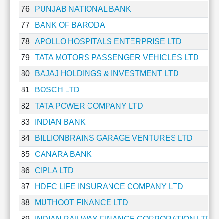
76
PUNJAB NATIONAL BANK
77
BANK OF BARODA
78
APOLLO HOSPITALS ENTERPRISE LTD
79
TATA MOTORS PASSENGER VEHICLES LTD
80
BAJAJ HOLDINGS & INVESTMENT LTD
81
BOSCH LTD
82
TATA POWER COMPANY LTD
83
INDIAN BANK
84
BILLIONBRAINS GARAGE VENTURES LTD
85
CANARA BANK
86
CIPLA LTD
87
HDFC LIFE INSURANCE COMPANY LTD
88
MUTHOOT FINANCE LTD
89
INDIAN RAILWAY FINANCE CORPORATION LTD