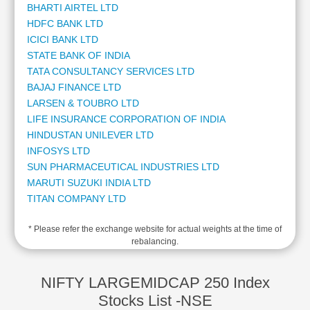
BHARTI AIRTEL LTD
Cashflow
HDFC BANK LTD
Statement
ICICI BANK LTD
Shareholding
STATE BANK OF INDIA
Pattern
TATA CONSULTANCY SERVICES LTD
Quarterly
BAJAJ FINANCE LTD
Results
LARSEN & TOUBRO LTD
Price/Earnings(PE)
LIFE INSURANCE CORPORATION OF INDIA
Ratio
HINDUSTAN UNILEVER LTD
Price/Book(PB)
INFOSYS LTD
Ratio
SUN PHARMACEUTICAL INDUSTRIES LTD
Price/Sales(PS)
MARUTI SUZUKI INDIA LTD
Ratio
TITAN COMPANY LTD
LEARN
MAHINDRA & MAHINDRA LTD
Stock
* Please refer the exchange website for actual weights at the time of
ADANI ENTERPRISES LTD
Market
rebalancing.
ADANI POWER LTD
Investing
KOTAK MAHINDRA BANK LTD
🔥
ADANI PORTS AND SPECIAL ECONOMIC ZONE LTD
NIFTY LARGEMIDCAP 250 Index
Value
AXIS BANK LTD
Stocks List -NSE
Investing