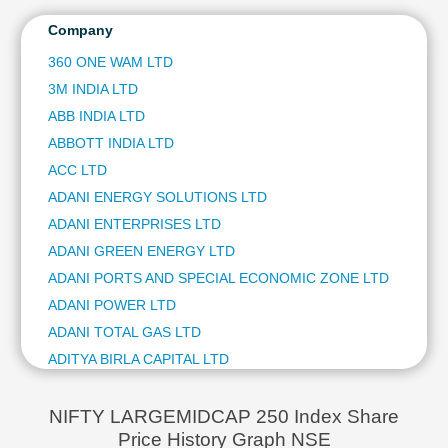
HCL TECHNOLOGIES LTD
Technical
ITC LTD
Company
Analysis
ULTRATECH CEMENT LTD
Mutual
360 ONE WAM LTD
NTPC LTD
Funds
3M INDIA LTD
HINDUSTAN AERONAUTICS LTD
Investing
BAJAJ FINSERV LTD
ABB INDIA LTD
Excel
BAJAJ AUTO LTD
ABBOTT INDIA LTD
for
JSW STEEL LTD
Finance
ACC LTD
ETERNAL LTD
ADANI ENERGY SOLUTIONS LTD
OIL & NATURAL GAS CORPORATION LTD
ADANI ENTERPRISES LTD
BHARAT ELECTRONICS LTD
ADANI GREEN ENERGY LTD
SHRIRAM FINANCE LTD
ASIAN PAINTS LTD
ADANI PORTS AND SPECIAL ECONOMIC ZONE LTD
COAL INDIA LTD
ADANI POWER LTD
HINDUSTAN ZINC LTD
ADANI TOTAL GAS LTD
AVENUE SUPERMARTS LTD
ADITYA BIRLA CAPITAL LTD
POWER GRID CORPORATION OF INDIA LTD
AIA ENGINEERING LTD
HINDALCO INDUSTRIES LTD
AJANTA PHARMA LTD
TATA STEEL LTD
NIFTY LARGEMIDCAP 250 Index Share
GRASIM INDUSTRIES LTD
Price History Graph NSE
ALKEM LABORATORIES LTD