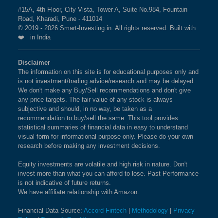
360 ONE WAM LTD
the current market cap on Aug 07,2026.
#15A, 4th Floor, City Vista, Tower A, Suite No.984, Fountain
MAHINDRA & MAHINDRA FINANCIAL SERVICES LTD
BSE 250 LARGEMIDCAP
1%
3.5%
2.3%
BHARAT DYNAMICS LTD
Road, Kharadi, Pune - 411014
MAHINDRA & MAHINDRA LTD
INDEX
© 2019 - 2026 Smart-Investing.in. All rights reserved. Built with
ANTHEM BIOSCIENCES LTD
What is the weightage of LIFE
❤️ in India
MANKIND PHARMA LTD
MPHASIS LTD
INSURANCE CORPORATION OF INDIA in
BSE 200
0.9%
3.4%
1.9%
MARICO LTD
PAGE INDUSTRIES LTD
NIFTY LARGEMIDCAP 250 Index?
Disclaimer
AIA ENGINEERING LTD
MARUTI SUZUKI INDIA LTD
The information on this site is for educational purposes only and
The weightage of
LIFE INSURANCE
BSE 100
0.9%
3.4%
0.8%
GODREJ INDUSTRIES LTD
MAX FINANCIAL SERVICES LTD
is not investment/trading advice/research and may be delayed.
CORPORATION OF INDIA
in NIFTY
IPCA LABORATORIES LTD
We don't make any Buy/Sell recommendations and don't give
MAX HEALTHCARE INSTITUTE LTD
LARGEMIDCAP 250 Index is
GLAXOSMITHKLINE PHARMACEUTICALS LTD
1.34 %
as per the
BSE SENSEX SIXTY
0.9%
3.2%
-0.4%
any price targets. The fair value of any stock is always
MAZAGON DOCK SHIPBUILDERS LTD
AJANTA PHARMA LTD
current market cap on Aug 07,2026.
subjective and should, in no way, be taken as a
MOTILAL OSWAL FINANCIAL SERVICES LTD
recommendation to buy/sell the same. This tool provides
SUPREME INDUSTRIES LTD
BSE 100 LARGECAP TMC
0.9%
3.3%
0.8%
statistical summaries of financial data in easy to understand
VOLTAS LTD
MPHASIS LTD
INDEX
What is the weightage of HINDUSTAN
visual form for informational purpose only. Please do your own
NLC INDIA LTD
MRF LTD
research before making any investment decisions.
UNILEVER LTD in NIFTY LARGEMIDCAP
PI INDUSTRIES LTD
MULTI COMMODITY EXCHANGE OF INDIA LTD
BSE BANKEX
0.9%
2%
5.2%
250 Index?
PETRONET LNG LTD
Equity investments are volatile and high risk in nature. Don't
MUTHOOT FINANCE LTD
invest more than what you can afford to lose. Past Performance
The weightage of
HINDUSTAN UNILEVER LTD
in
EXIDE INDUSTRIES LTD
BSE HEALTHCARE
0.9%
4.1%
11.7%
is not indicative of future returns.
NATIONAL ALUMINIUM COMPANY LTD
NIFTY LARGEMIDCAP 250 Index is
1.32 %
as per
INDIAN RAILWAY CATERING & TOURISM CORPN LTD
We have affiliate relationship with Amazon.
NHPC LTD
the current market cap on Aug 07,2026.
JK CEMENT LTD
BSE FAST MOVING
0.9%
1.4%
-9.1%
ENDURANCE TECHNOLOGIES LTD
NIPPON LIFE INDIA ASSET MANAGEMENT LTD
Financial Data Source:
Accord Fintech
|
Methodology
|
Privacy
CONSUMER GOODS