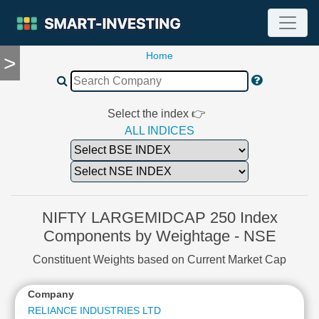
Home
>
TOOLS
Screener
🔥
Compare
Select the index 👉
RESEARCH
ALL INDICES
Stock
Analytics
🔥
Financial
Summary
NIFTY LARGEMIDCAP 250 Index
Financial
Components by Weightage - NSE
Ratios
Constituent Weights based on Current Market Cap
Income
Statement
Company
Balance
Sheet
RELIANCE INDUSTRIES LTD