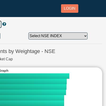
LOGIN
ts by Weightage - NSE
rket Cap
Graph