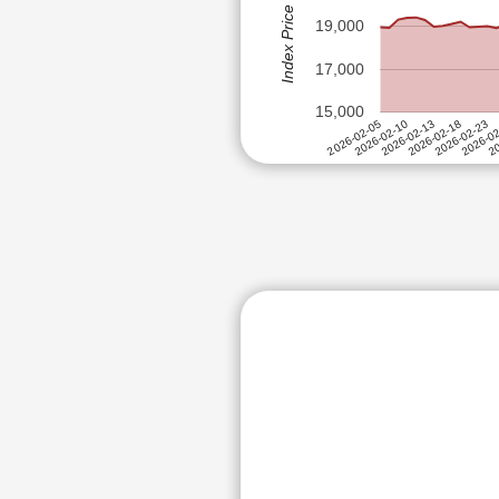
Index Price (Rs)
ICICI PRUDE
ALEMBIC PHARMACEUTICALS
19,000
DABUR INDIA
ALKEM LABORATORIES LTD
IDFC FIRST 
17,000
ALKYL AMINES CHEMICALS LT
ASTER DM H
15,000
ALOK INDUSTRIES LTD
ADANI TOTAL
2026-02-13
2026-02-23
20
2026-02-10
2026-02-18
2026-0
2026-02-05
STEEL AUTHO
AMARA RAJA ENERGY & MOBIL
UNO MINDA 
AMBER ENTERPRISES INDIA L
YES BANK LT
ANAND RATHI WEALTH LTD
OIL INDIA LT
ANANT RAJ LTD
FORTIS HEA
ANGEL ONE LTD
NATIONAL A
APAR INDUSTRIES LTD
BIOCON LTD
PRESTIGE E
APL APOLLO TUBES LTD
PHOENIX MIL
APOLLO TYRES LTD
ALKEM LABO
APTUS VALUE HOUSING FINAN
TORRENT PO
ASAHI INDIA GLASS LTD
MULTI COMM
ASHOK LEYLAND LTD
SUZLON ENE
INDIAN OVE
ASTER DM HEALTHCARE LTD