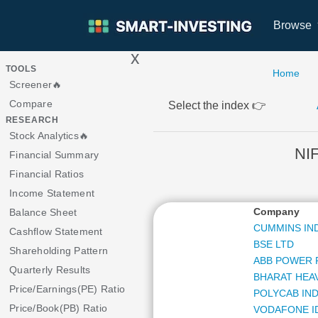
Browse
x
>
TOOLS
Home
Screener🔥
Compare
Select the index 👉
RESEARCH
Stock Analytics🔥
NI
Financial Summary
Financial Ratios
Income Statement
Company
Balance Sheet
CUMMINS IND
Cashflow Statement
BSE LTD
Shareholding Pattern
ABB POWER 
Quarterly Results
BHARAT HEA
Price/Earnings(PE) Ratio
POLYCAB IND
Price/Book(PB) Ratio
VODAFONE I