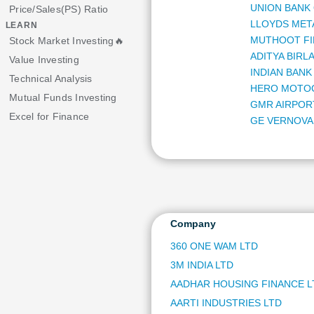
UNION BANK 
Price/Sales(PS) Ratio
LLOYDS MET
LEARN
MUTHOOT FI
Stock Market Investing🔥
ADITYA BIRLA
Value Investing
INDIAN BANK
Technical Analysis
HERO MOTO
Mutual Funds Investing
GMR AIRPOR
Excel for Finance
GE VERNOVA 
MARICO LTD
HDFC ASSET
LUPIN LTD
BHARAT FOR
ASHOK LEYL
INDUS TOWE
Company
ORACLE FIN
360 ONE WAM LTD
MANKIND PH
3M INDIA LTD
LAURUS LAB
FSN ECOMME
AADHAR HOUSING FINANCE L
AUROBINDO 
AARTI INDUSTRIES LTD