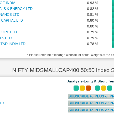
OF INDIA
0.93 %
ALS & ENERGY LTD
0.82 %
NANCE LTD
0.81 %
 CAPITAL LTD
0.80 %
0.80 %
CORP LTD
0.79 %
TS LTD
0.79 %
T&D INDIA LTD
0.78 %
0.77 %
* Please refer the exchange website for actual weights at the ti
 MANAGEMENT COMPANY LTD
0.77 %
0.76 %
GE LTD
0.73 %
NIFTY MIDSMALLCAP400 50:50 Index St
AND LTD
0.72 %
RS LTD
0.71 %
Analysis-Long & Short Te
ANCIAL SERVICES SOFTWARE LTD
0.71 %
ARMA LTD
0.71 %
SUBSCRIBE to PLUS or P
S LTD
0.70 %
RCE VENTURES LTD
0.67 %
TD
SUBSCRIBE to PLUS or P
PHARMA LTD
0.65 %
SUBSCRIBE to PLUS or P