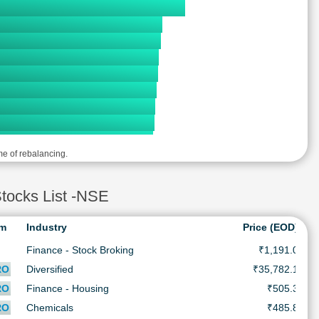
me of rebalancing.
ocks List -NSE
rm
Industry
Price (EOD)
Finance - Stock Broking
₹1,191.0
RO
Diversified
₹35,782.1
RO
Finance - Housing
₹505.3
RO
Chemicals
₹485.8