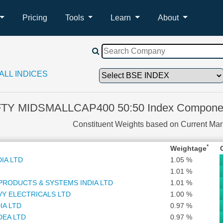
Pricing
Tools
Learn
About
ALL INDICES
FTY MIDSMALLCAP400 50:50 Index Componen
Constituent Weights based on Current Ma
*
Weightage
IA LTD
1.05 %
1.01 %
PRODUCTS & SYSTEMS INDIA LTD
1.01 %
VY ELECTRICALS LTD
1.00 %
IA LTD
0.97 %
DEA LTD
0.97 %