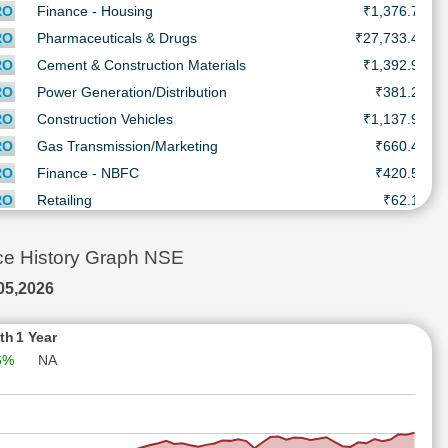
RO
Finance - Housing
₹1,376.7
RO
Pharmaceuticals & Drugs
₹27,733.4
RO
Cement & Construction Materials
₹1,392.9
RO
Power Generation/Distribution
₹381.2
RO
Construction Vehicles
₹1,137.9
RO
Gas Transmission/Marketing
₹660.4
RO
Finance - NBFC
₹420.5
₹
RO
Retailing
₹62.1
RO
Retailing
₹94.4
RO
Finance - Asset Management
₹1,016.0
e History Graph NSE
RO
Trading
₹1,395.1
05,2026
RO
Miscellaneous
₹284.0
RO
Engineering - Construction
₹280.7
th
1 Year
6%
NA
RO
BPO/ITeS
₹1,662.1
RO
Castings/Forgings
₹4,629.6
RO
Pharmaceuticals & Drugs
₹3,438.5
RO
Pharmaceuticals & Drugs
₹666.1