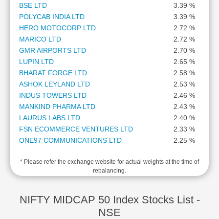
BSE LTD
3.39 %
Cashflow
POLYCAB INDIA LTD
3.39 %
Statement
HERO MOTOCORP LTD
2.72 %
Shareholding
MARICO LTD
2.72 %
Pattern
GMR AIRPORTS LTD
2.70 %
Quarterly
LUPIN LTD
2.65 %
Results
BHARAT FORGE LTD
2.58 %
Price/Earnings(PE)
ASHOK LEYLAND LTD
2.53 %
Ratio
INDUS TOWERS LTD
2.46 %
Price/Book(PB)
MANKIND PHARMA LTD
2.43 %
Ratio
LAURUS LABS LTD
2.40 %
Price/Sales(PS)
FSN ECOMMERCE VENTURES LTD
2.33 %
Ratio
ONE97 COMMUNICATIONS LTD
2.25 %
LEARN
AUROBINDO PHARMA LTD
2.21 %
Stock
* Please refer the exchange website for actual weights at the time of
PERSISTENT SYSTEMS LTD
2.11 %
Market
rebalancing.
THE FEDERAL BANK LTD
2.11 %
Investing
DIXON TECHNOLOGIES (INDIA) LTD
2.10 %
🔥
HINDUSTAN PETROLEUM CORPORATION LTD
2.04 %
NIFTY MIDCAP 50 Index Stocks List -
Value
ICICI LOMBARD GENERAL INSURANCE CO LTD
2.00 %
NSE
Investing