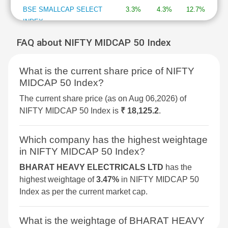
BSE SMALLCAP SELECT
3.3%
4.3%
12.7%
INDEX
FAQ about NIFTY MIDCAP 50 Index
BSE DIVERSIFIED
3.2%
2.1%
7.7%
FINANCIALS REVENUE
What is the current share price of NIFTY
GROWTH INDEX
MIDCAP 50 Index?
BSE 250 SMALLCAP INDEX
3%
2.1%
4.3%
The current share price (as on Aug 06,2026) of
NIFTY MIDCAP 50 Index is
₹ 18,125.2
.
BSE METAL
2.9%
4%
34.4%
Which company has the highest weightage
BSE COMMODITIES
2.9%
3.6%
11.7%
in NIFTY MIDCAP 50 Index?
BHARAT HEAVY ELECTRICALS LTD
has the
BSE SELECT IPO INDEX
2.5%
4.2%
-1.7%
highest weightage of
3.47%
in NIFTY MIDCAP 50
Index as per the current market cap.
BSE PSU
2.3%
1.5%
9.4%
What is the weightage of BHARAT HEAVY
BSE SENSEX NEXT 30
2.3%
3%
12.3%