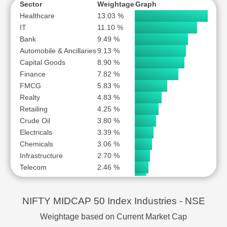
NHPC LTD
S
Sector
Weightage
Graph
NMDC LTD
S
Healthcare
13.03 %
IT
11.10 %
OIL INDIA LTD
S
Bank
9.49 %
ONE97 COMMUNICATIONS LTD
S
Automobile & Ancillaries
9.13 %
PB FINTECH LTD
S
Capital Goods
8.90 %
PERSISTENT SYSTEMS LTD
S
Finance
7.82 %
POLYCAB INDIA LTD
S
FMCG
5.83 %
Realty
PRESTIGE ESTATES PROJECTS LTD
4.83 %
S
Retailing
4.25 %
SBI CARDS AND PAYMENT SERVICES LTD
S
Crude Oil
3.80 %
SRF LTD
S
Electricals
3.39 %
SUPREME INDUSTRIES LTD
S
Chemicals
3.06 %
SUZLON ENERGY LTD
S
Infrastructure
2.70 %
SWIGGY LTD
S
Telecom
2.46 %
Consumer Durables
2.10 %
THE FEDERAL BANK LTD
S
Insurance
2.00 %
THE PHOENIX MILLS LTD
S
NIFTY MIDCAP 50 Index Industries - NSE
Power
1.90 %
TUBE INVESTMENTS OF INDIA LTD
S
Mining
1.83 %
Weightage based on Current Market Cap
UPL LTD
S
Iron & Steel
1.31 %