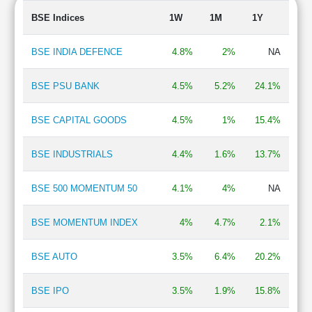
Refineries
2.04 %
BSE Indices
1W
1M
1Y
Insurance
2.00 %
BPO/ITeS
1.93 %
BSE INDIA DEFENCE
4.8%
2%
NA
Power Generation/Distribution
1.90 %
Chemicals
1.89 %
BSE PSU BANK
4.5%
5.2%
24.1%
Mining & Minerals
1.83 %
Oil Exploration
1.76 %
BSE CAPITAL GOODS
4.5%
1%
15.4%
Hospital & Healthcare Services
1.71 %
Finance - Stock Broking
1.63 %
BSE INDUSTRIALS
4.4%
1.6%
13.7%
Finance - NBFC
1.52 %
Steel & Iron Products
1.31 %
Auto Ancillary
1.30 %
BSE 500 MOMENTUM 50
4.1%
4%
NA
Pesticides & Agrochemicals
1.17 %
Plastic Products
1.06 %
BSE MOMENTUM INDEX
4%
4.7%
2.1%
BSE AUTO
3.5%
6.4%
20.2%
BSE IPO
3.5%
1.9%
15.8%