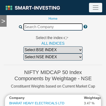
Home
>
TOOLS
Screener
🔥
Compare
Select the index 👉
RESEARCH
ALL INDICES
Stock
Analytics
🔥
Financial
Summary
NIFTY MIDCAP 50 Index
Financial
Components by Weightage - NSE
Ratios
Constituent Weights based on Current Market Cap
Income
Statement
*
Company
Weightage
G
Balance
Sheet
BHARAT HEAVY ELECTRICALS LTD
3.47 %