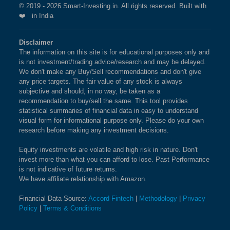
Index?
© 2019 - 2026 Smart-Investing.in. All rights reserved. Built with
❤️ in India
BSE 100 ESG INDEX
1.4%
1.5%
0.9%
The weightage of
ASHOK LEYLAND LTD
in NIFTY
MIDCAP 50 Index is
2.53 %
as per the current
BSE SENSEX EQUAL
1.4%
2.6%
5.1%
Disclaimer
market cap on Aug 06,2026.
The information on this site is for educational purposes only and
WEIGHT
is not investment/trading advice/research and may be delayed.
What is the weightage of INDUS TOWERS
We don't make any Buy/Sell recommendations and don't give
BSE BHARAT 22 INDEX
1.4%
-0.6%
7.1%
any price targets. The fair value of any stock is always
LTD in NIFTY MIDCAP 50 Index?
subjective and should, in no way, be taken as a
The weightage of
INDUS TOWERS LTD
in NIFTY
recommendation to buy/sell the same. This tool provides
BSE 500 QUALITY 50
1.4%
2.6%
NA
statistical summaries of financial data in easy to understand
MIDCAP 50 Index is
2.46 %
as per the current
visual form for informational purpose only. Please do your own
market cap on Aug 06,2026.
BSE 200 EQUAL WEIGHT
1.4%
2.4%
7.8%
research before making any investment decisions.
Equity investments are volatile and high risk in nature. Don't
What is the weightage of MANKIND
BSE SENSEX
1.3%
1%
-2.9%
invest more than what you can afford to lose. Past Performance
PHARMA LTD in NIFTY MIDCAP 50
is not indicative of future returns.
Index?
We have affiliate relationship with Amazon.
BSE PREMIUM
1.3%
3.7%
5.2%
CONSUMPTION
The weightage of
MANKIND PHARMA LTD
in
Financial Data Source:
Accord Fintech
|
Methodology
|
Privacy
NIFTY MIDCAP 50 Index is
2.43 %
as per the
Policy
|
Terms & Conditions
current market cap on Aug 06,2026.
BSE MIDSMALL PRIVATE
1.3%
3.5%
NA