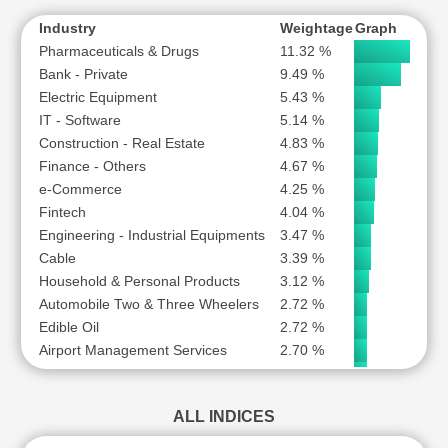
WAAREE ENERGIES LTD
S
Plastic Products
1.06 %
Industry
Weightage
Graph
YES BANK LTD
S
Pharmaceuticals & Drugs
11.32 %
Bank - Private
9.49 %
Electric Equipment
5.43 %
IT - Software
5.14 %
Construction - Real Estate
4.83 %
Finance - Others
4.67 %
e-Commerce
4.25 %
Fintech
4.04 %
Engineering - Industrial Equipments
3.47 %
Cable
3.39 %
Household & Personal Products
3.12 %
Automobile Two & Three Wheelers
2.72 %
Edible Oil
2.72 %
Airport Management Services
2.70 %
Forgings
2.58 %
Automobiles-Trucks/Lcv
2.53 %
ALL INDICES
Telecommunication - Service Provider
2.46 %
Consumer Durables - Electronics
2.10 %