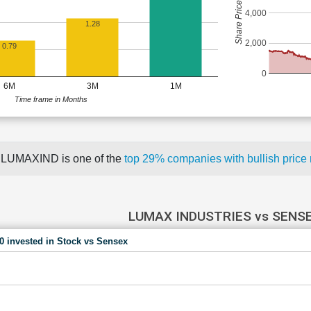
Share Price (Rs)
4,000
1.28
2,000
0.79
0
6M
3M
1M
Time frame in Months
LUMAXIND is one of the
top 29% companies with bullish pri
LUMAX INDUSTRIES vs SENS
00 invested in Stock vs Sensex