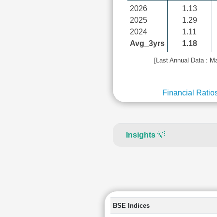
2026
1.13
2025
1.29
2024
1.11
Avg_3yrs
1.18
[Last Annual Data : M
Financial Ratio
Insights
💡
BSE Indices