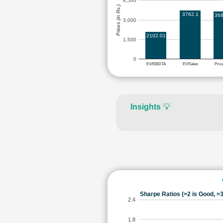
4,500
Prices (in Rs.)
3762.1
368
3,000
2102.01
1,500
0
EV/EBIDTA
EV/Sales
Pric
Insights
💡
Sharpe Ratios (>2 is Good, >3
2.4
1.8