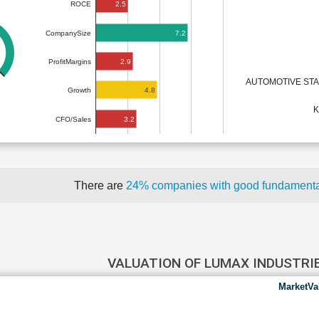
2.5
ROCE
7.2
CompanySize
2.9
ProfitMargins
AUTOMOTIVE ST
4.8
Growth
K
3.2
CFO/Sales
There are
24% companies with good fundament
VALUATION OF LUMAX INDUSTRI
MarketVa