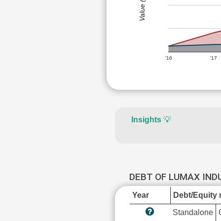
Value (Rs)
'16
'17
Insights
💡
DEBT OF LUMAX IND
Year
Debt/Equity r
Standalone