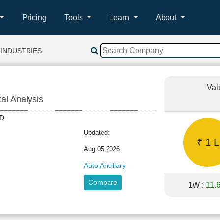
Pricing
Tools
Learn
About
 INDUSTRIES
Val
tal Analysis
IND
Updated:
₹ 1 L
Aug 05,2026
Auto Ancillary
Compare
1W :
11.