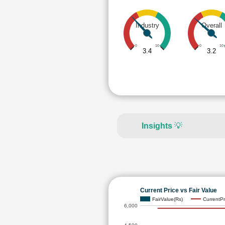
Industry
Overall
0
10
0
10
3.4
3.2
Insights
💡
Current Price vs Fair Value
FairValue(Rs)
CurrentPr
6,000