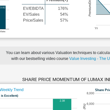
Premium/Discount
3.82
EV/EBIDTA
176%
EV/Sales
54%
Price/Sales
57%
'21
e/Sales
You can learn about various Valuation techniques to calculat
with our bestselling video course
Value Investing - The 
SHARE PRICE MOMENTUM OF LUMAX I
Weekly Trend
Share Pri
8,000
 is Excellent)
2.38
6,000