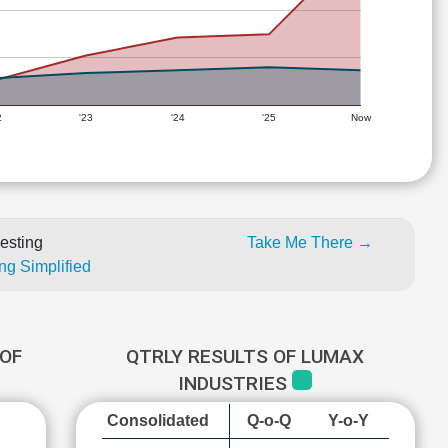
2
'23
'24
'25
Now
esting
Take Me There →
ng Simplified
OF
QTRLY RESULTS OF LUMAX
INDUSTRIES
Consolidated
Q-o-Q
Y-o-Y