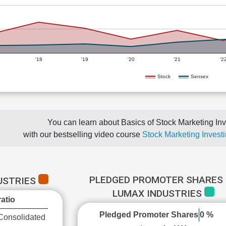
'18
'19
'20
'21
'2
Stock
Sensex
You can learn about Basics of Stock Marketing Inv
with our bestselling video course
Stock Marketing Investi
PLEDGED PROMOTER SHARES 
USTRIES
LUMAX INDUSTRIES
atio
Pledged Promoter Shares
0 %
Consolidated