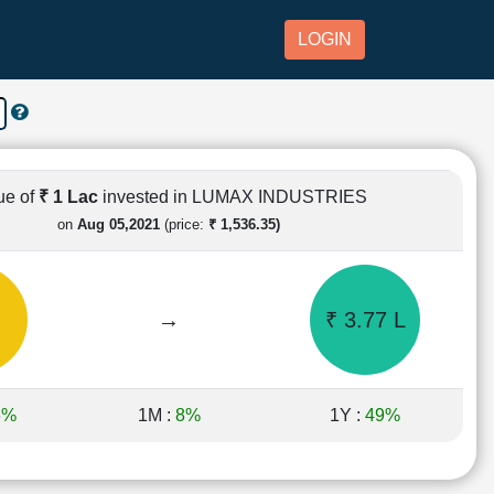
LOGIN
ue of
₹ 1 Lac
invested in LUMAX INDUSTRIES
on
Aug 05,2021
(price:
₹ 1,536.35)
→
₹ 3.77 L
6%
1M :
8%
1Y :
49%