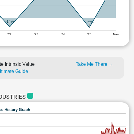
-14%
-15%
'22
'23
'24
'25
Now
e Intrinsic Value
Take Me There →
Ultimate Guide
NDUSTRIES
ce History Graph