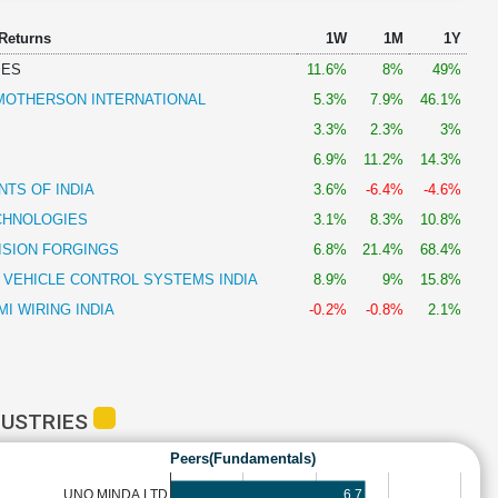
 Returns
1W
1M
1Y
IES
11.6%
8%
49%
OTHERSON INTERNATIONAL
5.3%
7.9%
46.1%
3.3%
2.3%
3%
6.9%
11.2%
14.3%
TS OF INDIA
3.6%
-6.4%
-4.6%
CHNOLOGIES
3.1%
8.3%
10.8%
ISION FORGINGS
6.8%
21.4%
68.4%
 VEHICLE CONTROL SYSTEMS INDIA
8.9%
9%
15.8%
I WIRING INDIA
-0.2%
-0.8%
2.1%
DUSTRIES
Peers(Fundamentals)
6.7
UNO MINDA LTD