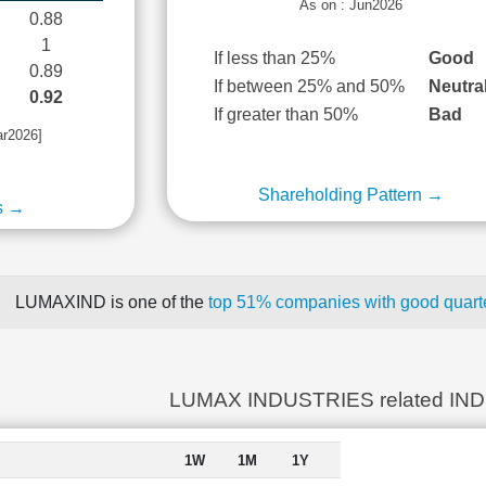
As on : Jun2026
0.88
1
If less than 25%
Good
0.89
If between 25% and 50%
Neutra
0.92
If greater than 50%
Bad
ar2026]
Shareholding Pattern →
s →
LUMAXIND is one of the
top 51% companies with good quarte
LUMAX INDUSTRIES related IN
1W
1M
1Y