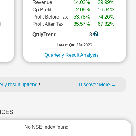
Revenue
14.02%
29.99%
Op Profit
12.08%
56.34%
Profit Before Tax
53.78%
74.26%
l
Profit After Tax
35.57%
67.32%
QtrlyTrend
8
Latest Qtr: Mar2026
Quarterly Result Analysis →
rly result uptrend
!
Discover More →
DICES
No NSE index found