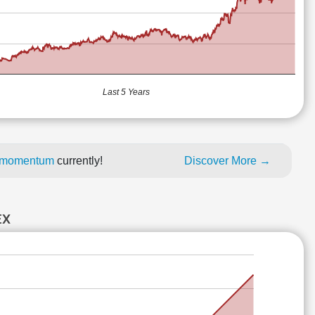
Last 5 Years
ce momentum
currently!
Discover More →
EX