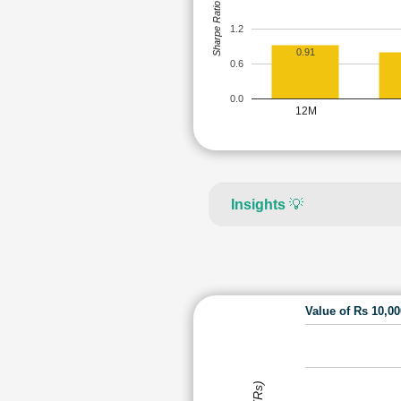
Sharpe Ratio
1.2
0.91
0.6
0.0
12M
Insights
💡
Value of Rs 10,0