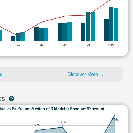
'22
'23
'24
'25
Now
es
!
Discover More →
IES
lue vs FairValue (Median of 3 Models) Premium/Discount
57%
37%
32%