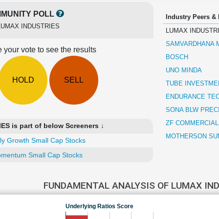
MUNITY POLL
Industry Peers &
LUMAX INDUSTRIES
LUMAX INDUSTR
SAMVARDHANA M
 your vote to see the results
BOSCH
UNO MINDA
HOLD
SELL
TUBE INVESTMEN
ENDURANCE TE
SONA BLW PREC
ZF COMMERCIAL
 is part of below Screeners ↓
MOTHERSON SUM
ly Growth Small Cap Stocks
mentum Small Cap Stocks
FUNDAMENTAL ANALYSIS OF LUMAX IN
Underlying Ratios Score