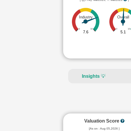
Industry
Overall
0
10
0
10
7.6
5.1
Insights
💡
Valuation Score
[As on : Aug 05,2026 ]