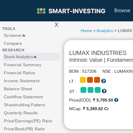
Browse
x
>
TOOLS
Home
>
Analytics
> LUMAX
Screener🔥
Compare
RESEARCH
LUMAX INDUSTRIES
Stock Analytics🔥
Intrinsic Value | Fundamen
Financial Summary
BOM : 517206 NSE : LUMAX
Financial Ratios
Income Statement
LT :
Balance Sheet
ST :
Cashflow Statement
Price(EOD):
₹ 5,795.50
Shareholding Pattern
MCap:
₹ 5,389.82 Cr
Quarterly Results
Price/Earnings(PE) Ratio
Price/Book(PB) Ratio