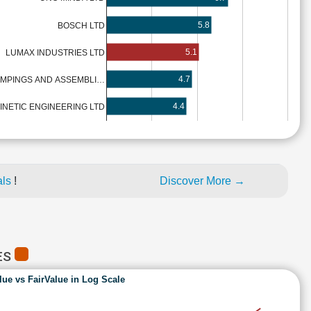
5.8
BOSCH LTD
5.1
LUMAX INDUSTRIES LTD
4.7
AMPINGS AND ASSEMBLI…
4.4
INETIC ENGINEERING LTD
als
!
Discover More →
ES
lue vs FairValue in Log Scale