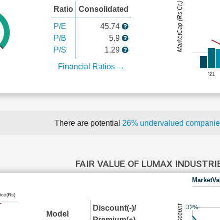
MarketCap (Rs Cr.)
Ratio
Consolidated
P/E
45.74
P/B
5.9
P/S
1.29
Financial Ratios →
'21
There are potential
26% undervalued compani
FAIR VALUE OF LUMAX INDUSTR
MarketVa
ice(Rs)
Discount(-)/
32%
Model
Premium(+)