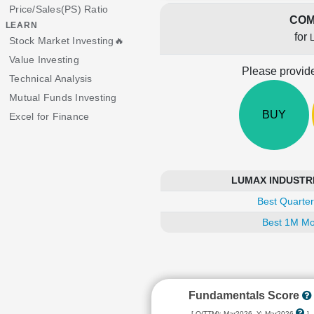
Price/Sales(PS) Ratio
COM
LEARN
for
Stock Market Investing🔥
Value Investing
Please provide
Technical Analysis
Mutual Funds Investing
BUY
Excel for Finance
LUMAX INDUSTRIES
Best Quarter
Best 1M Mo
Fundamentals Score
[ Q(TTM): Mar2026, Y: Mar2026
]