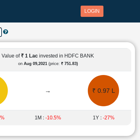
LOGIN
Value of
₹ 1 Lac
invested in HDFC BANK
on
Aug 09,2021
(price:
₹ 751.83)
→
₹ 0.97 L
5%
1M :
-10.5%
1Y :
-27%