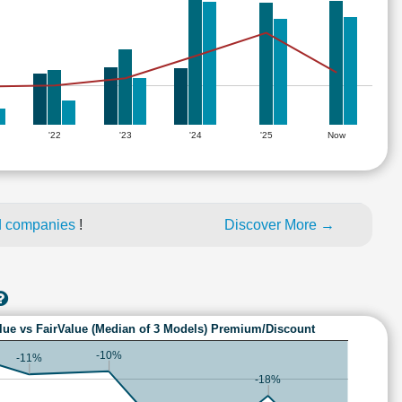
'22
'23
'24
'25
Now
d companies
!
Discover More →
lue vs FairValue (Median of 3 Models) Premium/Discount
-10%
-11%
-18%