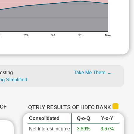
2
'23
'24
'25
Now
esting
Take Me There →
ng Simplified
OF
QTRLY RESULTS OF HDFC BANK
Consolidated
Q-o-Q
Y-o-Y
Net Interest Income
3.89%
3.67%