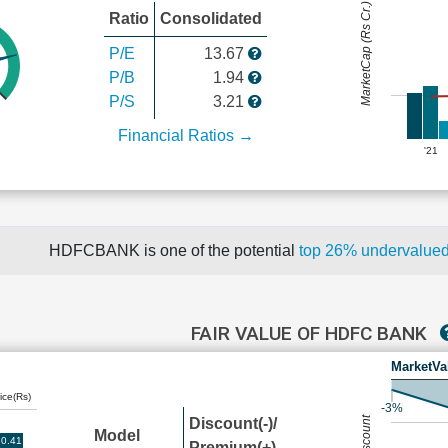
MarketCap (Rs Cr.)
Ratio
Consolidated
P/E
13.67
P/B
1.94
P/S
3.21
Financial Ratios →
'21
HDFCBANK is one of the potential
top 26% undervalue
FAIR VALUE OF HDFC BANK
MarketVa
ice(Rs)
-3%
Discount(-)/
Model
0.41
Premium(+)