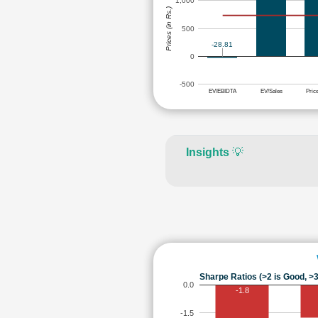
1,000
Prices (in Rs.)
500
-28.81
0
-500
EV/EBIDTA
EV/Sales
Pric
Insights
💡
Sharpe Ratios (>2 is Good, >3
0.0
-1.8
-1.5