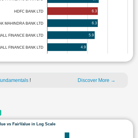
6.3
HDFC BANK LTD
6.3
AK MAHINDRA BANK LTD
5.9
MALL FINANCE BANK LTD
4.9
ALL FINANCE BANK LTD
fundamentals
!
Discover More →
lue vs FairValue in Log Scale