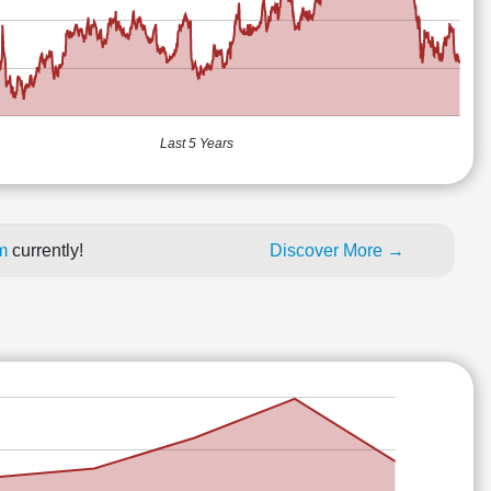
Last 5 Years
um
currently!
Discover More →