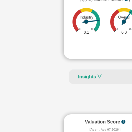
Industry
Overall
0
10
0
10
8.1
6.3
Insights
💡
Valuation Score
[As on : Aug 07,2026 ]