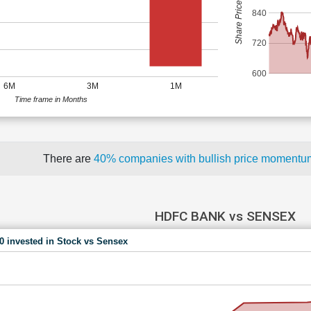
Share Price (Rs)
840
720
600
6M
3M
1M
Time frame in Months
There are
40% companies with bullish price moment
HDFC BANK vs SENSEX
00 invested in Stock vs Sensex