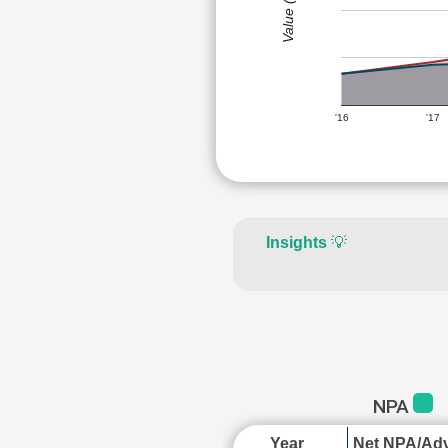
Value (Rs)
'16
'17
Insights
💡
NPA
Year
Net NPA/Adv