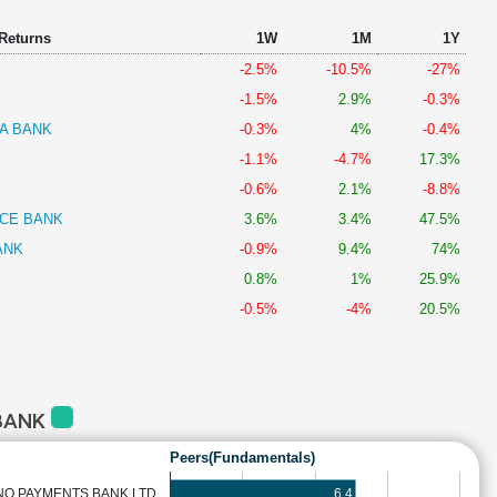
 Returns
1W
1M
1Y
-2.5%
-10.5%
-27%
-1.5%
2.9%
-0.3%
A BANK
-0.3%
4%
-0.4%
-1.1%
-4.7%
17.3%
-0.6%
2.1%
-8.8%
NCE BANK
3.6%
3.4%
47.5%
ANK
-0.9%
9.4%
74%
0.8%
1%
25.9%
-0.5%
-4%
20.5%
 BANK
Peers(Fundamentals)
6.4
NO PAYMENTS BANK LTD