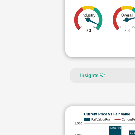
Industry
Overall
0
10
0
10
9.3
7.8
Insights
💡
Current Price vs Fair Value
FairValue(Rs)
CurrentPr
1,500
1402.29
121