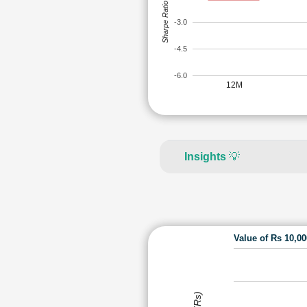
Sharpe Ratio
-3.0
-4.5
-6.0
12M
Insights
💡
Value of Rs 10,0