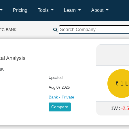
Pricing
Tools
Learn
About
FC BANK
tal Analysis
BANK
Updated:
₹ 1 L
Aug 07,2026
Bank - Private
Compare
1W :
-2.