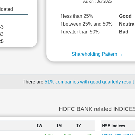
As on : Jun2026
idated
If less than 25%
Good
0
If between 25% and 50%
Neutra
43
If greater than 50%
Bad
33
25
Shareholding Pattern →
There are
51% companies with good quarterly result
HDFC BANK related INDICE
1W
1M
1Y
NSE Indices