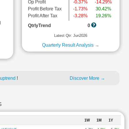
Op Profit
-0.37%
-14.29%
Profit Before Tax
-1.73%
30.42%
Profit After Tax
-3.28%
19.26%
l
QtrlyTrend
0
Latest Qtr: Jun2026
Quarterly Result Analysis →
 uptrend
!
Discover More →
S
1W
1M
1Y