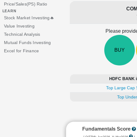
Price/Sales(PS) Ratio
COM
LEARN
Stock Market Investing🔥
Value Investing
Please provide
Technical Analysis
Mutual Funds Investing
BUY
Excel for Finance
HDFC BANK is
Top Large Cap 
Top Under
Fundamentals Score
[ Q(TTM): Jun2026, Y: Mar2026
]