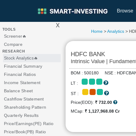
Browse
x
>
TOOLS
Home
>
Analytics
> HD
Screener🔥
Compare
RESEARCH
HDFC BANK
Stock Analytics🔥
Intrinsic Value | Fundamen
Financial Summary
BOM : 500180 NSE : HDFC
Financial Ratios
Income Statement
LT :
Balance Sheet
ST :
Cashflow Statement
Price(EOD):
₹ 732.00
Shareholding Pattern
MCap:
₹ 1,127,968.08 Cr
Quarterly Results
Price/Earnings(PE) Ratio
Price/Book(PB) Ratio