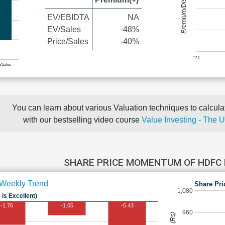
Premium/Discount
EV/EBIDTA
NA
EV/Sales
-48%
Price/Sales
-40%
'21
e/Sales
You can learn about various Valuation techniques to calculat
with our bestselling video course
Value Investing - The 
SHARE PRICE MOMENTUM OF HDFC
Weekly Trend
Share Pri
1,080
 is Excellent)
-1.76
-1.05
-5.43
960