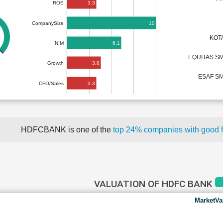
3.3
ROE
10
CompanySize
KOT
6.1
NIM
EQUITAS S
3.8
Growth
ESAF SM
3.3
CFO/Sales
HDFCBANK is one of the
top 24% companies with good 
VALUATION OF HDFC BANK
MarketVa