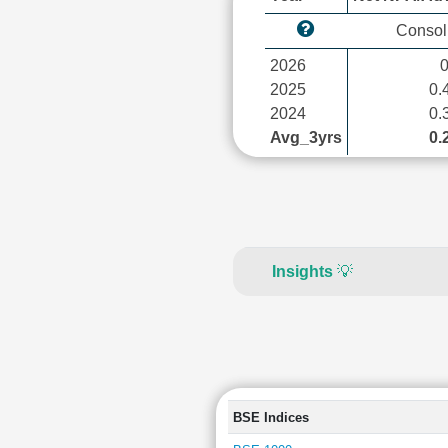
Consol
2026
2025
0.
2024
0.
Avg_3yrs
0.
Insights
💡
BSE Indices