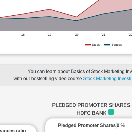
'18
'19
'20
'21
'2
Stock
Sensex
You can learn about Basics of Stock Marketing Inv
with our bestselling video course
Stock Marketing Investi
PLEDGED PROMOTER SHARES 
HDFC BANK
Pledged Promoter Shares
0 %
ances ratio