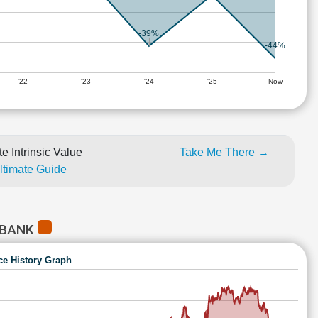
-39%
-44%
'22
'23
'24
'25
Now
e Intrinsic Value
Take Me There →
Ultimate Guide
 BANK
ce History Graph