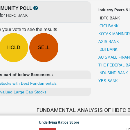
MUNITY POLL
Industry Peers &
for
HDFC BANK
HDFC BANK
ICICI BANK
 your vote to see the results
KOTAK MAHINDR
AXIS BANK
HOLD
SELL
IDBI BANK
AU SMALL FINA
THE FEDERAL B
INDUSIND BANK
 part of below Screeners ↓
YES BANK
Stocks with Best Fundamentals
valued Large Cap Stocks
FUNDAMENTAL ANALYSIS OF HDFC
Underlying Ratios Score
FI