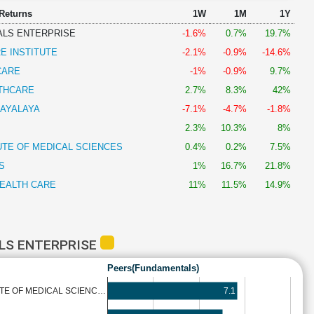
 Returns
1W
1M
1Y
ALS ENTERPRISE
-1.6%
0.7%
19.7%
E INSTITUTE
-2.1%
-0.9%
-14.6%
CARE
-1%
-0.9%
9.7%
THCARE
2.7%
8.3%
42%
AYALAYA
-7.1%
-4.7%
-1.8%
2.3%
10.3%
8%
UTE OF MEDICAL SCIENCES
0.4%
0.2%
7.5%
S
1%
16.7%
21.8%
EALTH CARE
11%
11.5%
14.9%
LS ENTERPRISE
Peers(Fundamentals)
7.1
UTE OF MEDICAL SCIENC…