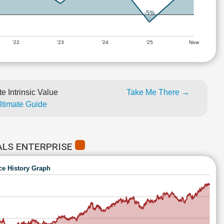
-5%
'22
'23
'24
'25
Now
e Intrinsic Value
Take Me There →
Ultimate Guide
ALS ENTERPRISE
ce History Graph