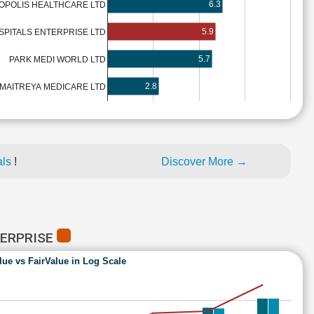
6.3
OPOLIS HEALTHCARE LTD
5.9
SPITALS ENTERPRISE LTD
5.7
PARK MEDI WORLD LTD
2.8
MAITREYA MEDICARE LTD
als
!
Discover More →
TERPRISE
lue vs FairValue in Log Scale