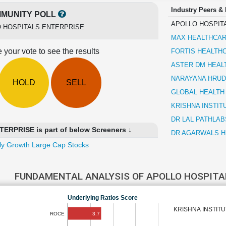
Industry Peers &
MUNITY POLL
APOLLO HOSPIT
 HOSPITALS ENTERPRISE
MAX HEALTHCAR
 your vote to see the results
FORTIS HEALTH
ASTER DM HEAL
NARAYANA HRUD
HOLD
SELL
GLOBAL HEALTH
KRISHNA INSTIT
DR LAL PATHLAB
RPRISE is part of below Screeners ↓
DR AGARWALS H
ly Growth Large Cap Stocks
FUNDAMENTAL ANALYSIS OF APOLLO HOSPITA
Underlying Ratios Score
KRISHNA INSTIT
3.7
ROCE