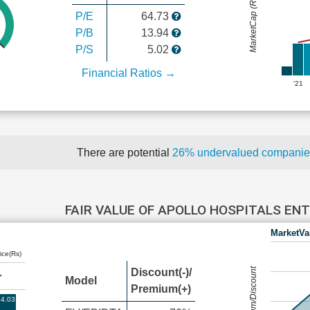
MarketCap (Rs Cr.)
P/E
64.73
P/B
13.94
P/S
5.02
Financial Ratios →
'21
There are potential
26% undervalued compani
FAIR VALUE OF APOLLO HOSPITALS EN
MarketVa
ice(Rs)
Premium/Discount
Discount(-)/
Model
Premium(+)
4.03