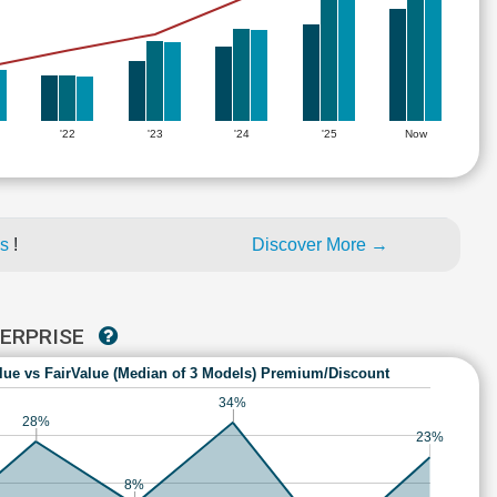
'22
'23
'24
'25
Now
es
!
Discover More →
TERPRISE
lue vs FairValue (Median of 3 Models) Premium/Discount
34%
28%
23%
8%