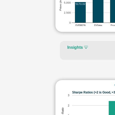
Prices (in Rs.)
5,000
5173.02
2,500
0
EV/EBIDTA
EV/Sales
Pric
Insights
💡
Sharpe Ratios (>2 is Good, >3
3
2