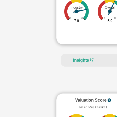
Industry
Overall
0
10
0
10
7.9
5.9
Insights
💡
Valuation Score
[As on : Aug 06,2026 ]