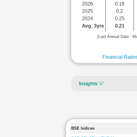
2026
0.18
2025
0.2
2024
0.25
Avg_3yrs
0.21
[Last Annual Data : M
Financial Ratio
Insights
💡
BSE Indices