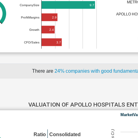
METR
9.7
CompanySize
APOLLO HO
2.9
ProfitMargins
2.4
Growth
3.7
CFO/Sales
There are
24% companies with good fundament
VALUATION OF APOLLO HOSPITALS EN
MarketVa
Ratio
Consolidated