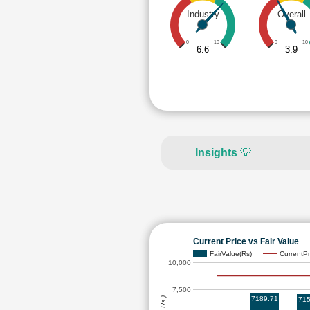
Industry
Overall
0
10
0
10
6.6
3.9
Insights
💡
Current Price vs Fair Value
FairValue(Rs)
CurrentPr
10,000
7,500
7189.71
715