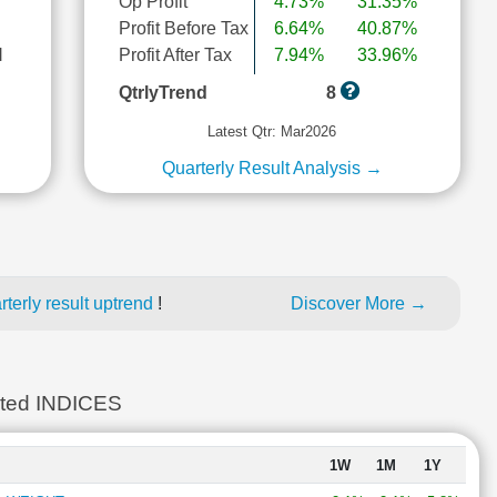
Op Profit
4.73%
31.35%
Profit Before Tax
6.64%
40.87%
l
Profit After Tax
7.94%
33.96%
QtrlyTrend
8
Latest Qtr: Mar2026
Quarterly Result Analysis →
terly result uptrend
!
Discover More →
ted INDICES
1W
1M
1Y