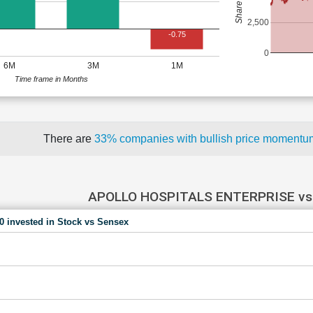
2,500
-0.75
0
6M
3M
1M
Time frame in Months
There are
33% companies with bullish price moment
APOLLO HOSPITALS ENTERPRISE vs
00 invested in Stock vs Sensex