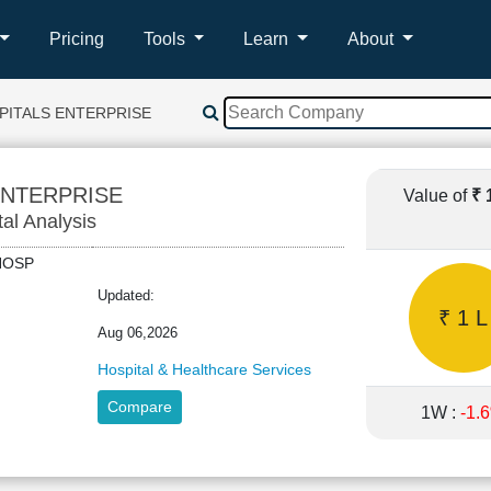
Pricing
Tools
Learn
About
PITALS ENTERPRISE
ENTERPRISE
Value of
₹ 
tal Analysis
LOHOSP
Updated:
₹ 1 L
Aug 06,2026
Hospital & Healthcare Services
Compare
1W :
-1.