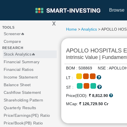
Browse
x
>
TOOLS
Home
>
Analytics
> APOLLO HOS
Screener🔥
Compare
RESEARCH
APOLLO HOSPITALS 
Stock Analytics🔥
Intrinsic Value | Fundamen
Financial Summary
BOM : 508869 NSE : APOL
Financial Ratios
Income Statement
LT :
Balance Sheet
ST :
Cashflow Statement
Price(EOD):
₹ 8,812.90
Shareholding Pattern
MCap:
₹ 126,729.50 Cr
Quarterly Results
Price/Earnings(PE) Ratio
Price/Book(PB) Ratio