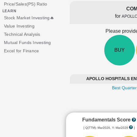
Price/Sales(PS) Ratio
COM
LEARN
for
APOLLO
Stock Market Investing🔥
Value Investing
Please provide
Technical Analysis
Mutual Funds Investing
BUY
Excel for Finance
APOLLO HOSPITALS ENTE
Best Quarter
Fundamentals Score
[ Q(TTM): Mar2026, Y: Mar2026
]