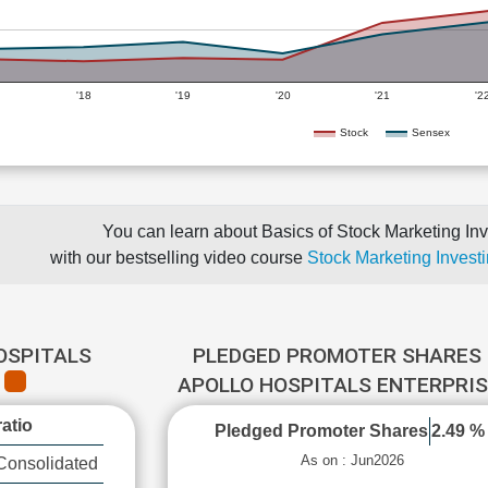
'18
'19
'20
'21
'2
Stock
Sensex
You can learn about Basics of Stock Marketing Inv
with our bestselling video course
Stock Marketing Investi
OSPITALS
PLEDGED PROMOTER SHARES 
E
APOLLO HOSPITALS ENTERPRI
atio
Pledged Promoter Shares
2.49 %
As on : Jun2026
Consolidated