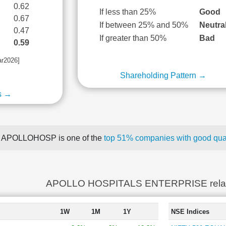
0.62
If less than 25%
Good
0.67
If between 25% and 50%
Neutra
0.47
If greater than 50%
Bad
0.59
ar2026]
Shareholding Pattern →
s →
APOLLOHOSP is one of the
top 51% companies with good quar
APOLLO HOSPITALS ENTERPRISE rela
1W
1M
1Y
NSE Indices