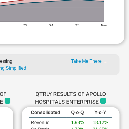
2
'23
'24
'25
Now
esting
Take Me There →
ng Simplified
OF
QTRLY RESULTS OF APOLLO
SE
HOSPITALS ENTERPRISE
Consolidated
Q-o-Q
Y-o-Y
Revenue
1.98%
18.12%