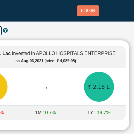
LOGIN
1 Lac
invested in APOLLO HOSPITALS ENTERPRISE
on
Aug 06,2021
(price:
₹ 4,089.05)
→
₹ 2.16 L
6%
1M :
0.7%
1Y :
19.7%