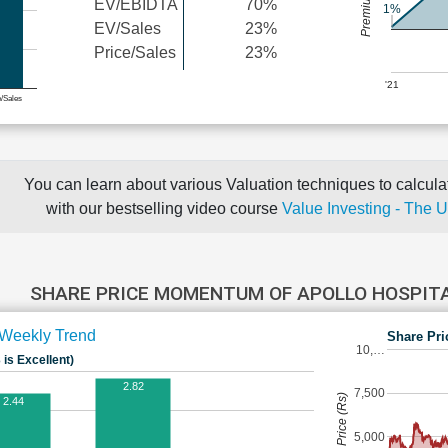
EV/EBIDTA
70%
1%
EV/Sales
23%
Price/Sales
23%
'21
e/Sales
You can learn about various Valuation techniques to calculat
with our bestselling video course
Value Investing - The 
SHARE PRICE MOMENTUM OF APOLLO HOSPIT
Weekly Trend
Share Pri
10,…
 is Excellent)
2.82
7,500
Share Price (Rs)
2.44
5,000