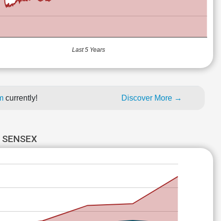
Last 5 Years
um
currently!
Discover More →
 SENSEX