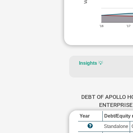
'16
'17
Insights
💡
DEBT OF APOLLO H
ENTERPRIS
Year
Debt/Equity r
Standalone