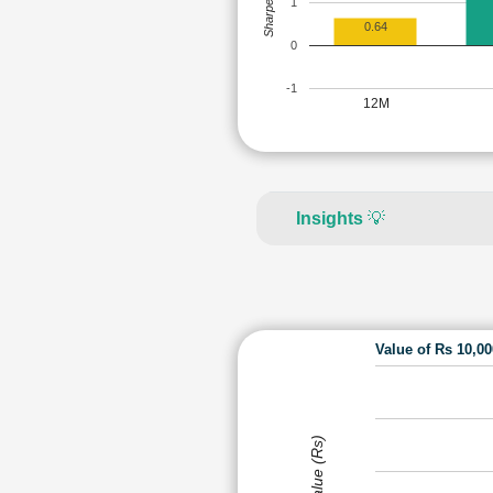
Sharpe Ratio
1
0.64
0
-1
12M
Insights
💡
Value of Rs 10,0
Value (Rs)