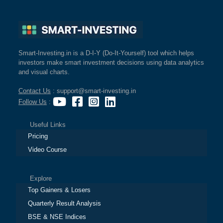
Smart-Investing.in is a D-I-Y (Do-It-Yourself) tool which helps
investors make smart investment decisions using data analytics
and visual charts.
Contact Us
: support@smart-investing.in
Follow Us
:
Useful Links
Pricing
Video Course
Explore
Top Gainers & Losers
Quarterly Result Analysis
BSE & NSE Indices