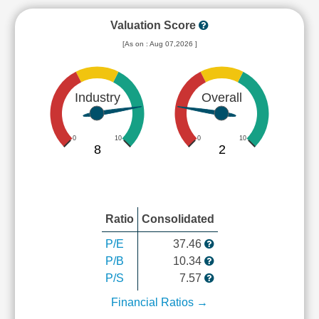
Valuation Score
[As on : Aug 07,2026 ]
Industry
Overall
0
10
0
10
8
2
Ratio
Consolidated
P/E
37.46
P/B
10.34
P/S
7.57
Financial Ratios →