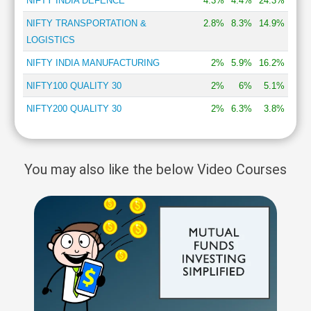
NIFTY INDIA DEFENCE
4.3%
4.4%
24.3%
NIFTY TRANSPORTATION &
2.8%
8.3%
14.9%
LOGISTICS
NIFTY INDIA MANUFACTURING
2%
5.9%
16.2%
NIFTY100 QUALITY 30
2%
6%
5.1%
NIFTY200 QUALITY 30
2%
6.3%
3.8%
You may also like the below Video Courses