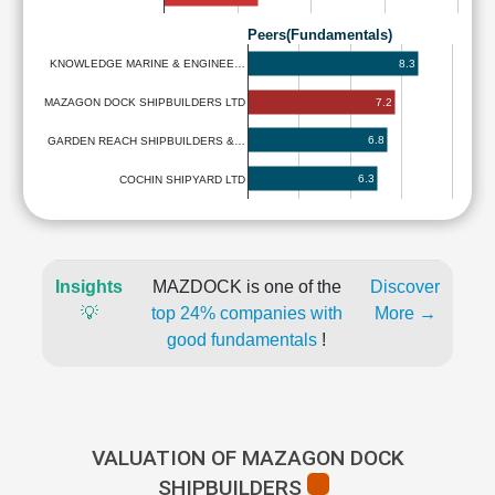
Peers(Fundamentals)
8.3
KNOWLEDGE MARINE & ENGINEE…
7.2
MAZAGON DOCK SHIPBUILDERS LTD
6.8
GARDEN REACH SHIPBUILDERS &…
6.3
COCHIN SHIPYARD LTD
Insights
MAZDOCK is one of the
Discover
💡
top 24% companies with
More →
good fundamentals
!
VALUATION OF MAZAGON DOCK
SHIPBUILDERS