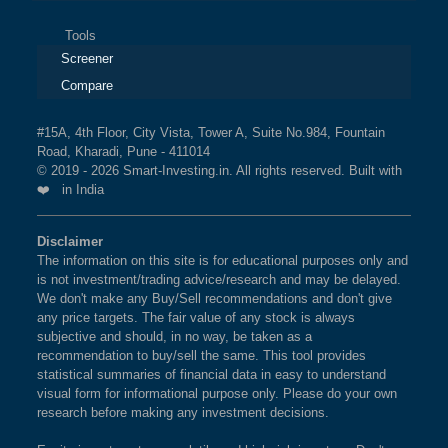
Tools
Screener
Compare
#15A, 4th Floor, City Vista, Tower A, Suite No.984, Fountain
Road, Kharadi, Pune - 411014
© 2019 - 2026 Smart-Investing.in. All rights reserved. Built with
❤️ in India
Disclaimer
The information on this site is for educational purposes only and
is not investment/trading advice/research and may be delayed.
We don't make any Buy/Sell recommendations and don't give
any price targets. The fair value of any stock is always
subjective and should, in no way, be taken as a
recommendation to buy/sell the same. This tool provides
statistical summaries of financial data in easy to understand
visual form for informational purpose only. Please do your own
research before making any investment decisions.