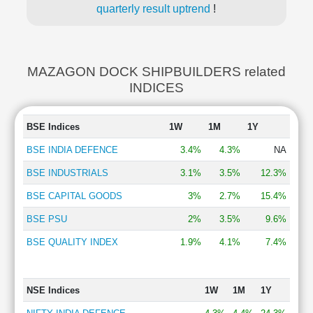
quarterly result uptrend
!
MAZAGON DOCK SHIPBUILDERS related
INDICES
BSE Indices
1W
1M
1Y
BSE INDIA DEFENCE
3.4%
4.3%
NA
BSE INDUSTRIALS
3.1%
3.5%
12.3%
BSE CAPITAL GOODS
3%
2.7%
15.4%
BSE PSU
2%
3.5%
9.6%
BSE QUALITY INDEX
1.9%
4.1%
7.4%
NSE Indices
1W
1M
1Y