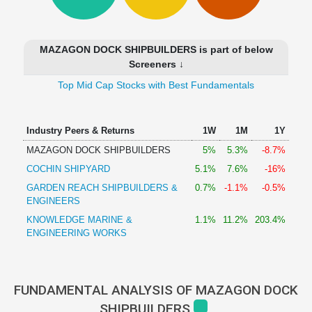
Technical
Analysis
Mutual
MAZAGON DOCK SHIPBUILDERS is part of below
Funds
Screeners ↓
Investing
Top Mid Cap Stocks with Best Fundamentals
Excel
for
Finance
Industry Peers & Returns
1W
1M
1Y
MAZAGON DOCK SHIPBUILDERS
5%
5.3%
-8.7%
COCHIN SHIPYARD
5.1%
7.6%
-16%
GARDEN REACH SHIPBUILDERS &
0.7%
-1.1%
-0.5%
ENGINEERS
KNOWLEDGE MARINE &
1.1%
11.2%
203.4%
ENGINEERING WORKS
FUNDAMENTAL ANALYSIS OF MAZAGON DOCK
SHIPBUILDERS