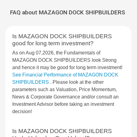
FAQ about MAZAGON DOCK SHIPBUILDERS
Is MAZAGON DOCK SHIPBUILDERS
good for long term investment?
As on Aug 07,2026, the Fundamentals of
MAZAGON DOCK SHIPBUILDERS look Strong
and hence it may be good for long term investment!
See Financial Performance of MAZAGON DOCK
SHIPBUILDERS
. Please look at the other
parameters such as Valuation, Price Momentum,
News & Corporate Governance and/or consult an
Investment Advisor before taking an investment
decision!
Is MAZAGON DOCK SHIPBUILDERS