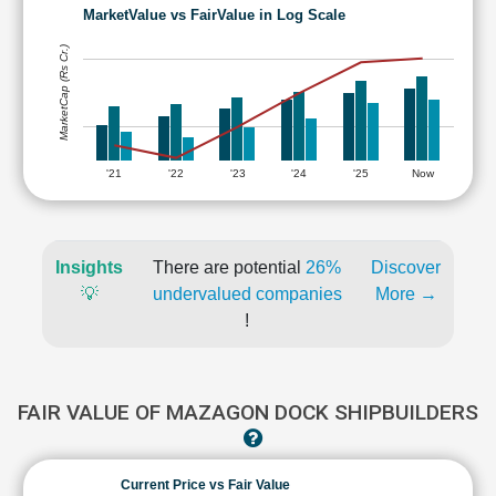
MarketValue vs FairValue in Log Scale
MarketCap (Rs Cr.)
'21
'22
'23
'24
'25
Now
Insights
There are potential
26%
Discover
💡
undervalued companies
More →
!
FAIR VALUE OF MAZAGON DOCK SHIPBUILDERS
Current Price vs Fair Value