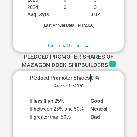
2024
0
0
Avg_3yrs
-
0.02
[Last Annual Data : Mar2026]
Financial Ratios →
PLEDGED PROMOTER SHARES OF
MAZAGON DOCK SHIPBUILDERS
Pledged Promoter Shares
0 %
As on : Jun2026
If less than 25%
Good
If between 25% and 50%
Neutral
If greater than 50%
Bad