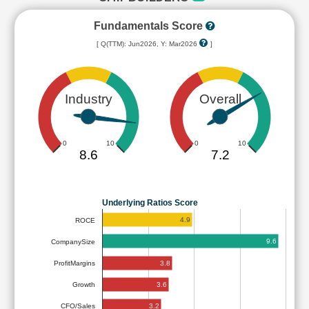
Fundamentals Score
[ Q(TTM): Jun2026, Y: Mar2026
]
Industry
Overall
0
10
0
10
8.6
7.2
Underlying Ratios Score
4.9
ROCE
9.6
CompanySize
3.8
ProfitMargins
3.6
Growth
3.2
CFO/Sales