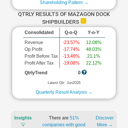
Shareholding Pattern →
QTRLY RESULTS OF MAZAGON DOCK
SHIPBUILDERS
Consolidated
Q-o-Q
Y-o-Y
Revenue
-23.57%
12.08%
Op Profit
-17.74%
48.03%
Profit Before Tax
-13.48%
21.1%
Profit After Tax
-19.08%
22.12%
QtrlyTrend
0
Latest Qtr: Jun2026
Quarterly Result Analysis →
Insights
There are
51%
Discover
💡
companies with good
More →