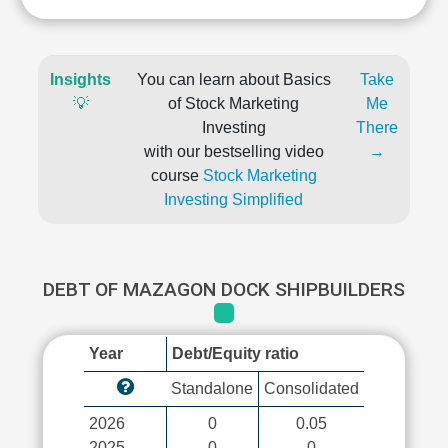
Insights
You can learn about Basics
Take
💡
of Stock Marketing
Me
Investing
There
with our bestselling video
→
course
Stock Marketing
Investing Simplified
DEBT OF MAZAGON DOCK SHIPBUILDERS
Year
Debt/Equity ratio
Standalone
Consolidated
2026
0
0.05
2025
0
0