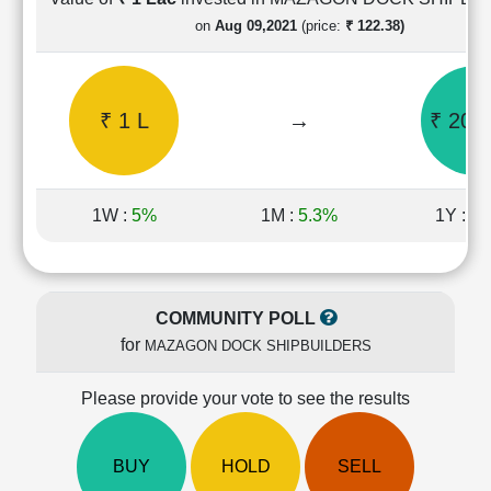
Cashflow
on
Aug 09,2021
(price:
₹ 122.38)
Statement
Shareholding
Pattern
₹ 1 L
→
₹ 20.4
Quarterly
Results
Price/Earnings(PE)
Ratio
1W :
5%
1M :
5.3%
1Y :
-8
Price/Book(PB)
Ratio
Price/Sales(PS)
Ratio
COMMUNITY POLL
LEARN
for
MAZAGON DOCK SHIPBUILDERS
Stock
Market
Investing
Please provide your vote to see the results
🔥
Value
BUY
HOLD
SELL
Investing