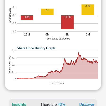
0.67
0.5
Sharpe Ratio
0.4
0.0
-0.29
-0.86
-0.5
-1.0
12M
6M
3M
1M
Time frame in Months
Share Price History Graph
4,…
Share Price (Rs)
3,…
2,…
1,…
0
Last 5 Years
Insights
There are
40%
Discover