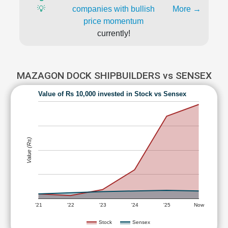
💡
companies with bullish
More →
price momentum
currently!
MAZAGON DOCK SHIPBUILDERS vs SENSEX
Value of Rs 10,000 invested in Stock vs Sensex
Value (Rs)
'21
'22
'23
'24
'25
Now
Stock
Sensex