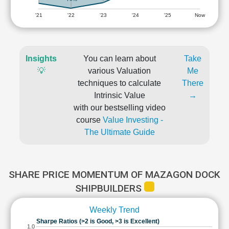
'21
'22
'23
'24
'25
Now
Insights
You can learn about
Take
💡
various Valuation
Me
techniques to calculate
There
Intrinsic Value
→
with our bestselling video
course
Value Investing -
The Ultimate Guide
SHARE PRICE MOMENTUM OF MAZAGON DOCK
SHIPBUILDERS
Weekly Trend
Sharpe Ratios (>2 is Good, >3 is Excellent)
1.0