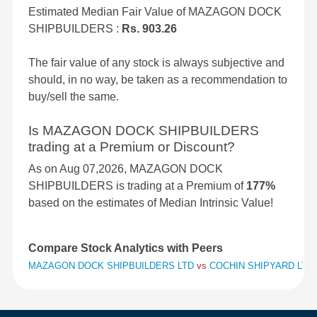
Estimated Median Fair Value of MAZAGON DOCK
SHIPBUILDERS :
Rs. 903.26
The fair value of any stock is always subjective and
should, in no way, be taken as a recommendation to
buy/sell the same.
Is MAZAGON DOCK SHIPBUILDERS
trading at a Premium or Discount?
As on Aug 07,2026, MAZAGON DOCK
SHIPBUILDERS is trading at a Premium of
177%
based on the estimates of Median Intrinsic Value!
Compare Stock Analytics with Peers
MAZAGON DOCK SHIPBUILDERS LTD
vs
COCHIN SHIPYARD LTD