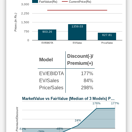
FairValue(Rs)
CurrentPrice(Rs)
3,000
2,250
Prices (in Rs.)
1,500
1359.03
750
903.26
627.81
0
EV/EBIDTA
EV/Sales
Price/Sales
Discount(-)/
Model
Premium(+)
EV/EBIDTA
177%
EV/Sales
84%
Price/Sales
298%
MarketValue vs FairValue (Median of 3 Models) P…
177%
176%
Premium/Discount
24%
-48%
-51%
-76%