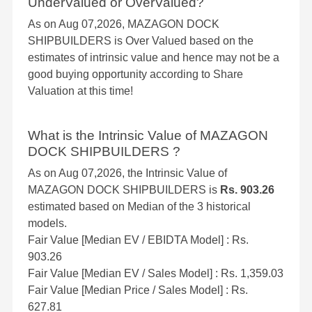
UnderValued or OverValued?
As on Aug 07,2026, MAZAGON DOCK
SHIPBUILDERS is Over Valued based on the
estimates of intrinsic value and hence may not be a
good buying opportunity according to Share
Valuation at this time!
What is the Intrinsic Value of MAZAGON
DOCK SHIPBUILDERS ?
As on Aug 07,2026, the Intrinsic Value of
MAZAGON DOCK SHIPBUILDERS is
Rs. 903.26
estimated based on Median of the 3 historical
models.
Fair Value [Median EV / EBIDTA Model] : Rs.
903.26
Fair Value [Median EV / Sales Model] : Rs. 1,359.03
Fair Value [Median Price / Sales Model] : Rs.
627.81