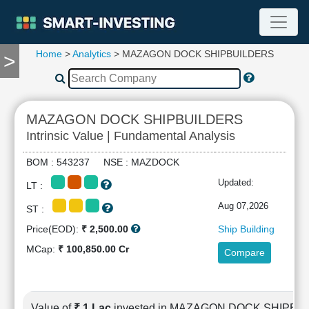
Home
>
Analytics
> MAZAGON DOCK SHIPBUILDERS
>
TOOLS
Screener
🔥
Compare
MAZAGON DOCK SHIPBUILDERS
RESEARCH
Intrinsic Value | Fundamental Analysis
Stock
Analytics
BOM : 543237 NSE : MAZDOCK
🔥
Updated:
LT :
Financial
Summary
Aug 07,2026
ST :
Financial
Price(EOD):
₹ 2,500.00
Ship Building
Ratios
MCap:
₹ 100,850.00 Cr
Compare
Income
Statement
Balance
Sheet
Value of
₹ 1 Lac
invested in MAZAGON DOCK SHIPBU