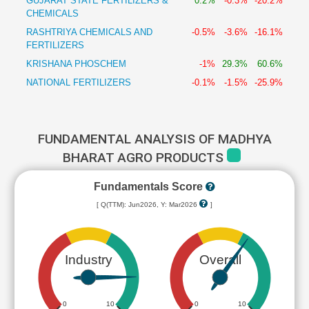
GUJARAT STATE FERTILIZERS &
0.2%
-0.3%
-20.2%
CHEMICALS
RASHTRIYA CHEMICALS AND
-0.5%
-3.6%
-16.1%
FERTILIZERS
KRISHANA PHOSCHEM
-1%
29.3%
60.6%
NATIONAL FERTILIZERS
-0.1%
-1.5%
-25.9%
FUNDAMENTAL ANALYSIS OF MADHYA
BHARAT AGRO PRODUCTS
Fundamentals Score
[ Q(TTM): Jun2026, Y: Mar2026
]
Industry
Overall
0
10
0
10