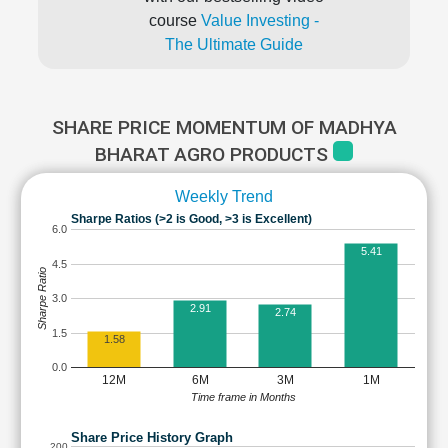
course
Value Investing -
The Ultimate Guide
SHARE PRICE MOMENTUM OF MADHYA
BHARAT AGRO PRODUCTS
Weekly Trend
Sharpe Ratios (>2 is Good, >3 is Excellent)
6.0
5.41
4.5
Sharpe Ratio
3.0
2.91
2.74
1.5
1.58
0.0
12M
6M
3M
1M
Time frame in Months
Share Price History Graph
200