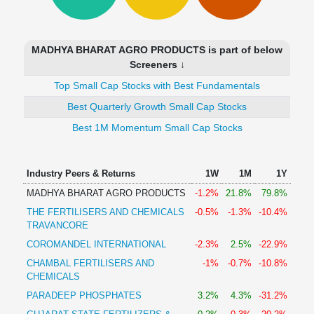
Technical
Analysis
Mutual
MADHYA BHARAT AGRO PRODUCTS is part of below
Funds
Screeners ↓
Investing
Top Small Cap Stocks with Best Fundamentals
Excel
for
Best Quarterly Growth Small Cap Stocks
Finance
Best 1M Momentum Small Cap Stocks
Industry Peers & Returns
1W
1M
1Y
MADHYA BHARAT AGRO PRODUCTS
-1.2%
21.8%
79.8%
THE FERTILISERS AND CHEMICALS
-0.5%
-1.3%
-10.4%
TRAVANCORE
COROMANDEL INTERNATIONAL
-2.3%
2.5%
-22.9%
CHAMBAL FERTILISERS AND
-1%
-0.7%
-10.8%
CHEMICALS
PARADEEP PHOSPHATES
3.2%
4.3%
-31.2%