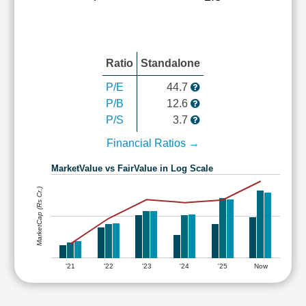
Ratio
Standalone
P/E
44.7
P/B
12.6
P/S
3.7
Financial Ratios →
MarketValue vs FairValue in Log Scale
MarketCap (Rs Cr.)
'21
'22
'23
'24
'25
Now