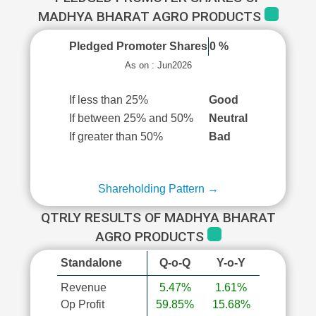
MADHYA BHARAT AGRO PRODUCTS
Pledged Promoter Shares
0 %
As on : Jun2026
If less than 25%
Good
If between 25% and 50%
Neutral
If greater than 50%
Bad
Shareholding Pattern →
QTRLY RESULTS OF MADHYA BHARAT
AGRO PRODUCTS
Standalone
Q-o-Q
Y-o-Y
Revenue
5.47%
1.61%
Op Profit
59.85%
15.68%