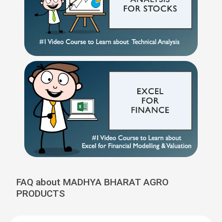
FAQ about MADHYA BHARAT AGRO
PRODUCTS