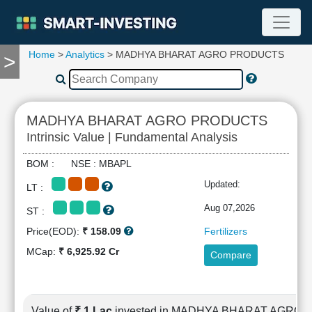
Home
>
Analytics
> MADHYA BHARAT AGRO PRODUCTS
>
TOOLS
Screener
🔥
Compare
MADHYA BHARAT AGRO PRODUCTS
RESEARCH
Intrinsic Value | Fundamental Analysis
Stock
Analytics
BOM : NSE : MBAPL
🔥
Updated:
LT :
Financial
Summary
Aug 07,2026
ST :
Financial
Price(EOD):
₹ 158.09
Fertilizers
Ratios
MCap:
₹ 6,925.92 Cr
Compare
Income
Statement
Balance
Sheet
Value of
₹ 1 Lac
invested in MADHYA BHARAT AGRO