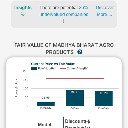
Insights
There are potential
26%
Discover
💡
undervalued companies
More →
!
FAIR VALUE OF MADHYA BHARAT AGRO
PRODUCTS
Current Price vs Fair Value
FairValue(Rs)
CurrentPrice(Rs)
200
150
Prices (in Rs.)
100
94.17
86.23
50
21.99
0
EV/EBIDTA
EV/Sales
Price/Sales
Discount(-)/
Model