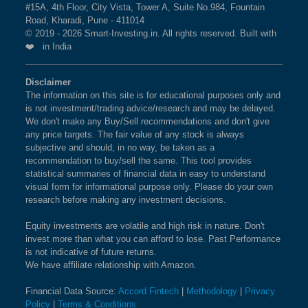
#15A, 4th Floor, City Vista, Tower A, Suite No.984, Fountain
Road, Kharadi, Pune - 411014
© 2019 - 2026 Smart-Investing.in. All rights reserved. Built with
❤️ in India
Disclaimer
The information on this site is for educational purposes only and
is not investment/trading advice/research and may be delayed.
We don't make any Buy/Sell recommendations and don't give
any price targets. The fair value of any stock is always
subjective and should, in no way, be taken as a
recommendation to buy/sell the same. This tool provides
statistical summaries of financial data in easy to understand
visual form for informational purpose only. Please do your own
research before making any investment decisions.
Equity investments are volatile and high risk in nature. Don't
invest more than what you can afford to lose. Past Performance
is not indicative of future returns.
We have affiliate relationship with Amazon.
Financial Data Source:
Accord Fintech
|
Methodology
|
Privacy
Policy
|
Terms & Conditions