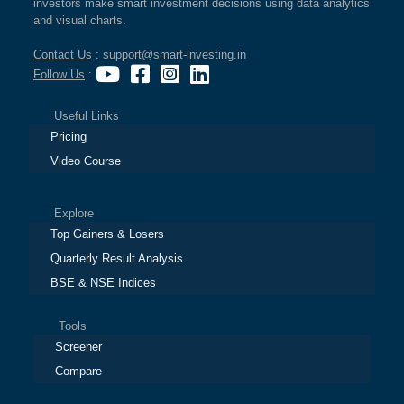
investors make smart investment decisions using data analytics
and visual charts.
Contact Us
: support@smart-investing.in
Follow Us
:
Useful Links
Pricing
Video Course
Explore
Top Gainers & Losers
Quarterly Result Analysis
BSE & NSE Indices
Tools
Screener
Compare