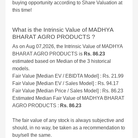
buying opportunity according to Share Valuation at
this time!
What is the Intrinsic Value of MADHYA
BHARAT AGRO PRODUCTS ?
As on Aug 07,2026, the Intrinsic Value of MADHYA
BHARAT AGRO PRODUCTS is
Rs. 86.23
estimated based on Median of the 3 historical
models.
Fair Value [Median EV / EBIDTA Model] : Rs. 21.99
Fair Value [Median EV / Sales Model] : Rs. 94.17
Fair Value [Median Price / Sales Model] : Rs. 86.23
Estimated Median Fair Value of MADHYA BHARAT
AGRO PRODUCTS :
Rs. 86.23
The fair value of any stock is always subjective and
should, in no way, be taken as a recommendation to
buy/sell the same.