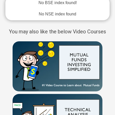
No BSE index found!
No NSE index found
You may also like the below Video Courses