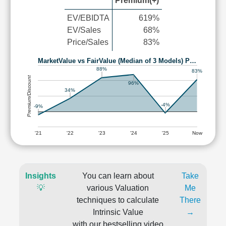
Premium(+)
EV/EBIDTA
619%
EV/Sales
68%
Price/Sales
83%
MarketValue vs FairValue (Median of 3 Models) P…
88%
83%
Premium/Discount
96%
34%
-4%
-9%
'21
'22
'23
'24
'25
Now
Insights
You can learn about
Take
💡
various Valuation
Me
techniques to calculate
There
Intrinsic Value
→
with our bestselling video