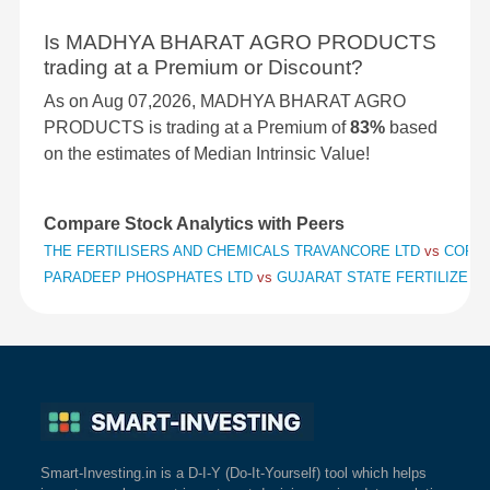
Is MADHYA BHARAT AGRO PRODUCTS
trading at a Premium or Discount?
As on Aug 07,2026, MADHYA BHARAT AGRO
PRODUCTS is trading at a Premium of
83%
based
on the estimates of Median Intrinsic Value!
Compare Stock Analytics with Peers
THE FERTILISERS AND CHEMICALS TRAVANCORE LTD
vs
COROM
PARADEEP PHOSPHATES LTD
vs
GUJARAT STATE FERTILIZERS
Smart-Investing.in is a D-I-Y (Do-It-Yourself) tool which helps