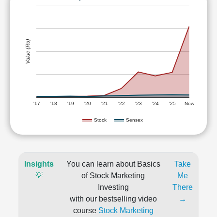
Value (Rs)
'17
'18
'19
'20
'21
'22
'23
'24
'25
Now
Stock
Sensex
Insights
You can learn about Basics
Take
💡
of Stock Marketing
Me
Investing
There
with our bestselling video
→
course
Stock Marketing