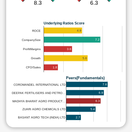
8.3
6.3
Underlying Ratios Score
4.9
ROCE
7.2
CompanySize
3.6
ProfitMargins
5.6
Growth
1.8
CFO/Sales
Peers(Fundamentals)
7.6
COROMANDEL INTERNATIONAL LTD
6.9
DEEPAK FERTILISERS AND PETRO…
6.3
MADHYA BHARAT AGRO PRODUCT…
5.4
ZUARI AGRO CHEMICALS LTD
2.7
BASANT AGRO TECH (INDIA) LTD