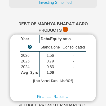
Investing Simplified
DEBT OF MADHYA BHARAT AGRO
PRODUCTS
Year
Debt/Equity ratio
Standalone
Consolidated
2026
1.56
-
2025
0.79
-
2024
0.83
-
Avg_3yrs
1.06
-
[Last Annual Data : Mar2026]
Financial Ratios →
PLEDGED PROMOTER SHARES OF