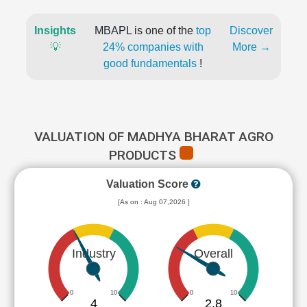
Insights
MBAPL is one of the
top
Discover
💡
24% companies with
More →
good fundamentals
!
VALUATION OF MADHYA BHARAT AGRO
PRODUCTS
Valuation Score
[As on : Aug 07,2026 ]
Industry
Overall
0
10
0
10
4
2.8