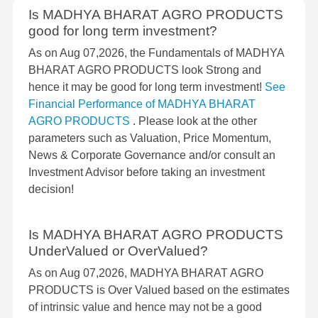
Is MADHYA BHARAT AGRO PRODUCTS
good for long term investment?
As on Aug 07,2026, the Fundamentals of MADHYA
BHARAT AGRO PRODUCTS look Strong and
hence it may be good for long term investment!
See
Financial Performance of MADHYA BHARAT
AGRO PRODUCTS
. Please look at the other
parameters such as Valuation, Price Momentum,
News & Corporate Governance and/or consult an
Investment Advisor before taking an investment
decision!
Is MADHYA BHARAT AGRO PRODUCTS
UnderValued or OverValued?
As on Aug 07,2026, MADHYA BHARAT AGRO
PRODUCTS is Over Valued based on the estimates
of intrinsic value and hence may not be a good