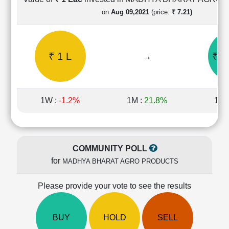
Cashflow
on
Aug 09,2021
(price:
₹ 7.21)
Statement
Shareholding
Pattern
₹ 1 L
→
₹ 2
Quarterly
Results
Price/Earnings(PE)
Ratio
1W :
-1.2%
1M :
21.8%
1Y 
Price/Book(PB)
Ratio
Price/Sales(PS)
Ratio
COMMUNITY POLL
LEARN
for
MADHYA BHARAT AGRO PRODUCTS
Stock
Market
Investing
Please provide your vote to see the results
🔥
Value
BUY
HOLD
SELL
Investing