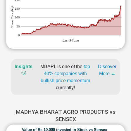
Share Price (Rs)
150
100
50
0
Last 5 Years
Insights
MBAPL is one of the
top
Discover
💡
40% companies with
More →
bullish price momentum
currently!
MADHYA BHARAT AGRO PRODUCTS vs
SENSEX
Value of Rs 10,000 invested in Stock vs Sensex