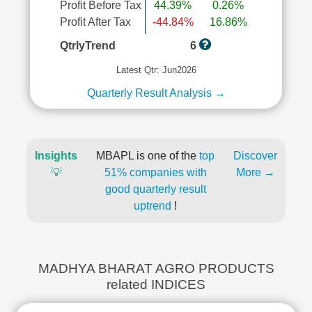
Profit Before Tax
44.39%
0.26%
Profit After Tax
-44.84%
16.86%
QtrlyTrend
6
Latest Qtr: Jun2026
Quarterly Result Analysis →
Insights
MBAPL is one of the
top
Discover
💡
51% companies with
More →
good quarterly result
uptrend
!
MADHYA BHARAT AGRO PRODUCTS
related INDICES