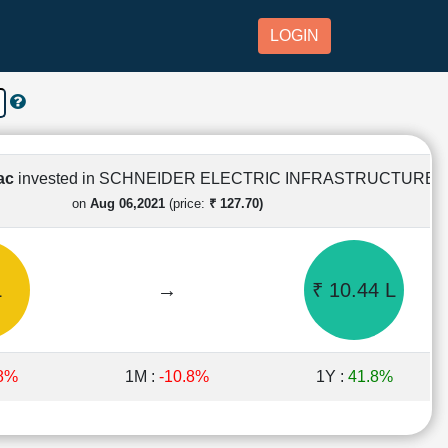
LOGIN
Lac
invested in SCHNEIDER ELECTRIC INFRASTRUCTURE
on
Aug 06,2021
(price:
₹ 127.70)
L
→
₹ 10.44 L
.8%
1M :
-10.8%
1Y :
41.8%