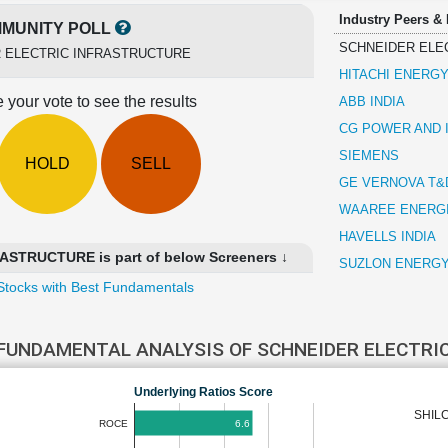
Industry Peers &
MUNITY POLL
SCHNEIDER ELE
 ELECTRIC INFRASTRUCTURE
HITACHI ENERGY
 your vote to see the results
ABB INDIA
CG POWER AND 
SIEMENS
HOLD
SELL
GE VERNOVA T&D
WAAREE ENERG
HAVELLS INDIA
STRUCTURE is part of below Screeners ↓
SUZLON ENERG
Stocks with Best Fundamentals
FUNDAMENTAL ANALYSIS OF SCHNEIDER ELECTRI
Underlying Ratios Score
SHIL
6.6
ROCE