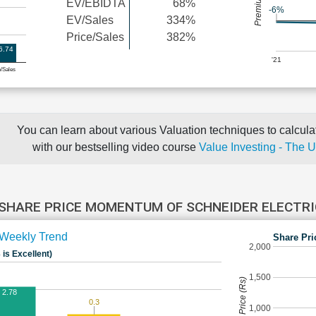
EV/EBIDTA
68%
-6%
EV/Sales
334%
Price/Sales
382%
6.74
'21
e/Sales
You can learn about various Valuation techniques to calculat
with our bestselling video course
Value Investing - The 
SHARE PRICE MOMENTUM OF SCHNEIDER ELECTR
Weekly Trend
Share Pri
2,000
 is Excellent)
1,500
Share Price (Rs)
2.78
0.3
1,000