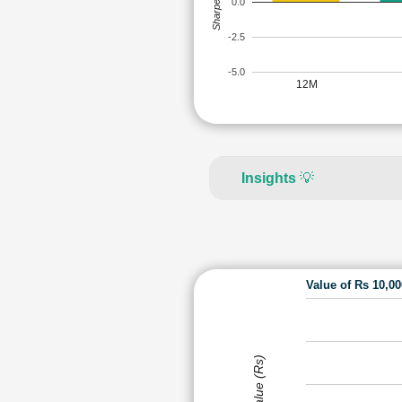
Sharpe Ratio
0.0
-2.5
-5.0
12M
Insights
💡
Value of Rs 10,0
Value (Rs)