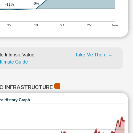
-0%
-11%
'22
'23
'24
'25
Now
e Intrinsic Value
Take Me There →
Ultimate Guide
IC INFRASTRUCTURE
ce History Graph