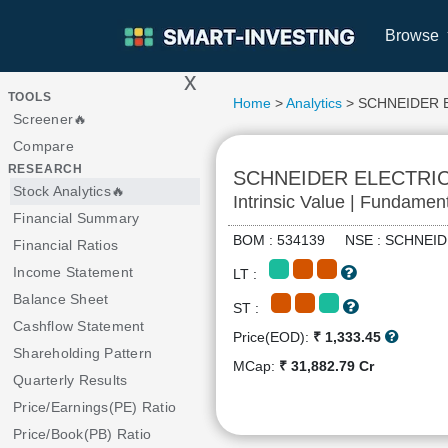
Browse
x
>
TOOLS
Home
>
Analytics
> SCHNEIDER 
Screener🔥
Compare
RESEARCH
SCHNEIDER ELECTRI
Stock Analytics🔥
Intrinsic Value | Fundamen
Financial Summary
BOM : 534139 NSE : SCHNE
Financial Ratios
Income Statement
LT :
Balance Sheet
ST :
Cashflow Statement
Price(EOD):
₹ 1,333.45
Shareholding Pattern
MCap:
₹ 31,882.79 Cr
Quarterly Results
Price/Earnings(PE) Ratio
Price/Book(PB) Ratio