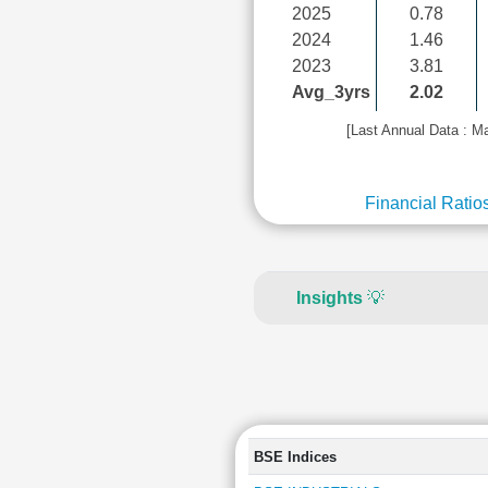
2025
0.78
2024
1.46
2023
3.81
Avg_3yrs
2.02
[Last Annual Data : M
Financial Ratio
Insights
💡
BSE Indices