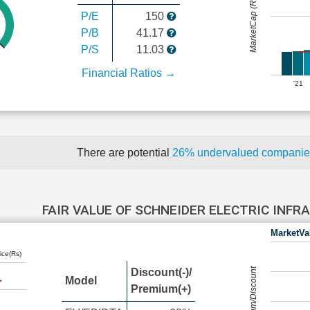
MarketCap (Rs Cr.)
P/E
150
P/B
41.17
P/S
11.03
Financial Ratios →
'21
There are potential
26% undervalued compani
FAIR VALUE OF SCHNEIDER ELECTRIC INF
MarketVa
ice(Rs)
Premium/Discount
Discount(-)/
Model
Premium(+)