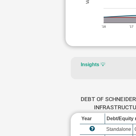
'16
'17
Insights
💡
DEBT OF SCHNEIDER
INFRASTRUCT
Year
Debt/Equity r
Standalone