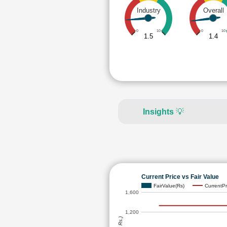
Industry
Overall
0
10
0
10
1.5
1.4
Insights
💡
Current Price vs Fair Value
FairValue(Rs)
CurrentPr
1,600
1,200