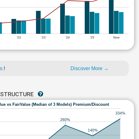
'22
'23
'24
'25
Now
es
!
Discover More →
RASTRUCTURE
lue vs FairValue (Median of 3 Models) Premium/Discount
334%
260%
140%