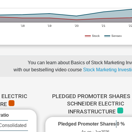
'18
'19
'20
'21
'2
Stock
Sensex
You can learn about Basics of Stock Marketing Inv
with our bestselling video course
Stock Marketing Investi
 ELECTRIC
PLEDGED PROMOTER SHARES 
SCHNEIDER ELECTRIC
URE
INFRASTRUCTURE
atio
Pledged Promoter Shares
0 %
Consolidated
As on : Jun2026