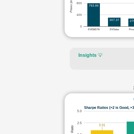
Prices (in Rs.)
800
793.86
400
307.37
27
0
EV/EBIDTA
EV/Sales
Pric
Insights
💡
Sharpe Ratios (>2 is Good, >3
5.0
2.5
0.91