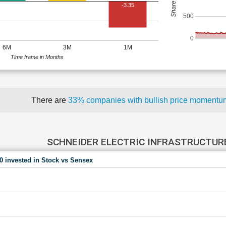
-3.35
500
0
6M
3M
1M
Time frame in Months
There are
33% companies with bullish price moment
SCHNEIDER ELECTRIC INFRASTRUCTURE
00 invested in Stock vs Sensex