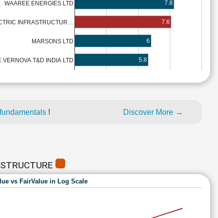
7.8
WAAREE ENERGIES LTD
7.6
CTRIC INFRASTRUCTUR…
6
MARSONS LTD
5.8
 VERNOVA T&D INDIA LTD
 fundamentals
!
Discover More →
RASTRUCTURE
lue vs FairValue in Log Scale