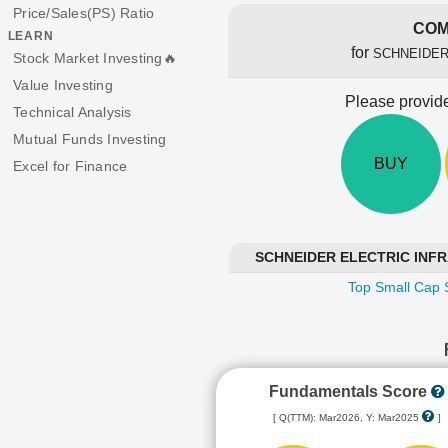
Price/Sales(PS) Ratio
COM
LEARN
for
SCHNEIDER
Stock Market Investing🔥
Value Investing
Please provide
Technical Analysis
Mutual Funds Investing
BUY
Excel for Finance
SCHNEIDER ELECTRIC INFRA
Top Small Cap 
Fundamentals Score
[ Q(TTM): Mar2026, Y: Mar2025
]