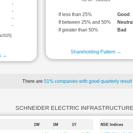
-
-
If less than 25%
Good
-
If between 25% and 50%
Neutra
-
If greater than 50%
Bad
ar2025]
Shareholding Pattern →
s →
There are
51% companies with good quarterly result
SCHNEIDER ELECTRIC INFRASTRUCTURE r
1W
1M
1Y
NSE Indices