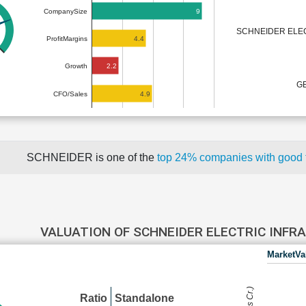
9
CompanySize
SCHNEIDER ELE
4.4
ProfitMargins
2.2
Growth
GE
4.9
CFO/Sales
SCHNEIDER is one of the
top 24% companies with good
VALUATION OF SCHNEIDER ELECTRIC INF
MarketVa
Ratio
Standalone