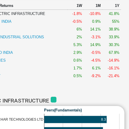
 Returns
1W
1M
1Y
CTRIC INFRASTRUCTURE
-1.8%
-10.8%
41.8%
 INDIA
-0.5%
0.9%
55%
6%
14.1%
38.9%
INDUSTRIAL SOLUTIONS
2%
-3.1%
33.9%
5.3%
14.9%
30.3%
 INDIA
2.9%
-0.5%
67.9%
IES
0.6%
-4.5%
-14.9%
1.7%
6.1%
-16.1%
Y
0.5%
-9.2%
-21.4%
C INFRASTRUCTURE
Peers(Fundamentals)
8.3
CHAR TECHNOLOGIES LTD