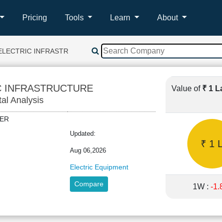
Pricing
Tools
Learn
About
ELECTRIC INFRASTRUCTURE
C INFRASTRUCTURE
Value of
₹ 1 
tal Analysis
IDER
Updated:
₹ 1 
Aug 06,2026
Electric Equipment
Compare
1W :
-1