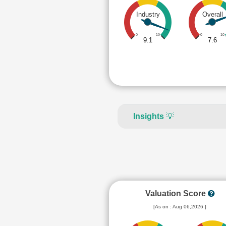
Industry
Overall
0
10
0
10
9.1
7.6
Insights
💡
Valuation Score
[As on : Aug 06,2026 ]