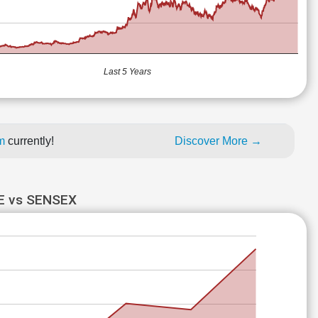
Last 5 Years
um
currently!
Discover More →
 vs SENSEX