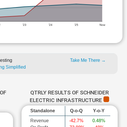
2
'23
'24
'25
Now
esting
Take Me There →
ng Simplified
OF
QTRLY RESULTS OF SCHNEIDER
ELECTRIC INFRASTRUCTURE
Standalone
Q-o-Q
Y-o-Y
Revenue
-42.7%
0.48%