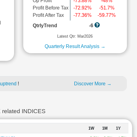
Op Profit
-73.88%
-48%
Profit Before Tax
-72.92%
-51.7%
Profit After Tax
-77.36%
-59.77%
l
QtrlyTrend
-6
Latest Qtr: Mar2026
Quarterly Result Analysis →
 uptrend
!
Discover More →
elated INDICES
1W
1M
1Y