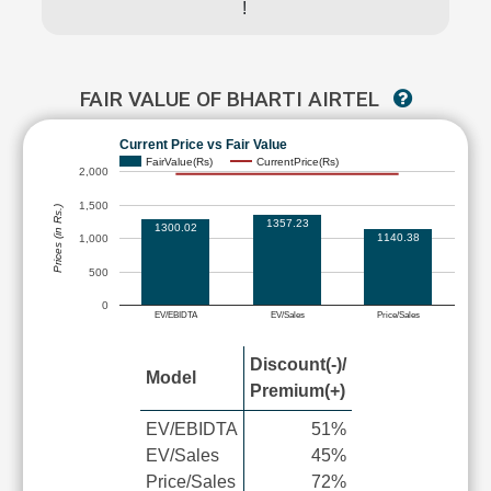
!
FAIR VALUE OF BHARTI AIRTEL
Current Price vs Fair Value
FairValue(Rs)
CurrentPrice(Rs)
2,000
1,500
Prices (in Rs.)
1357.23
1300.02
1140.38
1,000
500
0
EV/EBIDTA
EV/Sales
Price/Sales
Discount(-)/
Model
Premium(+)
EV/EBIDTA
51%
EV/Sales
45%
Price/Sales
72%