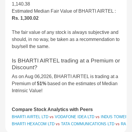
1,140.38
Estimated Median Fair Value of BHARTI AIRTEL :
Rs. 1,300.02
The fair value of any stock is always subjective and
should, in no way, be taken as a recommendation to
buy/sell the same.
Is BHARTI AIRTEL trading at a Premium or
Discount?
As on Aug 06,2026, BHARTI AIRTEL is trading at a
Premium of
51%
based on the estimates of Median
Intrinsic Value!
Compare Stock Analytics with Peers
BHARTI AIRTEL LTD
vs
VODAFONE IDEA LTD
vs
INDUS TOWERS 
BHARTI HEXACOM LTD
vs
TATA COMMUNICATIONS LTD
vs
RAILT