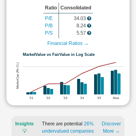
Ratio
Consolidated
P/E
34.03
P/B
8.24
P/S
5.57
Financial Ratios →
MarketValue vs FairValue in Log Scale
MarketCap (Rs Cr.)
'21
'22
'23
'24
'25
Now
Insights
There are potential
26%
Discover
💡
undervalued companies
More →