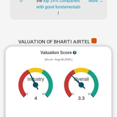
💡
the
top 24% companies
More →
with good fundamentals
!
VALUATION OF BHARTI AIRTEL
Valuation Score
[As on : Aug 06,2026 ]
Industry
Overall
0
10
0
10
4
3.3