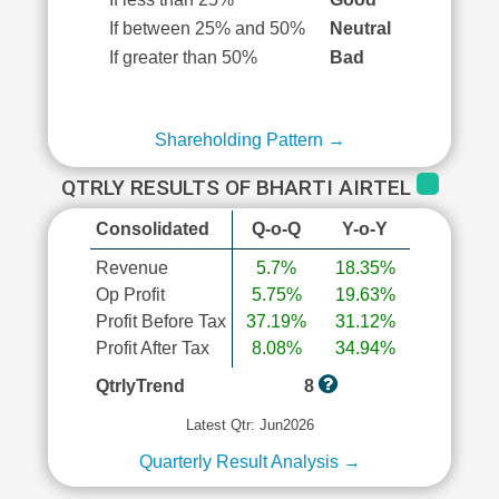
If between 25% and 50%
Neutral
If greater than 50%
Bad
Shareholding Pattern →
QTRLY RESULTS OF BHARTI AIRTEL
Consolidated
Q-o-Q
Y-o-Y
Revenue
5.7%
18.35%
Op Profit
5.75%
19.63%
Profit Before Tax
37.19%
31.12%
Profit After Tax
8.08%
34.94%
QtrlyTrend
8
Latest Qtr: Jun2026
Quarterly Result Analysis →