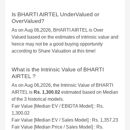
Is BHARTI AIRTEL UnderValued or
OverValued?
As on Aug 06,2026, BHARTI AIRTEL is Over
Valued based on the estimates of intrinsic value and
hence may not be a good buying opportunity
according to Share Valuation at this time!
What is the Intrinsic Value of BHARTI
AIRTEL ?
As on Aug 06,2026, the Intrinsic Value of BHARTI
AIRTEL is
Rs. 1,300.02
estimated based on Median
of the 3 historical models.
Fair Value [Median EV / EBIDTA Model] : Rs.
1,300.02
Fair Value [Median EV / Sales Model] : Rs. 1,357.23
Fair Value [Median Price / Sales Model] : Rs.