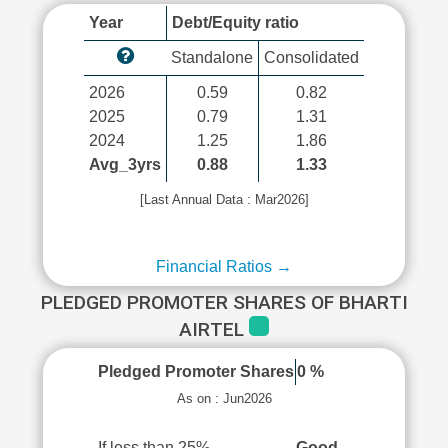
Year
Debt/Equity ratio
Standalone
Consolidated
2026
0.59
0.82
2025
0.79
1.31
2024
1.25
1.86
Avg_3yrs
0.88
1.33
[Last Annual Data : Mar2026]
Financial Ratios →
PLEDGED PROMOTER SHARES OF BHARTI
AIRTEL
Pledged Promoter Shares
0 %
As on : Jun2026
If less than 25%
Good