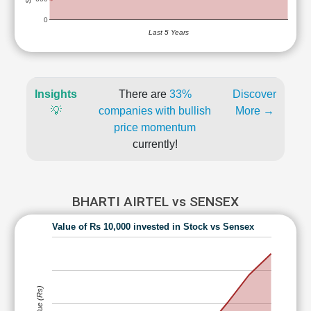
0
Last 5 Years
Insights
There are
33%
Discover
💡
companies with bullish
More →
price momentum
currently!
BHARTI AIRTEL vs SENSEX
Value of Rs 10,000 invested in Stock vs Sensex
Value (Rs)