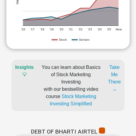
'16
'17
'18
'19
'20
'21
'22
'23
'24
'25
Now
Stock
Sensex
Insights
You can learn about Basics
Take
💡
of Stock Marketing
Me
Investing
There
with our bestselling video
→
course
Stock Marketing
Investing Simplified
DEBT OF BHARTI AIRTEL