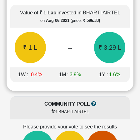
Cashflow
Statement
Value of
₹ 1 Lac
invested in BHARTI AIRTEL
Shareholding
on
Aug 06,2021
(price:
₹ 596.33)
Pattern
Quarterly
Results
₹ 1 L
→
₹ 3.29 L
Price/Earnings(PE)
Ratio
Price/Book(PB)
Ratio
1W :
-0.4%
1M :
3.9%
1Y :
1.6%
Price/Sales(PS)
Ratio
LEARN
Stock
COMMUNITY POLL
Market
for
BHARTI AIRTEL
Investing
🔥
Please provide your vote to see the results
Value
Investing