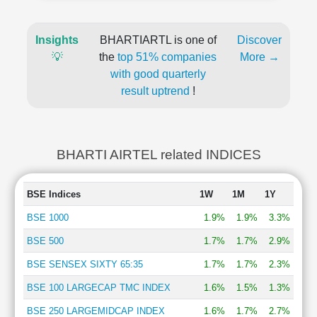
Insights
BHARTIARTL is one of
Discover
💡
the
top 51% companies
More →
with good quarterly
result uptrend
!
BHARTI AIRTEL related INDICES
BSE Indices
1W
1M
1Y
BSE 1000
1.9%
1.9%
3.3%
BSE 500
1.7%
1.7%
2.9%
BSE SENSEX SIXTY 65:35
1.7%
1.7%
2.3%
BSE 100 LARGECAP TMC INDEX
1.6%
1.5%
1.3%
BSE 250 LARGEMIDCAP INDEX
1.6%
1.7%
2.7%