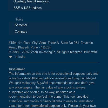
Quarterly Result Analysis
BSE & NSE Indices
Tools
Screener
Compare
#15A, 4th Floor, City Vista, Tower A, Suite No.984, Fountain
Road, Kharadi, Pune - 411014
© 2019 - 2026 Smart-Investing.in. All rights reserved. Built with
❤️ in India
Disclaimer
The information on this site is for educational purposes only and
is not investment/trading advice/research and may be delayed.
We don't make any Buy/Sell recommendations and don't give
any price targets. The fair value of any stock is always
subjective and should, in no way, be taken as a
recommendation to buy/sell the same. This tool provides
statistical summaries of financial data in easy to understand
visual form for informational purpose only. Please do your own