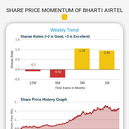
SHARE PRICE MOMENTUM OF BHARTI AIRTEL
Weekly Trend
Sharpe Ratios (>2 is Good, >3 is Excellent)
1.5
1.0
1.05
Sharpe Ratio
0.95
0.5
-0.1
0.0
-0.42
-0.5
12M
6M
3M
1M
Time frame in Months
Share Price History Graph
2,…
Share Price (Rs)
1,…
1,…
600