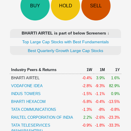
Technical
BUY
HOLD
SELL
Analysis
Mutual
Funds
Investing
BHARTI AIRTEL is part of below Screeners ↓
Excel
Top Large Cap Stocks with Best Fundamentals
for
Finance
Best Quarterly Growth Large Cap Stocks
Industry Peers & Returns
1W
1M
1Y
BHARTI AIRTEL
-0.4%
3.9%
1.6%
VODAFONE IDEA
-2.8%
-9.3%
82.9%
INDUS TOWERS
-1.5%
-1.1%
0.9%
BHARTI HEXACOM
-5.8%
-0.4%
-13.5%
TATA COMMUNICATIONS
-1.3%
-8%
-0.8%
RAILTEL CORPORATION OF INDIA
2.2%
-2.6%
-23.3%
TATA TELESERVICES
-0.9%
-1.8%
-33.3%
(MAHARASHTRA)