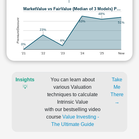
MarketValue vs FairValue (Median of 3 Models) P…
48%
Premium/Discount
53%
51%
23%
6%
0%
'21
'22
'23
'24
'25
Now
Insights
You can learn about
Take
💡
various Valuation
Me
techniques to calculate
There
Intrinsic Value
→
with our bestselling video
course
Value Investing -
The Ultimate Guide