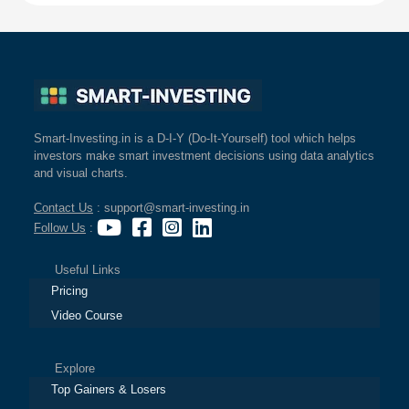
Smart-Investing.in is a D-I-Y (Do-It-Yourself) tool which helps
investors make smart investment decisions using data analytics
and visual charts.
Contact Us
: support@smart-investing.in
Follow Us
:
Useful Links
Pricing
Video Course
Explore
Top Gainers & Losers