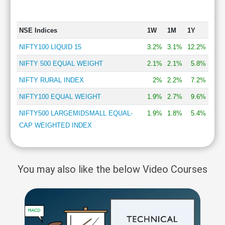
NSE Indices
1W
1M
1Y
NIFTY100 LIQUID 15
3.2%
3.1%
12.2%
NIFTY 500 EQUAL WEIGHT
2.1%
2.1%
5.8%
NIFTY RURAL INDEX
2%
2.2%
7.2%
NIFTY100 EQUAL WEIGHT
1.9%
2.7%
9.6%
NIFTY500 LARGEMIDSMALL EQUAL-
1.9%
1.8%
5.4%
CAP WEIGHTED INDEX
You may also like the below Video Courses