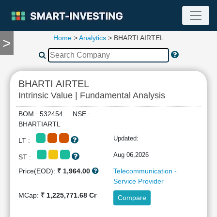
Home
>
Analytics
> BHARTI AIRTEL
>
TOOLS
Screener
🔥
Compare
BHARTI AIRTEL
RESEARCH
Intrinsic Value | Fundamental Analysis
Stock
Analytics
BOM : 532454 NSE :
🔥
BHARTIARTL
Financial
Updated:
LT :
Summary
Financial
Aug 06,2026
ST :
Ratios
Price(EOD):
₹ 1,964.00
Telecommunication -
Income
Service Provider
Statement
MCap:
₹ 1,225,771.68 Cr
Compare
Balance
Sheet