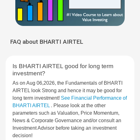
FAQ about BHARTI AIRTEL
Is BHARTI AIRTEL good for long term
investment?
As on Aug 06,2026, the Fundamentals of BHARTI
AIRTEL look Strong and hence it may be good for
long term investment!
See Financial Performance of
BHARTI AIRTEL
. Please look at the other
parameters such as Valuation, Price Momentum,
News & Corporate Governance and/or consult an
Investment Advisor before taking an investment
decision!