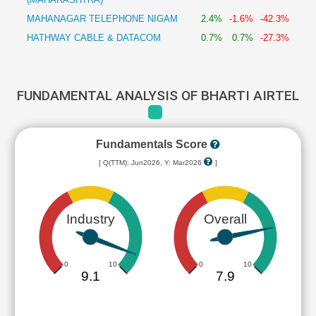
MAHANAGAR TELEPHONE NIGAM
2.4%
-1.6%
-42.3%
HATHWAY CABLE & DATACOM
0.7%
0.7%
-27.3%
FUNDAMENTAL ANALYSIS OF BHARTI AIRTEL
Fundamentals Score
[ Q(TTM): Jun2026, Y: Mar2026
]
Industry
Overall
0
10
0
10
9.1
7.9