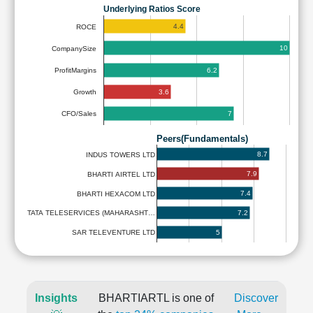
Underlying Ratios Score
4.4
ROCE
10
CompanySize
6.2
ProfitMargins
3.6
Growth
7
CFO/Sales
Peers(Fundamentals)
8.7
INDUS TOWERS LTD
7.9
BHARTI AIRTEL LTD
7.4
BHARTI HEXACOM LTD
7.2
TATA TELESERVICES (MAHARASHT…
5
SAR TELEVENTURE LTD
Insights
BHARTIARTL is one of
Discover