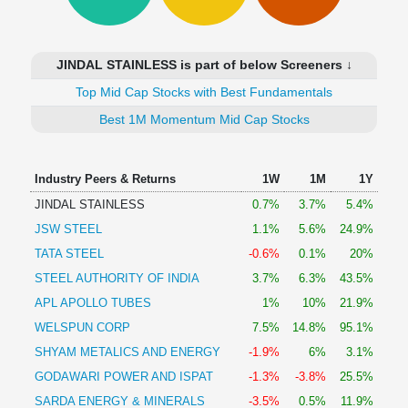
Technical
Analysis
Mutual
JINDAL STAINLESS is part of below Screeners ↓
Funds
Investing
Top Mid Cap Stocks with Best Fundamentals
Excel
Best 1M Momentum Mid Cap Stocks
for
Finance
Industry Peers & Returns
1W
1M
1Y
JINDAL STAINLESS
0.7%
3.7%
5.4%
JSW STEEL
1.1%
5.6%
24.9%
TATA STEEL
-0.6%
0.1%
20%
STEEL AUTHORITY OF INDIA
3.7%
6.3%
43.5%
APL APOLLO TUBES
1%
10%
21.9%
WELSPUN CORP
7.5%
14.8%
95.1%
SHYAM METALICS AND ENERGY
-1.9%
6%
3.1%
GODAWARI POWER AND ISPAT
-1.3%
-3.8%
25.5%
SARDA ENERGY & MINERALS
-3.5%
0.5%
11.9%