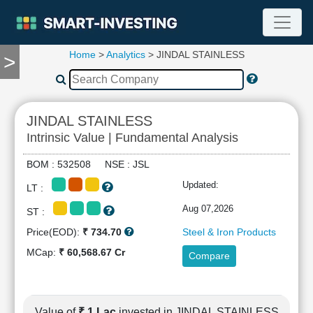
Home
>
Analytics
> JINDAL STAINLESS
>
TOOLS
Screener
🔥
Compare
JINDAL STAINLESS
RESEARCH
Intrinsic Value | Fundamental Analysis
Stock
Analytics
BOM : 532508 NSE : JSL
🔥
Updated:
LT :
Financial
Summary
Aug 07,2026
ST :
Financial
Price(EOD):
₹ 734.70
Steel & Iron Products
Ratios
MCap:
₹ 60,568.67 Cr
Compare
Income
Statement
Balance
Sheet
Value of
₹ 1 Lac
invested in JINDAL STAINLESS