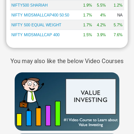
NIFTY500 SHARIAH
1.9%
5.5%
1.2%
NIFTY MIDSMALLCAP400 50:50
1.7%
4%
NA
NIFTY 500 EQUAL WEIGHT
1.7%
4.2%
5.7%
NIFTY MIDSMALLCAP 400
1.5%
3.9%
7.6%
You may also like the below Video Courses