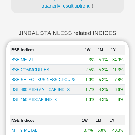
quarterly result uptrend
!
JINDAL STAINLESS related INDICES
BSE Indices
1W
1M
1Y
BSE METAL
3%
5.1%
34.9%
BSE COMMODITIES
2.5%
5.3%
11.3%
BSE SELECT BUSINESS GROUPS
1.9%
5.2%
7.8%
BSE 400 MIDSMALLCAP INDEX
1.7%
4.2%
6.6%
BSE 150 MIDCAP INDEX
1.3%
4.3%
8%
NSE Indices
1W
1M
1Y
NIFTY METAL
3.7%
5.8%
40.3%