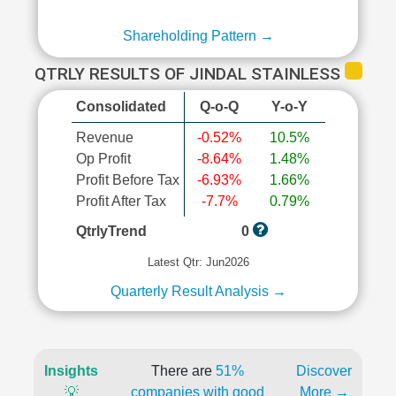
Shareholding Pattern →
QTRLY RESULTS OF JINDAL STAINLESS
Consolidated
Q-o-Q
Y-o-Y
Revenue
-0.52%
10.5%
Op Profit
-8.64%
1.48%
Profit Before Tax
-6.93%
1.66%
Profit After Tax
-7.7%
0.79%
QtrlyTrend
0
Latest Qtr: Jun2026
Quarterly Result Analysis →
Insights
There are
51%
Discover
💡
companies with good
More →