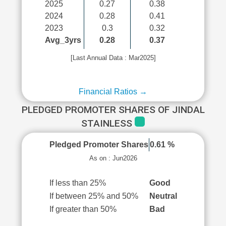
2025
0.27
0.38
2024
0.28
0.41
2023
0.3
0.32
Avg_3yrs
0.28
0.37
[Last Annual Data : Mar2025]
Financial Ratios →
PLEDGED PROMOTER SHARES OF JINDAL
STAINLESS
Pledged Promoter Shares
0.61 %
As on : Jun2026
If less than 25%
Good
If between 25% and 50%
Neutral
If greater than 50%
Bad