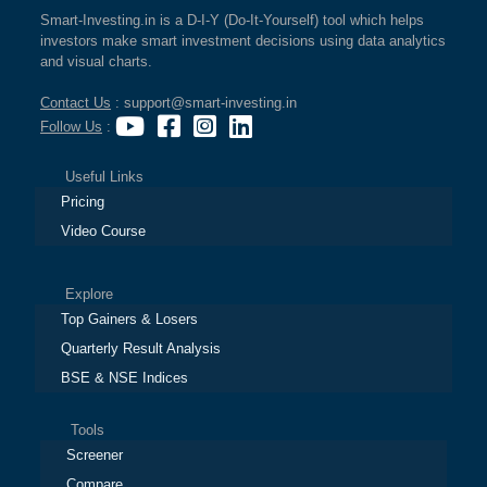
Smart-Investing.in is a D-I-Y (Do-It-Yourself) tool which helps
investors make smart investment decisions using data analytics
and visual charts.
Contact Us
: support@smart-investing.in
Follow Us
:
Useful Links
Pricing
Video Course
Explore
Top Gainers & Losers
Quarterly Result Analysis
BSE & NSE Indices
Tools
Screener
Compare