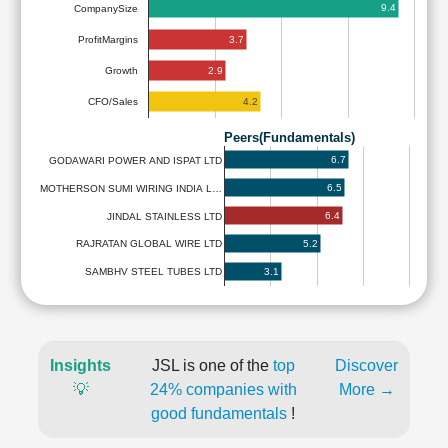
9.4
CompanySize
3.7
ProfitMargins
2.9
Growth
4.2
CFO/Sales
Peers(Fundamentals)
6.7
GODAWARI POWER AND ISPAT LTD
6.5
MOTHERSON SUMI WIRING INDIA L…
6.4
JINDAL STAINLESS LTD
5.2
RAJRATAN GLOBAL WIRE LTD
3.1
SAMBHV STEEL TUBES LTD
Insights
JSL is one of the
top
Discover
💡
24% companies with
More →
good fundamentals
!