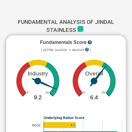
FUNDAMENTAL ANALYSIS OF JINDAL
STAINLESS
Fundamentals Score
[ Q(TTM): Jun2026, Y: Mar2025
]
Industry
Overall
0
10
0
10
9.2
6.4
Underlying Ratios Score
4.1
ROCE