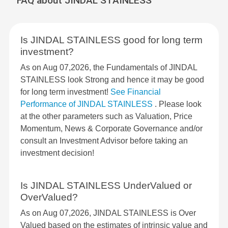
FAQ about JINDAL STAINLESS
Is JINDAL STAINLESS good for long term
investment?
As on Aug 07,2026, the Fundamentals of JINDAL
STAINLESS look Strong and hence it may be good
for long term investment!
See Financial
Performance of JINDAL STAINLESS
. Please look
at the other parameters such as Valuation, Price
Momentum, News & Corporate Governance and/or
consult an Investment Advisor before taking an
investment decision!
Is JINDAL STAINLESS UnderValued or
OverValued?
As on Aug 07,2026, JINDAL STAINLESS is Over
Valued based on the estimates of intrinsic value and