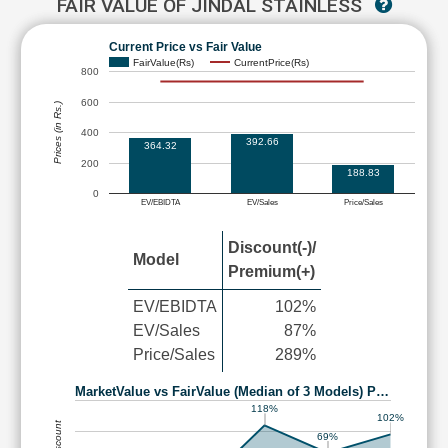
FAIR VALUE OF JINDAL STAINLESS
Current Price vs Fair Value
FairValue(Rs)
CurrentPrice(Rs)
800
600
Prices (in Rs.)
400
392.66
364.32
200
188.83
0
EV/EBIDTA
EV/Sales
Price/Sales
Discount(-)/
Model
Premium(+)
EV/EBIDTA
102%
EV/Sales
87%
Price/Sales
289%
MarketValue vs FairValue (Median of 3 Models) P…
118%
102%
69%