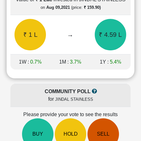
Cashflow
on
Aug 09,2021
(price:
₹ 159.90)
Statement
Shareholding
Pattern
₹ 1 L
→
₹ 4.59 L
Quarterly
Results
Price/Earnings(PE)
Ratio
1W :
0.7%
1M :
3.7%
1Y :
5.4%
Price/Book(PB)
Ratio
Price/Sales(PS)
Ratio
COMMUNITY POLL
LEARN
for
JINDAL STAINLESS
Stock
Market
Investing
Please provide your vote to see the results
🔥
Value
BUY
HOLD
SELL
Investing