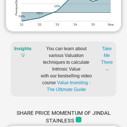
Premium/Discount
10%
-35%
-54%
'21
'22
'23
'24
'25
Now
Insights
You can learn about
Take
💡
various Valuation
Me
techniques to calculate
There
Intrinsic Value
→
with our bestselling video
course
Value Investing -
The Ultimate Guide
SHARE PRICE MOMENTUM OF JINDAL
STAINLESS