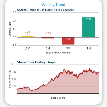
Weekly Trend
Sharpe Ratios (>2 is Good, >3 is Excellent)
3.6
2.91
2.4
Sharpe Ratio
1.2
0.18
-0.15
0.0
-1.05
-1.2
12M
6M
3M
1M
Time frame in Months
Share Price History Graph
1,…
Share Price (Rs)
750
500
250
0
Last 5 Years