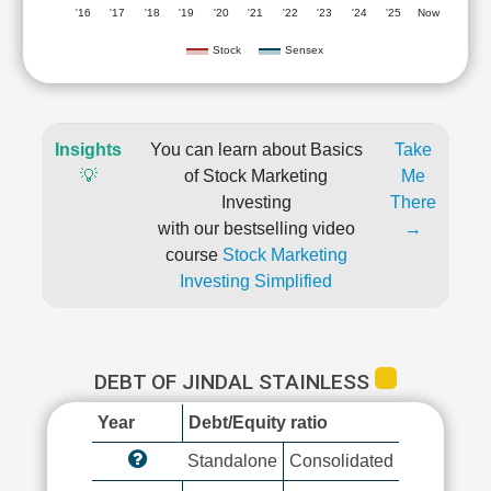
'16
'17
'18
'19
'20
'21
'22
'23
'24
'25
Now
Stock
Sensex
Insights
You can learn about Basics
Take
💡
of Stock Marketing
Me
Investing
There
with our bestselling video
→
course
Stock Marketing
Investing Simplified
DEBT OF JINDAL STAINLESS
Year
Debt/Equity ratio
Standalone
Consolidated