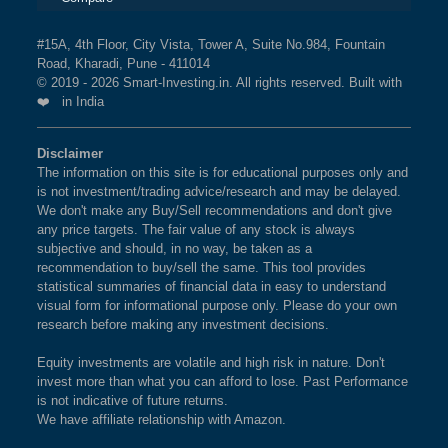
#15A, 4th Floor, City Vista, Tower A, Suite No.984, Fountain
Road, Kharadi, Pune - 411014
© 2019 - 2026 Smart-Investing.in. All rights reserved. Built with
❤️ in India
Disclaimer
The information on this site is for educational purposes only and
is not investment/trading advice/research and may be delayed.
We don't make any Buy/Sell recommendations and don't give
any price targets. The fair value of any stock is always
subjective and should, in no way, be taken as a
recommendation to buy/sell the same. This tool provides
statistical summaries of financial data in easy to understand
visual form for informational purpose only. Please do your own
research before making any investment decisions.
Equity investments are volatile and high risk in nature. Don't
invest more than what you can afford to lose. Past Performance
is not indicative of future returns.
We have affiliate relationship with Amazon.