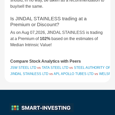
should, in no way, be taken as a recommendation to
buy/sell the same.
Is JINDAL STAINLESS trading at a
Premium or Discount?
As on Aug 07,2026, JINDAL STAINLESS is trading
at a Premium of
102%
based on the estimates of
Median Intrinsic Value!
Compare Stock Analytics with Peers
JSW STEEL LTD
vs
TATA STEEL LTD
vs
STEEL AUTHORITY OF IN
JINDAL STAINLESS LTD
vs
APL APOLLO TUBES LTD
vs
WELSPUN