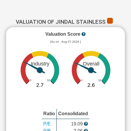
VALUATION OF JINDAL STAINLESS
Valuation Score
[As on : Aug 07,2026 ]
Industry
Overall
0
10
0
10
2.7
2.6
Ratio
Consolidated
P/E
19.09
P/B
3.06