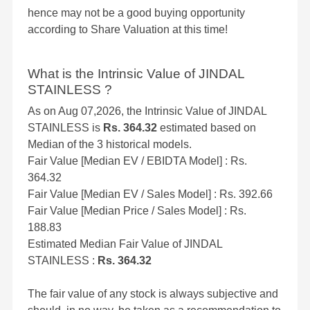
hence may not be a good buying opportunity
according to Share Valuation at this time!
What is the Intrinsic Value of JINDAL
STAINLESS ?
As on Aug 07,2026, the Intrinsic Value of JINDAL
STAINLESS is
Rs. 364.32
estimated based on
Median of the 3 historical models.
Fair Value [Median EV / EBIDTA Model] : Rs.
364.32
Fair Value [Median EV / Sales Model] : Rs. 392.66
Fair Value [Median Price / Sales Model] : Rs.
188.83
Estimated Median Fair Value of JINDAL
STAINLESS :
Rs. 364.32
The fair value of any stock is always subjective and