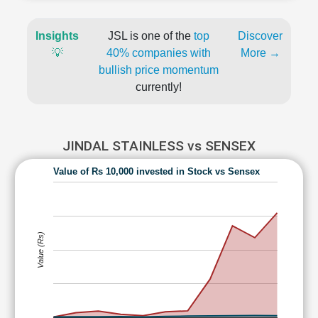
Insights
JSL is one of the
top
Discover
💡
40% companies with
More →
bullish price momentum
currently!
JINDAL STAINLESS vs SENSEX
Value of Rs 10,000 invested in Stock vs Sensex
Value (Rs)