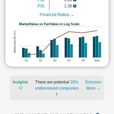
P/S
1.38
Financial Ratios →
MarketValue vs FairValue in Log Scale
MarketCap (Rs Cr.)
'21
'22
'23
'24
'25
Now
Insights
There are potential
26%
Discover
💡
undervalued companies
More →
!