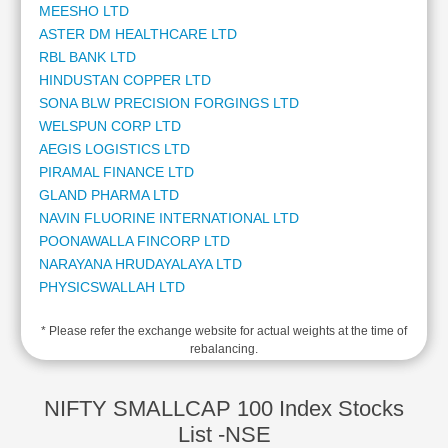
MEESHO LTD
Cashflow
ASTER DM HEALTHCARE LTD
Statement
RBL BANK LTD
Shareholding
HINDUSTAN COPPER LTD
Pattern
SONA BLW PRECISION FORGINGS LTD
Quarterly
WELSPUN CORP LTD
Results
AEGIS LOGISTICS LTD
Price/Earnings(PE)
PIRAMAL FINANCE LTD
Ratio
GLAND PHARMA LTD
Price/Book(PB)
NAVIN FLUORINE INTERNATIONAL LTD
Ratio
POONAWALLA FINCORP LTD
Price/Sales(PS)
NARAYANA HRUDAYALAYA LTD
Ratio
PHYSICSWALLAH LTD
LEARN
HIMADRI SPECIALITY CHEMICAL LTD
Stock
* Please refer the exchange website for actual weights at the time of
TATA TECHNOLOGIES LTD
Market
rebalancing.
DELHIVERY LTD
Investing
ANAND RATHI WEALTH LTD
🔥
MANAPPURAM FINANCE LTD
NIFTY SMALLCAP 100 Index Stocks
Value
STAR HEALTH AND ALLIED INSURANCE COMPANY LTD
List -NSE
Investing