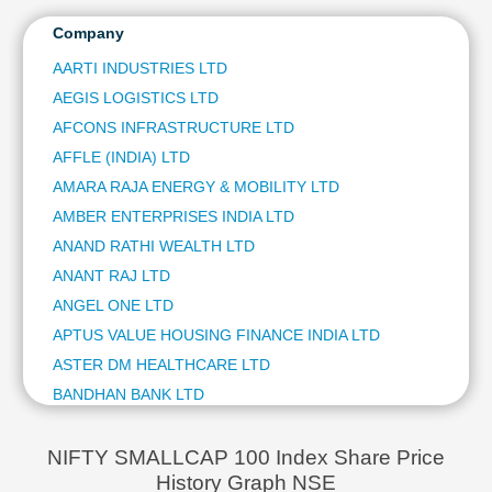
WOCKHARDT LTD
Technical
KARUR VYSYA BANK LTD
Company
Analysis
DR LAL PATHLABS LTD
Mutual
AARTI INDUSTRIES LTD
CHOLAMANDALAM FINANCIAL HOLDINGS LTD
Funds
AEGIS LOGISTICS LTD
NUVAMA WEALTH MANAGEMENT LTD
Investing
INVENTURUS KNOWLEDGE SOLUTIONS LTD
AFCONS INFRASTRUCTURE LTD
Excel
GARDEN REACH SHIPBUILDERS & ENGINEERS LTD
AFFLE (INDIA) LTD
for
PNB HOUSING FINANCE LTD
Finance
AMARA RAJA ENERGY & MOBILITY LTD
NEULAND LABORATORIES LTD
AMBER ENTERPRISES INDIA LTD
MANGALORE REFINERY & PETROCHEMICALS LTD
ANAND RATHI WEALTH LTD
SAI LIFE SCIENCES LTD
ANANT RAJ LTD
BANDHAN BANK LTD
NETWEB TECHNOLOGIES INDIA LTD
ANGEL ONE LTD
PIRAMAL PHARMA LTD
APTUS VALUE HOUSING FINANCE INDIA LTD
CENTRAL DEPOSITORY SERVICES (INDIA) LTD
ASTER DM HEALTHCARE LTD
REDINGTON (INDIA) LTD
BANDHAN BANK LTD
ITI LTD
BEML LTD
ANGEL ONE LTD
BLS INTERNATIONAL SERVICES LTD
AMBER ENTERPRISES INDIA LTD
NIFTY SMALLCAP 100 Index Share Price
IIFL FINANCE LTD
History Graph NSE
BRAINBEES SOLUTIONS LTD