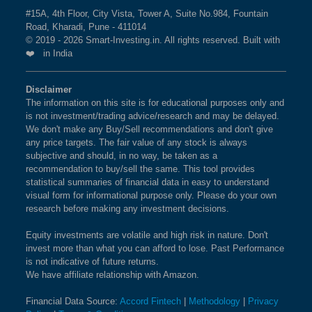
SMALLCAP 100 Index is
1.86 %
as per the current
#15A, 4th Floor, City Vista, Tower A, Suite No.984, Fountain
BSE 250 LARGEMIDCAP
1%
3.5%
2.3%
Road, Kharadi, Pune - 411014
market cap on Aug 07,2026.
INDEX
© 2019 - 2026 Smart-Investing.in. All rights reserved. Built with
❤️ in India
What is the weightage of PIRAMAL
BSE 200
0.9%
3.4%
1.9%
FINANCE LTD in NIFTY SMALLCAP 100
Disclaimer
Index?
The information on this site is for educational purposes only and
BSE 100
0.9%
3.4%
0.8%
is not investment/trading advice/research and may be delayed.
The weightage of
PIRAMAL FINANCE LTD
in
We don't make any Buy/Sell recommendations and don't give
NIFTY SMALLCAP 100 Index is
1.85 %
as per the
BSE SENSEX SIXTY
0.9%
3.2%
-0.4%
any price targets. The fair value of any stock is always
current market cap on Aug 07,2026.
subjective and should, in no way, be taken as a
recommendation to buy/sell the same. This tool provides
BSE 100 LARGECAP TMC
0.9%
3.3%
0.8%
statistical summaries of financial data in easy to understand
INDEX
What is the weightage of GLAND PHARMA
visual form for informational purpose only. Please do your own
research before making any investment decisions.
LTD in NIFTY SMALLCAP 100 Index?
BSE BANKEX
0.9%
2%
5.2%
The weightage of
GLAND PHARMA LTD
in NIFTY
Equity investments are volatile and high risk in nature. Don't
invest more than what you can afford to lose. Past Performance
SMALLCAP 100 Index is
1.66 %
as per the current
BSE HEALTHCARE
0.9%
4.1%
11.7%
is not indicative of future returns.
market cap on Aug 07,2026.
We have affiliate relationship with Amazon.
BSE FAST MOVING
0.9%
1.4%
-9.1%
Financial Data Source:
Accord Fintech
|
Methodology
|
Privacy
What is the weightage of NAVIN
CONSUMER GOODS