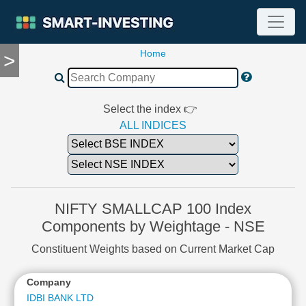
Home
>
TOOLS
Screener
🔥
Compare
Select the index 👉
RESEARCH
ALL INDICES
Stock
Analytics
🔥
Financial
Summary
NIFTY SMALLCAP 100 Index
Financial
Components by Weightage - NSE
Ratios
Constituent Weights based on Current Market Cap
Income
Statement
Company
Balance
Sheet
IDBI BANK LTD