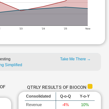
2
'23
'24
'25
Now
esting
Take Me There →
ng Simplified
OF
QTRLY RESULTS OF BIOCON
Consolidated
Q-o-Q
Y-o-Y
Revenue
-4%
10%