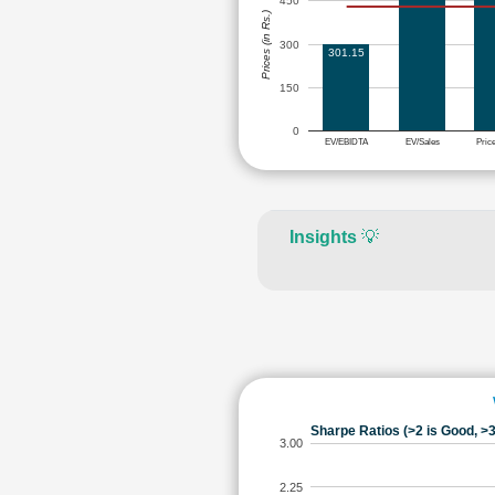
450
Prices (in Rs.)
300
301.15
150
0
EV/EBIDTA
EV/Sales
Pric
Insights
💡
Sharpe Ratios (>2 is Good, >3
3.00
2.25