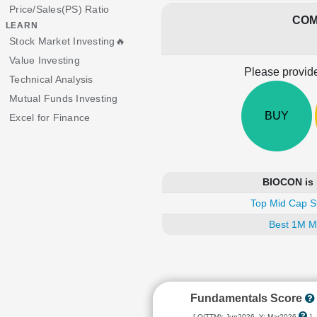
Price/Sales(PS) Ratio
COM
LEARN
Stock Market Investing🔥
Value Investing
Please provide
Technical Analysis
Mutual Funds Investing
BUY
Excel for Finance
BIOCON is 
Top Mid Cap S
Best 1M M
Fundamentals Score
[ Q(TTM): Jun2026, Y: Mar2026
]