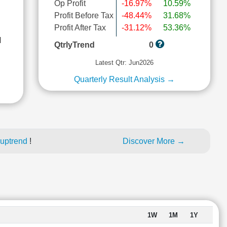
Op Profit
-16.97%
10.59%
Profit Before Tax
-48.44%
31.68%
Profit After Tax
-31.12%
53.36%
l
QtrlyTrend
0
Latest Qtr: Jun2026
Quarterly Result Analysis →
 uptrend
!
Discover More →
1W
1M
1Y