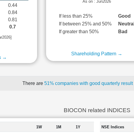
As on : Jun2026
0.44
0.84
If less than 25%
Good
0.81
If between 25% and 50%
Neutra
0.7
If greater than 50%
Bad
ar2026]
Shareholding Pattern →
s →
There are
51% companies with good quarterly result
BIOCON related INDICES
1W
1M
1Y
NSE Indices