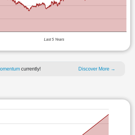
Last 5 Years
 momentum
currently!
Discover More →