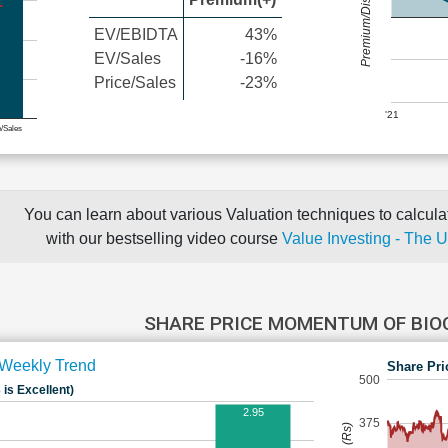
Premium/Discount
EV/EBIDTA
43%
EV/Sales
-16%
Price/Sales
-23%
'21
e/Sales
You can learn about various Valuation techniques to calculat
with our bestselling video course
Value Investing - The 
SHARE PRICE MOMENTUM OF BI
Weekly Trend
Share Pri
500
 is Excellent)
2.95
375