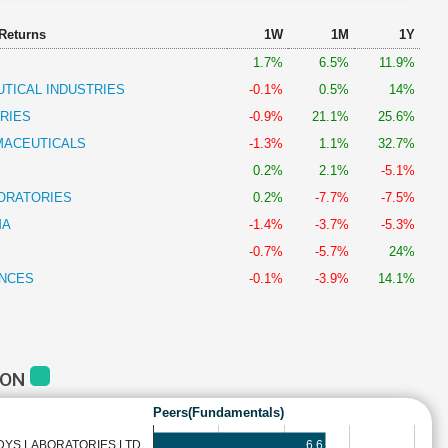
 Returns
1W
1M
1Y
1.7%
6.5%
11.9%
TICAL INDUSTRIES
-0.1%
0.5%
14%
RIES
-0.9%
21.1%
25.6%
MACEUTICALS
-1.3%
1.1%
32.7%
0.2%
2.1%
-5.1%
ORATORIES
0.2%
-7.7%
-7.5%
MA
-1.4%
-3.7%
-5.3%
-0.7%
-5.7%
24%
ENCES
-0.1%
-3.9%
14.1%
CON
Peers(Fundamentals)
6.6
DYS LABORATORIES LTD