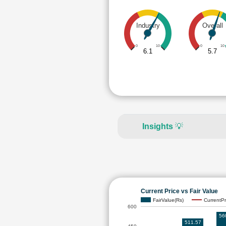
Industry
Overall
0
10
0
10
6.1
5.7
Insights
💡
Current Price vs Fair Value
FairValue(Rs)
CurrentPr
600
56
511.57