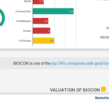
2.5
ROCE
9.4
CompanySize
3.6
ProfitMargins
A
4
Growth
INDSW
4.9
CFO/Sales
BIOCON is one of the
top 24% companies with good fu
VALUATION OF BIOCON
MarketVa