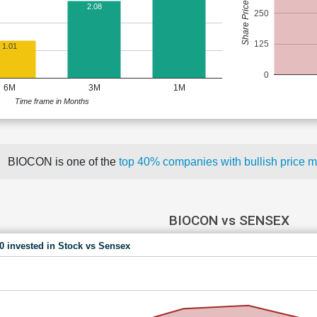
Share Price (Rs)
2.08
250
125
1.01
0
6M
3M
1M
Time frame in Months
BIOCON is one of the
top 40% companies with bullish price
BIOCON vs SENSEX
00 invested in Stock vs Sensex