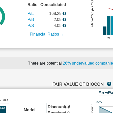
MarketCap (Rs Cr.)
Ratio
Consolidated
P/E
168.29
P/B
2.09
P/S
4.05
Financial Ratios →
'21
There are potential
26% undervalued compani
FAIR VALUE OF BIOCON
MarketVa
ice(Rs)
40%
Discount(-)/
0.12
Model
Premium(+)