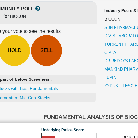
MUNITY POLL
Industry Peers &
for
BIOCON
BIOCON
SUN PHARMACEU
 your vote to see the results
DIVIS LABORATO
TORRENT PHAR
HOLD
SELL
CIPLA
DR REDDYS LAB
MANKIND PHAR
LUPIN
part of below Screeners ↓
ZYDUS LIFESCI
tocks with Best Fundamentals
omentum Mid Cap Stocks
FUNDAMENTAL ANALYSIS OF BIO
Underlying Ratios Score
DR RED