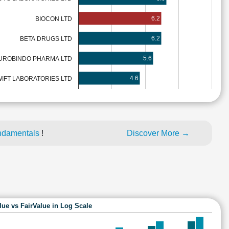
6.2
BIOCON LTD
6.2
BETA DRUGS LTD
5.6
UROBINDO PHARMA LTD
4.6
IFT LABORATORIES LTD
ndamentals
!
Discover More →
lue vs FairValue in Log Scale