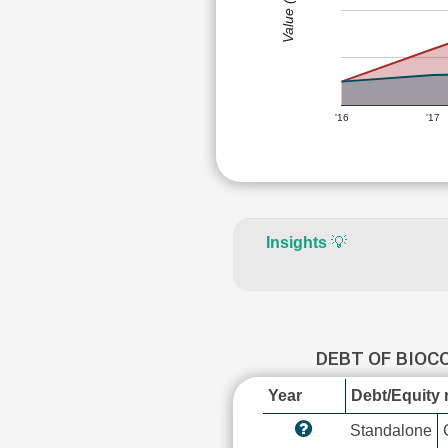
Value (Rs)
'16
'17
Insights
💡
DEBT OF BIOC
Year
Debt/Equity r
Standalone