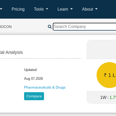
Pricing
Tools
Learn
About
BIOCON
tal Analysis
N
Updated:
₹ 1 L
Aug 07,2026
Pharmaceuticals & Drugs
Compare
1W :
1.