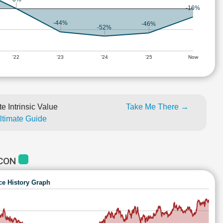
-16%
-44%
-46%
-52%
'22
'23
'24
'25
Now
e Intrinsic Value
Take Me There →
Ultimate Guide
OCON
ce History Graph