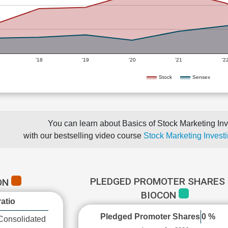
'18
'19
'20
'21
'2
Stock
Sensex
You can learn about Basics of Stock Marketing Inv
with our bestselling video course
Stock Marketing Investi
PLEDGED PROMOTER SHARES 
ON
BIOCON
atio
Pledged Promoter Shares
0 %
Consolidated