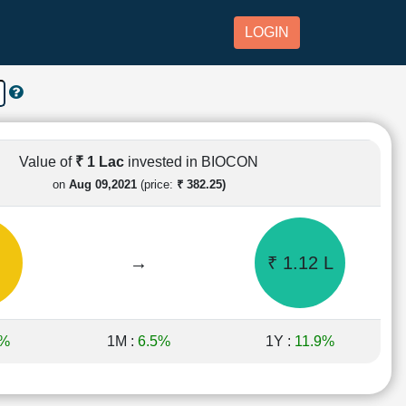
LOGIN
Value of
₹ 1 Lac
invested in BIOCON
on
Aug 09,2021
(price:
₹ 382.25)
→
₹ 1.12 L
7%
1M :
6.5%
1Y :
11.9%