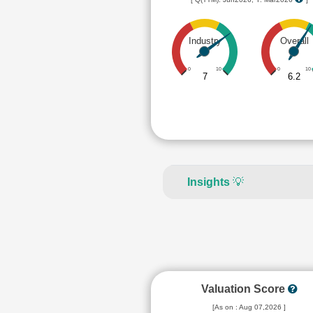
Industry
Overall
0
10
0
10
7
6.2
Insights
💡
Valuation Score
[As on : Aug 07,2026 ]