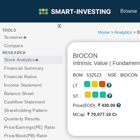
Browse
x
>
TOOLS
Home
>
Analytics
> 
Screener🔥
Compare
RESEARCH
BIOCON
Stock Analytics🔥
Intrinsic Value | Fundamen
Financial Summary
BOM : 532523 NSE : BIOCO
Financial Ratios
Income Statement
LT :
Balance Sheet
ST :
Cashflow Statement
Price(EOD):
₹ 430.00
Shareholding Pattern
MCap:
₹ 70,077.10 Cr
Quarterly Results
Price/Earnings(PE) Ratio
Price/Book(PB) Ratio