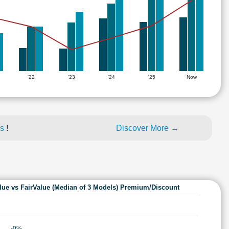
'22
'23
'24
'25
Now
es
!
Discover More →
lue vs FairValue (Median of 3 Models) Premium/Discount
-0%