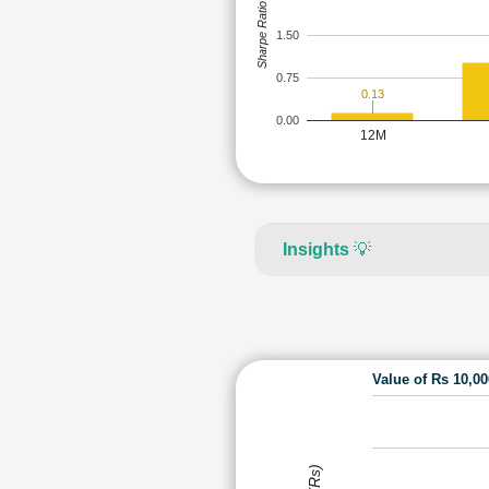
Sharpe Ratio
1.50
0.75
0.13
0.00
12M
Insights
💡
Value of Rs 10,0