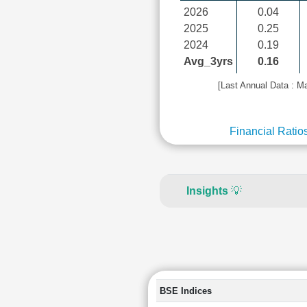
2026
0.04
2025
0.25
2024
0.19
Avg_3yrs
0.16
[Last Annual Data : M
Financial Ratio
Insights
💡
BSE Indices