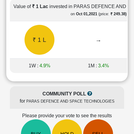
Cashflow
Value of
₹ 1 Lac
invested in PARAS DEFENCE AND 
Statement
on
Oct 01,2021
(price:
₹ 249.38)
Shareholding
Pattern
Quarterly
₹ 1 L
→
Results
Price/Earnings(PE)
Ratio
Price/Book(PB)
1W :
4.9%
1M :
3.4%
Ratio
Price/Sales(PS)
Ratio
LEARN
COMMUNITY POLL
Stock
for
PARAS DEFENCE AND SPACE TECHNOLOGIES
Market
Investing
🔥
Please provide your vote to see the results
Value
Investing