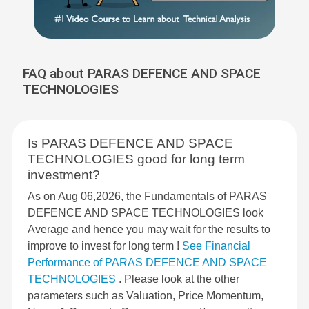
FAQ about PARAS DEFENCE AND SPACE
TECHNOLOGIES
Is PARAS DEFENCE AND SPACE
TECHNOLOGIES good for long term
investment?
As on Aug 06,2026, the Fundamentals of PARAS
DEFENCE AND SPACE TECHNOLOGIES look
Average and hence you may wait for the results to
improve to invest for long term !
See Financial
Performance of PARAS DEFENCE AND SPACE
TECHNOLOGIES
. Please look at the other
parameters such as Valuation, Price Momentum,