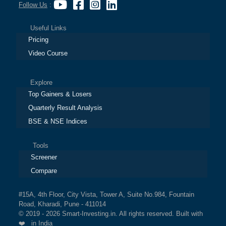
Follow Us
:
Useful Links
Pricing
Video Course
Explore
Top Gainers & Losers
Quarterly Result Analysis
BSE & NSE Indices
Tools
Screener
Compare
#15A, 4th Floor, City Vista, Tower A, Suite No.984, Fountain
Road, Kharadi, Pune - 411014
© 2019 - 2026 Smart-Investing.in. All rights reserved. Built with
❤️ in India