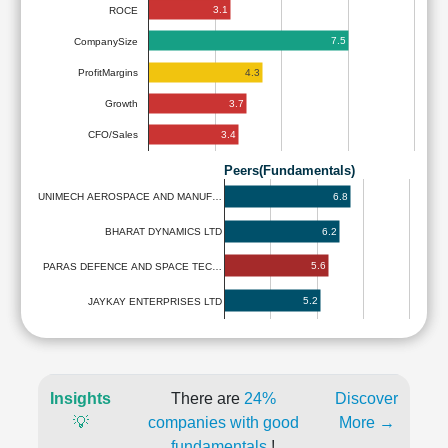
3.1
ROCE
7.5
CompanySize
4.3
ProfitMargins
3.7
Growth
3.4
CFO/Sales
Peers(Fundamentals)
6.8
UNIMECH AEROSPACE AND MANUF…
6.2
BHARAT DYNAMICS LTD
5.6
PARAS DEFENCE AND SPACE TEC…
5.2
JAYKAY ENTERPRISES LTD
Insights
There are
24%
Discover
💡
companies with good
More →
fundamentals
!