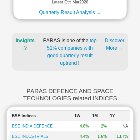
Latest Qtr: Mar2026
Quarterly Result Analysis →
Insights
PARAS is one of the
top
Discover
💡
51% companies with
More →
good quarterly result
uptrend
!
PARAS DEFENCE AND SPACE
TECHNOLOGIES related INDICES
BSE Indices
1W
1M
1Y
BSE INDIA DEFENCE
4.8%
2%
NA
BSE INDUSTRIALS
4.4%
1.6%
13.7%