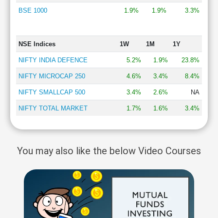
BSE 1000
1.9%
1.9%
3.3%
NSE Indices
1W
1M
1Y
NIFTY INDIA DEFENCE
5.2%
1.9%
23.8%
NIFTY MICROCAP 250
4.6%
3.4%
8.4%
NIFTY SMALLCAP 500
3.4%
2.6%
NA
NIFTY TOTAL MARKET
1.7%
1.6%
3.4%
You may also like the below Video Courses