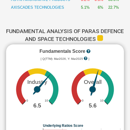
AXISCADES TECHNOLOGIES
5.1%
6%
22.7%
FUNDAMENTAL ANALYSIS OF PARAS DEFENCE
AND SPACE TECHNOLOGIES
Fundamentals Score
[ Q(TTM): Mar2026, Y: Mar2025
]
Industry
Overall
0
10
0
10
6.5
5.6
Underlying Ratios Score