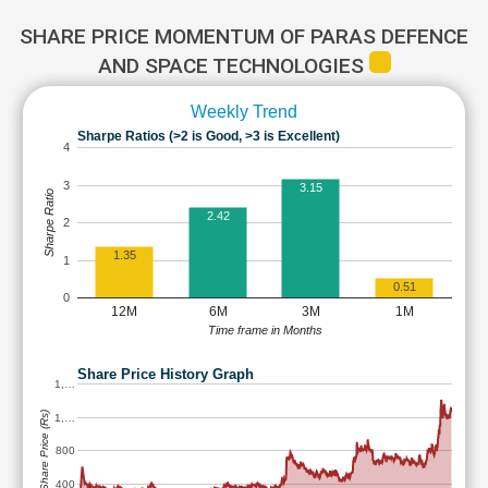
SHARE PRICE MOMENTUM OF PARAS DEFENCE
AND SPACE TECHNOLOGIES
Weekly Trend
Sharpe Ratios (>2 is Good, >3 is Excellent)
4
3
3.15
Sharpe Ratio
2.42
2
1.35
1
0.51
0
12M
6M
3M
1M
Time frame in Months
Share Price History Graph
1,…
Share Price (Rs)
1,…
800
400