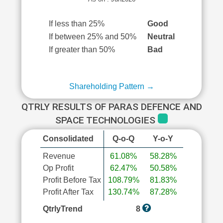
If less than 25%
Good
If between 25% and 50%
Neutral
If greater than 50%
Bad
Shareholding Pattern →
QTRLY RESULTS OF PARAS DEFENCE AND
SPACE TECHNOLOGIES
Consolidated
Q-o-Q
Y-o-Y
Revenue
61.08%
58.28%
Op Profit
62.47%
50.58%
Profit Before Tax
108.79%
81.83%
Profit After Tax
130.74%
87.28%
QtrlyTrend
8