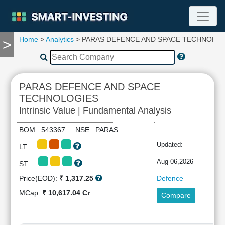
Home
>
Analytics
> PARAS DEFENCE AND SPACE TECHNOLO
>
TOOLS
Screener
🔥
Compare
PARAS DEFENCE AND SPACE
RESEARCH
TECHNOLOGIES
Stock
Intrinsic Value | Fundamental Analysis
Analytics
🔥
BOM : 543367 NSE : PARAS
Financial
Updated:
Summary
LT :
Financial
Aug 06,2026
ST :
Ratios
Price(EOD):
₹ 1,317.25
Defence
Income
MCap:
₹ 10,617.04 Cr
Statement
Compare
Balance
Sheet