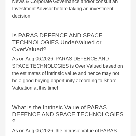
News & Corporate Governance and/or consult an
Investment Advisor before taking an investment
decision!
Is PARAS DEFENCE AND SPACE
TECHNOLOGIES UnderValued or
OverValued?
As on Aug 06,2026, PARAS DEFENCE AND
SPACE TECHNOLOGIES is Over Valued based on
the estimates of intrinsic value and hence may not
be a good buying opportunity according to Share
Valuation at this time!
What is the Intrinsic Value of PARAS
DEFENCE AND SPACE TECHNOLOGIES
?
As on Aug 06,2026, the Intrinsic Value of PARAS