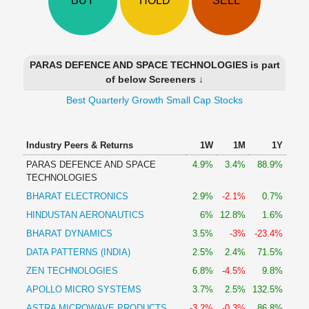
BUY
HOLD
SELL
Technical
Analysis
Mutual
Funds
PARAS DEFENCE AND SPACE TECHNOLOGIES is part
Investing
of below Screeners ↓
Excel
Best Quarterly Growth Small Cap Stocks
for
Finance
Industry Peers & Returns
1W
1M
1Y
PARAS DEFENCE AND SPACE
4.9%
3.4%
88.9%
TECHNOLOGIES
BHARAT ELECTRONICS
2.9%
-2.1%
0.7%
HINDUSTAN AERONAUTICS
6%
12.8%
1.6%
BHARAT DYNAMICS
3.5%
-3%
-23.4%
DATA PATTERNS (INDIA)
2.5%
2.4%
71.5%
ZEN TECHNOLOGIES
6.8%
-4.5%
9.8%
APOLLO MICRO SYSTEMS
3.7%
2.5%
132.5%
ASTRA MICROWAVE PRODUCTS
-3.2%
-0.3%
86.8%