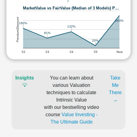
MarketValue vs FairValue (Median of 3 Models) P…
Premium/Discount
263%
160%
132%
81%
20%
'22
'23
'24
'25
Now
Insights
You can learn about
Take
💡
various Valuation
Me
techniques to calculate
There
Intrinsic Value
→
with our bestselling video
course
Value Investing -
The Ultimate Guide