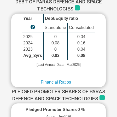
DEBT OF PARAS DEFENCE AND SPACE
TECHNOLOGIES
Year
Debt/Equity ratio
Standalone
Consolidated
2025
0
0.04
2024
0.08
0.16
2023
0
0.04
Avg_3yrs
0.03
0.08
[Last Annual Data : Mar2025]
Financial Ratios →
PLEDGED PROMOTER SHARES OF PARAS
DEFENCE AND SPACE TECHNOLOGIES
Pledged Promoter Shares
0 %
As on : Jun2026