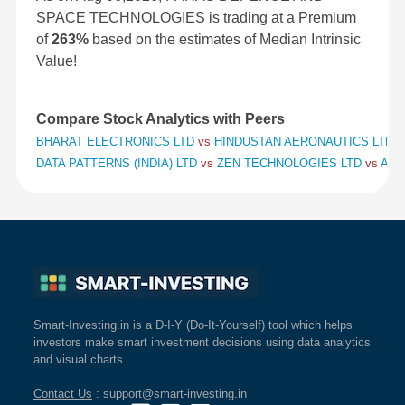
SPACE TECHNOLOGIES is trading at a Premium
of
263%
based on the estimates of Median Intrinsic
Value!
Compare Stock Analytics with Peers
BHARAT ELECTRONICS LTD
vs
HINDUSTAN AERONAUTICS LTD
v
DATA PATTERNS (INDIA) LTD
vs
ZEN TECHNOLOGIES LTD
vs
APO
Smart-Investing.in is a D-I-Y (Do-It-Yourself) tool which helps
investors make smart investment decisions using data analytics
and visual charts.
Contact Us
: support@smart-investing.in