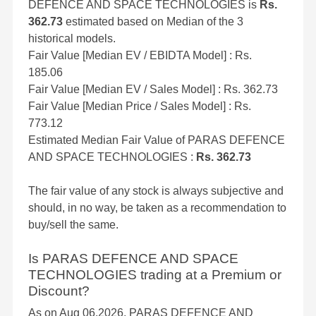
DEFENCE AND SPACE TECHNOLOGIES is
Rs.
362.73
estimated based on Median of the 3
historical models.
Fair Value [Median EV / EBIDTA Model] : Rs.
185.06
Fair Value [Median EV / Sales Model] : Rs. 362.73
Fair Value [Median Price / Sales Model] : Rs.
773.12
Estimated Median Fair Value of PARAS DEFENCE
AND SPACE TECHNOLOGIES :
Rs. 362.73
The fair value of any stock is always subjective and
should, in no way, be taken as a recommendation to
buy/sell the same.
Is PARAS DEFENCE AND SPACE
TECHNOLOGIES trading at a Premium or
Discount?
As on Aug 06,2026, PARAS DEFENCE AND