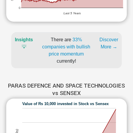
0
Last 5 Years
Insights
There are
33%
Discover
💡
companies with bullish
More →
price momentum
currently!
PARAS DEFENCE AND SPACE TECHNOLOGIES
vs SENSEX
Value of Rs 10,000 invested in Stock vs Sensex