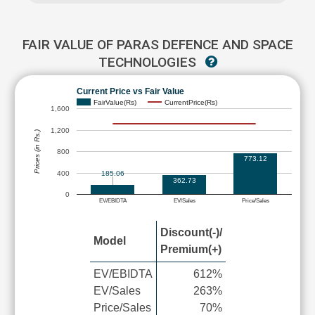
FAIR VALUE OF PARAS DEFENCE AND SPACE
TECHNOLOGIES
Current Price vs Fair Value
FairValue(Rs)
CurrentPrice(Rs)
1,600
1,200
Prices (in Rs.)
800
773.12
400
185.06
362.73
0
EV/EBIDTA
EV/Sales
Price/Sales
Discount(-)/
Model
Premium(+)
EV/EBIDTA
612%
EV/Sales
263%
Price/Sales
70%