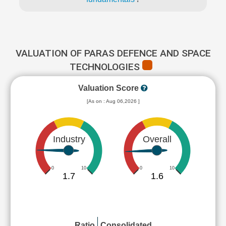
VALUATION OF PARAS DEFENCE AND SPACE
TECHNOLOGIES
Valuation Score
[As on : Aug 06,2026 ]
Industry
Overall
0
10
0
10
1.7
1.6
Ratio
Consolidated