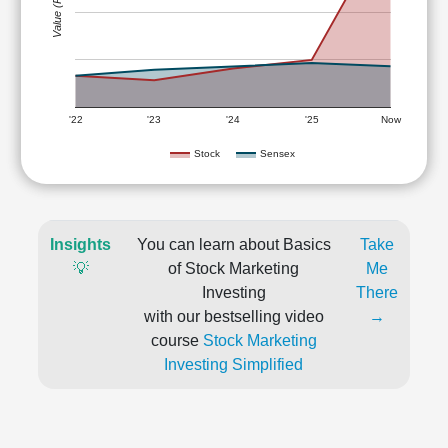
Value (Rs)
'22
'23
'24
'25
Now
Stock
Sensex
Insights
You can learn about Basics
Take
💡
of Stock Marketing
Me
Investing
There
with our bestselling video
→
course
Stock Marketing
Investing Simplified