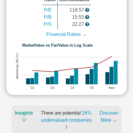
P/E
118.57
P/B
15.53
P/S
22.27
Financial Ratios →
MarketValue vs FairValue in Log Scale
MarketCap (Rs Cr.)
'22
'23
'24
'25
Now
Insights
There are potential
26%
Discover
💡
undervalued companies
More →
!